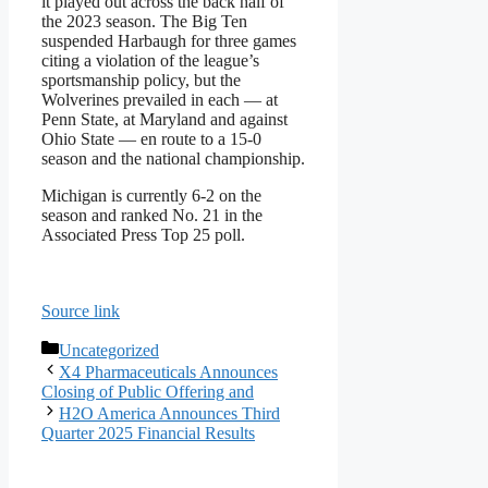
it played out across the back half of
the 2023 season. The Big Ten
suspended Harbaugh for three games
citing a violation of the league’s
sportsmanship policy, but the
Wolverines prevailed in each — at
Penn State, at Maryland and against
Ohio State — en route to a 15-0
season and the national championship.
Michigan is currently 6-2 on the
season and ranked No. 21 in the
Associated Press Top 25 poll.
Source link
Categories
Uncategorized
X4 Pharmaceuticals Announces
Closing of Public Offering and
H2O America Announces Third
Quarter 2025 Financial Results