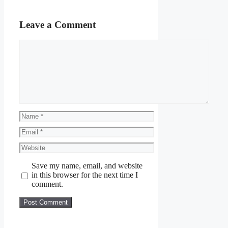
Leave a Comment
Comment
Name
Email
Website
Save my name, email, and website
in this browser for the next time I
comment.