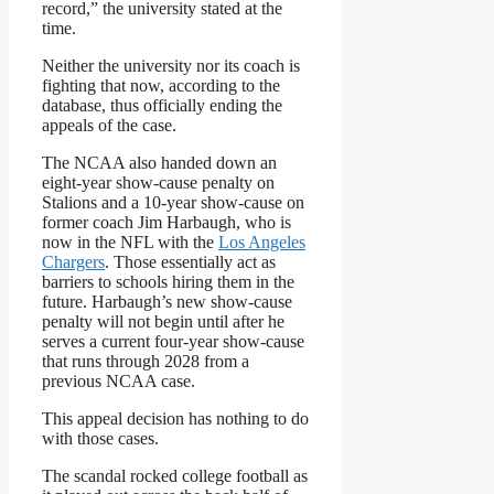
record,” the university stated at the
time.
Neither the university nor its coach is
fighting that now, according to the
database, thus officially ending the
appeals of the case.
The NCAA also handed down an
eight-year show-cause penalty on
Stalions and a 10-year show-cause on
former coach Jim Harbaugh, who is
now in the NFL with the
Los Angeles
Chargers
. Those essentially act as
barriers to schools hiring them in the
future. Harbaugh’s new show-cause
penalty will not begin until after he
serves a current four-year show-cause
that runs through 2028 from a
previous NCAA case.
This appeal decision has nothing to do
with those cases.
The scandal rocked college football as