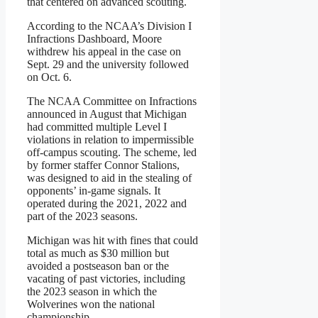
that centered on advanced scouting.
According to the NCAA’s Division I
Infractions Dashboard, Moore
withdrew his appeal in the case on
Sept. 29 and the university followed
on Oct. 6.
The NCAA Committee on Infractions
announced in August that Michigan
had committed multiple Level I
violations in relation to impermissible
off-campus scouting. The scheme, led
by former staffer Connor Stalions,
was designed to aid in the stealing of
opponents’ in-game signals. It
operated during the 2021, 2022 and
part of the 2023 seasons.
Michigan was hit with fines that could
total as much as $30 million but
avoided a postseason ban or the
vacating of past victories, including
the 2023 season in which the
Wolverines won the national
championship.