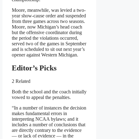
Moore, meanwhile, was levied a two-
year show-cause order and suspended
from three games across two seasons.
Moore, now Michigan’s head coach
but the offensive coordinator during
the period the violations occurred,
served two of the games in September
and is scheduled to sit out next year’s
opener against Western Michigan.
Editor’s Picks
2 Related
Both the school and the coach initially
vowed to appeal the penalties.
“In a number of instances the decision
makes fundamental errors in
interpreting NCAA bylaws; and it
includes a number of conclusions that
are directly contrary to the evidence
— or lack of evidence — in the