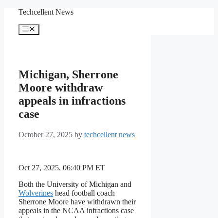
Skip
Techcellent News
to
content
Menu
Michigan, Sherrone
Moore withdraw
appeals in infractions
case
October 27, 2025
by
techcellent news
Oct 27, 2025, 06:40 PM ET
Both the University of Michigan and
Wolverines
head football coach
Sherrone Moore have withdrawn their
appeals in the NCAA infractions case