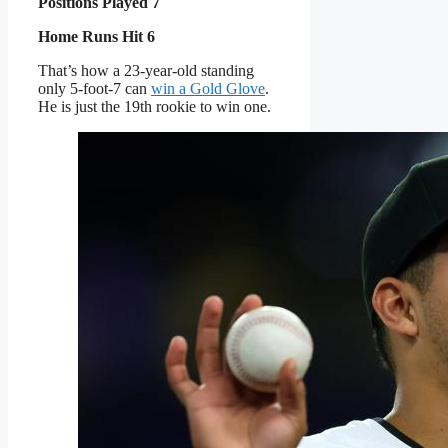
Positions Played 7
Home Runs Hit 6
That’s how a 23-year-old standing
only 5-foot-7 can
win a Gold Glove
.
He is just the 19th rookie to win one.
MIAMI: A surprised and
delighted Javier Sanoja
of the Miami Marlins
walks off of the field
after striking out Vidal
Bruján of the Atlanta
Braves in a relief
appearance at LoanDepot
Park on Aug. 27, 2025.
(Photo by Kelly
Gavin/Getty Images)