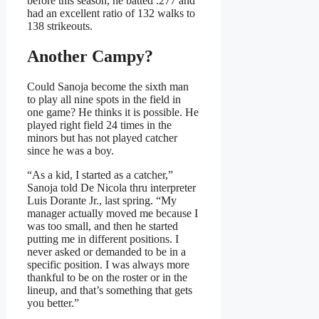
before this season, he batted .277 and
had an excellent ratio of 132 walks to
138 strikeouts.
Another Campy?
Could Sanoja become the sixth man
to play all nine spots in the field in
one game? He thinks it is possible. He
played right field 24 times in the
minors but has not played catcher
since he was a boy.
“As a kid, I started as a catcher,”
Sanoja told De Nicola thru interpreter
Luis Dorante Jr., last spring. “My
manager actually moved me because I
was too small, and then he started
putting me in different positions. I
never asked or demanded to be in a
specific position. I was always more
thankful to be on the roster or in the
lineup, and that’s something that gets
you better.”