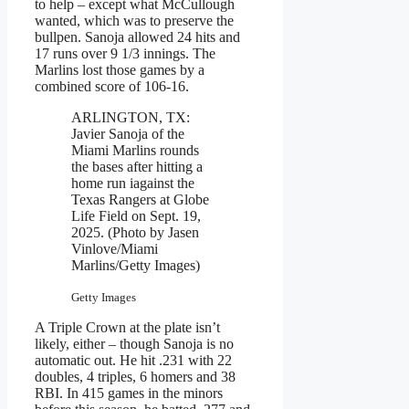
to help – except what McCullough
wanted, which was to preserve the
bullpen. Sanoja allowed 24 hits and
17 runs over 9 1/3 innings. The
Marlins lost those games by a
combined score of 106-16.
ARLINGTON, TX:
Javier Sanoja of the
Miami Marlins rounds
the bases after hitting a
home run iagainst the
Texas Rangers at Globe
Life Field on Sept. 19,
2025. (Photo by Jasen
Vinlove/Miami
Marlins/Getty Images)
Getty Images
A Triple Crown at the plate isn’t
likely, either – though Sanoja is no
automatic out. He hit .231 with 22
doubles, 4 triples, 6 homers and 38
RBI. In 415 games in the minors