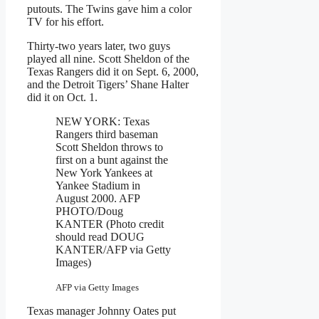
putouts. The Twins gave him a color
TV for his effort.
Thirty-two years later, two guys
played all nine. Scott Sheldon of the
Texas Rangers did it on Sept. 6, 2000,
and the Detroit Tigers’ Shane Halter
did it on Oct. 1.
NEW YORK: Texas
Rangers third baseman
Scott Sheldon throws to
first on a bunt against the
New York Yankees at
Yankee Stadium in
August 2000. AFP
PHOTO/Doug
KANTER (Photo credit
should read DOUG
KANTER/AFP via Getty
Images)
AFP via Getty Images
Texas manager Johnny Oates put