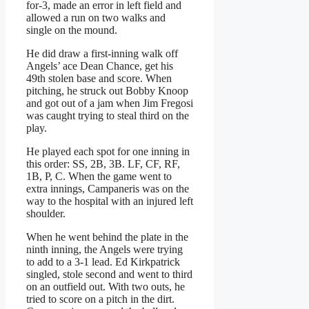
for-3, made an error in left field and
allowed a run on two walks and
single on the mound.
He did draw a first-inning walk off
Angels’ ace Dean Chance, get his
49th stolen base and score. When
pitching, he struck out Bobby Knoop
and got out of a jam when Jim Fregosi
was caught trying to steal third on the
play.
He played each spot for one inning in
this order: SS, 2B, 3B. LF, CF, RF,
1B, P, C. When the game went to
extra innings, Campaneris was on the
way to the hospital with an injured left
shoulder.
When he went behind the plate in the
ninth inning, the Angels were trying
to add to a 3-1 lead. Ed Kirkpatrick
singled, stole second and went to third
on an outfield out. With two outs, he
tried to score on a pitch in the dirt.