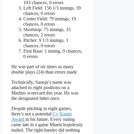
103 chances, 0 errors
Left Field: 156 1/3 innings, 39
chances, 0 errors
Center Field: 79 innings, 19
chances, 0 errors
Shortstop: 75 innings, 33
chances, 2 errors
Pitcher: 9 1/3 innings, 3
chances, 0 errors
First Base: 1 inning, 0 chances,
0 errors
He was part of six times as many
double plays (24) than errors made.
Technically, Sanoja’s name was
attached to eight positions on a
Marlins scorecard this year. He was
the designated hitter once.
Despite pitching in eight games,
there’s not a potential
Cy Young
Award
in his future. Every outing
came late in a game Miami hopelessly
trailed. The right-hander did nothing