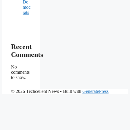
De
moc
rats
Recent
Comments
No
comments
to show.
© 2026 Techcellent News
• Built with
GeneratePress