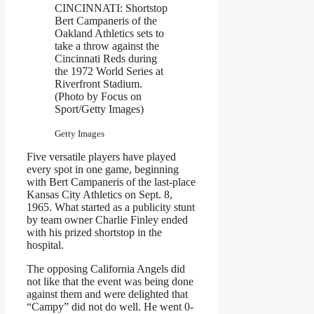
CINCINNATI: Shortstop
Bert Campaneris of the
Oakland Athletics sets to
take a throw against the
Cincinnati Reds during
the 1972 World Series at
Riverfront Stadium.
(Photo by Focus on
Sport/Getty Images)
Getty Images
Five versatile players have played
every spot in one game, beginning
with Bert Campaneris of the last-place
Kansas City Athletics on Sept. 8,
1965. What started as a publicity stunt
by team owner Charlie Finley ended
with his prized shortstop in the
hospital.
The opposing California Angels did
not like that the event was being done
against them and were delighted that
“Campy” did not do well. He went 0-