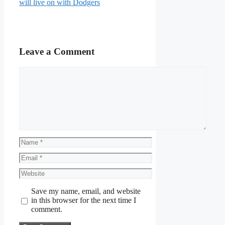
will live on with Dodgers
Leave a Comment
Comment
Name
Email
Website
Save my name, email, and website
in this browser for the next time I
comment.