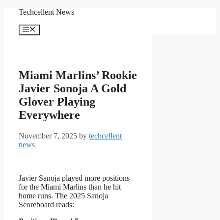
Skip
Techcellent News
to
content
Menu
Miami Marlins’ Rookie
Javier Sonoja A Gold
Glover Playing
Everywhere
November 7, 2025
by
techcellent
news
Javier Sanoja played more positions
for the Miami Marlins than he hit
home runs. The 2025 Sanoja
Scoreboard reads: