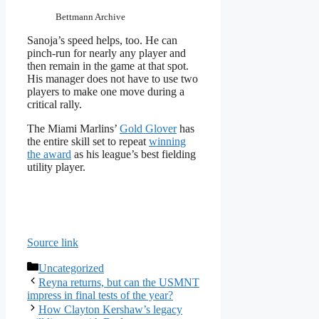
Bettmann Archive
Sanoja’s speed helps, too. He can
pinch-run for nearly any player and
then remain in the game at that spot.
His manager does not have to use two
players to make one move during a
critical rally.
The Miami Marlins’
Gold Glover
has
the entire skill set to repeat
winning
the award
as his league’s best fielding
utility player.
Source link
Categories
Uncategorized
Reyna returns, but can the USMNT
impress in final tests of the year?
How Clayton Kershaw’s legacy