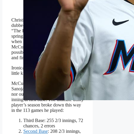
Getty Images
Christina De Nicola of MLB.com
dubbed the diminutive Venezuelan
“The Human Swiss Army Knife” in
spring training last March. That was
when Marlins manager Clayton
McCullough told her Sanoja could
possibly play everywhere but catcher
and first base.
Ironically, Sanoja was a catcher as a
little kid.
McCullough was almost correct.
Sanoja did not get behind the plate
nor out in right field. He did play one
inning at first base. The ultimate utility
player’s season broke down this way
in the 113 games he played:
Third Base: 255 2/3 innings, 72
chances, 2 errors
Second Base
: 208 2/3 innings,