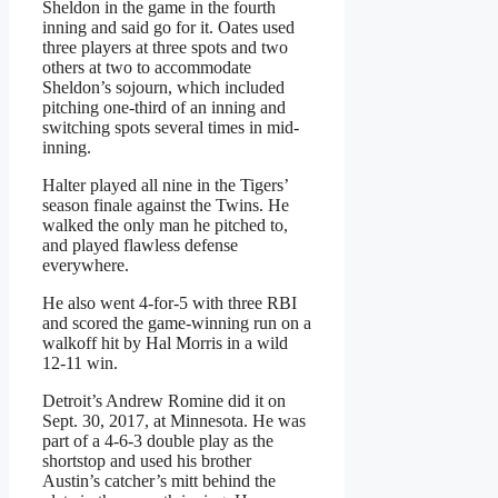
Sheldon in the game in the fourth
inning and said go for it. Oates used
three players at three spots and two
others at two to accommodate
Sheldon’s sojourn, which included
pitching one-third of an inning and
switching spots several times in mid-
inning.
Halter played all nine in the Tigers’
season finale against the Twins. He
walked the only man he pitched to,
and played flawless defense
everywhere.
He also went 4-for-5 with three RBI
and scored the game-winning run on a
walkoff hit by Hal Morris in a wild
12-11 win.
Detroit’s Andrew Romine did it on
Sept. 30, 2017, at Minnesota. He was
part of a 4-6-3 double play as the
shortstop and used his brother
Austin’s catcher’s mitt behind the