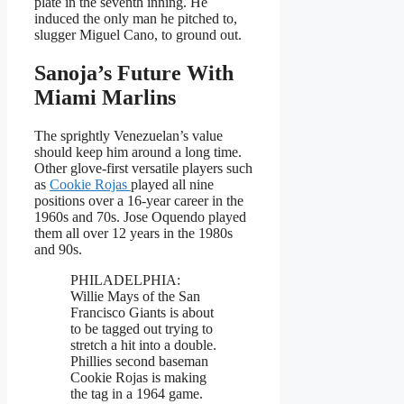
plate in the seventh inning. He
induced the only man he pitched to,
slugger Miguel Cano, to ground out.
Sanoja’s Future With
Miami Marlins
The sprightly Venezuelan’s value
should keep him around a long time.
Other glove-first versatile players such
as
Cookie Rojas
played all nine
positions over a 16-year career in the
1960s and 70s. Jose Oquendo played
them all over 12 years in the 1980s
and 90s.
PHILADELPHIA:
Willie Mays of the San
Francisco Giants is about
to be tagged out trying to
stretch a hit into a double.
Phillies second baseman
Cookie Rojas is making
the tag in a 1964 game.