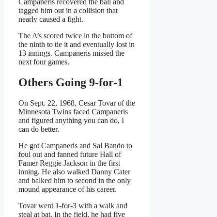
Campaneris recovered the ball and
tagged him out in a collision that
nearly caused a fight.
The A’s scored twice in the bottom of
the ninth to tie it and eventually lost in
13 innings. Campaneris missed the
next four games.
Others Going 9-for-1
On Sept. 22, 1968, Cesar Tovar of the
Minnesota Twins faced Campaneris
and figured anything you can do, I
can do better.
He got Campaneris and Sal Bando to
foul out and fanned future Hall of
Famer Reggie Jackson in the first
inning. He also walked Danny Cater
and balked him to second in the only
mound appearance of his career.
Tovar went 1-for-3 with a walk and
steal at bat. In the field, he had five