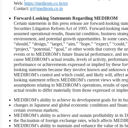
Web:
https://medirom.co.jp/en
Contact:
ir@medirom.co.jp
Forward-Looking Statements Regarding MEDIROM
Certain statements in this press release are forward-looking sta
Securities Litigation Reform Act of 1995. Forward-looking st
assumed operational results, financial condition, business strate
environment, and potential growth opportunities. In some cases,
“should,” “design,” “target,” “aim,” “hope,” “expect,” “could,” 
“project,” “potential,” “goal,” or other words that convey the un
events or to MEDIROM’s future financial performance, and inv
cause MEDIROM’s actual results, levels of activity, performance,
performance or achievements expressed or implied by these for
looking statements because they involve known and unknown ris
MEDIROM’s control and which could, and likely will, affect act
looking statement reflects MEDIROM’s current views with respect
assumptions relating to MEDIROM’s operations, results of operat
actual results to differ materially from those expressed or impli
MEDIROM’s ability to achieve its development goals for its busin
changes in Japanese and global economic conditions and finan
certain overseas markets;
MEDIROM’s ability to achieve and sustain profitability in its 
the fluctuation of foreign exchange rates, which affects MEDIR
MEDIROM’s ability to maintain and enhance the value of its bra