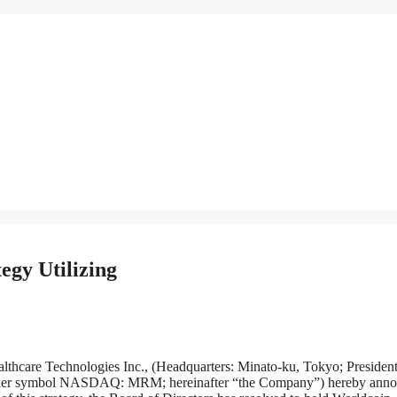
gy Utilizing
Technologies Inc., (Headquarters: Minato-ku, Tokyo; President
ticker symbol NASDAQ: MRM; hereinafter “the Company”) hereby ann