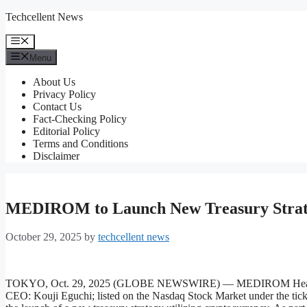
Skip
Techcellent News
to
content
Menu
Menu
About Us
Privacy Policy
Contact Us
Fact-Checking Policy
Editorial Policy
Terms and Conditions
Disclaimer
MEDIROM to Launch New Treasury Strate
October 29, 2025
by
techcellent news
TOKYO, Oct. 29, 2025 (GLOBE NEWSWIRE) — MEDIROM Healthcare 
CEO: Kouji Eguchi; listed on the Nasdaq Stock Market under the 