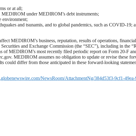
s or at all;
ns on MEDIROM under MEDIROM’s debt instruments;
 environment;
arthquakes and tsunamis, and to global pandemics, such as COVID-19; 
 affect MEDIROM’s business, reputation, results of operations, financial
e Securities and Exchange Commission (the “SEC”), including in the “
ns of MEDIROM’s most recently filed periodic report on Form 20-F an
sec.gov. MEDIROM assumes no obligation to update or revise these for
lts could differ from those anticipated in these forward-looking statemen
w.globenewswire.com/NewsRoom/AttachmentNg/384d53f3-9cf1-49ea-