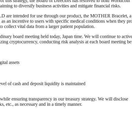
 of this strategy, the Board of Directors has resolved to hold Worldcoin
ming to diversify business activities and mitigate financial risks.
D are intended for use through our product, the MOTHER Bracelet, a
D as an incentive to users with specific medical conditions when they pr
collect vital data from a larger patient population.
rdinary board meeting held today, Japan time. We will continue to activ
tilizing cryptocurrency, conducting risk analysis at each board meeting be
ital assets
vel of cash and deposit liquidity is maintained
while ensuring transparency in our treasury strategy. We will disclose
sks, etc., as necessary and in a timely manner.