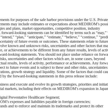
tements for purposes of the safe harbor provisions under the U.S. Private
atements may include estimates or expectations about MEDIROM’s possi
gies and plans, market opportunities, competitive position, industry
 forward-looking statements can be identified by terms such as “may,” 
“intend,” “plan,” “anticipate,” “estimate,” “believe,” “continue,” “predi
certainty of future events or outcomes. These statements relate to futur
olve known and unknown risks, uncertainties and other factors that m
 or achievements to be different from any future results, levels of activ
ward-looking statements. You should not place undue reliance on forwa
ks, uncertainties and other factors which are, in some cases, beyond
ual results, levels of activity, performance or achievements. Any forw
 to future events and is subject to these and other risks, uncertainties
ions, growth strategy and liquidity. Some of the factors that could ca
ed by the forward-looking statements in this press release include:
ess and execute and evolve its growth strategies, priorities and initiat
cial markets, including their effects on MEDIROM’s expansion in Japa
Digital Preventative Healthcare Segment;
OM’s expenses and liabilities payable in foreign currencies;
nds and to enforce and maintain its trademarks and protect its other