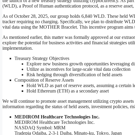
the launch of a new treasury strategy utilizing cryptocurrency. As part
(WLD), a Proof of Human authentication protocol, as a reserve asset, ai
As of October 28, 2025, our group holds 6,840 WLD. These held WL
tracker requiring no charging. Specifically, we plan to distribute WL
vital data using the MOTHER Bracelet. This incentive program aims to 
As mentioned earlier, this matter was formally approved at our extrao
explore the potential for business activities and financial strategies u
implementation.
Treasury Strategy Objectives
Explore new business growth opportunities leveraging dig
Utilize as incentives for large-scale vital data collection
Risk hedging through diversification of held assets
Composition of Reserve Assets
Hold WLD as part of reserve assets, assuming a certain le
Hold Ethereum (ETH) as a secondary asset
We will continue to promote asset management utilizing crypto assets 
information regarding the status of held assets, investment policies, ri
︎MEDIROM Healthcare Technologies Inc.
MEDIROM Healthcare Technologies Inc.
NASDAQ Symbol: MRM
Tradepia Odaiba, 2-3-1 Daiba, Minato-ku, Tokyo, Japan