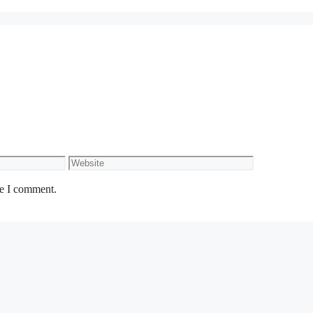
Website
me I comment.