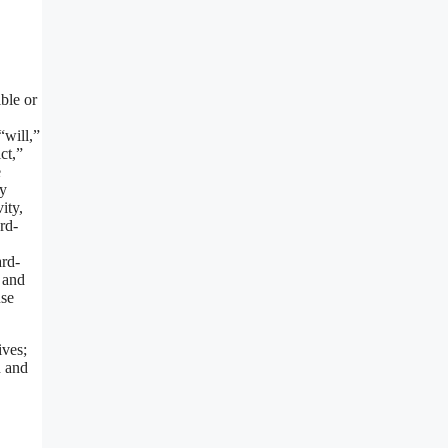
ble or
“will,”
ct,”
e
ay
ity,
rd-
ard-
 and
use
ives;
n and