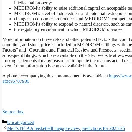
intellectual property;
MEDIROM’s ability to raise additional capital on acceptable term
MEDIROM’s level of indebtedness and potential restrictio
changes in consumer preferences and MEDIROM’s competitive
MEDIROM’s ability to respond to natural disasters, such as e
the regulatory environment in which MEDIROM operates.
More information on these risks and other potential factors that could
condition, and stock price is included in MEDIROM’s filings with th
Factors” and “Operating and Financial Review and Prospects” sectio
subsequent filings, which are available on the SEC website at www.
looking statements for any reason, or to update the reasons actual resu
even if new information becomes available in the future.
A photo accompanying this announcement is available at
https://ww
afdc95707986
Source link
Categories
Uncategorized
Men’s NCAA basketball megapreview, predictions for 2025-26