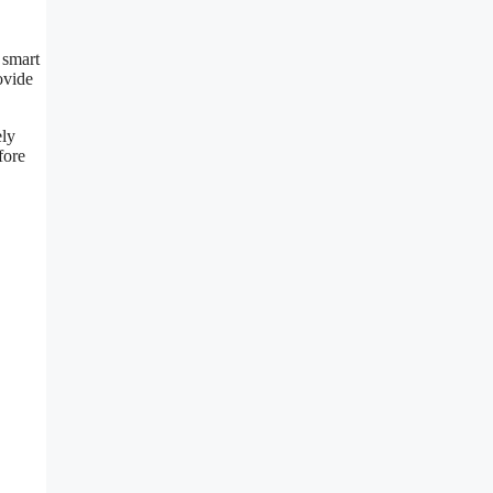
 smart
ovide
ely
fore