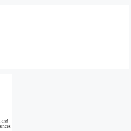
 and
ounces