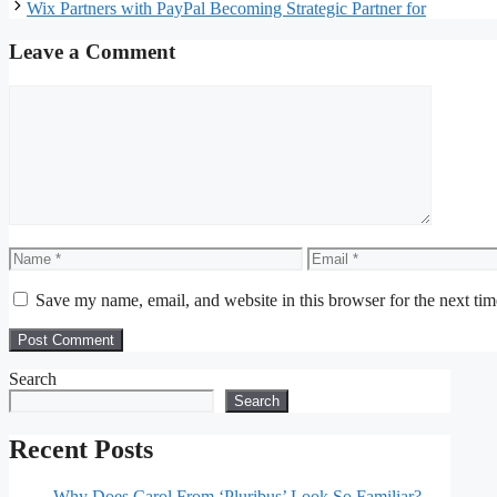
Wix Partners with PayPal Becoming Strategic Partner for
Leave a Comment
Comment
Name
Email
Save my name, email, and website in this browser for the next ti
Search
Search
Recent Posts
Why Does Carol From ‘Pluribus’ Look So Familiar?