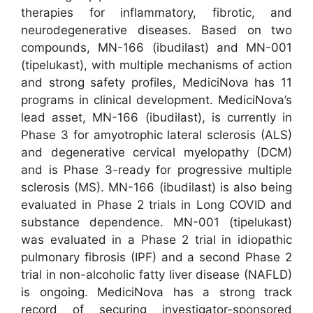
therapies for inflammatory, fibrotic, and
neurodegenerative diseases. Based on two
compounds, MN-166 (ibudilast) and MN-001
(tipelukast), with multiple mechanisms of action
and strong safety profiles, MediciNova has 11
programs in clinical development. MediciNova’s
lead asset, MN-166 (ibudilast), is currently in
Phase 3 for amyotrophic lateral sclerosis (ALS)
and degenerative cervical myelopathy (DCM)
and is Phase 3-ready for progressive multiple
sclerosis (MS). MN-166 (ibudilast) is also being
evaluated in Phase 2 trials in Long COVID and
substance dependence. MN-001 (tipelukast)
was evaluated in a Phase 2 trial in idiopathic
pulmonary fibrosis (IPF) and a second Phase 2
trial in non-alcoholic fatty liver disease (NAFLD)
is ongoing. MediciNova has a strong track
record of securing investigator-sponsored