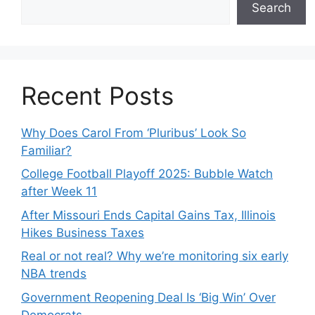
Search
Recent Posts
Why Does Carol From ‘Pluribus’ Look So
Familiar?
College Football Playoff 2025: Bubble Watch
after Week 11
After Missouri Ends Capital Gains Tax, Illinois
Hikes Business Taxes
Real or not real? Why we’re monitoring six early
NBA trends
Government Reopening Deal Is ‘Big Win’ Over
Democrats