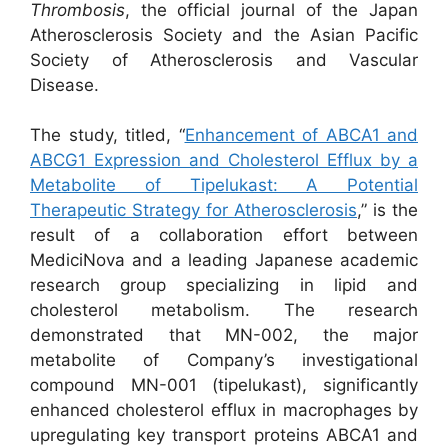
Thrombosis
, the official journal of the Japan
Atherosclerosis Society and the Asian Pacific
Society of Atherosclerosis and Vascular
Disease.
The study, titled, “
Enhancement of ABCA1 and
ABCG1 Expression and Cholesterol Efflux by a
Metabolite of Tipelukast: A Potential
Therapeutic Strategy for Atherosclerosis
,” is the
result of a collaboration effort between
MediciNova and a leading Japanese academic
research group specializing in lipid and
cholesterol metabolism. The research
demonstrated that MN-002, the major
metabolite of Company’s investigational
compound MN-001 (tipelukast), significantly
enhanced cholesterol efflux in macrophages by
upregulating key transport proteins ABCA1 and