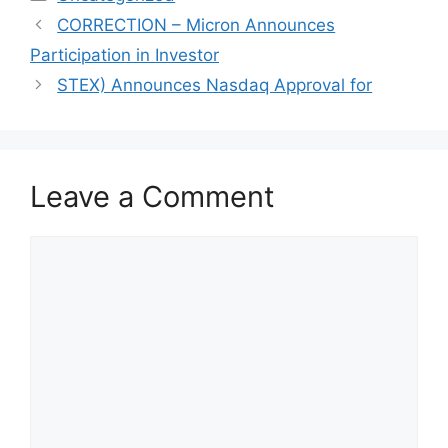
CORRECTION – Micron Announces
Participation in Investor
STEX) Announces Nasdaq Approval for
Leave a Comment
Comment