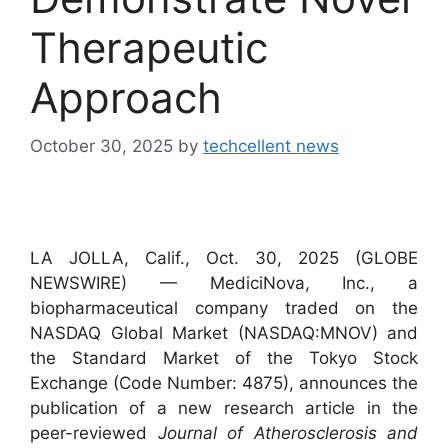
Therapeutic
Approach
October 30, 2025
by
techcellent news
LA JOLLA, Calif., Oct. 30, 2025 (GLOBE
NEWSWIRE) — MediciNova, Inc., a
biopharmaceutical company traded on the
NASDAQ Global Market (NASDAQ:MNOV) and
the Standard Market of the Tokyo Stock
Exchange (Code Number: 4875), announces the
publication of a new research article in the
peer-reviewed
Journal of Atherosclerosis and