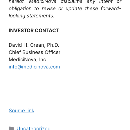
hereof. MediciNova disclaims any intent or
obligation to revise or update these forward-
looking statements.
INVESTOR CONTACT
:
David H. Crean, Ph.D.
Chief Business Officer
MediciNova, Inc
info@medicinova.com
Source link
Categories
Uncategorized