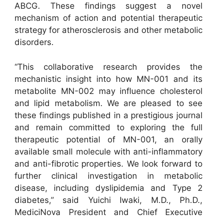
ABCG. These findings suggest a novel
mechanism of action and potential therapeutic
strategy for atherosclerosis and other metabolic
disorders.
“This collaborative research provides the
mechanistic insight into how MN-001 and its
metabolite MN-002 may influence cholesterol
and lipid metabolism. We are pleased to see
these findings published in a prestigious journal
and remain committed to exploring the full
therapeutic potential of MN-001, an orally
available small molecule with anti-inflammatory
and anti-fibrotic properties. We look forward to
further clinical investigation in metabolic
disease, including dyslipidemia and Type 2
diabetes,” said Yuichi Iwaki, M.D., Ph.D.,
MediciNova President and Chief Executive