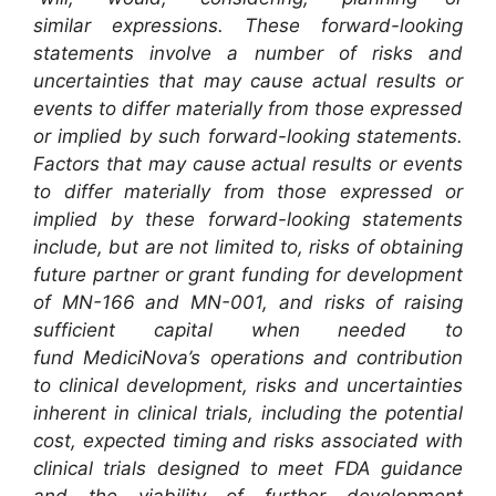
similar expressions. These forward-looking
statements involve a number of risks and
uncertainties that may cause actual results or
events to differ materially from those expressed
or implied by such forward-looking statements.
Factors that may cause actual results or events
to differ materially from those expressed or
implied by these forward-looking statements
include, but are not limited to, risks of obtaining
future partner or grant funding for development
of MN-166 and MN-001, and risks of raising
sufficient capital when needed to
fund MediciNova’s operations and contribution
to clinical development, risks and uncertainties
inherent in clinical trials, including the potential
cost, expected timing and risks associated with
clinical trials designed to meet FDA guidance