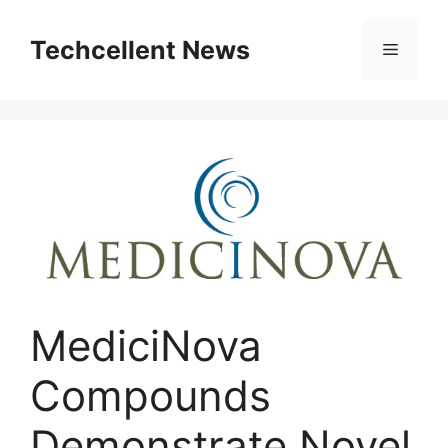
Skip
to
Techcellent News
Menu
content
MediciNova
Compounds
Demonstrate Novel