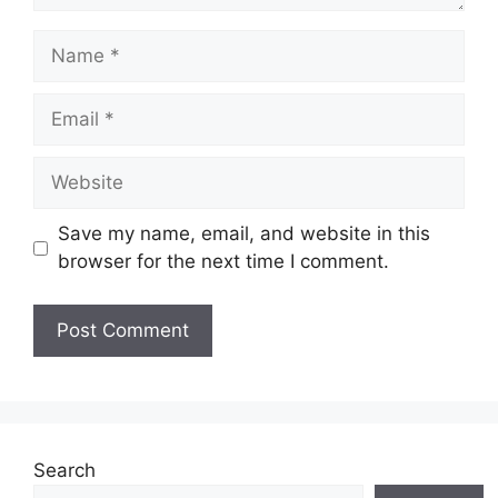
Name
Email
Website
Save my name, email, and website in this
browser for the next time I comment.
Search