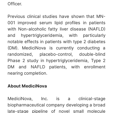
Officer.
Previous clinical studies have shown that MN-
001 improved serum lipid profiles in patients
with Non-alcoholic fatty liver disease (NAFLD)
and hypertriglyceridemia, with particularly
notable effects in patients with type 2 diabetes
(DM). MediciNova is currently conducting a
randomized, placebo-control, double-blind
Phase 2 study in hypertriglyceridemia, Type 2
DM and NAFLD patients, with enrollment
nearing completion.
About MediciNova
MediciNova, Inc. is a clinical-stage
biopharmaceutical company developing a broad
late-stage pipeline of novel small molecule