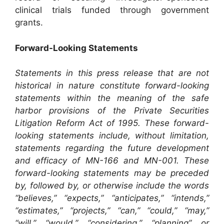
clinical trials funded through government
grants.
Forward-Looking Statements
Statements in this press release that are not
historical in nature constitute forward-looking
statements within the meaning of the safe
harbor provisions of the Private Securities
Litigation Reform Act of 1995. These forward-
looking statements include, without limitation,
statements regarding the future development
and efficacy of MN-166 and MN-001. These
forward-looking statements may be preceded
by, followed by, or otherwise include the words
“believes,” “expects,” “anticipates,” “intends,”
“estimates,” “projects,” “can,” “could,” “may,”
“will,” “would,” “considering,” “planning” or