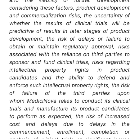
and the viability of further development
considering these factors, product development
and commercialization risks, the uncertainty of
whether the results of clinical trials will be
predictive of results in later stages of product
development, the risk of delays or failure to
obtain or maintain regulatory approval, risks
associated with the reliance on third parties to
sponsor and fund clinical trials, risks regarding
intellectual property rights in product
candidates and the ability to defend and
enforce such intellectual property rights, the risk
of failure of the third parties upon
whom MediciNova relies to conduct its clinical
trials and manufacture its product candidates
to perform as expected, the risk of increased
cost and delays due to delays in the
commencement, enrollment, completion or