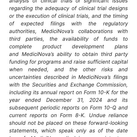
analysis of clinical trials or significant issues
regarding the adequacy of clinical trial designs
or the execution of clinical trials, and the timing
of expected filings with the regulatory
authorities, MediciNova’s collaborations with
third parties, the availability of funds to
complete product development plans
and MediciNova’s ability to obtain third party
funding for programs and raise sufficient capital
when needed, and the other risks and
uncertainties described in MediciNova’s filings
with the Securities and Exchange Commission,
including its annual report on Form 10-K for the
year ended December 31, 2024 and its
subsequent periodic reports on Form 10-Q and
current reports on Form 8-K. Undue reliance
should not be placed on these forward-looking
statements, which speak only as of the date