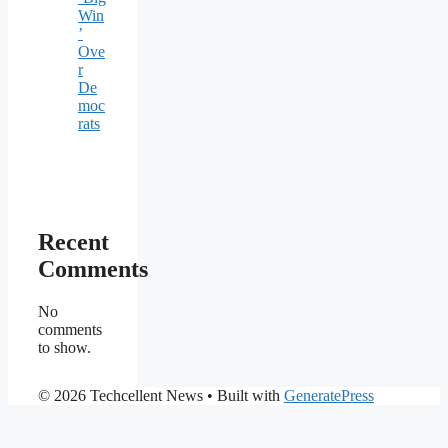
Win
’
Ove
r
De
moc
rats
Recent
Comments
No
comments
to show.
© 2026 Techcellent News
• Built with
GeneratePress