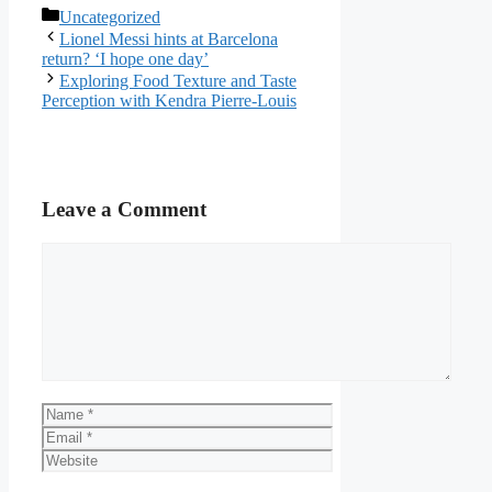
Categories
Uncategorized
Lionel Messi hints at Barcelona
return? ‘I hope one day’
Exploring Food Texture and Taste
Perception with Kendra Pierre-Louis
Leave a Comment
Comment
Name
Email
Website