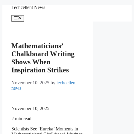
Skip
Techcellent News
to
content
Menu
Mathematicians’
Chalkboard Writing
Shows When
Inspiration Strikes
November 10, 2025
by
techcellent
news
November 10, 2025
2
min read
Scientists See ‘Eureka’ Moments in