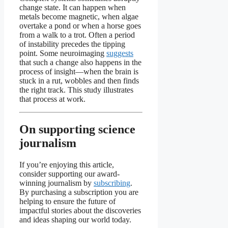
change state. It can happen when
metals become magnetic, when algae
overtake a pond or when a horse goes
from a walk to a trot. Often a period
of instability precedes the tipping
point. Some neuroimaging
suggests
that such a change also happens in the
process of insight—when the brain is
stuck in a rut, wobbles and then finds
the right track. This study illustrates
that process at work.
On supporting science
journalism
If you’re enjoying this article,
consider supporting our award-
winning journalism by
subscribing
.
By purchasing a subscription you are
helping to ensure the future of
impactful stories about the discoveries
and ideas shaping our world today.