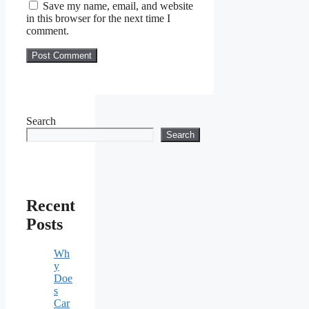
Save my name, email, and website
in this browser for the next time I
comment.
Search
Search
Recent
Posts
Wh
y
Doe
s
Car