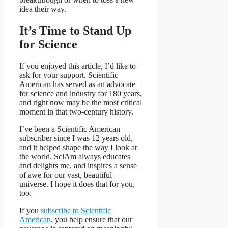
idea their way.
It’s Time to Stand Up
for Science
If you enjoyed this article, I’d like to
ask for your support.
Scientific
American
has served as an advocate
for science and industry for 180 years,
and right now may be the most critical
moment in that two-century history.
I’ve been a
Scientific American
subscriber since I was 12 years old,
and it helped shape the way I look at
the world.
SciAm
always educates
and delights me, and inspires a sense
of awe for our vast, beautiful
universe. I hope it does that for you,
too.
If you
subscribe to
Scientific
American
, you help ensure that our