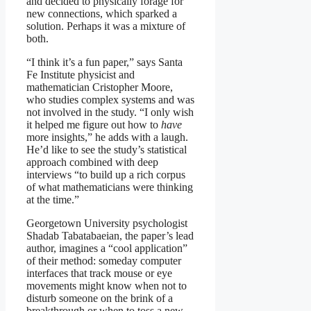
and decided to physically forage for
new connections, which sparked a
solution. Perhaps it was a mixture of
both.
“I think it’s a fun paper,” says Santa
Fe Institute physicist and
mathematician Cristopher Moore,
who studies complex systems and was
not involved in the study. “I only wish
it helped me figure out how to
have
more insights,” he adds with a laugh.
He’d like to see the study’s statistical
approach combined with deep
interviews “to build up a rich corpus
of what mathematicians were thinking
at the time.”
Georgetown University psychologist
Shadab Tabatabaeian, the paper’s lead
author, imagines a “cool application”
of their method: someday computer
interfaces that track mouse or eye
movements might know when not to
disturb someone on the brink of a
breakthrough or when to toss a new