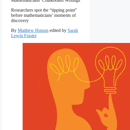
Mathematicians’ Chalkboard Writings
Researchers spot the “tipping point”
before mathematicians’ moments of
discovery
By
Matthew Hutson
edited by
Sarah
Lewin Frasier