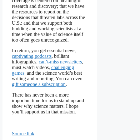
coverage is centered on meaningful
research and discovery; that we have
the resources to report on the
decisions that threaten labs across the
U.S.; and that we support both
budding and working scientists at a
time when the value of science itself
too often goes unrecognized.
In return, you get essential news,
captivating podcasts
, brilliant
infographics,
can’t-miss newsletters
,
must-watch videos,
challenging
games
, and the science world’s best
writing and reporting. You can even
gift someone a subscription
.
There has never been a more
important time for us to stand up and
show why science matters. I hope
you’ll support us in that mission.
Source link