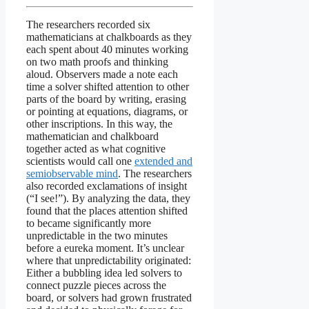
The researchers recorded six
mathematicians at chalkboards as they
each spent about 40 minutes working
on two math proofs and thinking
aloud. Observers made a note each
time a solver shifted attention to other
parts of the board by writing, erasing
or pointing at equations, diagrams, or
other inscriptions. In this way, the
mathematician and chalkboard
together acted as what cognitive
scientists would call one
extended and
semiobservable mind
. The researchers
also recorded exclamations of insight
(“I see!”). By analyzing the data, they
found that the places attention shifted
to became significantly more
unpredictable in the two minutes
before a eureka moment. It’s unclear
where that unpredictability originated:
Either a bubbling idea led solvers to
connect puzzle pieces across the
board, or solvers had grown frustrated