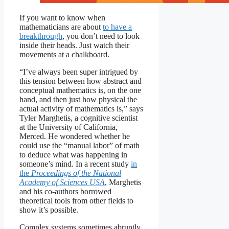
If you want to know when
mathematicians are about
to have a
breakthrough
, you don’t need to look
inside their heads. Just watch their
movements at a chalkboard.
“I’ve always been super intrigued by
this tension between how abstract and
conceptual mathematics is, on the one
hand, and then just how physical the
actual activity of mathematics is,” says
Tyler Marghetis, a cognitive scientist
at the University of California,
Merced. He wondered whether he
could use the “manual labor” of math
to deduce what was happening in
someone’s mind. In a recent study
in
the
Proceedings of the National
Academy of Sciences USA
, Marghetis
and his co-authors borrowed
theoretical tools from other fields to
show it’s possible.
Complex systems sometimes abruptly