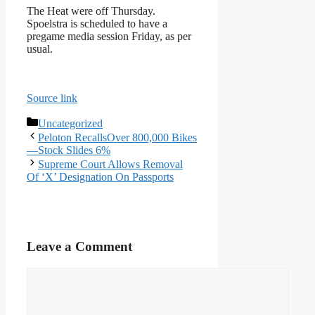
The Heat were off Thursday.
Spoelstra is scheduled to have a
pregame media session Friday, as per
usual.
Source link
Categories
Uncategorized
Peloton RecallsOver 800,000 Bikes
—Stock Slides 6%
Supreme Court Allows Removal
Of ‘X’ Designation On Passports
Leave a Comment
Comment