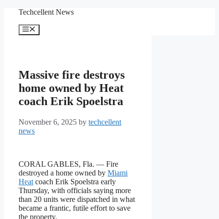
Skip
Techcellent News
to
content
Menu
Massive fire destroys
home owned by Heat
coach Erik Spoelstra
November 6, 2025
by
techcellent
news
CORAL GABLES, Fla. — Fire
destroyed a home owned by
Miami
Heat
coach Erik Spoelstra early
Thursday, with officials saying more
than 20 units were dispatched in what
became a frantic, futile effort to save
the property.