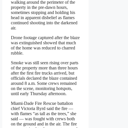
walking around the perimeter of the
property in the pre-dawn hours,
sometimes stopping and holding his
head in apparent disbelief as flames
continued shooting into the darkened
air.
Drone footage captured after the blaze
was extinguished showed that much
of the home was reduced to charred
rubble.
Smoke was still seen rising over parts
of the property more than three hours
after the first fire trucks arrived, but
officials declared the blaze contained
around 8 a.m. Some crews remained
on the scene, monitoring hotspots,
until early Thursday afternoon.
Miami-Dade Fire Rescue battalion
chief Victoria Byrd said the fire —
with flames “as tall as the trees,” she
said — was fought with crews both
on the ground and in the air. The fire