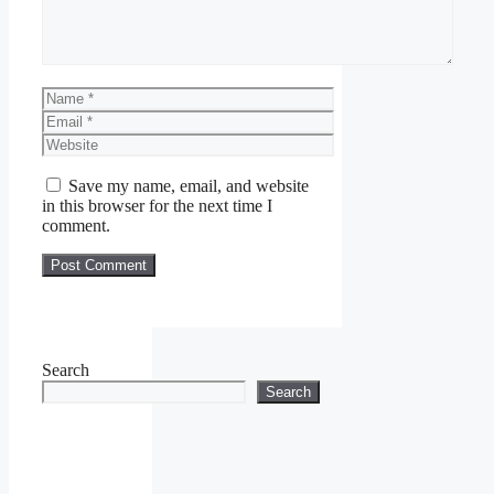
Name
Email
Website
Save my name, email, and website
in this browser for the next time I
comment.
Search
Search