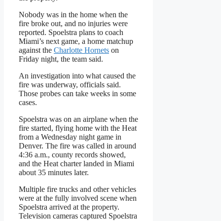
Nobody was in the home when the
fire broke out, and no injuries were
reported. Spoelstra plans to coach
Miami’s next game, a home matchup
against the
Charlotte Hornets
on
Friday night, the team said.
An investigation into what caused the
fire was underway, officials said.
Those probes can take weeks in some
cases.
Spoelstra was on an airplane when the
fire started, flying home with the Heat
from a Wednesday night game in
Denver. The fire was called in around
4:36 a.m., county records showed,
and the Heat charter landed in Miami
about 35 minutes later.
Multiple fire trucks and other vehicles
were at the fully involved scene when
Spoelstra arrived at the property.
Television cameras captured Spoelstra