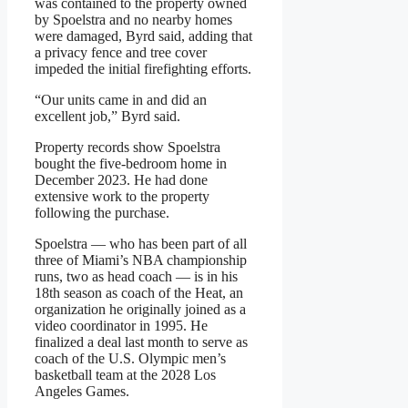
was contained to the property owned
by Spoelstra and no nearby homes
were damaged, Byrd said, adding that
a privacy fence and tree cover
impeded the initial firefighting efforts.
“Our units came in and did an
excellent job,” Byrd said.
Property records show Spoelstra
bought the five-bedroom home in
December 2023. He had done
extensive work to the property
following the purchase.
Spoelstra — who has been part of all
three of Miami’s NBA championship
runs, two as head coach — is in his
18th season as coach of the Heat, an
organization he originally joined as a
video coordinator in 1995. He
finalized a deal last month to serve as
coach of the U.S. Olympic men’s
basketball team at the 2028 Los
Angeles Games.