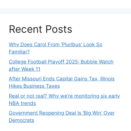
Recent Posts
Why Does Carol From ‘Pluribus’ Look So
Familiar?
College Football Playoff 2025: Bubble Watch
after Week 11
After Missouri Ends Capital Gains Tax, Illinois
Hikes Business Taxes
Real or not real? Why we’re monitoring six early
NBA trends
Government Reopening Deal Is ‘Big Win’ Over
Democrats