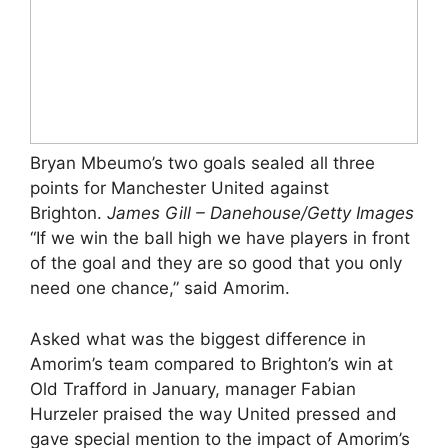
Bryan Mbeumo’s two goals sealed all three
points for Manchester United against
Brighton.
James Gill – Danehouse/Getty Images
“If we win the ball high we have players in front
of the goal and they are so good that you only
need one chance,” said Amorim.
Asked what was the biggest difference in
Amorim’s team compared to Brighton’s win at
Old Trafford in January, manager Fabian
Hurzeler praised the way United pressed and
gave special mention to the impact of Amorim’s