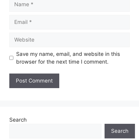
Name
Email
Website
Save my name, email, and website in this
browser for the next time I comment.
Search
Search