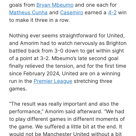
goals from
Bryan Mbeumo
and one each for
Matheus Cunha
and
Casemiro
earned a
4-2
win
to make it three in a row.
Nothing ever seems straightforward for United,
and Amorim had to watch nervously as Brighton
battled back from 3-0 down to get within sight
of a point at 3-2. Mbeumo’s late second goal
finally relieved the tension, and for the first time
since February 2024, United are on a winning
run in the
Premier League
stretching three
games.
“The result was really important and also the
performance,” Amorim said afterward. “We had
to play different games in different moments of
the game. We suffered a little bit at the end. It
would not be Manchester United without a bit