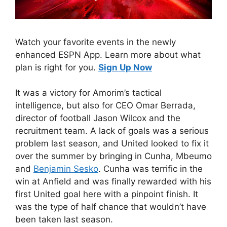
Watch your favorite events in the newly
enhanced ESPN App. Learn more about what
plan is right for you.
Sign Up Now
It was a victory for Amorim’s tactical
intelligence, but also for CEO Omar Berrada,
director of football Jason Wilcox and the
recruitment team. A lack of goals was a serious
problem last season, and United looked to fix it
over the summer by bringing in Cunha, Mbeumo
and
Benjamin Sesko
. Cunha was terrific in the
win at Anfield and was finally rewarded with his
first United goal here with a pinpoint finish. It
was the type of half chance that wouldn’t have
been taken last season.