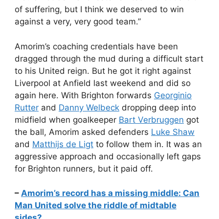
of suffering, but I think we deserved to win
against a very, very good team.”
Amorim’s coaching credentials have been
dragged through the mud during a difficult start
to his United reign. But he got it right against
Liverpool at Anfield last weekend and did so
again here. With Brighton forwards
Georginio
Rutter
and
Danny Welbeck
dropping deep into
midfield when goalkeeper
Bart Verbruggen
got
the ball, Amorim asked defenders
Luke Shaw
and
Matthijs de Ligt
to follow them in. It was an
aggressive approach and occasionally left gaps
for Brighton runners, but it paid off.
–
Amorim’s record has a missing middle: Can
Man United solve the riddle of midtable
sides?