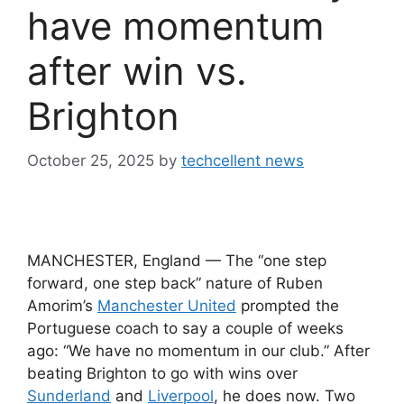
have momentum
after win vs.
Brighton
October 25, 2025
by
techcellent news
MANCHESTER, England — The “one step
forward, one step back” nature of Ruben
Amorim’s
Manchester United
prompted the
Portuguese coach to say a couple of weeks
ago: “We have no momentum in our club.” After
beating Brighton to go with wins over
Sunderland
and
Liverpool
, he does now. Two