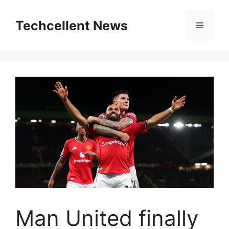
Skip
to
Techcellent News
Menu
content
Man United finally