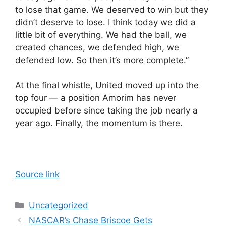
to lose that game. We deserved to win but they
didn’t deserve to lose. I think today we did a
little bit of everything. We had the ball, we
created chances, we defended high, we
defended low. So then it’s more complete.”
At the final whistle, United moved up into the
top four — a position Amorim has never
occupied before since taking the job nearly a
year ago. Finally, the momentum is there.
Source link
Categories
Uncategorized
NASCAR’s Chase Briscoe Gets