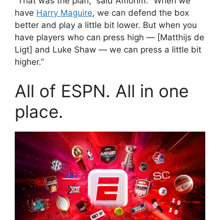
“That was the plan,” said Amorim. “When we
have
Harry Maguire
, we can defend the box
better and play a little bit lower. But when you
have players who can press high — [Matthijs de
Ligt] and Luke Shaw — we can press a little bit
higher.”
All of ESPN. All in one
place.