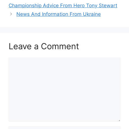
Championship Advice From Hero Tony Stewart
News And Information From Ukraine
Leave a Comment
Comment