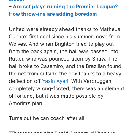
–
Are set plays ruining the Premier League?
How throw-ins are adding boredom
United were already ahead thanks to Matheus
Cunha’s first goal since his summer move from
Wolves. And when Brighton tried to play out
from the back again, the ball was passed into
Rutter, who was pounced upon by Shaw. The
ball broke to Casemiro, and the Brazilian found
the net from outside the box thanks to a heavy
deflection off
Yasin Ayari
. With Verbruggen
completely wrong-footed, there was an element
of fortune, but it was made possible by
Amorim’s plan.
Turns out he can coach after all.