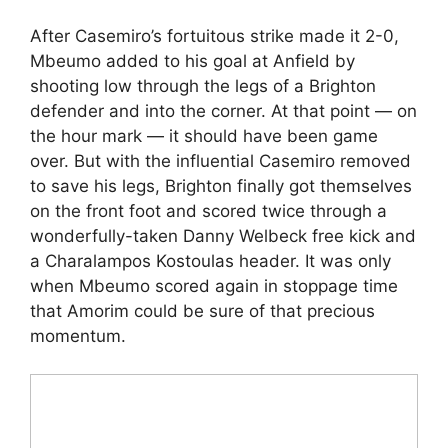
After Casemiro’s fortuitous strike made it 2-0,
Mbeumo added to his goal at Anfield by
shooting low through the legs of a Brighton
defender and into the corner. At that point — on
the hour mark — it should have been game
over. But with the influential Casemiro removed
to save his legs, Brighton finally got themselves
on the front foot and scored twice through a
wonderfully-taken Danny Welbeck free kick and
a Charalampos Kostoulas header. It was only
when Mbeumo scored again in stoppage time
that Amorim could be sure of that precious
momentum.