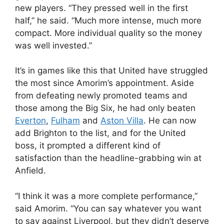
new players. “They pressed well in the first
half,” he said. “Much more intense, much more
compact. More individual quality so the money
was well invested.”
It’s in games like this that United have struggled
the most since Amorim’s appointment. Aside
from defeating newly promoted teams and
those among the Big Six, he had only beaten
Everton
,
Fulham
and
Aston Villa
. He can now
add Brighton to the list, and for the United
boss, it prompted a different kind of
satisfaction than the headline-grabbing win at
Anfield.
“I think it was a more complete performance,”
said Amorim. “You can say whatever you want
to say against Liverpool, but they didn’t deserve