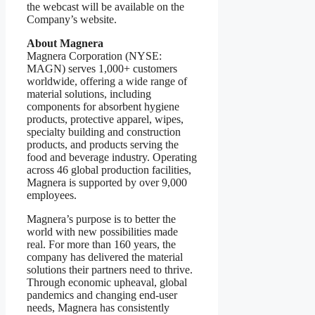
the webcast will be available on the
Company’s website.
About Magnera
Magnera Corporation (NYSE:
MAGN) serves 1,000+ customers
worldwide, offering a wide range of
material solutions, including
components for absorbent hygiene
products, protective apparel, wipes,
specialty building and construction
products, and products serving the
food and beverage industry. Operating
across 46 global production facilities,
Magnera is supported by over 9,000
employees.
Magnera’s purpose is to better the
world with new possibilities made
real. For more than 160 years, the
company has delivered the material
solutions their partners need to thrive.
Through economic upheaval, global
pandemics and changing end-user
needs, Magnera has consistently