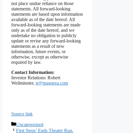
not place undue reliance on those
statements. All forward-looking
statements are based upon information
available as of the date hereof. All
forward-looking statements are made
only as of the date hereof, and we
undertake no obligation to publicly
update or revise any forward-looking
statements as a result of new
information, future events, or
otherwise, except as otherwise
required by law.
Contact Information:
Investor Relations: Robert
Weilminster,
ir@magnera.com
Source link
Categories
Uncategorized
First Steps’ Ends Theater Run.