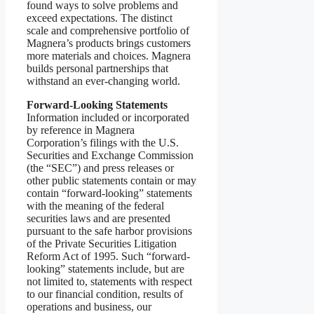
found ways to solve problems and
exceed expectations. The distinct
scale and comprehensive portfolio of
Magnera’s products brings customers
more materials and choices. Magnera
builds personal partnerships that
withstand an ever-changing world.
Forward-Looking Statements
Information included or incorporated
by reference in Magnera
Corporation’s filings with the U.S.
Securities and Exchange Commission
(the “SEC”) and press releases or
other public statements contain or may
contain “forward-looking” statements
with the meaning of the federal
securities laws and are presented
pursuant to the safe harbor provisions
of the Private Securities Litigation
Reform Act of 1995. Such “forward-
looking” statements include, but are
not limited to, statements with respect
to our financial condition, results of
operations and business, our