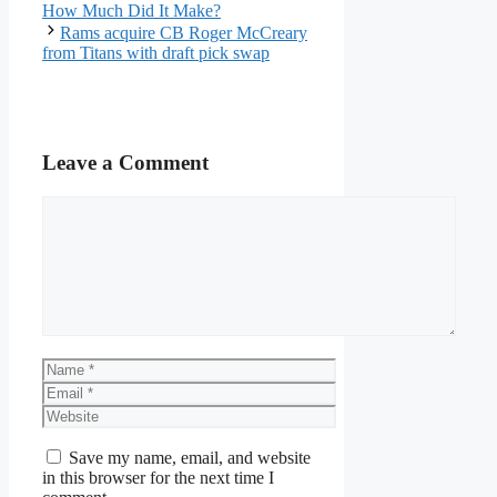
How Much Did It Make?
Rams acquire CB Roger McCreary
from Titans with draft pick swap
Leave a Comment
Comment
Name
Email
Website
Save my name, email, and website
in this browser for the next time I