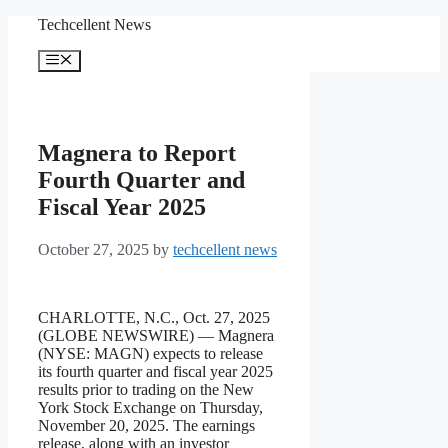
Skip
Techcellent News
to
content
Menu
Magnera to Report
Fourth Quarter and
Fiscal Year 2025
October 27, 2025
by
techcellent news
CHARLOTTE, N.C., Oct. 27, 2025
(GLOBE NEWSWIRE) — Magnera
(NYSE: MAGN) expects to release
its fourth quarter and fiscal year 2025
results prior to trading on the New
York Stock Exchange on Thursday,
November 20, 2025. The earnings
release, along with an investor