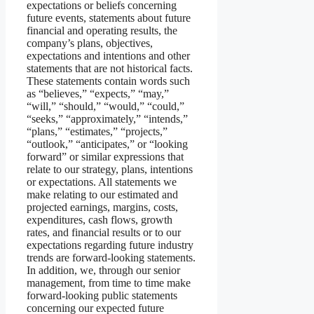
expectations or beliefs concerning
future events, statements about future
financial and operating results, the
company’s plans, objectives,
expectations and intentions and other
statements that are not historical facts.
These statements contain words such
as “believes,” “expects,” “may,”
“will,” “should,” “would,” “could,”
“seeks,” “approximately,” “intends,”
“plans,” “estimates,” “projects,”
“outlook,” “anticipates,” or “looking
forward” or similar expressions that
relate to our strategy, plans, intentions
or expectations. All statements we
make relating to our estimated and
projected earnings, margins, costs,
expenditures, cash flows, growth
rates, and financial results or to our
expectations regarding future industry
trends are forward-looking statements.
In addition, we, through our senior
management, from time to time make
forward-looking public statements
concerning our expected future