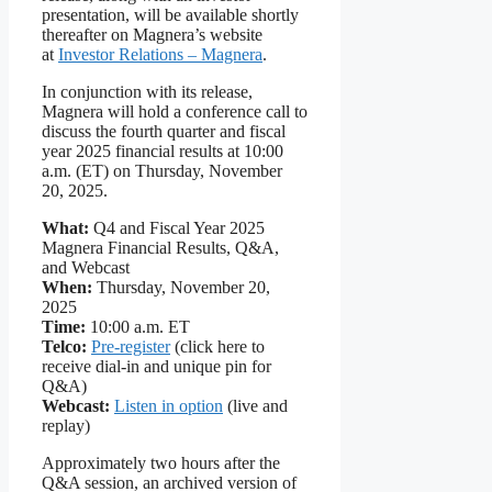
presentation, will be available shortly
thereafter on Magnera’s website
at
Investor Relations – Magnera
.
In conjunction with its release,
Magnera will hold a conference call to
discuss the fourth quarter and fiscal
year 2025 financial results at 10:00
a.m. (ET) on Thursday, November
20, 2025.
What:
Q4 and Fiscal Year 2025
Magnera Financial Results, Q&A,
and Webcast
When:
Thursday, November 20,
2025
Time:
10:00 a.m. ET
Telco:
Pre-register
(click here to
receive dial-in and unique pin for
Q&A)
Webcast:
Listen in option
(live and
replay)
Approximately two hours after the
Q&A session, an archived version of