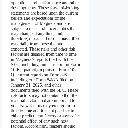
operations and performance and other
developments. These forward-looking
statements are based upon the current
beliefs and expectations of the
management of Magnera and are
subject to risks and uncertainties that
may change at any time, and,
therefore, our actual results may differ
materially from those that we
expected. These risks and other risk
factors are detailed from time to time
in Magnera’s reports filed with the
SEC, including annual report on Form
10-K, quarterly reports on Form 10-
Q, current reports on Form 8-K,
including our Form 8-K/A filed on
January 31, 2025, and other
documents filed with the SEC. These
risk factors may not contain all of the
material factors that are important to
you. New factors may emerge from
time to time and it is not possible to
either predict new factors or assess the
potential effect of any such new
factors. Accordingly, readers should