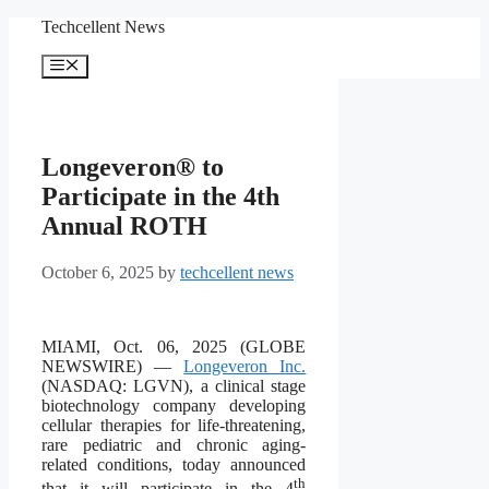
Skip
Techcellent News
to
content
Menu
Longeveron® to
Participate in the 4th
Annual ROTH
October 6, 2025
by
techcellent news
MIAMI, Oct. 06, 2025 (GLOBE
NEWSWIRE) —
Longeveron Inc.
(NASDAQ: LGVN), a clinical stage
biotechnology company developing
cellular therapies for life-threatening,
rare pediatric and chronic aging-
related conditions, today announced
th
that it will participate in the 4