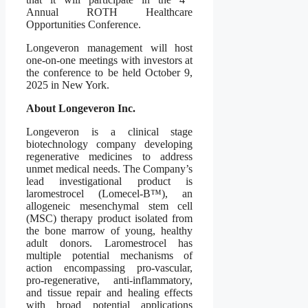
Annual ROTH Healthcare
Opportunities Conference.
Longeveron management will host
one-on-one meetings with investors at
the conference to be held October 9,
2025 in New York.
About Longeveron Inc.
Longeveron is a clinical stage
biotechnology company developing
regenerative medicines to address
unmet medical needs. The Company’s
lead investigational product is
laromestrocel (Lomecel-B™), an
allogeneic mesenchymal stem cell
(MSC) therapy product isolated from
the bone marrow of young, healthy
adult donors. Laromestrocel has
multiple potential mechanisms of
action encompassing pro-vascular,
pro-regenerative, anti-inflammatory,
and tissue repair and healing effects
with broad potential applications