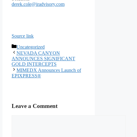
derek.cole@iradvisory.com
Source link
Categories
Uncategorized
NEVADA CANYON
ANNOUNCES SIGNIFICANT
GOLD INTERCEPTS
MIMEDX Announces Launch of
EPIXPRESS®
Leave a Comment
Comment