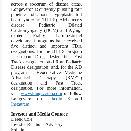
across a spectrum of disease areas.
Longeveron is currently pursuing four
pipeline indications: hypoplastic left
heart syndrome (HLHS), Alzheimer’s
disease, Pediatric Dilated
Cardiomyopathy (DCM) and Aging-
related Frailty. Laromestrocel
development programs have received
five distinct and important FDA
designations: for the HLHS program
– Orphan Drug designation, Fast
Track designation, and Rare Pediatric
Disease designation; and, for the AD
program – Regenerative Medicine
Advanced Therapy (RMAT)
designation and Fast Track
designation. For more information,
visit
www.longeveron.com
or follow
Longeveron on
LinkedIn
,
X
, and
Instagram
.
Investor and Media Contact:
Derek Cole
Investor Relations Advisory
Solutions