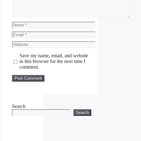
Name
Email
Website
Save my name, email, and website
in this browser for the next time I
comment.
Search
Search