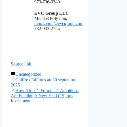
973-736-9340
EVC Group LLC
Michael Polyviou,
mpolyviou@evcgroup.com
732-933-2754
Source link
Categories
Uncategorized
Chiffre d’affaires au 30 septembre
2025
How Africa’s Formula 1 Ambitions
Are Fuelling A New Era Of Sports
Investment