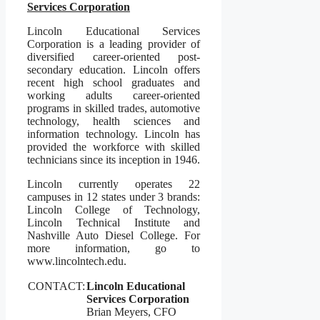
Services Corporation
Lincoln Educational Services
Corporation is a leading provider of
diversified career-oriented post-
secondary education. Lincoln offers
recent high school graduates and
working adults career-oriented
programs in skilled trades, automotive
technology, health sciences and
information technology. Lincoln has
provided the workforce with skilled
technicians since its inception in 1946.
Lincoln currently operates 22
campuses in 12 states under 3 brands:
Lincoln College of Technology,
Lincoln Technical Institute and
Nashville Auto Diesel College. For
more information, go to
www.lincolntech.edu.
CONTACT:
Lincoln Educational
Services Corporation
Brian Meyers, CFO