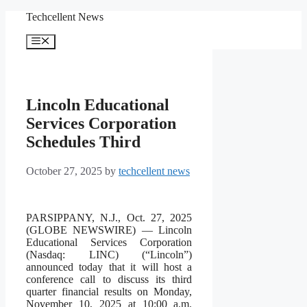
Skip
Techcellent News
to
content
Menu
Lincoln Educational
Services Corporation
Schedules Third
October 27, 2025
by
techcellent news
PARSIPPANY, N.J., Oct. 27, 2025
(GLOBE NEWSWIRE) — Lincoln
Educational Services Corporation
(Nasdaq: LINC) (“Lincoln”)
announced today that it will host a
conference call to discuss its third
quarter financial results on Monday,
November 10, 2025 at 10:00 a.m.