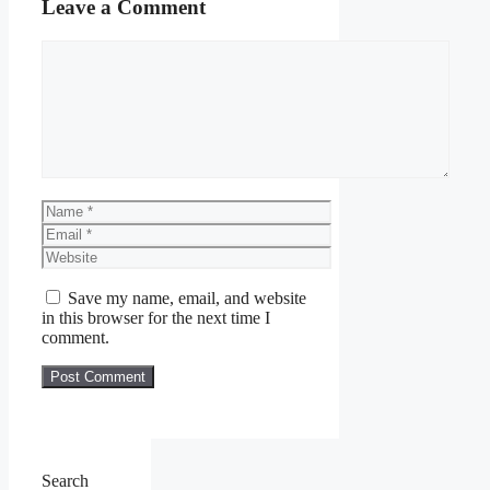
Leave a Comment
Comment
Name
Email
Website
Save my name, email, and website
in this browser for the next time I
comment.
Search