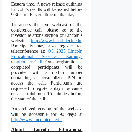
Eastern time. A news release outlining
Lincoln’s results will be issued before
9:30 a.m. Eastern time on that day.
To access the live webcast of the
conference call, please go to the
investor relations section of Lincoln’s
website at
http://www.lincolntech.edu
.
Participants may also register via
teleconference at:
Q3 2025 Lincoln
Educational Services Earnings
Conference Call
. Once registration is
completed, participants will be
provided with a dial-in number
containing a personalized PIN to
access the call. Participants are
requested to register a day in advance
or at a minimum 15 minutes before
the start of the call.
An archived version of the webcast
will be accessible for 90 days at
http://www.lincolntech.edu
.
About Lincoln Educational