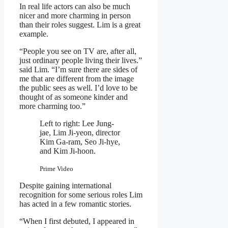
In real life actors can also be much
nicer and more charming in person
than their roles suggest. Lim is a great
example.
“People you see on TV are, after all,
just ordinary people living their lives.”
said Lim. “I’m sure there are sides of
me that are different from the image
the public sees as well. I’d love to be
thought of as someone kinder and
more charming too.”
Left to right: Lee Jung-
jae, Lim Ji-yeon, director
Kim Ga-ram, Seo Ji-hye,
and Kim Ji-hoon.
Prime Video
Despite gaining international
recognition for some serious roles Lim
has acted in a few romantic stories.
“When I first debuted, I appeared in