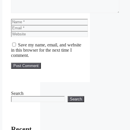
Name
Email
Website
Save my name, email, and website
in this browser for the next time I
comment.
Search
Search
Recent