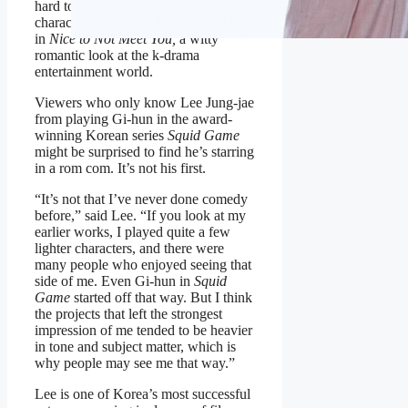
hard to quit. These two dissatisfied
characters clash when they first meet
in
Nice to Not Meet You,
a witty
romantic look at the k-drama
entertainment world.
Viewers who only know Lee Jung-jae
from playing Gi-hun in the award-
winning Korean series
Squid Game
might be surprised to find he’s starring
in a rom com. It’s not his first.
“It’s not that I’ve never done comedy
before,” said Lee. “If you look at my
earlier works, I played quite a few
lighter characters, and there were
many people who enjoyed seeing that
side of me. Even Gi-hun in
Squid
Game
started off that way. But I think
the projects that left the strongest
impression of me tended to be heavier
in tone and subject matter, which is
why people may see me that way.”
Lee is one of Korea’s most successful