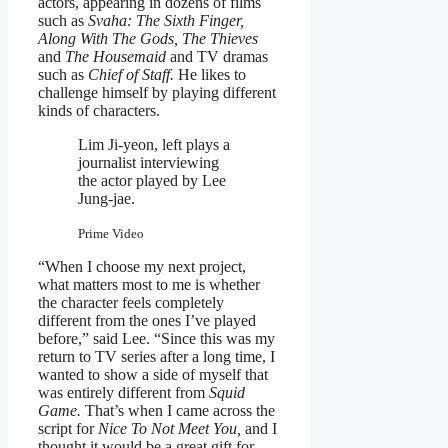
actors, appearing in dozens of films
such as
Svaha: The Sixth Finger,
Along With The Gods, The Thieves
and
The Housemaid
and TV dramas
such as
Chief of Staff.
He likes to
challenge himself by playing different
kinds of characters.
Lim Ji-yeon, left plays a
journalist interviewing
the actor played by Lee
Jung-jae.
Prime Video
“When I choose my next project,
what matters most to me is whether
the character feels completely
different from the ones I’ve played
before,” said Lee. “Since this was my
return to TV series after a long time, I
wanted to show a side of myself that
was entirely different from
Squid
Game.
That’s when I came across the
script for
Nice To Not Meet You,
and I
thought it would be a great gift for