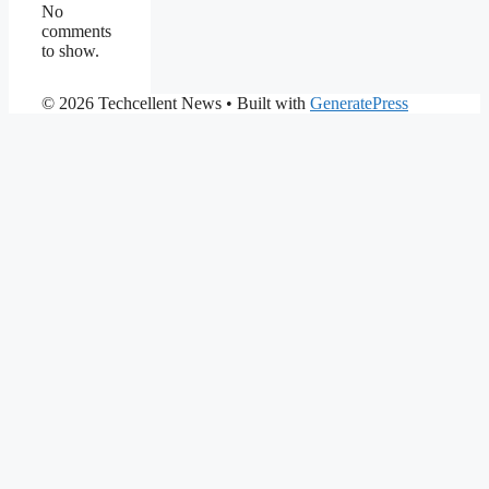
No
comments
to show.
© 2026 Techcellent News
• Built with
GeneratePress