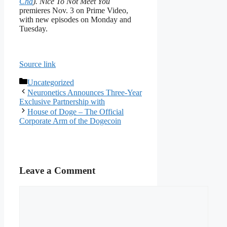
Cha
). Nice To Not Meet You
premieres Nov. 3 on Prime Video,
with new episodes on Monday and
Tuesday.
Source link
Categories
Uncategorized
Neuronetics Announces Three-Year
Exclusive Partnership with
House of Doge – The Official
Corporate Arm of the Dogecoin
Leave a Comment
Comment