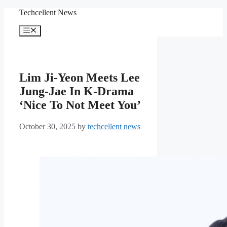
Skip
Techcellent News
to
content
Menu
Lim Ji-Yeon Meets Lee
Jung-Jae In K-Drama
‘Nice To Not Meet You’
October 30, 2025
by
techcellent news
Lim Jin-yeon and Lee