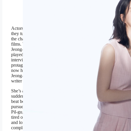
Jung-jae star in ‘Nice To
Not Meet You.’
Prime Video
Actors can surprise you, especially if
they turn out to be very different from
the characters they play on TV or in
films. That’s what happens when
Jeong-shin, an entertainment writer,
played by Lim Ji-yeon, is assigned to
interview Kang Pil-gu, the beloved
protagonist of a hit detective series
now heading into its fifth season.
Jeong-shin is not an entertainment
writer by choice.
She’s a decorated political journalist,
suddenly reassigned to the celebrity
beat because she enthusiastically
pursued a story on major corruption.
Pil-gu, played by Lee Jung-jae, is
tired of playing the same character
and longs for more emotionally
complex roles. However, success is