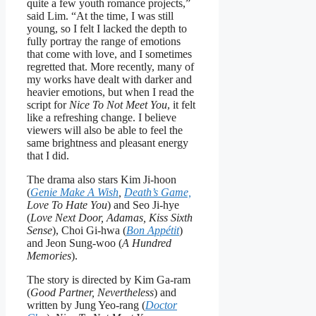
quite a few youth romance projects,”
said Lim. “At the time, I was still
young, so I felt I lacked the depth to
fully portray the range of emotions
that come with love, and I sometimes
regretted that. More recently, many of
my works have dealt with darker and
heavier emotions, but when I read the
script for
Nice To Not Meet You
, it felt
like a refreshing change. I believe
viewers will also be able to feel the
same brightness and pleasant energy
that I did.
The drama also stars Kim Ji-hoon
(
Genie Make A Wish
,
Death’s Game,
Love To Hate You
) and Seo Ji-hye
(
Love Next Door, Adamas, Kiss Sixth
Sense
), Choi Gi-hwa (
Bon Appétit
)
and Jeon Sung-woo (
A Hundred
Memories
).
The story is directed by Kim Ga-ram
(
Good Partner, Nevertheless
) and
written by Jung Yeo-rang (
Doctor