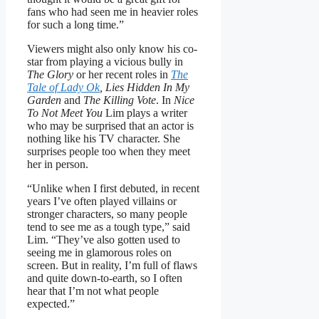
fans who had seen me in heavier roles
for such a long time.”
Viewers might also only know his co-
star from playing a vicious bully in
The Glory
or her recent roles in
The
Tale of Lady Ok
, Lies Hidden In My
Garden
and
The Killing Vote
. In
Nice
To Not Meet You
Lim plays a writer
who may be surprised that an actor is
nothing like his TV character. She
surprises people too when they meet
her in person.
“Unlike when I first debuted, in recent
years I’ve often played villains or
stronger characters, so many people
tend to see me as a tough type,” said
Lim. “They’ve also gotten used to
seeing me in glamorous roles on
screen. But in reality, I’m full of flaws
and quite down-to-earth, so I often
hear that I’m not what people
expected.”