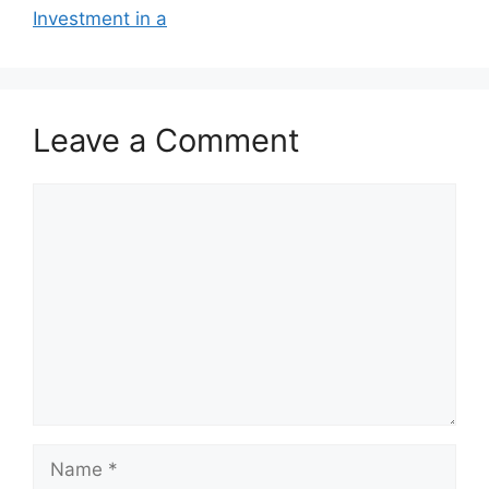
Investment in a
Leave a Comment
Comment
Name