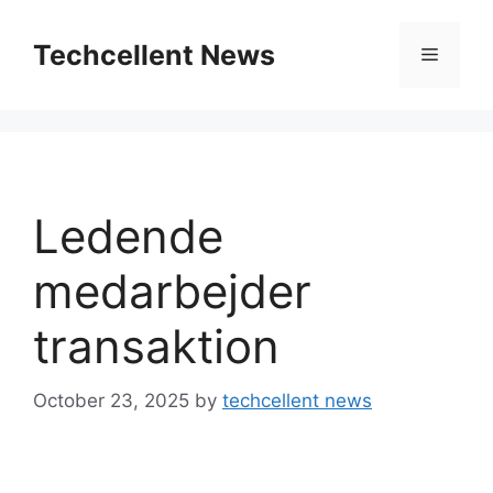
Skip
to
Techcellent News
Menu
content
Ledende
medarbejder
transaktion
October 23, 2025
by
techcellent news