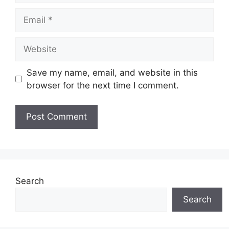
Email
Website
Save my name, email, and website in this
browser for the next time I comment.
Search
Search