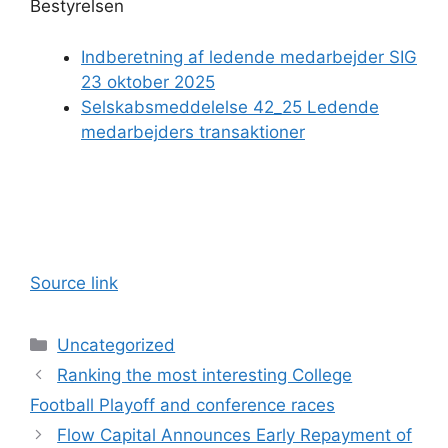
Bestyrelsen
Indberetning af ledende medarbejder SIG
23 oktober 2025
Selskabsmeddelelse 42_25 Ledende
medarbejders transaktioner
Source link
Categories
Uncategorized
Ranking the most interesting College
Football Playoff and conference races
Flow Capital Announces Early Repayment of