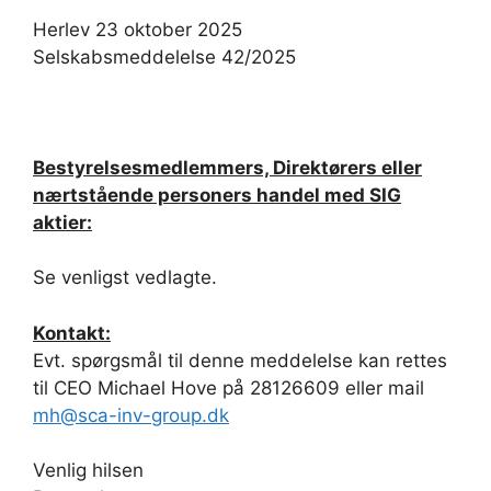
Herlev 23 oktober 2025
Selskabsmeddelelse 42/2025
Bestyrelsesmedlemmers, Direktørers eller
nærtstående personers handel med SIG
aktier:
Se venligst vedlagte.
Kontakt:
Evt. spørgsmål til denne meddelelse kan rettes
til CEO Michael Hove på 28126609 eller mail
mh@sca-inv-group.dk
Venlig hilsen