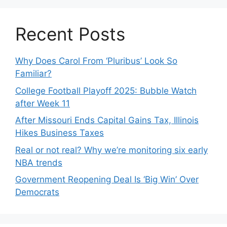
Recent Posts
Why Does Carol From ‘Pluribus’ Look So
Familiar?
College Football Playoff 2025: Bubble Watch
after Week 11
After Missouri Ends Capital Gains Tax, Illinois
Hikes Business Taxes
Real or not real? Why we’re monitoring six early
NBA trends
Government Reopening Deal Is ‘Big Win’ Over
Democrats