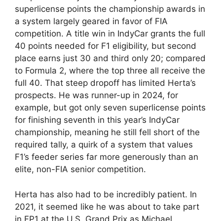
superlicense points the championship awards in
a system largely geared in favor of FIA
competition. A title win in IndyCar grants the full
40 points needed for F1 eligibility, but second
place earns just 30 and third only 20; compared
to Formula 2, where the top three all receive the
full 40. That steep dropoff has limited Herta’s
prospects. He was runner-up in 2024, for
example, but got only seven superlicense points
for finishing seventh in this year’s IndyCar
championship, meaning he still fell short of the
required tally, a quirk of a system that values
F1’s feeder series far more generously than an
elite, non-FIA senior competition.
Herta has also had to be incredibly patient. In
2021, it seemed like he was about to take part
in FP1 at the U.S. Grand Prix as Michael