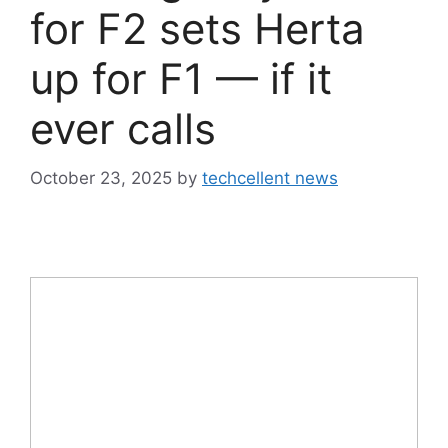
for F2 sets Herta
up for F1 — if it
ever calls
October 23, 2025
by
techcellent news