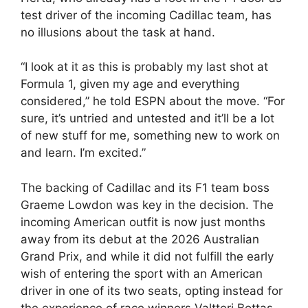
test driver of the incoming Cadillac team, has
no illusions about the task at hand.
“I look at it as this is probably my last shot at
Formula 1, given my age and everything
considered,” he told ESPN about the move. “For
sure, it’s untried and untested and it’ll be a lot
of new stuff for me, something new to work on
and learn. I’m excited.”
The backing of Cadillac and its F1 team boss
Graeme Lowdon was key in the decision. The
incoming American outfit is now just months
away from its debut at the 2026 Australian
Grand Prix, and while it did not fulfill the early
wish of entering the sport with an American
driver in one of its two seats, opting instead for
the experience of race winners Valtteri Bottas