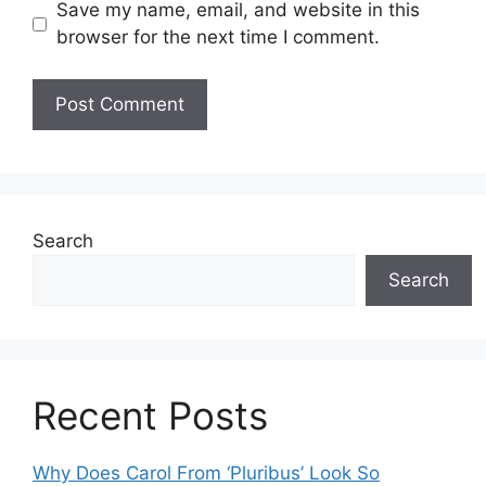
Save my name, email, and website in this
browser for the next time I comment.
Search
Search
Recent Posts
Why Does Carol From ‘Pluribus’ Look So