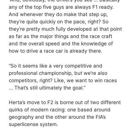
any of the top five guys are always F1 ready.
And whenever they do make that step up,
they’re quite quickly on the pace, right? So
they’re pretty much fully developed at that point
as far as the major things and the race craft
and the overall speed and the knowledge of
how to drive a race car is already there.
“So it seems like a very competitive and
professional championship, but we’re also
competitors, right? Like, we want to win races
… That’s still ultimately the goal.”
Herta’s move to F2 is borne out of two different
quirks of modern racing: one based around
geography and the other around the FIA’s
superlicense system.