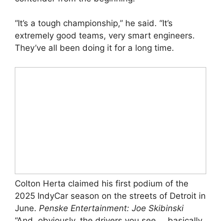
“It’s a tough championship,” he said. “It’s
extremely good teams, very smart engineers.
They’ve all been doing it for a long time.
Colton Herta claimed his first podium of the
2025 IndyCar season on the streets of Detroit in
June.
Penske Entertainment: Joe Skibinski
“And, obviously, the drivers you see … basically