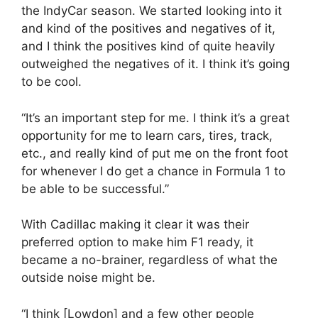
the IndyCar season. We started looking into it
and kind of the positives and negatives of it,
and I think the positives kind of quite heavily
outweighed the negatives of it. I think it’s going
to be cool.
“It’s an important step for me. I think it’s a great
opportunity for me to learn cars, tires, track,
etc., and really kind of put me on the front foot
for whenever I do get a chance in Formula 1 to
be able to be successful.”
With Cadillac making it clear it was their
preferred option to make him F1 ready, it
became a no-brainer, regardless of what the
outside noise might be.
“I think [Lowdon] and a few other people