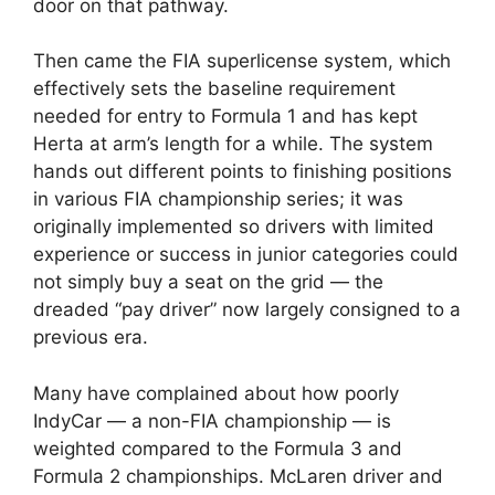
door on that pathway.
Then came the FIA superlicense system, which
effectively sets the baseline requirement
needed for entry to Formula 1 and has kept
Herta at arm’s length for a while. The system
hands out different points to finishing positions
in various FIA championship series; it was
originally implemented so drivers with limited
experience or success in junior categories could
not simply buy a seat on the grid — the
dreaded “pay driver” now largely consigned to a
previous era.
Many have complained about how poorly
IndyCar — a non-FIA championship — is
weighted compared to the Formula 3 and
Formula 2 championships. McLaren driver and