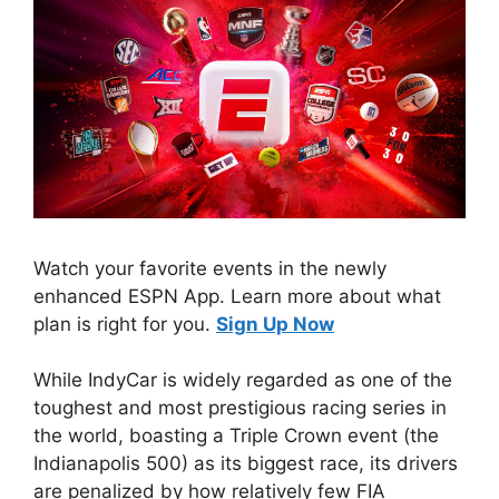
Watch your favorite events in the newly
enhanced ESPN App. Learn more about what
plan is right for you.
Sign Up Now
While IndyCar is widely regarded as one of the
toughest and most prestigious racing series in
the world, boasting a Triple Crown event (the
Indianapolis 500) as its biggest race, its drivers
are penalized by how relatively few FIA