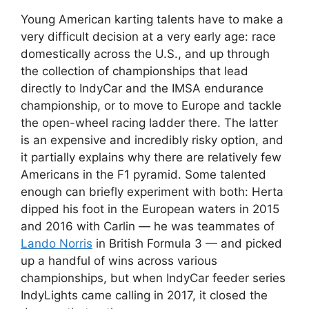
Young American karting talents have to make a
very difficult decision at a very early age: race
domestically across the U.S., and up through
the collection of championships that lead
directly to IndyCar and the IMSA endurance
championship, or to move to Europe and tackle
the open-wheel racing ladder there. The latter
is an expensive and incredibly risky option, and
it partially explains why there are relatively few
Americans in the F1 pyramid. Some talented
enough can briefly experiment with both: Herta
dipped his foot in the European waters in 2015
and 2016 with Carlin — he was teammates of
Lando Norris
in British Formula 3 — and picked
up a handful of wins across various
championships, but when IndyCar feeder series
IndyLights came calling in 2017, it closed the