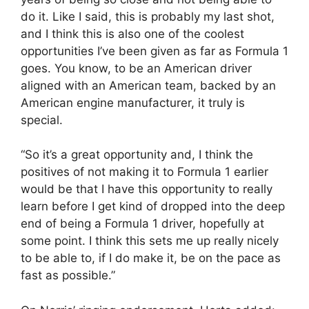
do it. Like I said, this is probably my last shot,
and I think this is also one of the coolest
opportunities I’ve been given as far as Formula 1
goes. You know, to be an American driver
aligned with an American team, backed by an
American engine manufacturer, it truly is
special.
“So it’s a great opportunity and, I think the
positives of not making it to Formula 1 earlier
would be that I have this opportunity to really
learn before I get kind of dropped into the deep
end of being a Formula 1 driver, hopefully at
some point. I think this sets me up really nicely
to be able to, if I do make it, be on the pace as
fast as possible.”