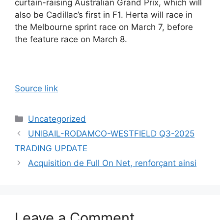
curtain-raising Australian Grand Prix, which will
also be Cadillac’s first in F1. Herta will race in
the Melbourne sprint race on March 7, before
the feature race on March 8.
Source link
Categories
Uncategorized
UNIBAIL-RODAMCO-WESTFIELD Q3-2025
TRADING UPDATE
Acquisition de Full On Net, renforçant ainsi
Leave a Comment