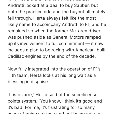
Andretti looked at a deal to buy Sauber, but
both the practice ride and the buyout ultimately
fell through. Herta always felt like the most
likely name to accompany Andretti to F1, and he
remained so when the former McLaren driver
was pushed aside as General Motors ramped
up its involvement to full commitment — it now
includes a plan to be racing with American-built
Cadillac engines by the end of the decade.
Now fully integrated into the operation of F1’s
11th team, Herta looks at his long wait as a
blessing in disguise.
“It is bizarre,” Herta said of the superlicense
points system. “You know, I think it’s good and
it’s bad. For me, it’s frustrating for so many
years of being so close and not being able to