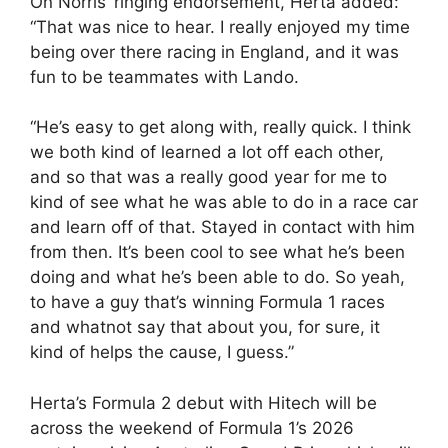
On Norris’ ringing endorsement, Herta added:
“That was nice to hear. I really enjoyed my time
being over there racing in England, and it was
fun to be teammates with Lando.
“He’s easy to get along with, really quick. I think
we both kind of learned a lot off each other,
and so that was a really good year for me to
kind of see what he was able to do in a race car
and learn off of that. Stayed in contact with him
from then. It’s been cool to see what he’s been
doing and what he’s been able to do. So yeah,
to have a guy that’s winning Formula 1 races
and whatnot say that about you, for sure, it
kind of helps the cause, I guess.”
Herta’s Formula 2 debut with Hitech will be
across the weekend of Formula 1’s 2026