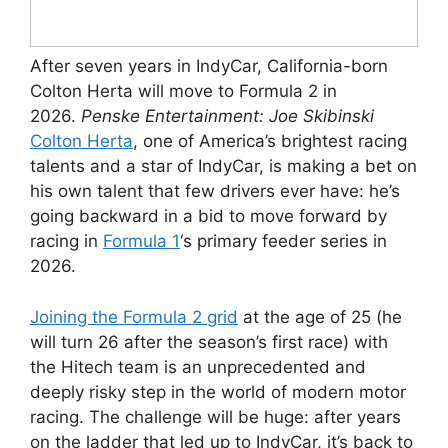
After seven years in IndyCar, California-born
Colton Herta will move to Formula 2 in
2026.
Penske Entertainment: Joe Skibinski
Colton Herta
, one of America’s brightest racing
talents and a star of IndyCar, is making a bet on
his own talent that few drivers ever have: he’s
going backward in a bid to move forward by
racing in
Formula 1
‘s primary feeder series in
2026.
Joining the Formula 2 grid
at the age of 25 (he
will turn 26 after the season’s first race) with
the Hitech team is an unprecedented and
deeply risky step in the world of modern motor
racing. The challenge will be huge: after years
on the ladder that led up to IndyCar, it’s back to