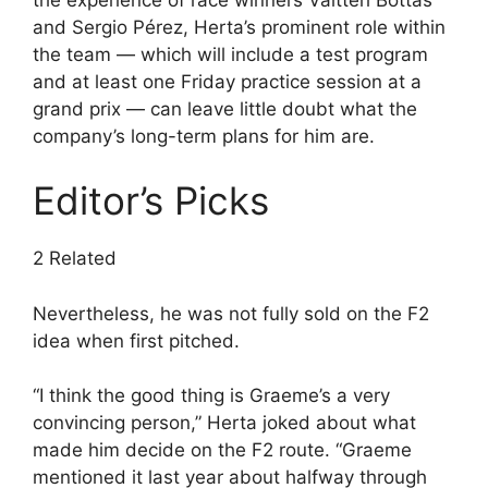
and Sergio Pérez, Herta’s prominent role within
the team — which will include a test program
and at least one Friday practice session at a
grand prix — can leave little doubt what the
company’s long-term plans for him are.
Editor’s Picks
2 Related
Nevertheless, he was not fully sold on the F2
idea when first pitched.
“I think the good thing is Graeme’s a very
convincing person,” Herta joked about what
made him decide on the F2 route. “Graeme
mentioned it last year about halfway through