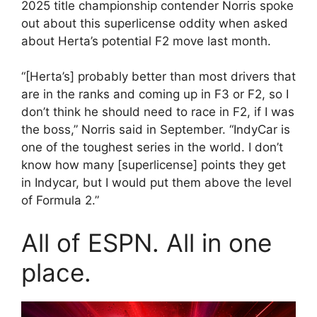
2025 title championship contender Norris spoke
out about this superlicense oddity when asked
about Herta’s potential F2 move last month.
“[Herta’s] probably better than most drivers that
are in the ranks and coming up in F3 or F2, so I
don’t think he should need to race in F2, if I was
the boss,” Norris said in September. “IndyCar is
one of the toughest series in the world. I don’t
know how many [superlicense] points they get
in Indycar, but I would put them above the level
of Formula 2.”
All of ESPN. All in one
place.