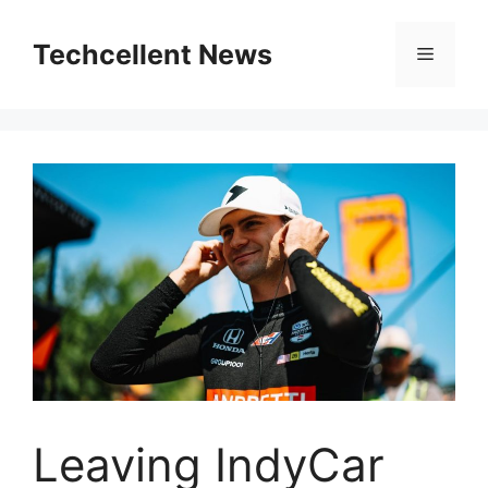
Skip
to
Techcellent News
Menu
content
Leaving IndyCar