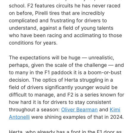
school. F2 features circuits he has never raced
on before, Pirelli tires that are incredibly
complicated and frustrating for drivers to
understand, against a field of young talents
who have been racing and acclimating to those
conditions for years.
The expectations will be huge — unrealistic,
perhaps, given the scale of the challenge — and
to many in the F1 paddock it is a boom-or-bust
decision. The optics of Herta struggling in a
field of drivers significantly younger would be
difficult to manage, and F2 is a series known for
how hard it is for drivers to stay consistent
throughout a season:
Oliver Bearman
and
Kimi
Antonelli
were shining examples of that in 2024.
Herta, who already has a foot in the F1 door as