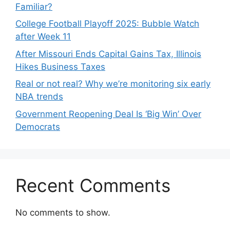
Familiar?
College Football Playoff 2025: Bubble Watch
after Week 11
After Missouri Ends Capital Gains Tax, Illinois
Hikes Business Taxes
Real or not real? Why we’re monitoring six early
NBA trends
Government Reopening Deal Is ‘Big Win’ Over
Democrats
Recent Comments
No comments to show.