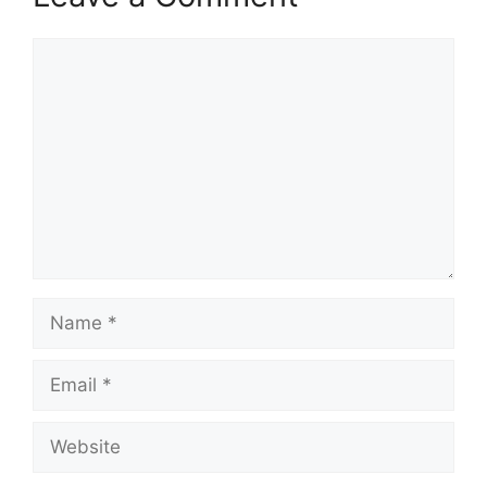
Comment
Name
Email
Website