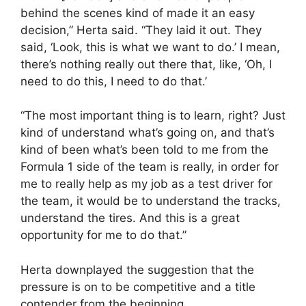
behind the scenes kind of made it an easy
decision,” Herta said. “They laid it out. They
said, ‘Look, this is what we want to do.’ I mean,
there’s nothing really out there that, like, ‘Oh, I
need to do this, I need to do that.’
“The most important thing is to learn, right? Just
kind of understand what’s going on, and that’s
kind of been what’s been told to me from the
Formula 1 side of the team is really, in order for
me to really help as my job as a test driver for
the team, it would be to understand the tracks,
understand the tires. And this is a great
opportunity for me to do that.”
Herta downplayed the suggestion that the
pressure is on to be competitive and a title
contender from the beginning.