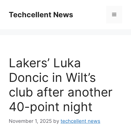
Skip
to
Techcellent News
Menu
content
Lakers’ Luka
Doncic in Wilt’s
club after another
40-point night
November 1, 2025
by
techcellent news