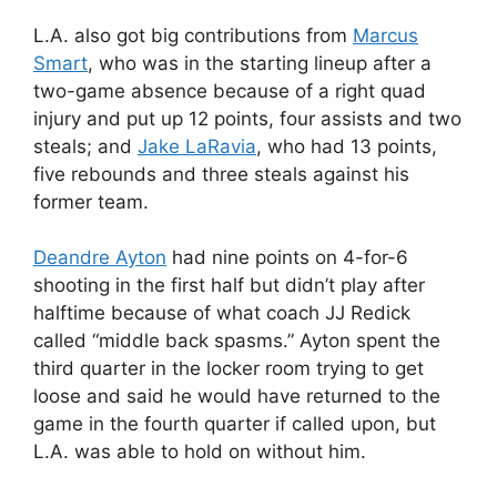
L.A. also got big contributions from
Marcus
Smart
, who was in the starting lineup after a
two-game absence because of a right quad
injury and put up 12 points, four assists and two
steals; and
Jake LaRavia
, who had 13 points,
five rebounds and three steals against his
former team.
Deandre Ayton
had nine points on 4-for-6
shooting in the first half but didn’t play after
halftime because of what coach JJ Redick
called “middle back spasms.” Ayton spent the
third quarter in the locker room trying to get
loose and said he would have returned to the
game in the fourth quarter if called upon, but
L.A. was able to hold on without him.