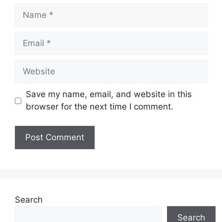
Name
Email
Website
Save my name, email, and website in this
browser for the next time I comment.
Search
Search