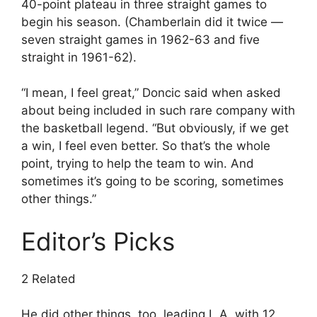
40-point plateau in three straight games to
begin his season. (Chamberlain did it twice —
seven straight games in 1962-63 and five
straight in 1961-62).
“I mean, I feel great,” Doncic said when asked
about being included in such rare company with
the basketball legend. “But obviously, if we get
a win, I feel even better. So that’s the whole
point, trying to help the team to win. And
sometimes it’s going to be scoring, sometimes
other things.”
Editor’s Picks
2 Related
He did other things, too, leading L.A. with 12