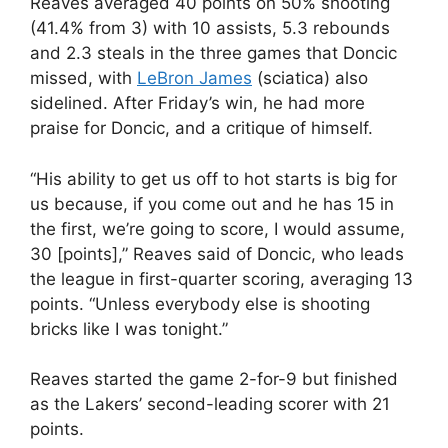
Reaves averaged 40 points on 50% shooting
(41.4% from 3) with 10 assists, 5.3 rebounds
and 2.3 steals in the three games that Doncic
missed, with
LeBron James
(sciatica) also
sidelined. After Friday’s win, he had more
praise for Doncic, and a critique of himself.
“His ability to get us off to hot starts is big for
us because, if you come out and he has 15 in
the first, we’re going to score, I would assume,
30 [points],” Reaves said of Doncic, who leads
the league in first-quarter scoring, averaging 13
points. “Unless everybody else is shooting
bricks like I was tonight.”
Reaves started the game 2-for-9 but finished
as the Lakers’ second-leading scorer with 21
points.