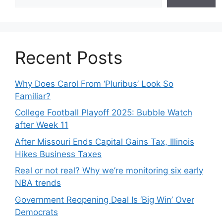
Recent Posts
Why Does Carol From ‘Pluribus’ Look So
Familiar?
College Football Playoff 2025: Bubble Watch
after Week 11
After Missouri Ends Capital Gains Tax, Illinois
Hikes Business Taxes
Real or not real? Why we’re monitoring six early
NBA trends
Government Reopening Deal Is ‘Big Win’ Over
Democrats