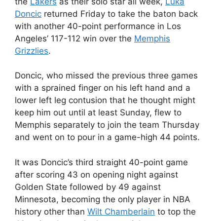
the
Lakers
as their solo star all week,
Luka
Doncic
returned Friday to take the baton back
with another 40-point performance in Los
Angeles’ 117-112 win over the
Memphis
Grizzlies
.
Doncic, who missed the previous three games
with a sprained finger on his left hand and a
lower left leg contusion that he thought might
keep him out until at least Sunday, flew to
Memphis separately to join the team Thursday
and went on to pour in a game-high 44 points.
It was Doncic’s third straight 40-point game
after scoring 43 on opening night against
Golden State followed by 49 against
Minnesota, becoming the only player in NBA
history other than
Wilt Chamberlain
to top the