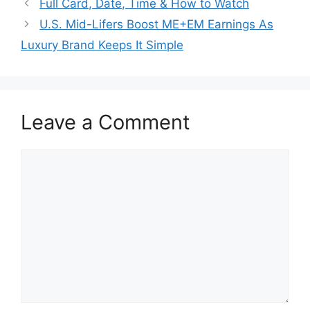
Full Card, Date, Time & How to Watch
U.S. Mid-Lifers Boost ME+EM Earnings As
Luxury Brand Keeps It Simple
Leave a Comment
Comment