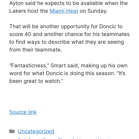
Ayton said he expects to be available when the
Lakers host the
Miami Heat
on Sunday.
That will be another opportunity for Doncic to
score 40 and another chance for his teammates
to find ways to describe what they are seeing
from their teammate.
“Fantasticness,” Smart said, making up his own
word for what Doncic is doing this season. “It’s
been great to watch.”
Source link
Categories
Uncategorized