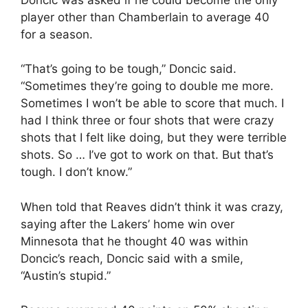
player other than Chamberlain to average 40
for a season.
“That’s going to be tough,” Doncic said.
“Sometimes they’re going to double me more.
Sometimes I won’t be able to score that much. I
had I think three or four shots that were crazy
shots that I felt like doing, but they were terrible
shots. So … I’ve got to work on that. But that’s
tough. I don’t know.”
When told that Reaves didn’t think it was crazy,
saying after the Lakers’ home win over
Minnesota that he thought 40 was within
Doncic’s reach, Doncic said with a smile,
“Austin’s stupid.”