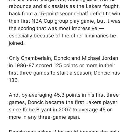
rebounds and six assists as the Lakers fought
back from a 15-point second-half deficit to win
their first NBA Cup group play game, but it was
the scoring that was most impressive —
especially because of the other luminaries he
joined.
Only Chamberlain, Doncic and Michael Jordan
in 1986-87 scored 125 points or more in their
first three games to start a season; Doncic has
136.
And, by averaging 45.3 points in his first three
games, Doncic became the first Lakers player
since Kobe Bryant in 2007 to average 45 or
more in any three-game span.
Doncic was asked if he could become the only