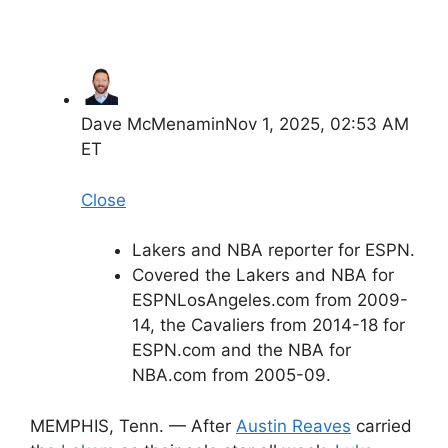
Dave McMenamin
Nov 1, 2025, 02:53 AM
ET
Close
Lakers and NBA reporter for ESPN.
Covered the Lakers and NBA for
ESPNLosAngeles.com from 2009-
14, the Cavaliers from 2014-18 for
ESPN.com and the NBA for
NBA.com from 2005-09.
MEMPHIS, Tenn. — After
Austin Reaves
carried