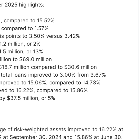
r 2025 highlights:
%, compared to 15.52%
, compared to 1.57%
is points to 3.50% versus 3.42%
.2 million, or 2%
.5 million, or 13%
ion to $69.0 million
18.7 million compared to $30.6 million
f total loans improved to 3.00% from 3.67%
 improved to 15.06%, compared to 14.73%
roved to 16.22%, compared to 15.86%
y $37.5 million, or 5%
age of risk-weighted assets improved to 16.22% at
 at September 30, 2024 and 15.86% at June 30,