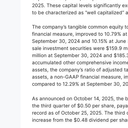
2025. These capital levels significantly 
to be characterized as “well capitalized” 
The company’s tangible common equity to
financial measure, improved to 10.79% a
September 30, 2024 and 10.15% at June 3
sale investment securities were $159.9 m
million at September 30, 2024 and $185.3
accumulated other comprehensive income 
assets, the company’s ratio of adjusted 
assets, a non-GAAP financial measure, i
compared to 12.29% at September 30, 20
As announced on October 14, 2025, the bo
the third quarter of $0.50 per share, pa
record as of October 25, 2025. The third
increase from the $0.48 dividend per shar