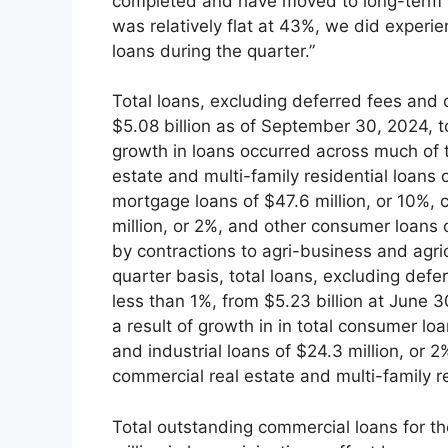
completed and have moved to long-term fi
was relatively flat at 43%, we did experie
loans during the quarter.”
Total loans, excluding deferred fees and c
$5.08 billion as of September 30, 2024, t
growth in loans occurred across much of t
estate and multi-family residential loans 
mortgage loans of $47.6 million, or 10%, c
million, or 2%, and other consumer loans 
by contractions to agri-business and agric
quarter basis, total loans, excluding defe
less than 1%, from $5.23 billion at June 3
a result of growth in in total consumer lo
and industrial loans of $24.3 million, or 2
commercial real estate and multi-family res
Total outstanding commercial loans for th