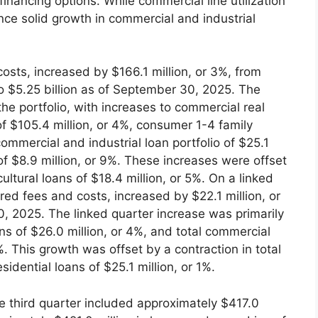
nancing options. While commercial line utilization
nce solid growth in commercial and industrial
osts, increased by $166.1 million, or 3%, from
o $5.25 billion as of September 30, 2025. The
he portfolio, with increases to commercial real
of $105.4 million, or 4%, consumer 1-4 family
ommercial and industrial loan portfolio of $25.1
of $8.9 million, or 9%. These increases were offset
ultural loans of $18.4 million, or 5%. On a linked
rred fees and costs, increased by $22.1 million, or
0, 2025. The linked quarter increase was primarily
ans of $26.0 million, or 4%, and total commercial
%. This growth was offset by a contraction in total
idential loans of $25.1 million, or 1%.
e third quarter included approximately $417.0