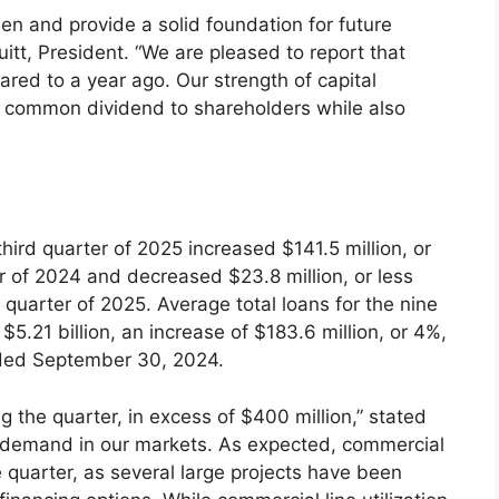
hen and provide a solid foundation for future
uitt, President. “We are pleased to report that
red to a year ago. Our strength of capital
ur common dividend to shareholders while also
 third quarter of 2025 increased $141.5 million, or
er of 2024 and decreased $23.8 million, or less
 quarter of 2025. Average total loans for the nine
21 billion, an increase of $183.6 million, or 4%,
nded September 30, 2024.
ng the quarter, in excess of $400 million,” stated
n demand in our markets. As expected, commercial
e quarter, as several large projects have been