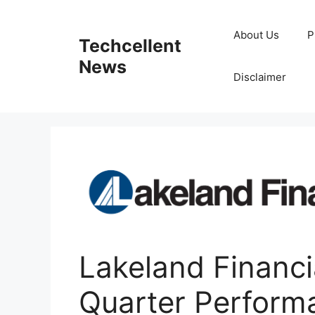
Skip
to
About Us
P
Techcellent
content
News
Disclaimer
Lakeland Financi
Quarter Perform