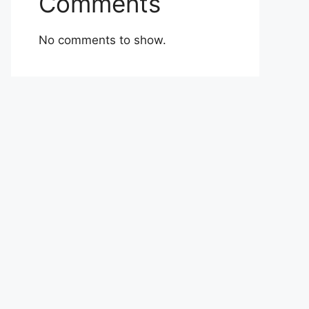
Comments
No comments to show.