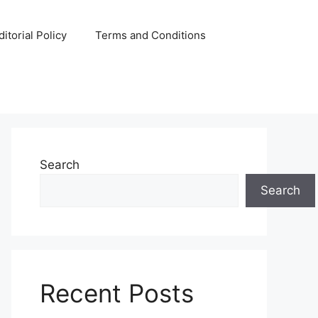
ditorial Policy
Terms and Conditions
Search
Search
Recent Posts