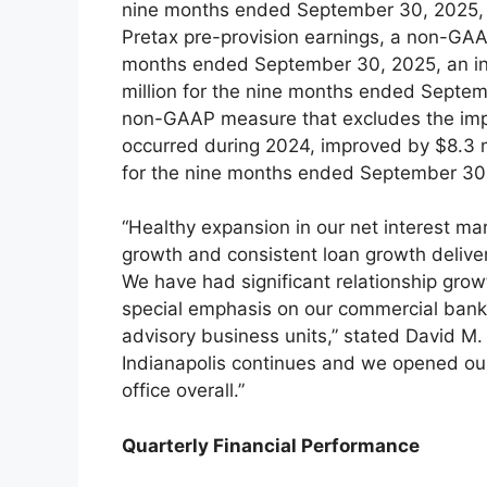
nine months ended September 30, 2025, v
Pretax pre-provision earnings, a non-GAA
months ended September 30, 2025, an inc
million for the nine months ended Septemb
non-GAAP measure that excludes the impa
occurred during 2024, improved by $8.3 mi
for the nine months ended September 30,
“Healthy expansion in our net interest m
growth and consistent loan growth deliver
We have had significant relationship grow
special emphasis on our commercial bank
advisory business units,” stated David M.
Indianapolis continues and we opened ou
office overall.”
Quarterly Financial Performance