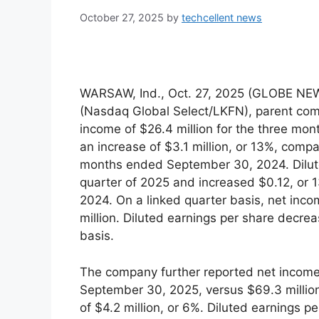
October 27, 2025
by
techcellent news
WARSAW, Ind., Oct. 27, 2025 (GLOBE NEW
(Nasdaq Global Select/LKFN), parent com
income of $26.4 million for the three m
an increase of $3.1 million, or 13%, compa
months ended September 30, 2024. Dilute
quarter of 2025 and increased $0.12, or 1
2024. On a linked quarter basis, net in
million. Diluted earnings per share decre
basis.
The company further reported net income 
September 30, 2025, versus $69.3 million
of $4.2 million, or 6%. Diluted earnings p