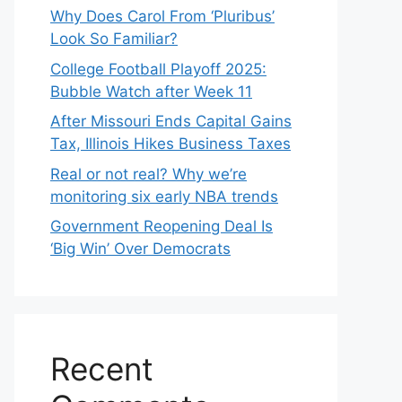
Why Does Carol From ‘Pluribus’
Look So Familiar?
College Football Playoff 2025:
Bubble Watch after Week 11
After Missouri Ends Capital Gains
Tax, Illinois Hikes Business Taxes
Real or not real? Why we’re
monitoring six early NBA trends
Government Reopening Deal Is
‘Big Win’ Over Democrats
Recent