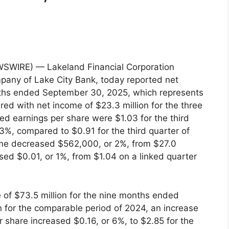
SWIRE) — Lakeland Financial Corporation
pany of Lake City Bank, today reported net
onths ended September 30, 2025, which represents
red with net income of $23.3 million for the three
d earnings per share were $1.03 for the third
3%, compared to $0.91 for the third quarter of
come decreased $562,000, or 2%, from $27.0
ased $0.01, or 1%, from $1.04 on a linked quarter
of $73.5 million for the nine months ended
 for the comparable period of 2024, an increase
er share increased $0.16, or 6%, to $2.85 for the