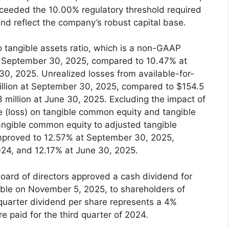
exceeded the 10.00% regulatory threshold required
and reflect the company’s robust capital base.
 tangible assets ratio, which is a non-GAAP
t September 30, 2025, compared to 10.47% at
0, 2025. Unrealized losses from available-for-
illion at September 30, 2025, compared to $154.5
 million at June 30, 2025. Excluding the impact of
(loss) on tangible common equity and tangible
tangible common equity to adjusted tangible
mproved to 12.57% at September 30, 2025,
24, and 12.17% at June 30, 2025.
ard of directors approved a cash dividend for
yable on November 5, 2025, to shareholders of
 quarter dividend per share represents a 4%
e paid for the third quarter of 2024.