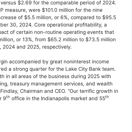
ersus $2.69 for the comparable period of 2024.
P measure, were $101.0 million for the nine
rease of $5.5 million, or 6%, compared to $95.5
er 30, 2024. Core operational profitability, a
ct of certain non-routine operating events that
llion, or 13%, from $65.2 million to $73.5 million
 2024 and 2025, respectively.
argin accompanied by great noninterest income
ed a strong quarter for the Lake City Bank team.
th in all areas of the business during 2025 with
ing, treasury management services, and wealth
 Findlay, Chairman and CEO. “Our terrific growth in
th
th
r 9
office in the Indianapolis market and 55