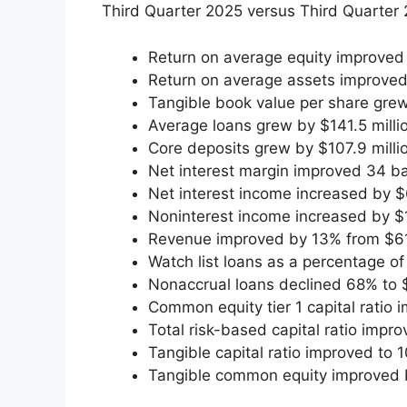
Third Quarter 2025 versus Third Quarter 
Return on average equity improved
Return on average assets improved
Tangible book value per share grew
Average loans grew by $141.5 million
Core deposits grew by $107.9 million
Net interest margin improved 34 ba
Net interest income increased by $6
Noninterest income increased by $1
Revenue improved by 13% from $61.2
Watch list loans as a percentage o
Nonaccrual loans declined 68% to $
Common equity tier 1 capital ratio
Total risk-based capital ratio imp
Tangible capital ratio improved to
Tangible common equity improved b