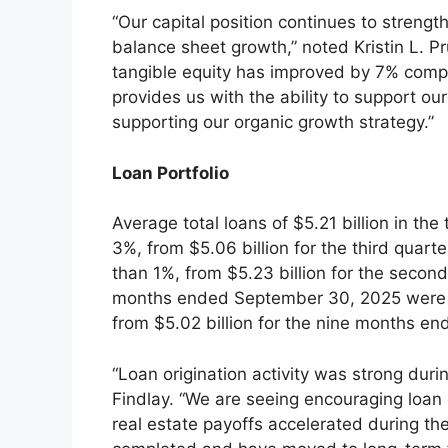
“Our capital position continues to strengt
balance sheet growth,” noted Kristin L. Pr
tangible equity has improved by 7% compa
provides us with the ability to support o
supporting our organic growth strategy.”
Loan Portfolio
Average total loans of $5.21 billion in the
3%, from $5.06 billion for the third quart
than 1%, from $5.23 billion for the second
months ended September 30, 2025 were $5.
from $5.02 billion for the nine months e
“Loan origination activity was strong duri
Findlay. “We are seeing encouraging loa
real estate payoffs accelerated during th