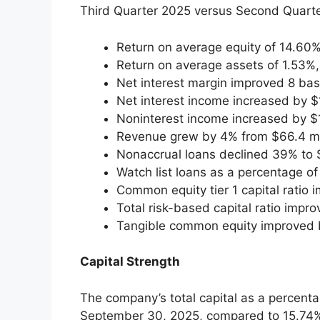
Third Quarter 2025 versus Second Quarte
Return on average equity of 14.60
Return on average assets of 1.53%
Net interest margin improved 8 bas
Net interest income increased by $1
Noninterest income increased by $1
Revenue grew by 4% from $66.4 mill
Nonaccrual loans declined 39% to $
Watch list loans as a percentage o
Common equity tier 1 capital ratio
Total risk-based capital ratio imp
Tangible common equity improved b
Capital Strength
The company’s total capital as a percent
September 30, 2025, compared to 15.74%