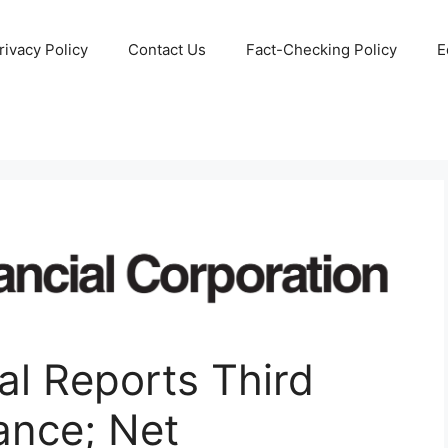
rivacy Policy
Contact Us
Fact-Checking Policy
E
al Reports Third
ance; Net