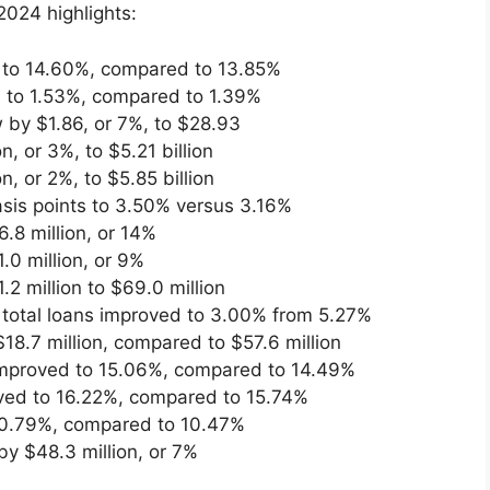
2024 highlights:
 to 14.60%, compared to 13.85%
 to 1.53%, compared to 1.39%
 by $1.86, or 7%, to $28.93
, or 3%, to $5.21 billion
, or 2%, to $5.85 billion
sis points to 3.50% versus 3.16%
.8 million, or 14%
.0 million, or 9%
 million to $69.0 million
f total loans improved to 3.00% from 5.27%
18.7 million, compared to $57.6 million
 improved to 15.06%, compared to 14.49%
roved to 16.22%, compared to 15.74%
 10.79%, compared to 10.47%
y $48.3 million, or 7%