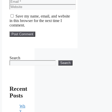
Email
Website
Save my name, email, and website
in this browser for the next time I
comment.
Search
Search
Recent
Posts
Wh
y