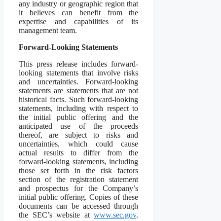
any industry or geographic region that
it believes can benefit from the
expertise and capabilities of its
management team.
Forward-Looking Statements
This press release includes forward-
looking statements that involve risks
and uncertainties. Forward-looking
statements are statements that are not
historical facts. Such forward-looking
statements, including with respect to
the initial public offering and the
anticipated use of the proceeds
thereof, are subject to risks and
uncertainties, which could cause
actual results to differ from the
forward-looking statements, including
those set forth in the risk factors
section of the registration statement
and prospectus for the Company’s
initial public offering. Copies of these
documents can be accessed through
the SEC’s website at
www.sec.gov
.