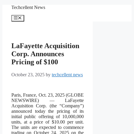
Skip
Techcellent News
to
content
Menu
LaFayette Acquisition
Corp. Announces
Pricing of $100
October 23, 2025
by
techcellent news
Paris, France, Oct. 23, 2025 (GLOBE
NEWSWIRE) — LaFayette
Acquisition Corp. (the “Company”)
announced today the pricing of its
initial public offering of 10,000,000
units, at a price of $10.00 per unit.
The units are expected to commence
trading on October 24, 2025 on the