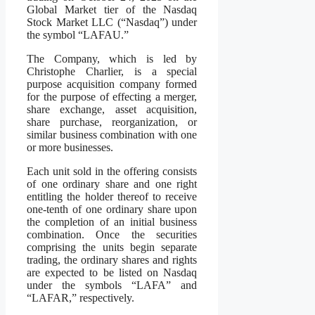
Global Market tier of the Nasdaq
Stock Market LLC (“Nasdaq”) under
the symbol “LAFAU.”
The Company, which is led by
Christophe Charlier, is a special
purpose acquisition company formed
for the purpose of effecting a merger,
share exchange, asset acquisition,
share purchase, reorganization, or
similar business combination with one
or more businesses.
Each unit sold in the offering consists
of one ordinary share and one right
entitling the holder thereof to receive
one-tenth of one ordinary share upon
the completion of an initial business
combination. Once the securities
comprising the units begin separate
trading, the ordinary shares and rights
are expected to be listed on Nasdaq
under the symbols “LAFA” and
“LAFAR,” respectively.