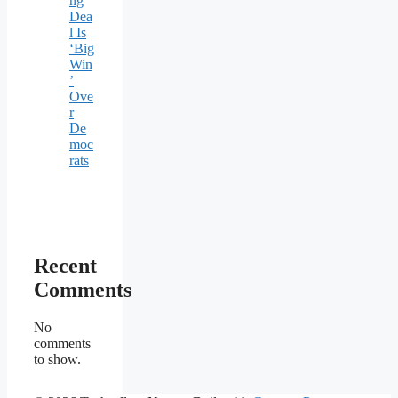
ng
Dea
l Is
‘Big
Win
’
Ove
r
De
moc
rats
Recent
Comments
No
comments
to show.