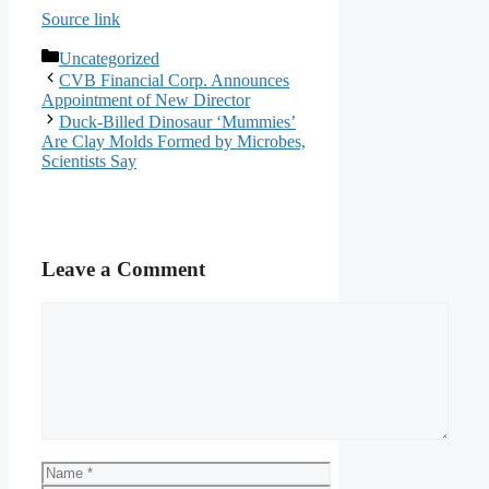
Source link
Categories
Uncategorized
CVB Financial Corp. Announces
Appointment of New Director
Duck-Billed Dinosaur ‘Mummies’
Are Clay Molds Formed by Microbes,
Scientists Say
Leave a Comment
Comment
Name