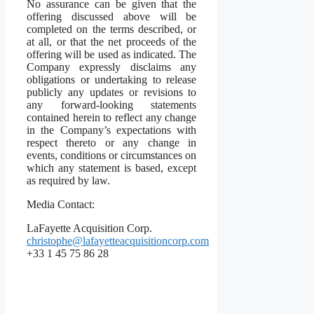
No assurance can be given that the
offering discussed above will be
completed on the terms described, or
at all, or that the net proceeds of the
offering will be used as indicated. The
Company expressly disclaims any
obligations or undertaking to release
publicly any updates or revisions to
any forward-looking statements
contained herein to reflect any change
in the Company’s expectations with
respect thereto or any change in
events, conditions or circumstances on
which any statement is based, except
as required by law.
Media Contact:
LaFayette Acquisition Corp.
christophe@lafayetteacquisitioncorp.com
+33 1 45 75 86 28