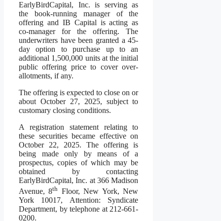
EarlyBirdCapital, Inc. is serving as
the book-running manager of the
offering and IB Capital is acting as
co-manager for the offering. The
underwriters have been granted a 45-
day option to purchase up to an
additional 1,500,000 units at the initial
public offering price to cover over-
allotments, if any.
The offering is expected to close on or
about October 27, 2025, subject to
customary closing conditions.
A registration statement relating to
these securities became effective on
October 22, 2025. The offering is
being made only by means of a
prospectus, copies of which may be
obtained by contacting
EarlyBirdCapital, Inc. at 366 Madison
th
Avenue, 8
Floor, New York, New
York 10017, Attention: Syndicate
Department, by telephone at 212-661-
0200.