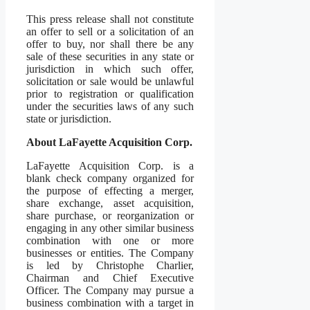
This press release shall not constitute
an offer to sell or a solicitation of an
offer to buy, nor shall there be any
sale of these securities in any state or
jurisdiction in which such offer,
solicitation or sale would be unlawful
prior to registration or qualification
under the securities laws of any such
state or jurisdiction.
About LaFayette Acquisition Corp.
LaFayette Acquisition Corp. is a
blank check company organized for
the purpose of effecting a merger,
share exchange, asset acquisition,
share purchase, or reorganization or
engaging in any other similar business
combination with one or more
businesses or entities. The Company
is led by Christophe Charlier,
Chairman and Chief Executive
Officer. The Company may pursue a
business combination with a target in