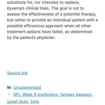
substitute for, nor intended to replace,
Kyverna’s clinical trials. The goal is not to
assess the effectiveness of a potential therapy,
but rather to provide an individual patient with a
possible efficacious approach when all other
treatment options have failed, as determined
by the patient’s physician.
Source link
Categories
Uncategorized
NFL Week 8 predictions, fantasy sleepers,
upset picks, bets