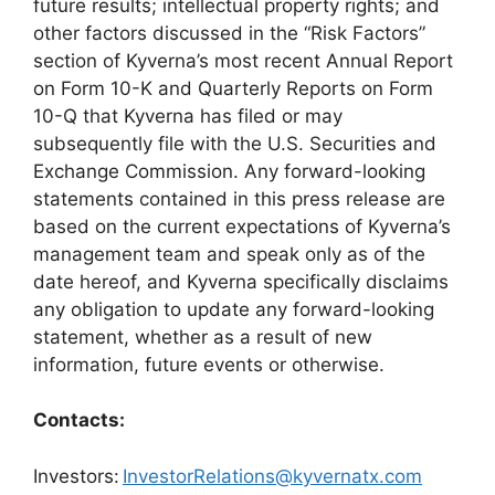
future results; intellectual property rights; and
other factors discussed in the “Risk Factors”
section of Kyverna’s most recent Annual Report
on Form 10-K and Quarterly Reports on Form
10-Q that Kyverna has filed or may
subsequently file with the U.S. Securities and
Exchange Commission. Any forward-looking
statements contained in this press release are
based on the current expectations of Kyverna’s
management team and speak only as of the
date hereof, and Kyverna specifically disclaims
any obligation to update any forward-looking
statement, whether as a result of new
information, future events or otherwise.
Contacts:
Investors:
InvestorRelations@kyvernatx.com