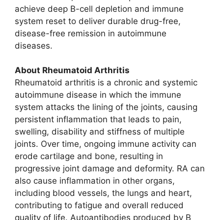
achieve deep B-cell depletion and immune
system reset to deliver durable drug-free,
disease-free remission in autoimmune
diseases.
About Rheumatoid Arthritis
Rheumatoid arthritis is a chronic and systemic
autoimmune disease in which the immune
system attacks the lining of the joints, causing
persistent inflammation that leads to pain,
swelling, disability and stiffness of multiple
joints. Over time, ongoing immune activity can
erode cartilage and bone, resulting in
progressive joint damage and deformity. RA can
also cause inflammation in other organs,
including blood vessels, the lungs and heart,
contributing to fatigue and overall reduced
quality of life. Autoantibodies produced by B