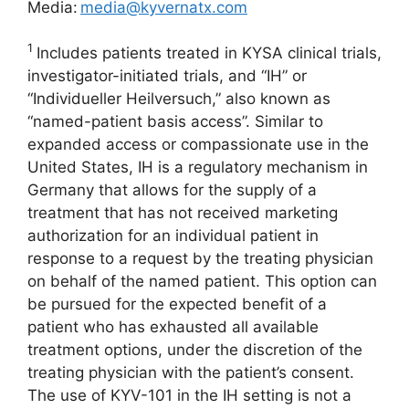
Media:
media@kyvernatx.com
1
Includes patients treated in KYSA clinical trials,
investigator-initiated trials, and “IH” or
“Individueller Heilversuch,” also known as
“named-patient basis access”. Similar to
expanded access or compassionate use in the
United States, IH is a regulatory mechanism in
Germany that allows for the supply of a
treatment that has not received marketing
authorization for an individual patient in
response to a request by the treating physician
on behalf of the named patient. This option can
be pursued for the expected benefit of a
patient who has exhausted all available
treatment options, under the discretion of the
treating physician with the patient’s consent.
The use of KYV-101 in the IH setting is not a