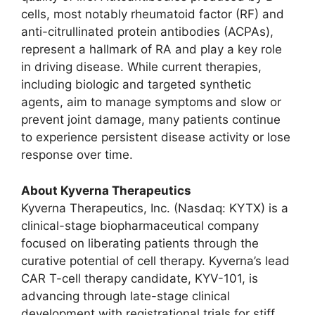
cells, most notably rheumatoid factor (RF) and
anti-citrullinated protein antibodies (ACPAs),
represent a hallmark of RA and play a key role
in driving disease. While current therapies,
including biologic and targeted synthetic
agents, aim to manage symptoms and slow or
prevent joint damage, many patients continue
to experience persistent disease activity or lose
response over time.
About Kyverna Therapeutics
Kyverna Therapeutics, Inc. (Nasdaq: KYTX) is a
clinical-stage biopharmaceutical company
focused on liberating patients through the
curative potential of cell therapy. Kyverna’s lead
CAR T-cell therapy candidate, KYV-101, is
advancing through late-stage clinical
development with registrational trials for stiff