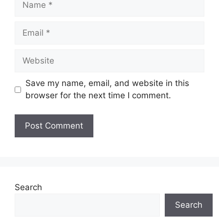
Email
Website
Save my name, email, and website in this
browser for the next time I comment.
Search
Search