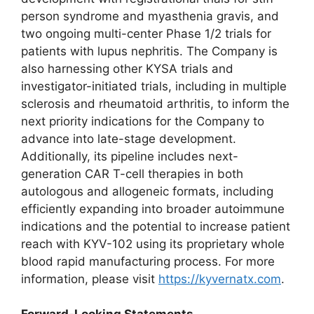
person syndrome and myasthenia gravis, and
two ongoing multi-center Phase 1/2 trials for
patients with lupus nephritis. The Company is
also harnessing other KYSA trials and
investigator-initiated trials, including in multiple
sclerosis and rheumatoid arthritis, to inform the
next priority indications for the Company to
advance into late-stage development.
Additionally, its pipeline includes next-
generation CAR T-cell therapies in both
autologous and allogeneic formats, including
efficiently expanding into broader autoimmune
indications and the potential to increase patient
reach with KYV-102 using its proprietary whole
blood rapid manufacturing process. For more
information, please visit
https://kyvernatx.com
.