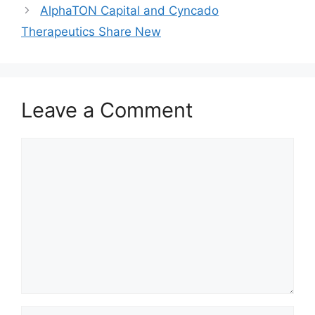
AlphaTON Capital and Cyncado
Therapeutics Share New
Leave a Comment
Comment
Name