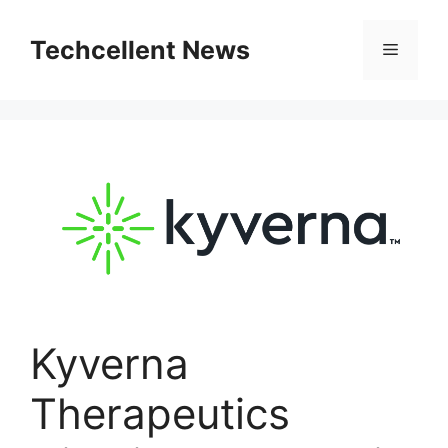
Skip
to
Techcellent News
Menu
content
Kyverna
Therapeutics