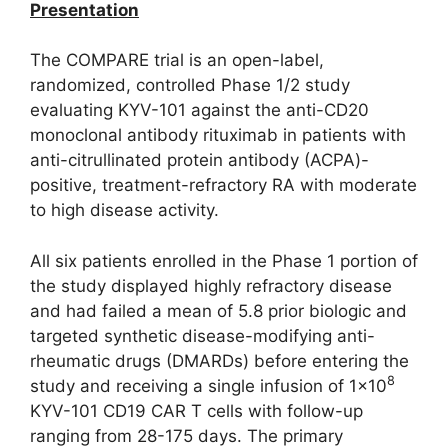
Presentation
The COMPARE trial is an open-label,
randomized, controlled Phase 1/2 study
evaluating KYV-101 against the anti-CD20
monoclonal antibody rituximab in patients with
anti-citrullinated protein antibody (ACPA)-
positive, treatment-refractory RA with moderate
to high disease activity.
All six patients enrolled in the Phase 1 portion of
the study displayed highly refractory disease
and had failed a mean of 5.8 prior biologic and
targeted synthetic disease-modifying anti-
rheumatic drugs (DMARDs) before entering the
8
study and receiving a single infusion of 1×10
KYV-101 CD19 CAR T cells with follow-up
ranging from 28-175 days. The primary