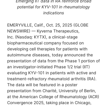
Emerging IIT data in RA reinforce broad
potential for KYV-101 in rheumatology
indications
EMERYVILLE, Calif., Oct. 25, 2025 (GLOBE
NEWSWIRE) — Kyverna Therapeutics,
Inc. (Nasdaq: KYTX), a clinical-stage
biopharmaceutical company focused on
developing cell therapies for patients with
autoimmune diseases, today announced the
presentation of data from the Phase 1 portion of
an investigator-initiated Phase 1/2 trial (IIT)
evaluating KYV-101 in patients with active and
treatment-refractory rheumatoid arthritis (RA).
The data will be featured in a poster
presentation from Charité, University of Berlin,
at the American College of Rheumatology (ACR)
Convergence 2025, taking place in Chicago,