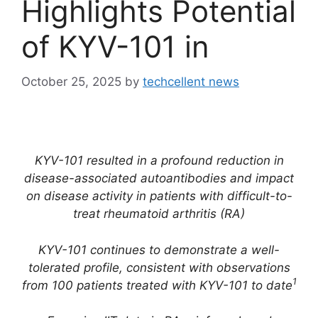
Highlights Potential
of KYV-101 in
October 25, 2025
by
techcellent news
KYV-101 resulted in a profound reduction in
disease-associated autoantibodies and impact
on disease activity in patients with difficult-to-
treat rheumatoid arthritis (RA)
KYV-101 continues to demonstrate a well-
tolerated profile, consistent with observations
1
from 100 patients treated with KYV-101 to date