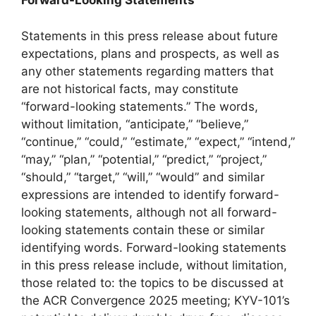
Forward-Looking Statements
Statements in this press release about future
expectations, plans and prospects, as well as
any other statements regarding matters that
are not historical facts, may constitute
“forward-looking statements.” The words,
without limitation, “anticipate,” “believe,”
“continue,” “could,” “estimate,” “expect,” “intend,”
“may,” “plan,” “potential,” “predict,” “project,”
“should,” “target,” “will,” “would” and similar
expressions are intended to identify forward-
looking statements, although not all forward-
looking statements contain these or similar
identifying words. Forward-looking statements
in this press release include, without limitation,
those related to: the topics to be discussed at
the ACR Convergence 2025 meeting; KYV-101’s