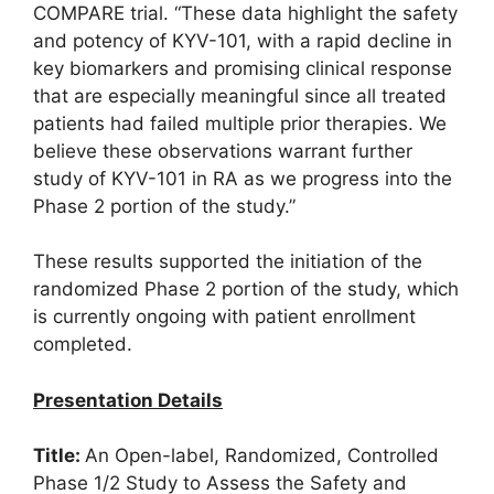
COMPARE trial. “These data highlight the safety
and potency of KYV-101, with a rapid decline in
key biomarkers and promising clinical response
that are especially meaningful since all treated
patients had failed multiple prior therapies. We
believe these observations warrant further
study of KYV-101 in RA as we progress into the
Phase 2 portion of the study.”
These results supported the initiation of the
randomized Phase 2 portion of the study, which
is currently ongoing with patient enrollment
completed.
Presentation Details
Title:
An Open-label, Randomized, Controlled
Phase 1/2 Study to Assess the Safety and