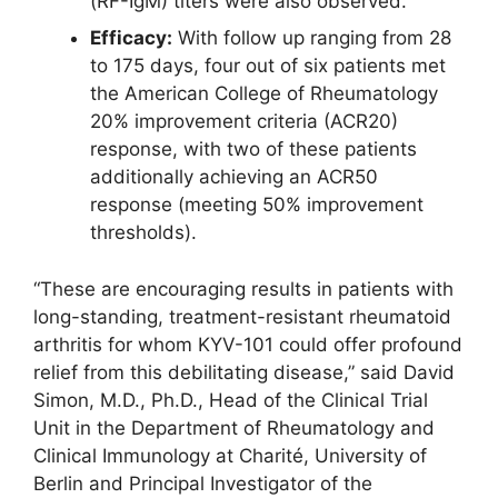
(RF-IgM) titers were also observed.
Efficacy:
With follow up ranging from 28
to 175 days, four out of six patients met
the American College of Rheumatology
20% improvement criteria (ACR20)
response, with two of these patients
additionally achieving an ACR50
response (meeting 50% improvement
thresholds).
“These are encouraging results in patients with
long-standing, treatment-resistant rheumatoid
arthritis for whom KYV-101 could offer profound
relief from this debilitating disease,” said David
Simon, M.D., Ph.D., Head of the Clinical Trial
Unit in the Department of Rheumatology and
Clinical Immunology at Charité, University of
Berlin and Principal Investigator of the