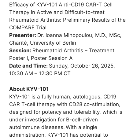
Efficacy of KYV-101 Anti-CD19 CAR-T Cell
Therapy in Active and Difficult-to-treat
Rheumatoid Arthritis: Preliminary Results of the
COMPARE Trial
Presenter:
Dr. Ioanna Minopoulou, M.D., MSc,
Charité, University of Berlin
Session:
Rheumatoid Arthritis – Treatment
Poster I, Poster Session A
Date and Time:
Sunday, October 26, 2025,
10:30 AM – 12:30 PM CT
About KYV-101
KYV-101 is a fully human, autologous, CD19
CAR T-cell therapy with CD28 co-stimulation,
designed for potency and tolerability, which is
under investigation for B-cell-driven
autoimmune diseases. With a single
administration, KYV-101 has potential to