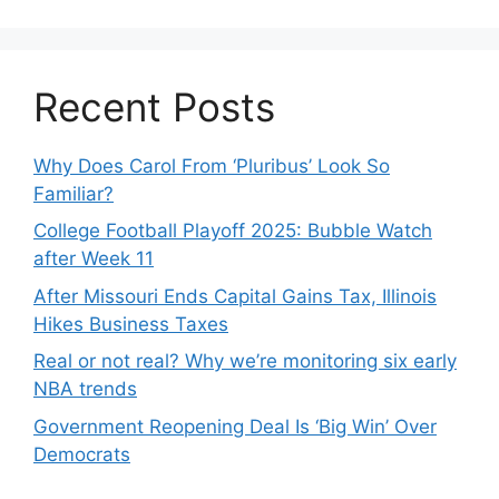
Recent Posts
Why Does Carol From ‘Pluribus’ Look So
Familiar?
College Football Playoff 2025: Bubble Watch
after Week 11
After Missouri Ends Capital Gains Tax, Illinois
Hikes Business Taxes
Real or not real? Why we’re monitoring six early
NBA trends
Government Reopening Deal Is ‘Big Win’ Over
Democrats