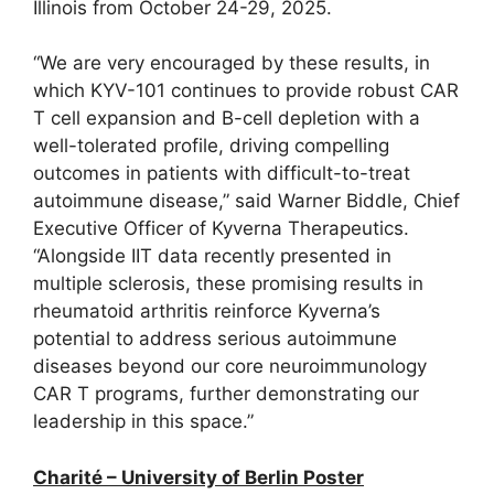
Illinois from October 24-29, 2025.
“We are very encouraged by these results, in
which KYV-101 continues to provide robust CAR
T cell expansion and B-cell depletion with a
well-tolerated profile, driving compelling
outcomes in patients with difficult-to-treat
autoimmune disease,” said Warner Biddle, Chief
Executive Officer of Kyverna Therapeutics.
“Alongside IIT data recently presented in
multiple sclerosis, these promising results in
rheumatoid arthritis reinforce Kyverna’s
potential to address serious autoimmune
diseases beyond our core neuroimmunology
CAR T programs, further demonstrating our
leadership in this space.”
Charité – University of Berlin Poster