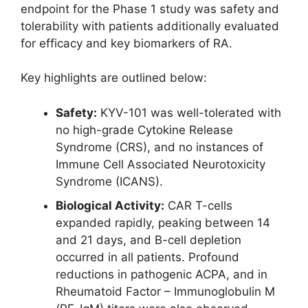
endpoint for the Phase 1 study was safety and
tolerability with patients additionally evaluated
for efficacy and key biomarkers of RA.
Key highlights are outlined below:
Safety:
KYV-101 was well-tolerated with
no high-grade Cytokine Release
Syndrome (CRS), and no instances of
Immune Cell Associated Neurotoxicity
Syndrome (ICANS).
Biological Activity:
CAR T-cells
expanded rapidly, peaking between 14
and 21 days, and B-cell depletion
occurred in all patients. Profound
reductions in pathogenic ACPA, and in
Rheumatoid Factor – Immunoglobulin M