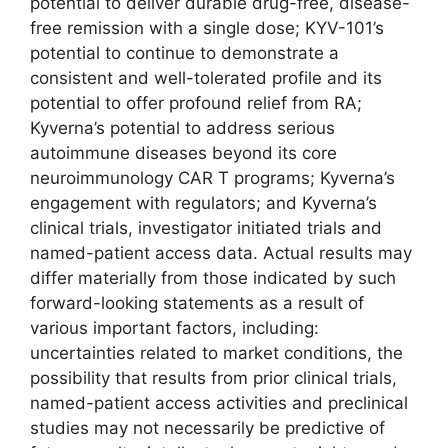
potential to deliver durable drug-free, disease-
free remission with a single dose; KYV-101’s
potential to continue to demonstrate a
consistent and well-tolerated profile and its
potential to offer profound relief from RA;
Kyverna’s potential to address serious
autoimmune diseases beyond its core
neuroimmunology CAR T programs; Kyverna’s
engagement with regulators; and Kyverna’s
clinical trials, investigator initiated trials and
named-patient access data. Actual results may
differ materially from those indicated by such
forward-looking statements as a result of
various important factors, including:
uncertainties related to market conditions, the
possibility that results from prior clinical trials,
named-patient access activities and preclinical
studies may not necessarily be predictive of