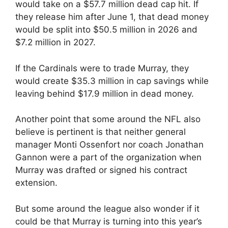
would take on a $57.7 million dead cap hit. If
they release him after June 1, that dead money
would be split into $50.5 million in 2026 and
$7.2 million in 2027.
If the Cardinals were to trade Murray, they
would create $35.3 million in cap savings while
leaving behind $17.9 million in dead money.
Another point that some around the NFL also
believe is pertinent is that neither general
manager Monti Ossenfort nor coach Jonathan
Gannon were a part of the organization when
Murray was drafted or signed his contract
extension.
But some around the league also wonder if it
could be that Murray is turning into this year’s