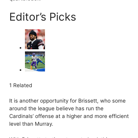
Editor’s Picks
1 Related
It is another opportunity for Brissett, who some
around the league believe has run the
Cardinals’ offense at a higher and more efficient
level than Murray.