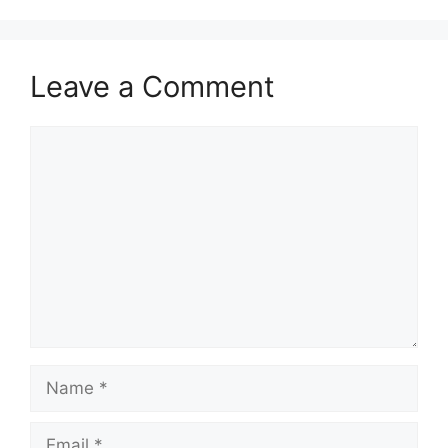
Leave a Comment
Comment
Name
Email