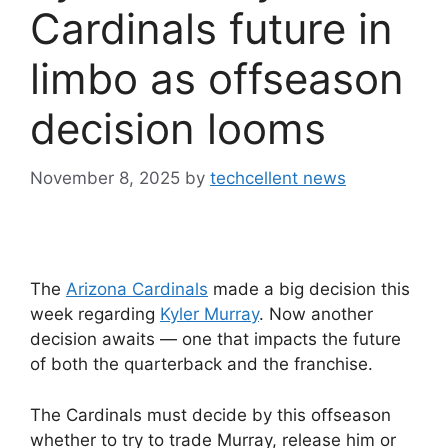
Cardinals future in
limbo as offseason
decision looms
November 8, 2025
by
techcellent news
The
Arizona Cardinals
made a big decision this
week regarding
Kyler Murray
. Now another
decision awaits — one that impacts the future
of both the quarterback and the franchise.
The Cardinals must decide by this offseason
whether to try to trade Murray, release him or