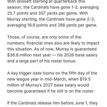
With Brissett starting at quarterback this
season, the Cardinals have gone 1-2, averaging
25.7 points and 357 yards per game. With
Murray starting, the Cardinals have gone 2-3,
averaging 18.8 points and 288 yards per game.
Those, of course, are only some of the
numbers; financial ones also are likely to impact
this situation. As of now, Murray is guaranteed
$36.8 million next year — his 2026 base salary
and a large part of his roster bonus.
A key trigger date looms on the fifth day of the
new league year in mid-March, when $19.5
million of Murray’s 2027 base salary would
become guaranteed if he still is on the roster.
If the Cardinals release him before June 1, they