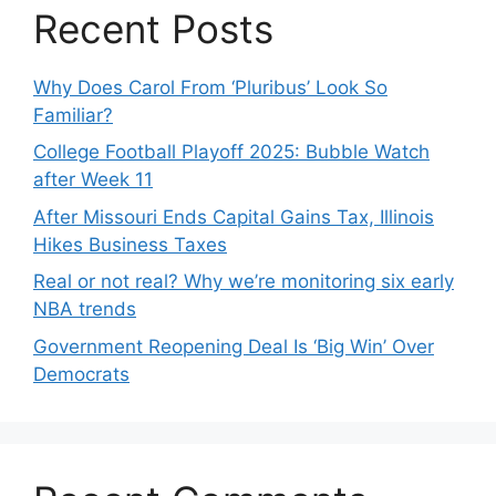
Recent Posts
Why Does Carol From ‘Pluribus’ Look So
Familiar?
College Football Playoff 2025: Bubble Watch
after Week 11
After Missouri Ends Capital Gains Tax, Illinois
Hikes Business Taxes
Real or not real? Why we’re monitoring six early
NBA trends
Government Reopening Deal Is ‘Big Win’ Over
Democrats