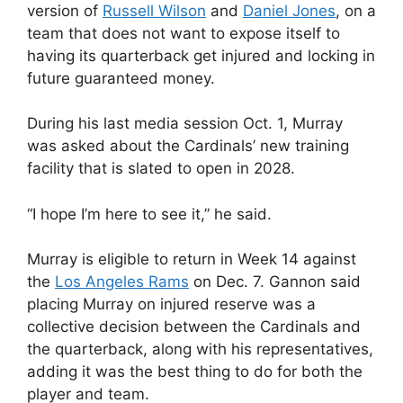
version of
Russell Wilson
and
Daniel Jones
, on a
team that does not want to expose itself to
having its quarterback get injured and locking in
future guaranteed money.
During his last media session Oct. 1, Murray
was asked about the Cardinals’ new training
facility that is slated to open in 2028.
“I hope I’m here to see it,” he said.
Murray is eligible to return in Week 14 against
the
Los Angeles Rams
on Dec. 7. Gannon said
placing Murray on injured reserve was a
collective decision between the Cardinals and
the quarterback, along with his representatives,
adding it was the best thing to do for both the
player and team.