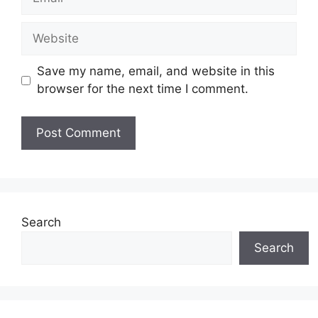
Website
Save my name, email, and website in this
browser for the next time I comment.
Search
Search