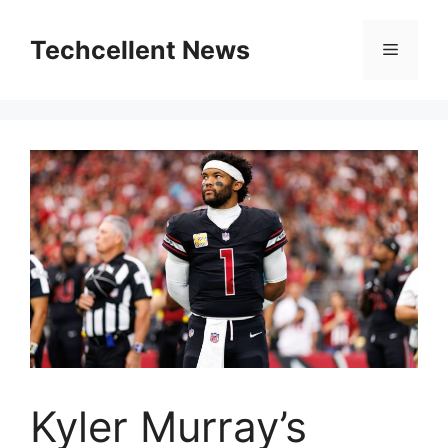
Skip
to
Techcellent News
Menu
content
Kyler Murray’s