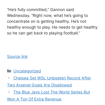
“He’s fully committed,” Gannon said
Wednesday. “Right now, what he’s going to
concentrate on is getting healthy. He’s not
healthy enough to play. He needs to get healthy
so he can get back to playing football.”
Source link
Categories
Uncategorized
Chelsea Set WSL Unbeaten Record After
Two Arsenal Goals Are Disallowed
The Blue Jays Lost The World Series But
Won A Ton Of Extra Revenue