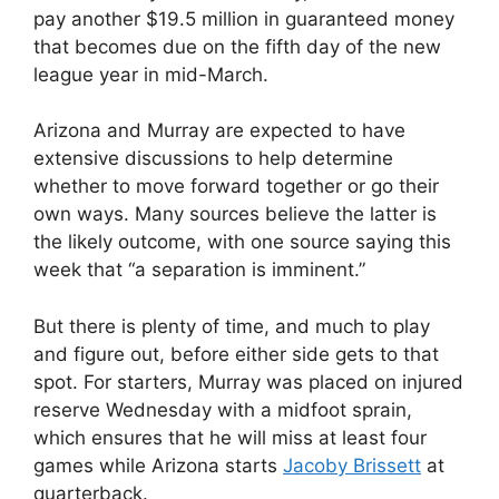
pay another $19.5 million in guaranteed money
that becomes due on the fifth day of the new
league year in mid-March.
Arizona and Murray are expected to have
extensive discussions to help determine
whether to move forward together or go their
own ways. Many sources believe the latter is
the likely outcome, with one source saying this
week that “a separation is imminent.”
But there is plenty of time, and much to play
and figure out, before either side gets to that
spot. For starters, Murray was placed on injured
reserve Wednesday with a midfoot sprain,
which ensures that he will miss at least four
games while Arizona starts
Jacoby Brissett
at
quarterback.