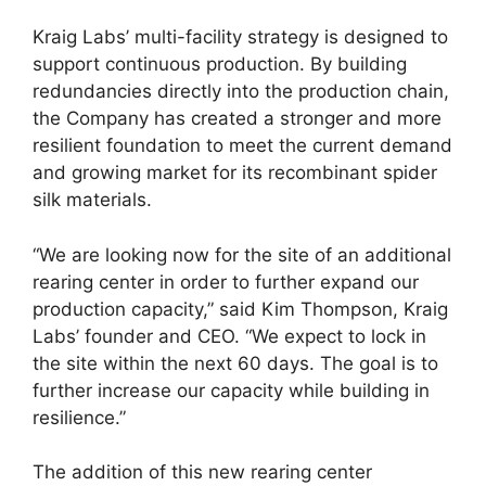
Kraig Labs’ multi-facility strategy is designed to
support continuous production. By building
redundancies directly into the production chain,
the Company has created a stronger and more
resilient foundation to meet the current demand
and growing market for its recombinant spider
silk materials.
“We are looking now for the site of an additional
rearing center in order to further expand our
production capacity,” said Kim Thompson, Kraig
Labs’ founder and CEO. “We expect to lock in
the site within the next 60 days. The goal is to
further increase our capacity while building in
resilience.”
The addition of this new rearing center