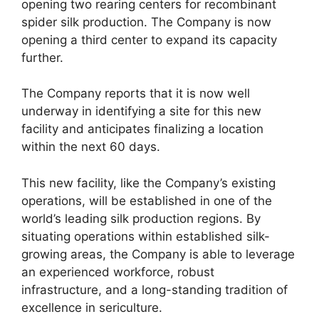
opening two rearing centers for recombinant
spider silk production. The Company is now
opening a third center to expand its capacity
further.
The Company reports that it is now well
underway in identifying a site for this new
facility and anticipates finalizing a location
within the next 60 days.
This new facility, like the Company’s existing
operations, will be established in one of the
world’s leading silk production regions. By
situating operations within established silk-
growing areas, the Company is able to leverage
an experienced workforce, robust
infrastructure, and a long-standing tradition of
excellence in sericulture.