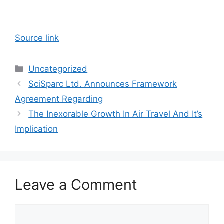
Source link
Categories
Uncategorized
SciSparc Ltd. Announces Framework
Agreement Regarding
The Inexorable Growth In Air Travel And It’s
Implication
Leave a Comment
Comment