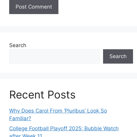
Search
Search
Recent Posts
Why Does Carol From ‘Pluribus’ Look So
Familiar?
College Football Playoff 2025: Bubble Watch
after Week 11