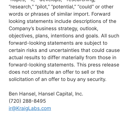
“research,” “pilot,” “potential,” “could” or other
words or phrases of similar import. Forward
looking statements include descriptions of the
Company’s business strategy, outlook,
objectives, plans, intentions and goals. All such
forward-looking statements are subject to
certain risks and uncertainties that could cause
actual results to differ materially from those in
forward-looking statements. This press release
does not constitute an offer to sell or the
solicitation of an offer to buy any security.
Ben Hansel, Hansel Capital, Inc.
(720) 288-8495
ir@KraigLabs.com