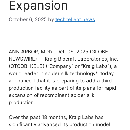
Expansion
October 6, 2025
by
techcellent news
ANN ARBOR, Mich., Oct. 06, 2025 (GLOBE
NEWSWIRE) — Kraig Biocraft Laboratories, Inc.
(OTCQB: KBLB) (“Company” or “Kraig Labs”), a
world leader in spider silk technology*, today
announced that it is preparing to add a third
production facility as part of its plans for rapid
expansion of recombinant spider silk
production.
Over the past 18 months, Kraig Labs has
significantly advanced its production model,