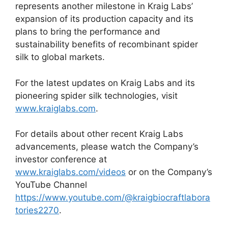
represents another milestone in Kraig Labs’
expansion of its production capacity and its
plans to bring the performance and
sustainability benefits of recombinant spider
silk to global markets.
For the latest updates on Kraig Labs and its
pioneering spider silk technologies, visit
www.kraiglabs.com
.
For details about other recent Kraig Labs
advancements, please watch the Company’s
investor conference at
www.kraiglabs.com/videos
or on the Company’s
YouTube Channel
https://www.youtube.com/@kraigbiocraftlabora
tories2270
.