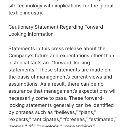
silk technology with implications for the global
textile industry.
Cautionary Statement Regarding Forward
Looking Information
Statements in this press release about the
Company’s future and expectations other than
historical facts are “forward-looking
statements.” These statements are made on
the basis of management’s current views and
assumptions. As a result, there can be no
assurance that management’s expectations will
necessarily come to pass. These forward-
looking statements generally can be identified
by phrases such as “believes,” “plans,”
“expects,” “anticipates,” “foresees,” “estimated,”
“hopes,” “if,” “develops,” “researching,”