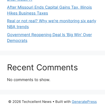
After Missouri Ends Capital Gains Tax, Illinois
Hikes Business Taxes
Real or not real? Why we’re monitoring six early
NBA trends
Government Reopening Deal Is ‘Big Win’ Over
Democrats
Recent Comments
No comments to show.
© 2026 Techcellent News
• Built with
GeneratePress