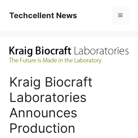
Skip
to
Techcellent News
Menu
content
Kraig Biocraft
Laboratories
Announces
Production