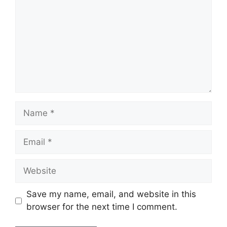
Name
Email
Website
Save my name, email, and website in this
browser for the next time I comment.