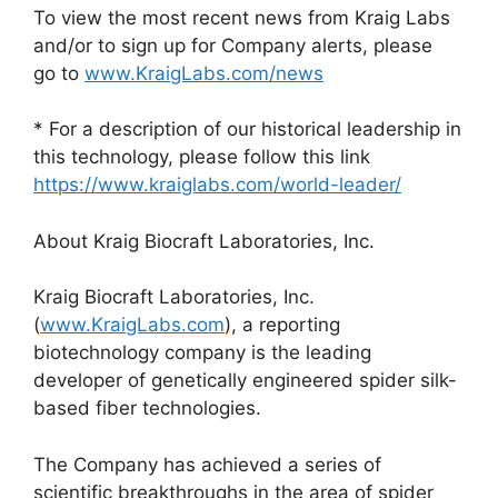
To view the most recent news from Kraig Labs
and/or to sign up for Company alerts, please
go to
www.KraigLabs.com/news
* For a description of our historical leadership in
this technology, please follow this link
https://www.kraiglabs.com/world-leader/
About Kraig Biocraft Laboratories, Inc.
Kraig Biocraft Laboratories, Inc.
(
www.KraigLabs.com
), a reporting
biotechnology company is the leading
developer of genetically engineered spider silk-
based fiber technologies.
The Company has achieved a series of
scientific breakthroughs in the area of spider