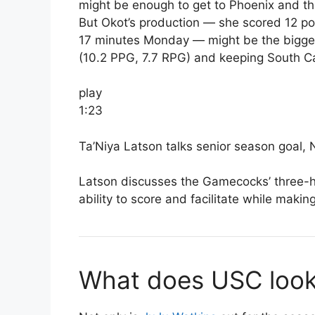
might be enough to get to Phoenix and th
But Okot’s production — she scored 12 po
17 minutes Monday — might be the biggest
(10.2 PPG, 7.7 RPG) and keeping South Ca
play
1:23
Ta’Niya Latson talks senior season goal, 
Latson discusses the Gamecocks’ three-h
ability to score and facilitate while making
What does USC look 