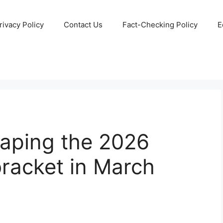
rivacy Policy
Contact Us
Fact-Checking Policy
E
haping the 2026
acket in March