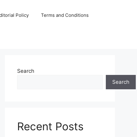
ditorial Policy
Terms and Conditions
Search
Search
Recent Posts