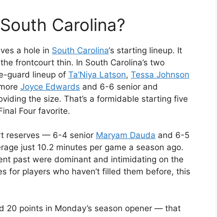
 South Carolina?
aves a hole in
South Carolina
‘s starting lineup. It
he frontcourt thin. In South Carolina’s two
ee-guard lineup of
Ta’Niya Latson
,
Tessa Johnson
omore
Joyce Edwards
and 6-6 senior and
viding the size. That’s a formidable starting five
nal Four favorite.
urt reserves — 6-4 senior
Maryam Dauda
and 6-5
age just 10.2 minutes per game a season ago.
ent past were dominant and intimidating on the
es for players who haven’t filled them before, this
d 20 points in Monday’s season opener — that