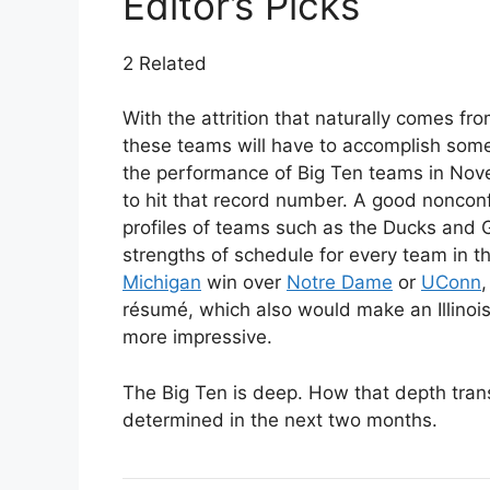
Editor’s Picks
2 Related
With the attrition that naturally comes fr
these teams will have to accomplish som
the performance of Big Ten teams in No
to hit that record number. A good noncon
profiles of teams such as the Ducks and 
strengths of schedule for every team in t
Michigan
win over
Notre Dame
or
UConn
,
résumé, which also would make an Illinoi
more impressive.
The Big Ten is deep. How that depth tran
determined in the next two months.