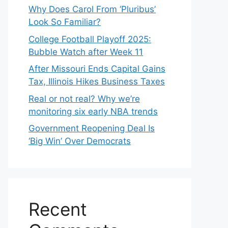
Why Does Carol From ‘Pluribus’
Look So Familiar?
College Football Playoff 2025:
Bubble Watch after Week 11
After Missouri Ends Capital Gains
Tax, Illinois Hikes Business Taxes
Real or not real? Why we’re
monitoring six early NBA trends
Government Reopening Deal Is
‘Big Win’ Over Democrats
Recent