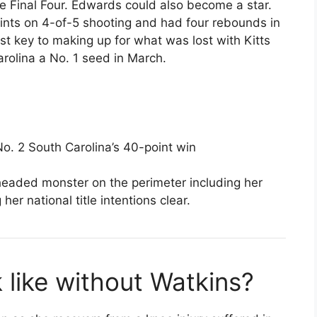
e Final Four. Edwards could also become a star.
ints on 4-of-5 shooting and had four rebounds in
 key to making up for what was lost with Kitts
rolina a No. 1 seed in March.
No. 2 South Carolina’s 40-point win
eaded monster on the perimeter including her
 her national title intentions clear.
like without Watkins?