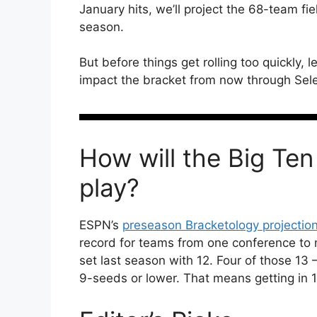
January hits, we’ll project the 68-team fi
season.
But before things get rolling too quickly, l
impact the bracket from now through Sel
How will the Big Ten
play?
ESPN’s
preseason Bracketology projectio
record for teams from one conference to
set last season with 12. Four of those 13
9-seeds or lower. That means getting in 1