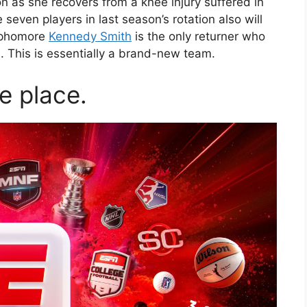
n as she recovers from a knee injury suffered in
even players in last season’s rotation also will
ophomore
Kennedy Smith
is the only returner who
 This is essentially a brand-new team.
ne place.