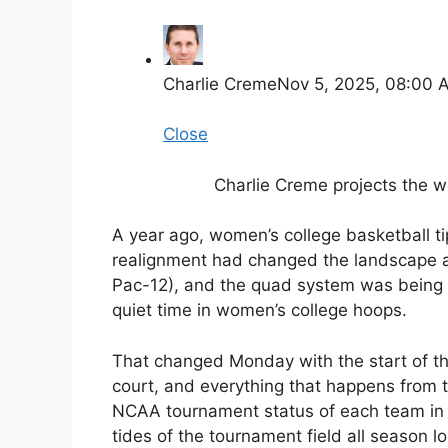
Charlie Creme
Nov 5, 2025, 08:00 
Close
Charlie Creme projects the
A year ago, women’s college basketball ti
realignment had changed the landscape acr
Pac-12), and the quad system was being 
quiet time in women’s college hoops.
That changed Monday with the start of t
court, and everything that happens from t
NCAA tournament status of each team in th
tides of the tournament field all season