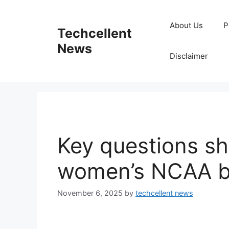
Skip
to
About Us
P
Techcellent
content
News
Disclaimer
Key questions s
women’s NCAA br
November 6, 2025
by
techcellent news