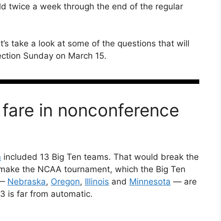
eld twice a week through the end of the regular
et’s take a look at some of the questions that will
ection Sunday on March 15.
 fare in nonconference
n
included 13 Big Ten teams. That would break the
 make the NCAA tournament, which the Big Ten
 —
Nebraska
,
Oregon
,
Illinois
and
Minnesota
— are
3 is far from automatic.