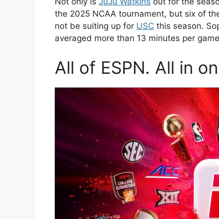
Not only is
JuJu Watkins
out for the seaso
the 2025 NCAA tournament, but six of the s
not be suiting up for
USC
this season. S
averaged more than 13 minutes per game.
All of ESPN. All in o