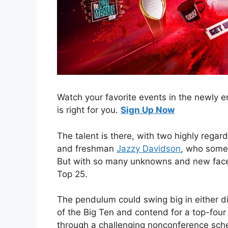
Watch your favorite events in the newly
is right for you.
Sign Up Now
The talent is there, with two highly regar
and freshman
Jazzy Davidson
, who some 
But with so many unknowns and new face
Top 25.
The pendulum could swing big in either d
of the Big Ten and contend for a top-four
through a challenging nonconference sche