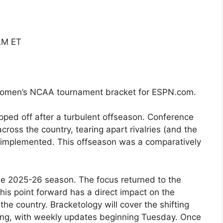
AM ET
 women’s NCAA tournament bracket for ESPN.com.
pped off after a turbulent offseason. Conference
oss the country, tearing apart rivalries (and the
implemented. This offseason was a comparatively
he 2025-26 season. The focus returned to the
his point forward has a direct impact on the
e country. Bracketology will cover the shifting
 long, with weekly updates beginning Tuesday. Once