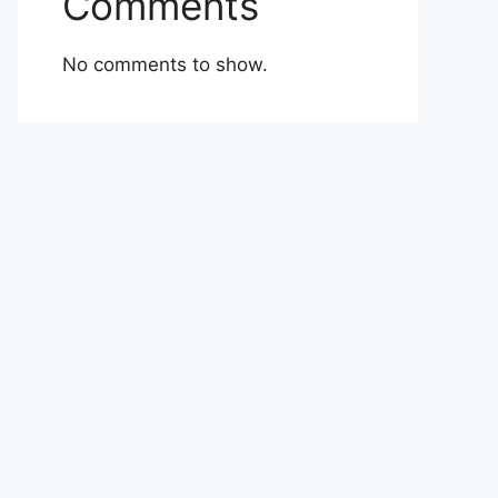
Comments
No comments to show.