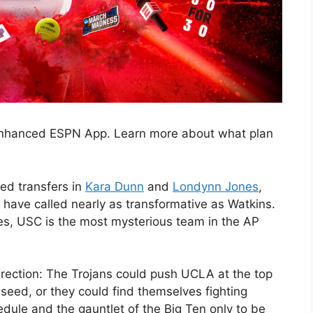
 enhanced ESPN App. Learn more about what plan
ded transfers in
Kara Dunn
and
Londynn Jones
,
have called nearly as transformative as Watkins.
s, USC is the most mysterious team in the AP
irection: The Trojans could push UCLA at the top
 seed, or they could find themselves fighting
dule and the gauntlet of the Big Ten only to be