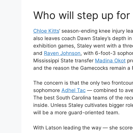
Who will step up for
Chloe Kitts
‘ season-ending knee injury le
also leaves coach Dawn Staley’s depth in t
exhibition games, Staley went with a thr
and
Raven Johnson
, with 6-foot-3 soph
Mississippi State transfer
Madina Okot
pro
and the reason the Gamecocks remain a Fi
The concern is that the only two frontco
sophomore
Adhel Tac
— combined to aver
The best South Carolina teams of the rec
inside. Unless Staley cultivates bigger rol
will be a more guard-oriented team.
With Latson leading the way — she score