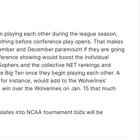
om playing each other during the league season,
ething before conference play opens. That makes
vember and December paramount if they are going
ference showing would boost the individual
Gophers and the collective NET rankings and
he Big Ten once they begin playing each other. A
 for instance, would add to the Wolverines’
s win over the Wolverines on Jan. 15 that much
slates into NCAA tournament bids will be