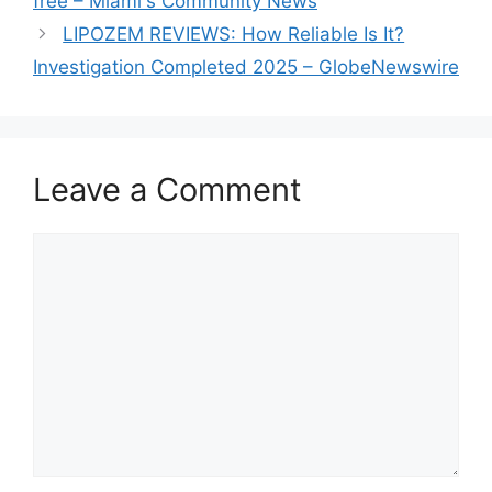
free – Miami's Community News
LIPOZEM REVIEWS: How Reliable Is It?
Investigation Completed 2025 – GlobeNewswire
Leave a Comment
Comment