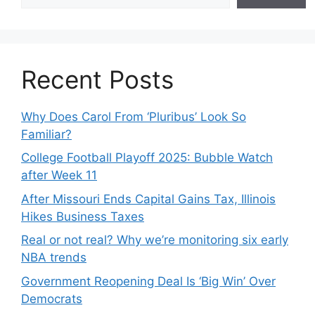
Recent Posts
Why Does Carol From ‘Pluribus’ Look So
Familiar?
College Football Playoff 2025: Bubble Watch
after Week 11
After Missouri Ends Capital Gains Tax, Illinois
Hikes Business Taxes
Real or not real? Why we’re monitoring six early
NBA trends
Government Reopening Deal Is ‘Big Win’ Over
Democrats