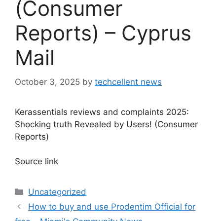
(Consumer
Reports) – Cyprus
Mail
October 3, 2025
by
techcellent news
Kerassentials reviews and complaints 2025:
Shocking truth Revealed by Users! (Consumer
Reports)
Source link
Categories
Uncategorized
How to buy and use Prodentim Official for