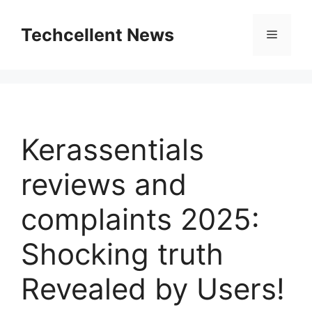
Skip
to
Techcellent News
Menu
content
Kerassentials
reviews and
complaints 2025:
Shocking truth
Revealed by Users!