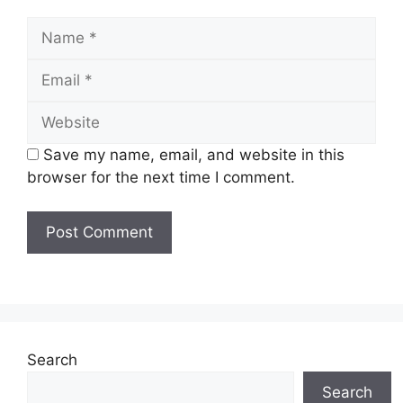
Name
Email
Website
Save my name, email, and website in this
browser for the next time I comment.
Search
Search