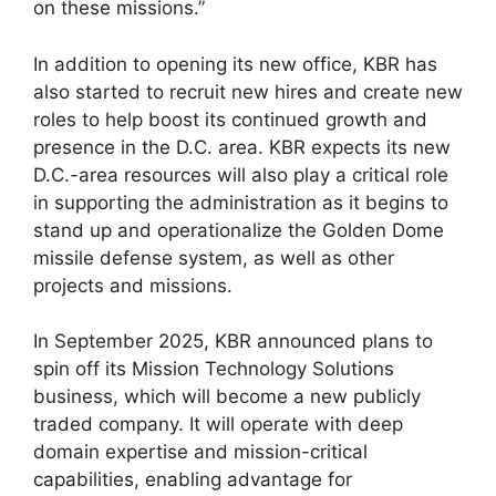
on these missions.”
In addition to opening its new office, KBR has
also started to recruit new hires and create new
roles to help boost its continued growth and
presence in the D.C. area. KBR expects its new
D.C.-area resources will also play a critical role
in supporting the administration as it begins to
stand up and operationalize the Golden Dome
missile defense system, as well as other
projects and missions.
In September 2025, KBR announced plans to
spin off its Mission Technology Solutions
business, which will become a new publicly
traded company. It will operate with deep
domain expertise and mission-critical
capabilities, enabling advantage for