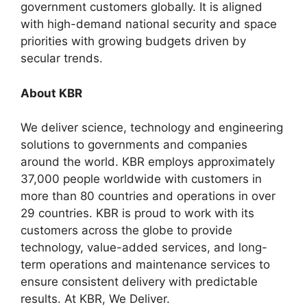
government customers globally. It is aligned
with high-demand national security and space
priorities with growing budgets driven by
secular trends.
About KBR
We deliver science, technology and engineering
solutions to governments and companies
around the world. KBR employs approximately
37,000 people worldwide with customers in
more than 80 countries and operations in over
29 countries. KBR is proud to work with its
customers across the globe to provide
technology, value-added services, and long-
term operations and maintenance services to
ensure consistent delivery with predictable
results. At KBR, We Deliver.