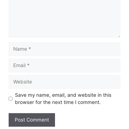
Name
Email
Website
Save my name, email, and website in this
browser for the next time I comment.