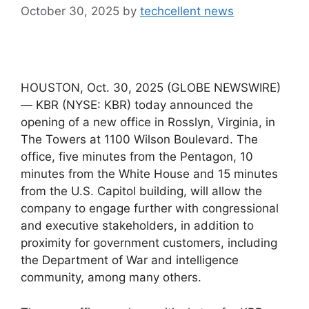
October 30, 2025
by
techcellent news
HOUSTON, Oct. 30, 2025 (GLOBE NEWSWIRE)
— KBR (NYSE: KBR) today announced the
opening of a new office in Rosslyn, Virginia, in
The Towers at 1100 Wilson Boulevard. The
office, five minutes from the Pentagon, 10
minutes from the White House and 15 minutes
from the U.S. Capitol building, will allow the
company to engage further with congressional
and executive stakeholders, in addition to
proximity for government customers, including
the Department of War and intelligence
community, among many others.