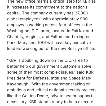
The new office marks a critical step for KBR as
it increases its commitment to the nation’s
capital. The company currently has 37,000
global employees, with approximately 900
employees working across four offices in the
Washington, D.C. area, located in Fairfax and
Chantilly, Virginia, and Fulton and Lexington
Park, Maryland. KBR will have key executive
leaders working out of the new Rosslyn office.
“KBR is doubling down on the D.C.-area to
better help our government customers solve
some of their most complex issues,” said KBR
President for Defense, Intel and Space Mark
Kavanaugh. “With the government taking on
ambitious and critical national security projects
like the Golden Dome, private sector support is
necessary. KBR stands ready to help execute