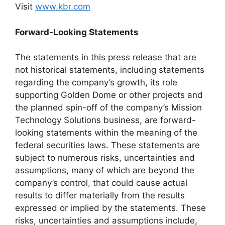
Visit
www.kbr.com
Forward-Looking Statements
The statements in this press release that are
not historical statements, including statements
regarding the company’s growth, its role
supporting Golden Dome or other projects and
the planned spin-off of the company’s Mission
Technology Solutions business, are forward-
looking statements within the meaning of the
federal securities laws. These statements are
subject to numerous risks, uncertainties and
assumptions, many of which are beyond the
company’s control, that could cause actual
results to differ materially from the results
expressed or implied by the statements. These
risks, uncertainties and assumptions include,