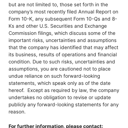
but are not limited to, those set forth in the
company’s most recently filed Annual Report on
Form 10-K, any subsequent Form 10-Qs and 8-
Ks and other U.S. Securities and Exchange
Commission filings, which discuss some of the
important risks, uncertainties and assumptions
that the company has identified that may affect
its business, results of operations and financial
condition. Due to such risks, uncertainties and
assumptions, you are cautioned not to place
undue reliance on such forward-looking
statements, which speak only as of the date
hereof. Except as required by law, the company
undertakes no obligation to revise or update
publicly any forward-looking statements for any
reason.
For further information, please contact: