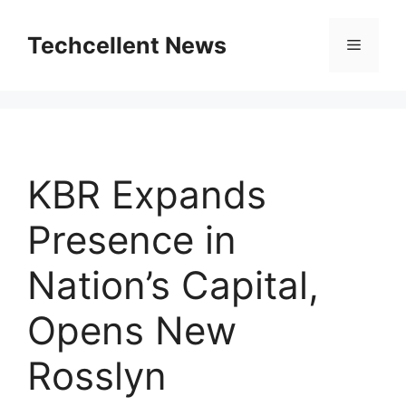
Skip
to
Techcellent News
Menu
content
KBR Expands
Presence in
Nation’s Capital,
Opens New
Rosslyn