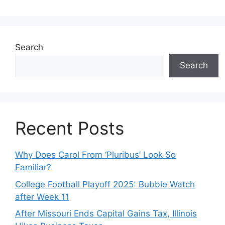
Search
Search
Recent Posts
Why Does Carol From ‘Pluribus’ Look So
Familiar?
College Football Playoff 2025: Bubble Watch
after Week 11
After Missouri Ends Capital Gains Tax, Illinois