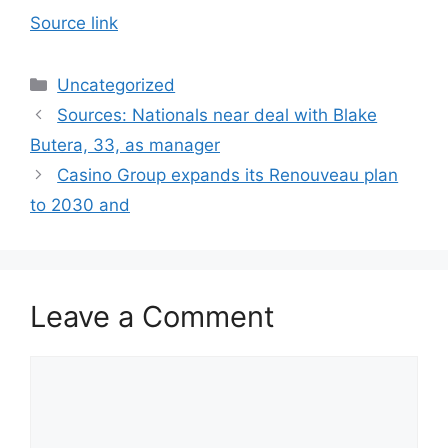
Source link
Categories
Uncategorized
Sources: Nationals near deal with Blake
Butera, 33, as manager
Casino Group expands its Renouveau plan
to 2030 and
Leave a Comment
Comment