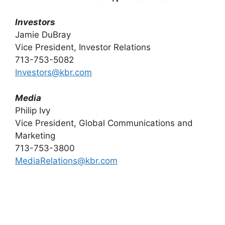
Investors
Jamie DuBray
Vice President, Investor Relations
713-753-5082
Investors@kbr.com
Media
Philip Ivy
Vice President, Global Communications and
Marketing
713-753-3800
MediaRelations@kbr.com