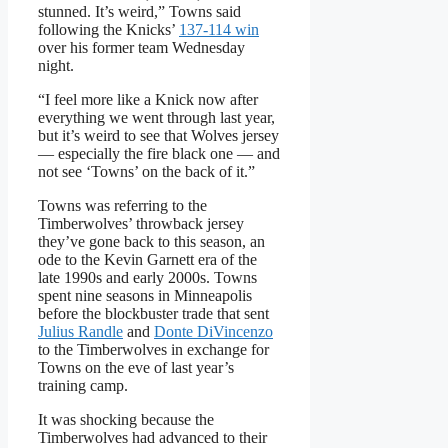
stunned. It’s weird,” Towns said
following the Knicks’
137-114 win
over his former team Wednesday
night.
“I feel more like a Knick now after
everything we went through last year,
but it’s weird to see that Wolves jersey
— especially the fire black one — and
not see ‘Towns’ on the back of it.”
Towns was referring to the
Timberwolves’ throwback jersey
they’ve gone back to this season, an
ode to the Kevin Garnett era of the
late 1990s and early 2000s. Towns
spent nine seasons in Minneapolis
before the blockbuster trade that sent
Julius Randle
and
Donte DiVincenzo
to the Timberwolves in exchange for
Towns on the eve of last year’s
training camp.
It was shocking because the
Timberwolves had advanced to their