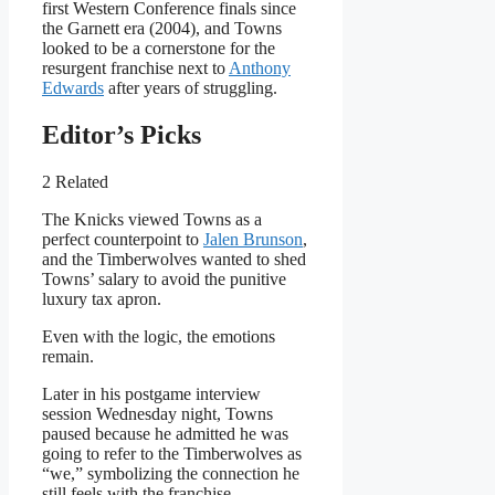
first Western Conference finals since
the Garnett era (2004), and Towns
looked to be a cornerstone for the
resurgent franchise next to
Anthony
Edwards
after years of struggling.
Editor’s Picks
2 Related
The Knicks viewed Towns as a
perfect counterpoint to
Jalen Brunson
,
and the Timberwolves wanted to shed
Towns’ salary to avoid the punitive
luxury tax apron.
Even with the logic, the emotions
remain.
Later in his postgame interview
session Wednesday night, Towns
paused because he admitted he was
going to refer to the Timberwolves as
“we,” symbolizing the connection he
still feels with the franchise.