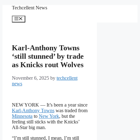
Skip
Techcellent News
to
content
Menu
Karl-Anthony Towns
‘still stunned’ by trade
as Knicks rout Wolves
November 6, 2025
by
techcellent
news
NEW YORK — It’s been a year since
Karl-Anthony Towns
was traded from
Minnesota
to
New York
, but the
feeling still sticks with the Knicks’
All-Star big man.
“I’m still stunned, I mean, I’m still