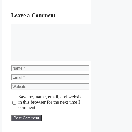
Leave a Comment
Comment
Name
Email
Website
Save my name, email, and website
in this browser for the next time I
comment.