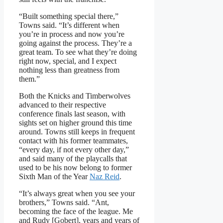
“Built something special there,”
Towns said. “It’s different when
you’re in process and now you’re
going against the process. They’re a
great team. To see what they’re doing
right now, special, and I expect
nothing less than greatness from
them.”
Both the Knicks and Timberwolves
advanced to their respective
conference finals last season, with
sights set on higher ground this time
around. Towns still keeps in frequent
contact with his former teammates,
“every day, if not every other day,”
and said many of the playcalls that
used to be his now belong to former
Sixth Man of the Year
Naz Reid
.
“It’s always great when you see your
brothers,” Towns said. “Ant,
becoming the face of the league. Me
and Rudy [Gobert], years and years of