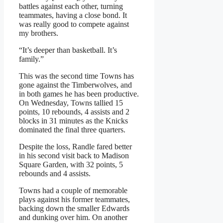
battles against each other, turning
teammates, having a close bond. It
was really good to compete against
my brothers.
“It’s deeper than basketball. It’s
family.”
This was the second time Towns has
gone against the Timberwolves, and
in both games he has been productive.
On Wednesday, Towns tallied 15
points, 10 rebounds, 4 assists and 2
blocks in 31 minutes as the Knicks
dominated the final three quarters.
Despite the loss, Randle fared better
in his second visit back to Madison
Square Garden, with 32 points, 5
rebounds and 4 assists.
Towns had a couple of memorable
plays against his former teammates,
backing down the smaller Edwards
and dunking over him. On another