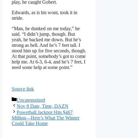
play, he caught Gobert.
Edwards, as is his wont, took it in
stride.
“Man, he dunked on me today,” he
said. “I didn’t jump, though. But
yeah, he backed me down. But he’s
strong as hell. And he’s 7 feet tall. I
stood him up for five seconds, though.
At that point, somebody’s got to come
help me. At 6-3, 6-4, and he’s 7 feet, I
need some help at some point.”
Source link
Categories
Uncategorized
Nov 8 Date, Time, DAZN
Powerball Jackpot Hits $467
Million—Here’s What The Winner
Could Take Home