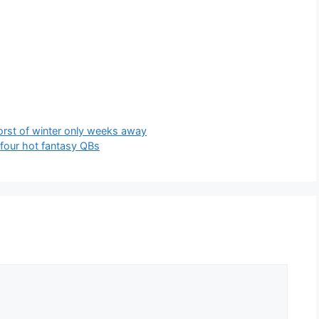
rst of winter only weeks away
 four hot fantasy QBs