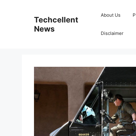
Skip
to
About Us
P
Techcellent
content
News
Disclaimer