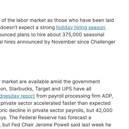
g of the labor market as those who have been laid
e doesn’t expect a strong
holiday hiring season
.
ounced plans to hire about 375,000 seasonal
al hires announced by November since Challenger
 market are available amid the government
on, Starbucks, Target and UPS have all
nesday report
from payroll processing firm ADP,
rivate sector accelerated faster than expected
ic decline in private sector payrolls, but 42,000
ays. The Federal Reserve has forecast a
 but Fed Chair Jerome Powell said last week he