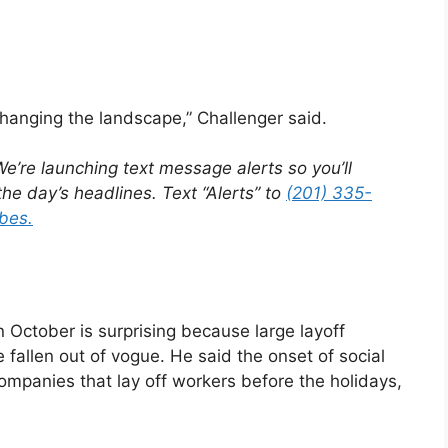
changing the landscape,” Challenger said.
e’re launching text message alerts so you’ll
he day’s headlines. Text “Alerts” to
(201) 335-
bes.
n October is surprising because large layoff
fallen out of vogue. He said the onset of social
ompanies that lay off workers before the holidays,