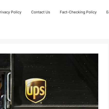
rivacy Policy
Contact Us
Fact-Checking Policy
E