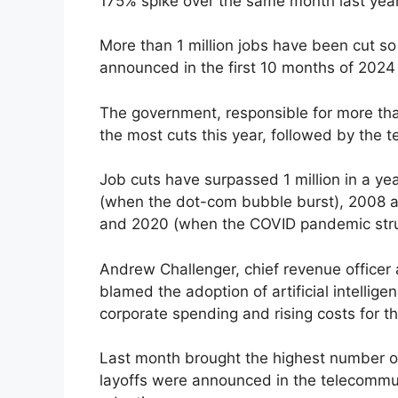
175% spike over the same month last year
More than 1 million jobs have been cut so
announced in the first 10 months of 2024
The government, responsible for more tha
the most cuts this year, followed by the t
Job cuts have surpassed 1 million in a yea
(when the dot-com bubble burst), 2008 a
and 2020 (when the COVID pandemic stru
Andrew Challenger, chief revenue officer 
blamed the adoption of artificial intellig
corporate spending and rising costs for t
Last month brought the highest number of
layoffs were announced in the telecommu