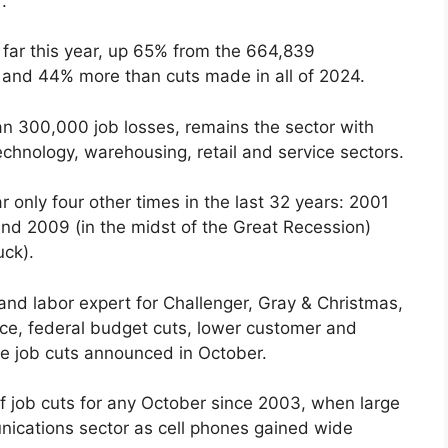
.
 far this year, up 65% from the 664,839
 and 44% more than cuts made in all of 2024.
n 300,000 job losses, remains the sector with
echnology, warehousing, retail and service sectors.
r only four other times in the last 32 years: 2001
nd 2009 (in the midst of the Great Recession)
ck).
and labor expert for Challenger, Gray & Christmas,
ence, federal budget cuts, lower customer and
he job cuts announced in October.
 job cuts for any October since 2003, when large
nications sector as cell phones gained wide