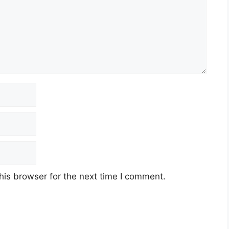
his browser for the next time I comment.