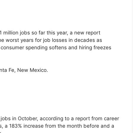
illion jobs so far this year, a new report
 worst years for job losses in decades as
, consumer spending softens and hiring freezes
anta Fe, New Mexico.
jobs in October, according to a report from career
as, a 183% increase from the month before and a