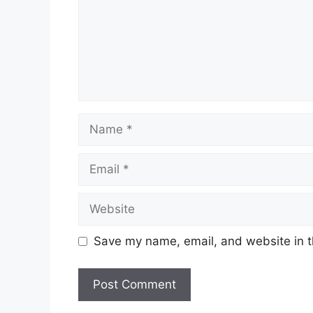
Name
Email
Website
Save my name, email, and website in t