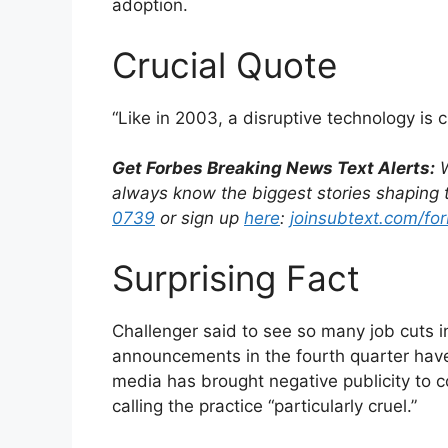
adoption.
Crucial Quote
“Like in 2003, a disruptive technology is 
Get Forbes Breaking News Text Alerts:
W
always know the biggest stories shaping t
0739
or sign up
here
:
joinsubtext.com/for
Surprising Fact
Challenger said to see so many job cuts i
announcements in the fourth quarter have 
media has brought negative publicity to c
calling the practice “particularly cruel.”