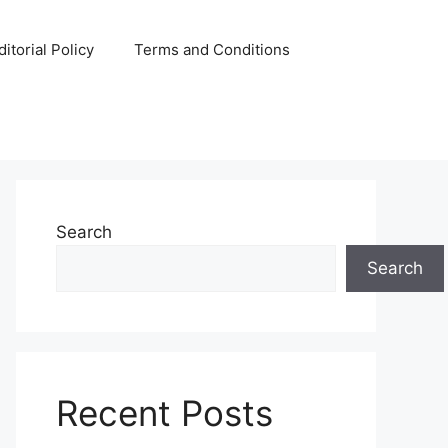
ditorial Policy
Terms and Conditions
Search
Search
Recent Posts