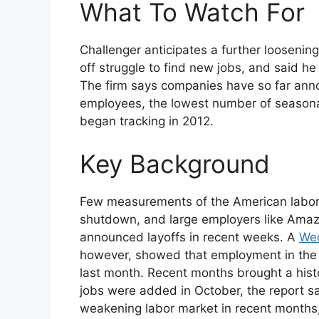
What To Watch For
Challenger anticipates a further loosenin
off struggle to find new jobs, and said h
The firm says companies have so far ann
employees, the lowest number of season
began tracking in 2012.
Key Background
Few measurements of the American labor
shutdown, and large employers like Amaz
announced layoffs in recent weeks. A
Wed
however, showed that employment in the p
last month. Recent months brought a histor
jobs were added in October, the report s
weakening labor market in recent months,