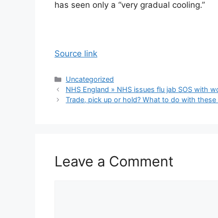
has seen only a “very gradual cooling.”
Source link
Categories
Uncategorized
NHS England » NHS issues flu jab SOS with wo
Trade, pick up or hold? What to do with these
Leave a Comment
Comment