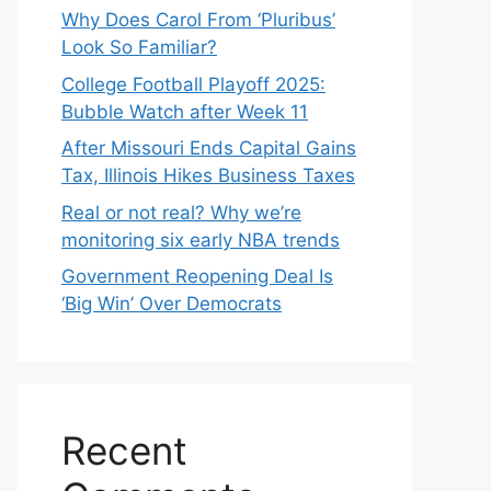
Why Does Carol From ‘Pluribus’
Look So Familiar?
College Football Playoff 2025:
Bubble Watch after Week 11
After Missouri Ends Capital Gains
Tax, Illinois Hikes Business Taxes
Real or not real? Why we’re
monitoring six early NBA trends
Government Reopening Deal Is
‘Big Win’ Over Democrats
Recent