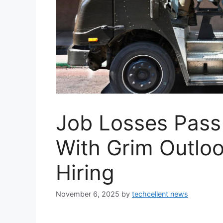
Job Losses Pass 
With Grim Outlo
Hiring
November 6, 2025
by
techcellent news