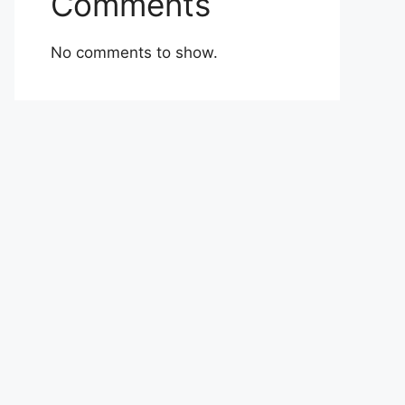
Comments
No comments to show.