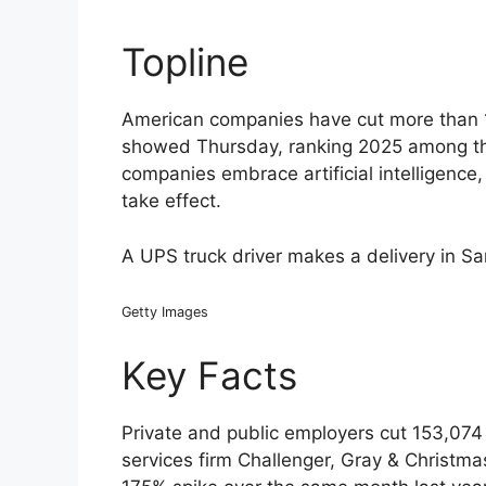
Topline
American companies have cut more than 1 m
showed Thursday, ranking 2025 among the
companies embrace artificial intelligence
take effect.
A UPS truck driver makes a delivery in S
Getty Images
Key Facts
Private and public employers cut 153,074 
services firm Challenger, Gray & Christm