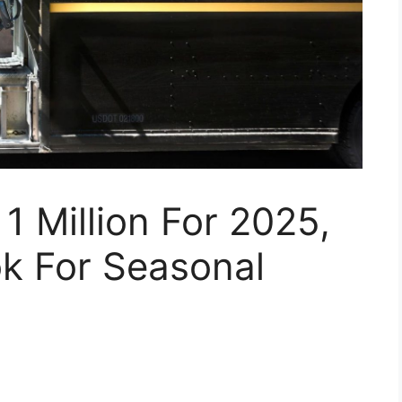
1 Million For 2025,
ok For Seasonal