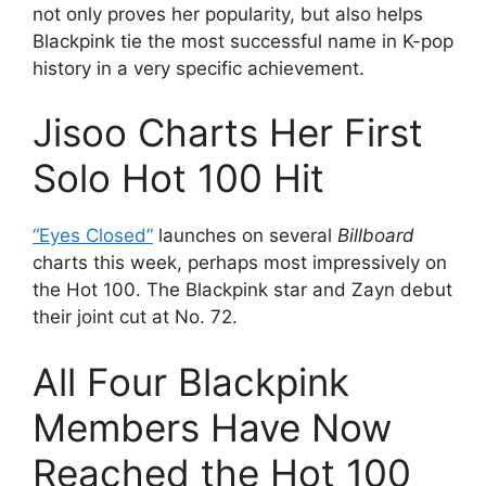
not only proves her popularity, but also helps
Blackpink tie the most successful name in K-pop
history in a very specific achievement.
Jisoo Charts Her First
Solo Hot 100 Hit
“Eyes Closed”
launches on several
Billboard
charts this week, perhaps most impressively on
the Hot 100. The Blackpink star and Zayn debut
their joint cut at No. 72.
All Four Blackpink
Members Have Now
Reached the Hot 100