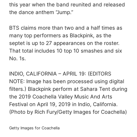
this year when the band reunited and released
the dance anthem “Jump.”
BTS claims more than two and a half times as
many top performers as Blackpink, as the
septet is up to 27 appearances on the roster.
That total includes 10 top 10 smashes and six
No. 1s.
INDIO, CALIFORNIA – APRIL 19: (EDITORS
NOTE: Image has been processed using digital
filters.) Blackpink perform at Sahara Tent during
the 2019 Coachella Valley Music And Arts
Festival on April 19, 2019 in Indio, California.
(Photo by Rich Fury/Getty Images for Coachella)
Getty Images for Coachella