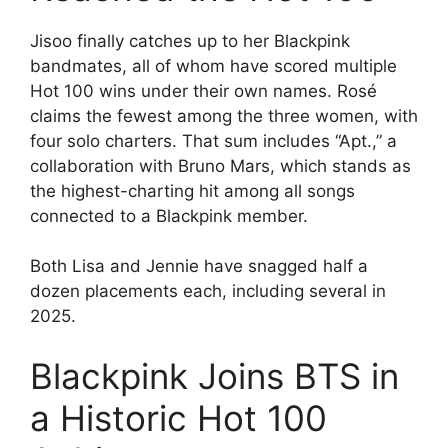
Jisoo finally catches up to her Blackpink
bandmates, all of whom have scored multiple
Hot 100 wins under their own names. Rosé
claims the fewest among the three women, with
four solo charters. That sum includes “Apt.,” a
collaboration with Bruno Mars, which stands as
the highest-charting hit among all songs
connected to a Blackpink member.
Both Lisa and Jennie have snagged half a
dozen placements each, including several in
2025.
Blackpink Joins BTS in
a Historic Hot 100