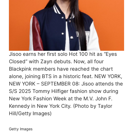
Jisoo earns her first solo Hot 100 hit as “Eyes
Closed” with Zayn debuts. Now, all four
Blackpink members have reached the chart
alone, joining BTS in a historic feat. NEW YORK,
NEW YORK – SEPTEMBER 08: Jisoo attends the
S/S 2025 Tommy Hilfiger fashion show during
New York Fashion Week at the M.V. John F.
Kennedy in New York City. (Photo by Taylor
Hill/Getty Images)
Getty Images