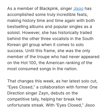
As a member of Blackpink, singer
Jisoo
has
accomplished some truly incredible feats,
making history time and time again with both
bestselling albums and popular singles as a
soloist. However, she has historically trailed
behind the other three vocalists in the South
Korean girl group when it comes to solo
success. Until this frame, she was the only
member of the troupe who had never appeared
on the Hot 100, the American ranking of the
most consumed songs in the nation.
That changes this week, as her latest solo cut,
“Eyes Closed,” a collaboration with former One
Direction singer Zayn, debuts on the
competitive tally, helping her break her
unfortunate streak. With “Eyes Closed,” Jisoo