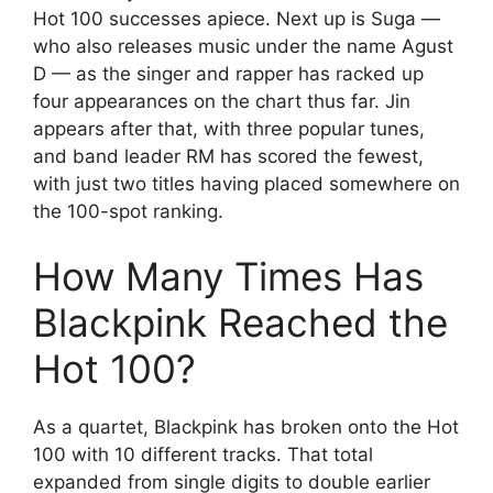
Hot 100 successes apiece. Next up is Suga —
who also releases music under the name Agust
D — as the singer and rapper has racked up
four appearances on the chart thus far. Jin
appears after that, with three popular tunes,
and band leader RM has scored the fewest,
with just two titles having placed somewhere on
the 100-spot ranking.
How Many Times Has
Blackpink Reached the
Hot 100?
As a quartet, Blackpink has broken onto the Hot
100 with 10 different tracks. That total
expanded from single digits to double earlier