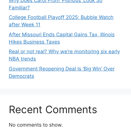
Why Does Carol From ‘Pluribus’ Look So
Familiar?
College Football Playoff 2025: Bubble Watch
after Week 11
After Missouri Ends Capital Gains Tax, Illinois
Hikes Business Taxes
Real or not real? Why we’re monitoring six early
NBA trends
Government Reopening Deal Is ‘Big Win’ Over
Democrats
Recent Comments
No comments to show.