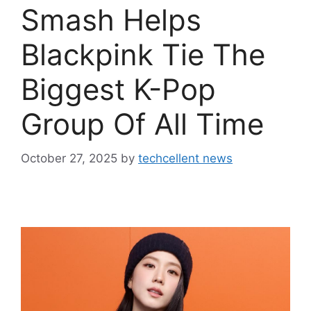
Smash Helps
Blackpink Tie The
Biggest K-Pop
Group Of All Time
October 27, 2025
by
techcellent news