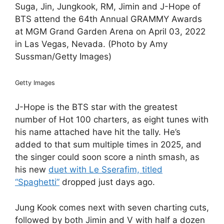
Suga, Jin, Jungkook, RM, Jimin and J-Hope of
BTS attend the 64th Annual GRAMMY Awards
at MGM Grand Garden Arena on April 03, 2022
in Las Vegas, Nevada. (Photo by Amy
Sussman/Getty Images)
Getty Images
J-Hope is the BTS star with the greatest
number of Hot 100 charters, as eight tunes with
his name attached have hit the tally. He’s
added to that sum multiple times in 2025, and
the singer could soon score a ninth smash, as
his new
duet with Le Sserafim, titled
“Spaghetti”
dropped just days ago.
Jung Kook comes next with seven charting cuts,
followed by both Jimin and V with half a dozen