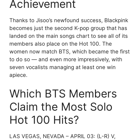
Achievement
Thanks to Jisoo’s newfound success, Blackpink
becomes just the second K-pop group that has
landed on the main songs chart to see all of its
members also place on the Hot 100. The
women now match BTS, which became the first
to do so — and even more impressively, with
seven vocalists managing at least one win
apiece.
Which BTS Members
Claim the Most Solo
Hot 100 Hits?
LAS VEGAS, NEVADA – APRIL 03: (L-R) V,