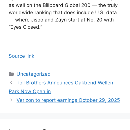
as well on the Billboard Global 200 — the truly
worldwide ranking that does include U.S. data
— where Jisoo and Zayn start at No. 20 with
“Eyes Closed.”
Source link
Categories
Uncategorized
Toll Brothers Announces Oakbend Wellen
Park Now Open in
Verizon to report earnings October 29, 2025