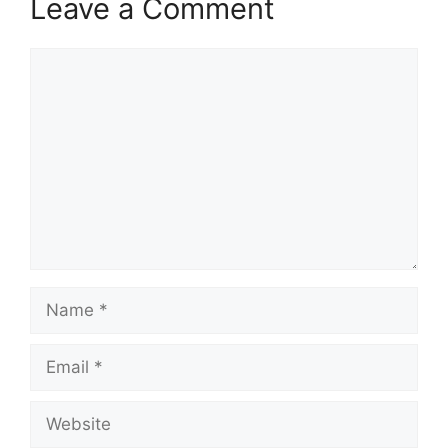
Leave a Comment
Comment
Name
Email
Website