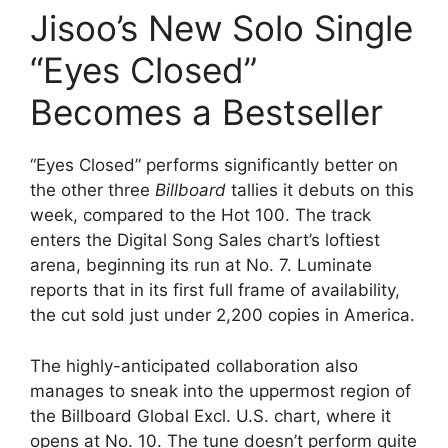
Jisoo’s New Solo Single
“Eyes Closed”
Becomes a Bestseller
“Eyes Closed” performs significantly better on
the other three
Billboard
tallies it debuts on this
week, compared to the Hot 100. The track
enters the Digital Song Sales chart’s loftiest
arena, beginning its run at No. 7. Luminate
reports that in its first full frame of availability,
the cut sold just under 2,200 copies in America.
The highly-anticipated collaboration also
manages to sneak into the uppermost region of
the Billboard Global Excl. U.S. chart, where it
opens at No. 10. The tune doesn’t perform quite