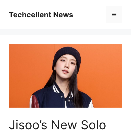
Skip
to
Techcellent News
Menu
content
Jisoo’s New Solo