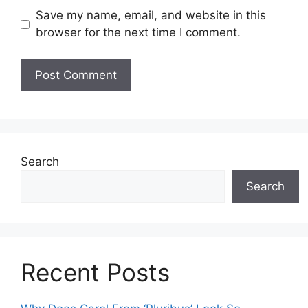
Save my name, email, and website in this
browser for the next time I comment.
Search
Search
Recent Posts