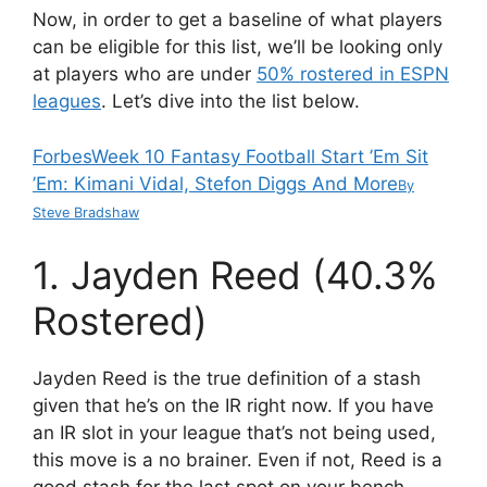
Now, in order to get a baseline of what players
can be eligible for this list, we’ll be looking only
at players who are under
50% rostered in ESPN
leagues
. Let’s dive into the list below.
Forbes
Week 10 Fantasy Football Start ’Em Sit
’Em: Kimani Vidal, Stefon Diggs And More
By
Steve Bradshaw
1. Jayden Reed (40.3%
Rostered)
Jayden Reed is the true definition of a stash
given that he’s on the IR right now. If you have
an IR slot in your league that’s not being used,
this move is a no brainer. Even if not, Reed is a