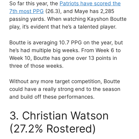
So far this year, the
Patriots have scored the
7th most PPG
(26.3), and Maye has 2,285
passing yards. When watching Kayshon Boutte
play, it’s evident that he’s a talented player.
Boutte is averaging 10.7 PPG on the year, but
he’s had multiple big weeks. From Week 6 to
Week 10, Boutte has gone over 13 points in
three of those weeks.
Without any more target competition, Boutte
could have a really strong end to the season
and build off these performances.
3. Christian Watson
(27.2% Rostered)