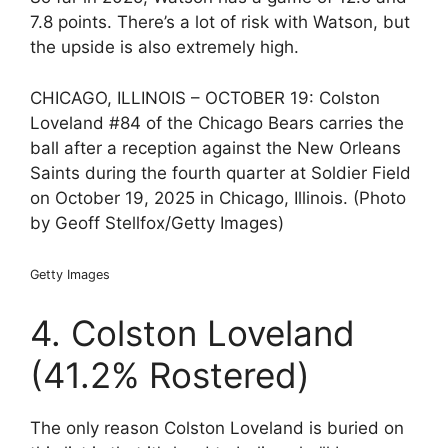
7.8 points. There’s a lot of risk with Watson, but
the upside is also extremely high.
CHICAGO, ILLINOIS – OCTOBER 19: Colston
Loveland #84 of the Chicago Bears carries the
ball after a reception against the New Orleans
Saints during the fourth quarter at Soldier Field
on October 19, 2025 in Chicago, Illinois. (Photo
by Geoff Stellfox/Getty Images)
Getty Images
4. Colston Loveland
(41.2% Rostered)
The only reason Colston Loveland is buried on