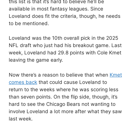
this list is that it’s hard to believe he’ll be
available in most fantasy leagues. Since
Loveland does fit the criteria, though, he needs
to be mentioned.
Loveland was the 10th overall pick in the 2025
NFL draft who just had his breakout game. Last
week, Loveland had 29.8 points with Cole Kmet
leaving the game early.
Now there’s a reason to believe that when
Kmet
comes back
that could cause Loveland to
return to the weeks where he was scoring less
than seven points. On the flip side, though, it’s
hard to see the Chicago Bears not wanting to
involve Loveland a lot more after what they saw
last week.