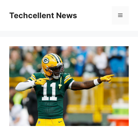
Skip
to
Techcellent News
Menu
content