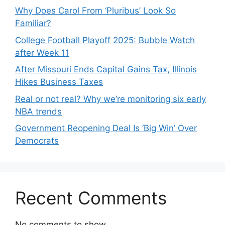
Why Does Carol From ‘Pluribus’ Look So
Familiar?
College Football Playoff 2025: Bubble Watch
after Week 11
After Missouri Ends Capital Gains Tax, Illinois
Hikes Business Taxes
Real or not real? Why we’re monitoring six early
NBA trends
Government Reopening Deal Is ‘Big Win’ Over
Democrats
Recent Comments
No comments to show.