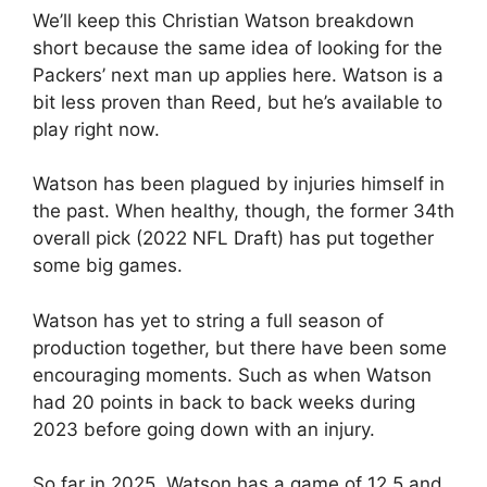
We’ll keep this Christian Watson breakdown
short because the same idea of looking for the
Packers’ next man up applies here. Watson is a
bit less proven than Reed, but he’s available to
play right now.
Watson has been plagued by injuries himself in
the past. When healthy, though, the former 34th
overall pick (2022 NFL Draft) has put together
some big games.
Watson has yet to string a full season of
production together, but there have been some
encouraging moments. Such as when Watson
had 20 points in back to back weeks during
2023 before going down with an injury.
So far in 2025, Watson has a game of 12.5 and