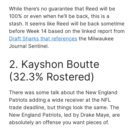
While there’s no guarantee that Reed will be
100% or even when he’ll be back, this is a
stash. It seems like Reed will be back sometime
before Week 14 based on the linked report from
Draft Sharks that references
the Milwaukee
Journal Sentinel.
2. Kayshon Boutte
(32.3% Rostered)
There was some talk about the New England
Patriots adding a wide receiver at the NFL
trade deadline, but things look the same. The
New England Patriots, led by Drake Maye, are
absolutely an offense you want pieces of.