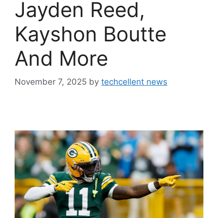
Jayden Reed,
Kayshon Boutte
And More
November 7, 2025
by
techcellent news