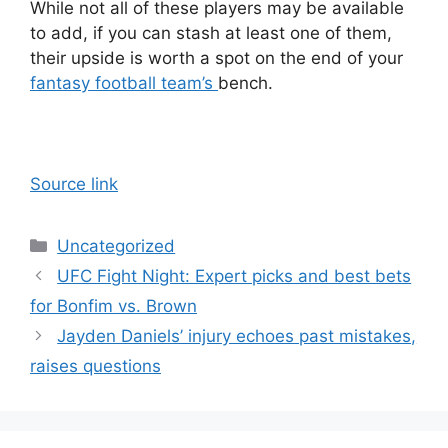
While not all of these players may be available
to add, if you can stash at least one of them,
their upside is worth a spot on the end of your
fantasy football team’s
bench.
Source link
Categories
Uncategorized
UFC Fight Night: Expert picks and best bets
for Bonfim vs. Brown
Jayden Daniels’ injury echoes past mistakes,
raises questions