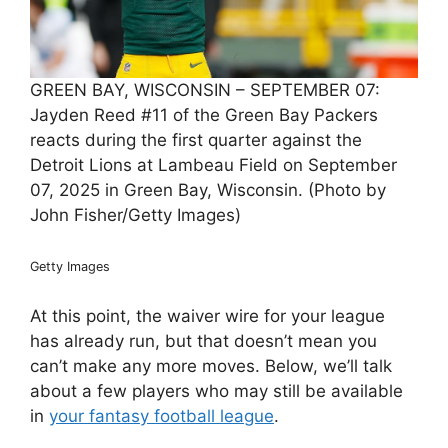
GREEN BAY, WISCONSIN – SEPTEMBER 07:
Jayden Reed #11 of the Green Bay Packers
reacts during the first quarter against the
Detroit Lions at Lambeau Field on September
07, 2025 in Green Bay, Wisconsin. (Photo by
John Fisher/Getty Images)
Getty Images
At this point, the waiver wire for your league
has already run, but that doesn’t mean you
can’t make any more moves. Below, we’ll talk
about a few players who may still be available
in
your fantasy football league
.