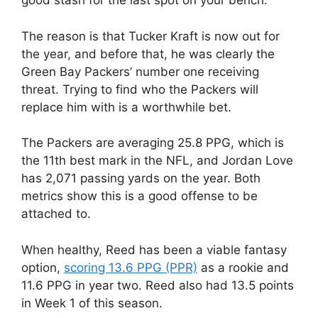
good stash for the last spot on your bench.
The reason is that Tucker Kraft is now out for
the year, and before that, he was clearly the
Green Bay Packers’ number one receiving
threat. Trying to find who the Packers will
replace him with is a worthwhile bet.
The Packers are averaging 25.8 PPG, which is
the 11th best mark in the NFL, and Jordan Love
has 2,071 passing yards on the year. Both
metrics show this is a good offense to be
attached to.
When healthy, Reed has been a viable fantasy
option,
scoring 13.6 PPG (PPR)
as a rookie and
11.6 PPG in year two. Reed also had 13.5 points
in Week 1 of this season.