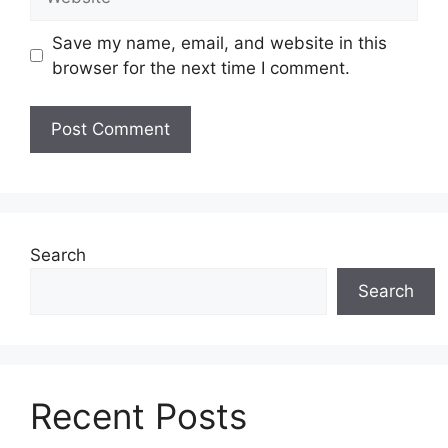
Save my name, email, and website in this
browser for the next time I comment.
Search
Search
Recent Posts