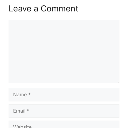
Leave a Comment
Comment
Name
Email
Website