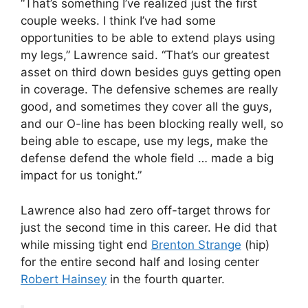
“That’s something I’ve realized just the first
couple weeks. I think I’ve had some
opportunities to be able to extend plays using
my legs,” Lawrence said. “That’s our greatest
asset on third down besides guys getting open
in coverage. The defensive schemes are really
good, and sometimes they cover all the guys,
and our O-line has been blocking really well, so
being able to escape, use my legs, make the
defense defend the whole field … made a big
impact for us tonight.”
Lawrence also had zero off-target throws for
just the second time in this career. He did that
while missing tight end
Brenton Strange
(hip)
for the entire second half and losing center
Robert Hainsey
in the fourth quarter.