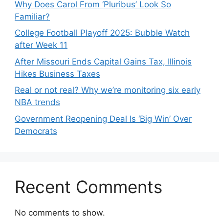
Why Does Carol From ‘Pluribus’ Look So
Familiar?
College Football Playoff 2025: Bubble Watch
after Week 11
After Missouri Ends Capital Gains Tax, Illinois
Hikes Business Taxes
Real or not real? Why we’re monitoring six early
NBA trends
Government Reopening Deal Is ‘Big Win’ Over
Democrats
Recent Comments
No comments to show.