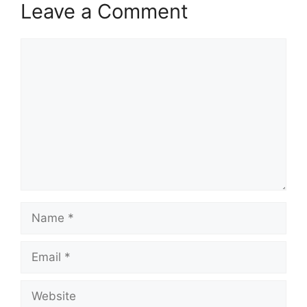
Leave a Comment
Comment
Name
Email
Website