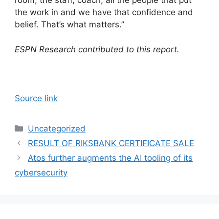
room, the staff, coach, all the people that put
the work in and we have that confidence and
belief. That’s what matters.”
ESPN Research contributed to this report.
Source link
Categories
Uncategorized
RESULT OF RIKSBANK CERTIFICATE SALE
Atos further augments the AI tooling of its
cybersecurity