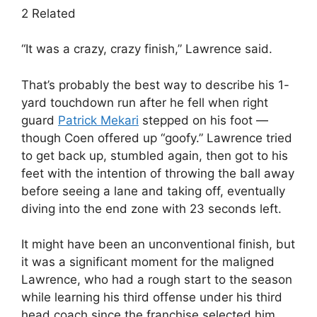
2 Related
“It was a crazy, crazy finish,” Lawrence said.
That’s probably the best way to describe his 1-
yard touchdown run after he fell when right
guard
Patrick Mekari
stepped on his foot —
though Coen offered up “goofy.” Lawrence tried
to get back up, stumbled again, then got to his
feet with the intention of throwing the ball away
before seeing a lane and taking off, eventually
diving into the end zone with 23 seconds left.
It might have been an unconventional finish, but
it was a significant moment for the maligned
Lawrence, who had a rough start to the season
while learning his third offense under his third
head coach since the franchise selected him