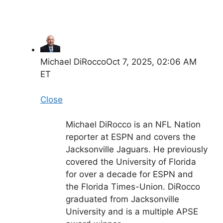
Michael DiRocco
Oct 7, 2025, 02:06 AM
ET
Close
Michael DiRocco is an NFL Nation
reporter at ESPN and covers the
Jacksonville Jaguars. He previously
covered the University of Florida
for over a decade for ESPN and
the Florida Times-Union. DiRocco
graduated from Jacksonville
University and is a multiple APSE