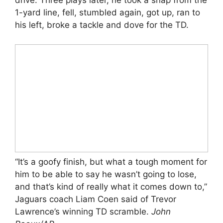
drive. Three plays later, he took a snap from the
1-yard line, fell, stumbled again, got up, ran to
his left, broke a tackle and dove for the TD.
“It’s a goofy finish, but what a tough moment for
him to be able to say he wasn’t going to lose,
and that’s kind of really what it comes down to,”
Jaguars coach Liam Coen said of Trevor
Lawrence’s winning TD scramble.
John