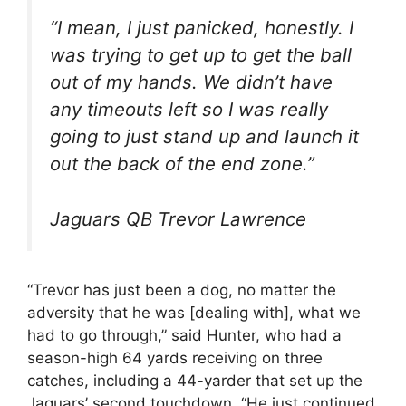
“I mean, I just panicked, honestly. I
was trying to get up to get the ball
out of my hands. We didn’t have
any timeouts left so I was really
going to just stand up and launch it
out the back of the end zone.”
Jaguars QB Trevor Lawrence
“Trevor has just been a dog, no matter the
adversity that he was [dealing with], what we
had to go through,” said Hunter, who had a
season-high 64 yards receiving on three
catches, including a 44-yarder that set up the
Jaguars’ second touchdown. “He just continued