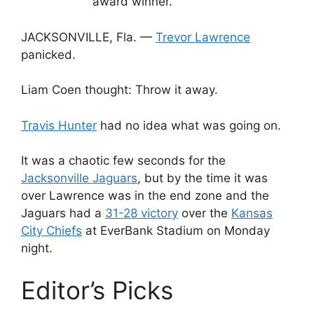
award winner.
JACKSONVILLE, Fla. —
Trevor Lawrence
panicked.
Liam Coen thought: Throw it away.
Travis Hunter
had no idea what was going on.
It was a chaotic few seconds for the
Jacksonville Jaguars
, but by the time it was
over Lawrence was in the end zone and the
Jaguars had a
31-28 victory
over the
Kansas
City Chiefs
at EverBank Stadium on Monday
night.
Editor’s Picks