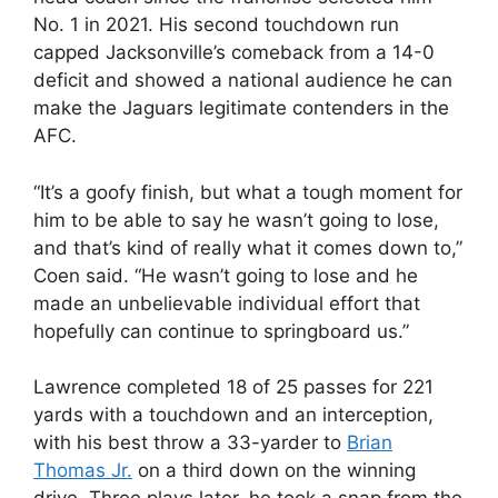
No. 1 in 2021. His second touchdown run
capped Jacksonville’s comeback from a 14-0
deficit and showed a national audience he can
make the Jaguars legitimate contenders in the
AFC.
“It’s a goofy finish, but what a tough moment for
him to be able to say he wasn’t going to lose,
and that’s kind of really what it comes down to,”
Coen said. “He wasn’t going to lose and he
made an unbelievable individual effort that
hopefully can continue to springboard us.”
Lawrence completed 18 of 25 passes for 221
yards with a touchdown and an interception,
with his best throw a 33-yarder to
Brian
Thomas Jr.
on a third down on the winning