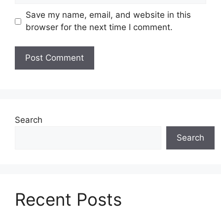
Save my name, email, and website in this
browser for the next time I comment.
Search
Search
Recent Posts