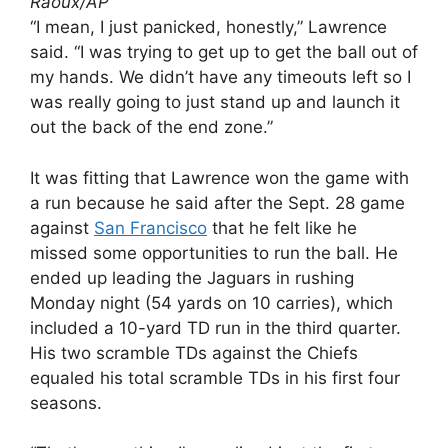
Raoux/AP
“I mean, I just panicked, honestly,” Lawrence
said. “I was trying to get up to get the ball out of
my hands. We didn’t have any timeouts left so I
was really going to just stand up and launch it
out the back of the end zone.”
It was fitting that Lawrence won the game with
a run because he said after the Sept. 28 game
against
San Francisco
that he felt like he
missed some opportunities to run the ball. He
ended up leading the Jaguars in rushing
Monday night (54 yards on 10 carries), which
included a 10-yard TD run in the third quarter.
His two scramble TDs against the Chiefs
equaled his total scramble TDs in his first four
seasons.