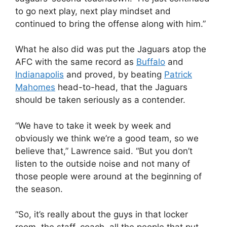
to go next play, next play mindset and
continued to bring the offense along with him.”
What he also did was put the Jaguars atop the
AFC with the same record as
Buffalo
and
Indianapolis
and proved, by beating
Patrick
Mahomes
head-to-head, that the Jaguars
should be taken seriously as a contender.
“We have to take it week by week and
obviously we think we’re a good team, so we
believe that,” Lawrence said. “But you don’t
listen to the outside noise and not many of
those people were around at the beginning of
the season.
“So, it’s really about the guys in that locker