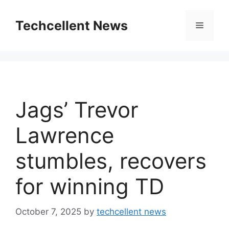
Skip
to
Techcellent News
Menu
content
Jags’ Trevor
Lawrence
stumbles, recovers
for winning TD
October 7, 2025
by
techcellent news