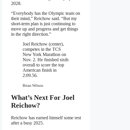
2028.
“Everybody has the Olympic team on
their mind,” Reichow said. “But my
short-term plan is just continuing to
move up and progress and get things
in the right direction.”
Joel Reichow (center),
competes in the TCS
New York Marathon on
Nov. 2. He finished sixth
overall to score the top
American finish in
2:09.56.
Brian Wilson
What’s Next For Joel
Reichow?
Reichow has earned himself some rest
after a busy 2025.