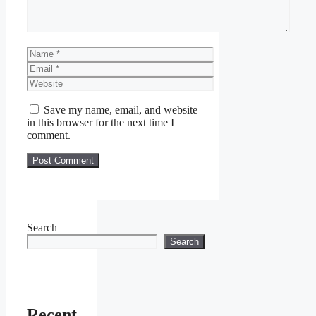
Name
Email
Website
Save my name, email, and website
in this browser for the next time I
comment.
Search
Search
Recent