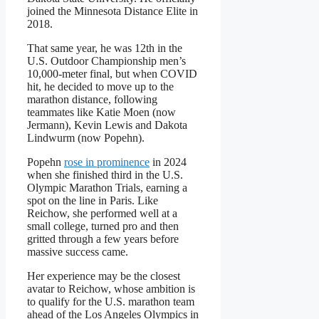
joined the Minnesota Distance Elite in
2018.
That same year, he was 12th in the
U.S. Outdoor Championship men’s
10,000-meter final, but when COVID
hit, he decided to move up to the
marathon distance, following
teammates like Katie Moen (now
Jermann), Kevin Lewis and Dakota
Lindwurm (now Popehn).
Popehn
rose in prominence
in 2024
when she finished third in the U.S.
Olympic Marathon Trials, earning a
spot on the line in Paris. Like
Reichow, she performed well at a
small college, turned pro and then
gritted through a few years before
massive success came.
Her experience may be the closest
avatar to Reichow, whose ambition is
to qualify for the U.S. marathon team
ahead of the Los Angeles Olympics in