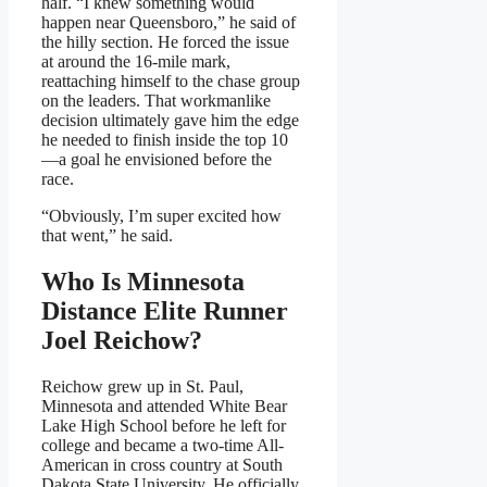
half. “I knew something would
happen near Queensboro,” he said of
the hilly section. He forced the issue
at around the 16-mile mark,
reattaching himself to the chase group
on the leaders. That workmanlike
decision ultimately gave him the edge
he needed to finish inside the top 10
—a goal he envisioned before the
race.
“Obviously, I’m super excited how
that went,” he said.
Who Is Minnesota
Distance Elite Runner
Joel Reichow?
Reichow grew up in St. Paul,
Minnesota and attended White Bear
Lake High School before he left for
college and became a two-time All-
American in cross country at South
Dakota State University. He officially