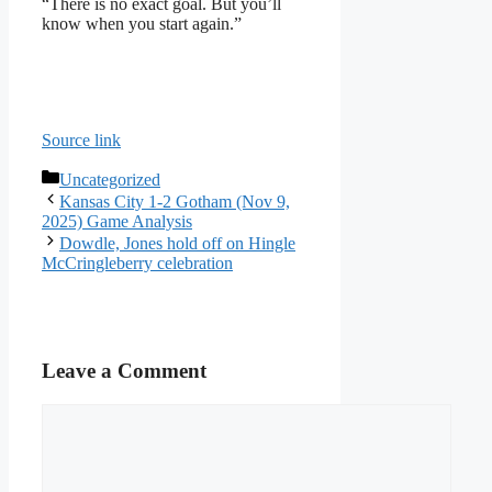
“There is no exact goal. But you’ll
know when you start again.”
Source link
Categories
Uncategorized
Kansas City 1-2 Gotham (Nov 9,
2025) Game Analysis
Dowdle, Jones hold off on Hingle
McCringleberry celebration
Leave a Comment
Comment