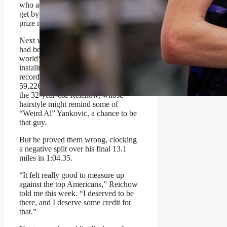
who admits he makes “just enough to
get by” without the added incentive of
prize money.
Next was the exclusive right that he
had been the top American at the
world’s largest marathon, a 2025
installment that once again broke a
record for
most participants
with
59,226 runners. Nobody had given
the 32-year-old Reichow, whose
hairstyle might remind some of
“Weird Al” Yankovic, a chance to be
that guy.
But he proved them wrong, clocking
a negative split over his final 13.1
miles in 1:04.35.
“It felt really good to measure up
against the top Americans,” Reichow
told me this week. “I deserved to be
there, and I deserve some credit for
that.”