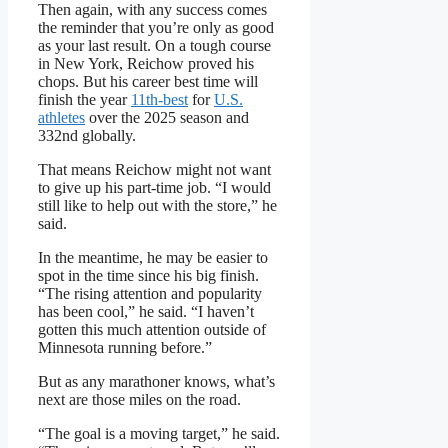
Then again, with any success comes
the reminder that you’re only as good
as your last result. On a tough course
in New York, Reichow proved his
chops. But his career best time will
finish the year
11th-best
for
U.S.
athletes
over the 2025 season and
332nd globally.
That means Reichow might not want
to give up his part-time job. “I would
still like to help out with the store,” he
said.
In the meantime, he may be easier to
spot in the time since his big finish.
“The rising attention and popularity
has been cool,” he said. “I haven’t
gotten this much attention outside of
Minnesota running before.”
But as any marathoner knows, what’s
next are those miles on the road.
“The goal is a moving target,” he said.