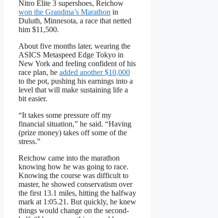
Nitro Elite 3 supershoes, Reichow
won the Grandma’s Marathon
in
Duluth, Minnesota, a race that netted
him $11,500.
About five months later, wearing the
ASICS Metaspeed Edge Tokyo in
New York and feeling confident of his
race plan, he
added another $10,000
to the pot, pushing his earnings into a
level that will make sustaining life a
bit easier.
“It takes some pressure off my
financial situation,” he said. “Having
(prize money) takes off some of the
stress.”
Reichow came into the marathon
knowing how he was going to race.
Knowing the course was difficult to
master, he showed conservatism over
the first 13.1 miles, hitting the halfway
mark at 1:05.21. But quickly, he knew
things would change on the second-