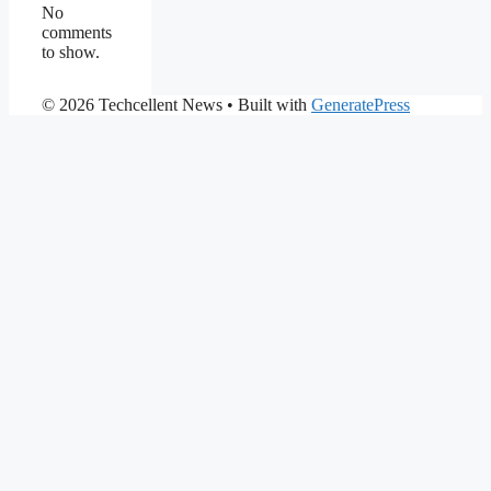
No
comments
to show.
© 2026 Techcellent News
• Built with
GeneratePress