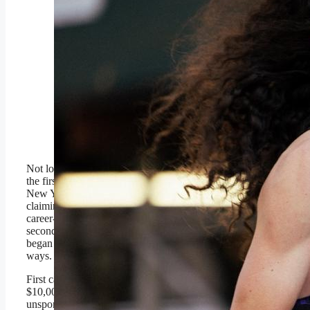
Joel Reichow, 32,
finished sixth at the TCS
New York Marathon on
Nov. 2 in 2:09.56,
securing the top
American finish on the
day. It was a career
performance for
Reichow.
Brian Wilson
Not long after
Joel Reichow
became
the first American finisher at the TCS
New York Marathon on Nov. 2,
claiming a sixth-place finish in a
career-best 2 hours, 9 minutes and 56
seconds over 26.2 miles, his life
began to change in pretty abrupt
ways.
First came the realization that he was
$10,000 richer, a fact not lost on the
unsponsored runner from Minnesota