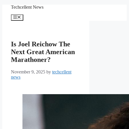
Skip
Techcellent News
to
content
Menu
Is Joel Reichow The
Next Great American
Marathoner?
November 9, 2025
by
techcellent
news