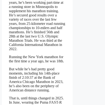
years, he’s been working part-time at
a running store in Minneapolis to
supplement his marathon training.
He’s secured good results over a
variety of races over the last few
years, from 25-kilometer road running
championships to 10-milers and half
marathons. He’s finished 56th and
28th at the last two U.S. Olympic
Marathon Trials. He was third at the
California International Marathon in
2022.
Running the New York marathon for
the first time a year ago, he was 18th.
But while he’s had pretty good
moments, including his 14th-place
finish of 2:10:37 at the Bank of
America Chicago Marathon in 2023,
he’s also been on the periphery of
American distance running.
That is, until things changed in 2025.
In June, wearing the Puma FAST-R