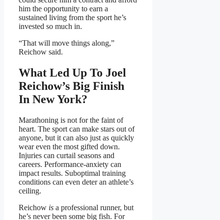
him the opportunity to earn a
sustained living from the sport he’s
invested so much in.
“That will move things along,”
Reichow said.
What Led Up To Joel
Reichow’s Big Finish
In New York?
Marathoning is not for the faint of
heart. The sport can make stars out of
anyone, but it can also just as quickly
wear even the most gifted down.
Injuries can curtail seasons and
careers. Performance-anxiety can
impact results. Suboptimal training
conditions can even deter an athlete’s
ceiling.
Reichow
is
a professional runner, but
he’s never been some big fish. For