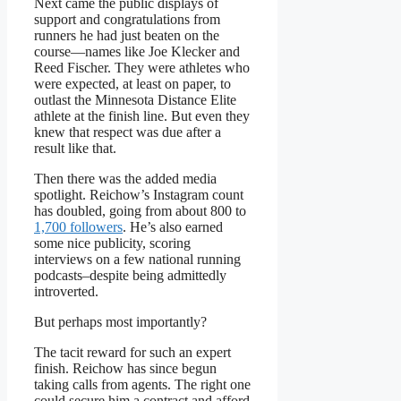
Next came the public displays of
support and congratulations from
runners he had just beaten on the
course—names like Joe Klecker and
Reed Fischer. They were athletes who
were expected, at least on paper, to
outlast the Minnesota Distance Elite
athlete at the finish line. But even they
knew that respect was due after a
result like that.
Then there was the added media
spotlight. Reichow’s Instagram count
has doubled, going from about 800 to
1,700 followers
. He’s also earned
some nice publicity, scoring
interviews on a few national running
podcasts–despite being admittedly
introverted.
But perhaps most importantly?
The tacit reward for such an expert
finish. Reichow has since begun
taking calls from agents. The right one
could secure him a contract and afford