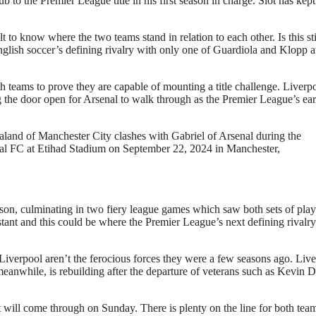
 to the Premier League title in his first season in charge. Slot has kept
t to know where the two teams stand in relation to each other. Is this sti
English soccer’s defining rivalry with only one of Guardiola and Klopp a
both teams to prove they are capable of mounting a title challenge. Liverp
g the door open for Arsenal to walk through as the Premier League’s ear
Manchester City clashes with Gabriel of Arsenal during the
l FC at Etihad Stadium on September 22, 2024 in Manchester,
ason, culminating in two fiery league games which saw both sets of play
istant and this could be where the Premier League’s next defining rivalry
 Liverpool aren’t the ferocious forces they were a few seasons ago. Liv
meanwhile, is rebuilding after the departure of veterans such as Kevin 
t will come through on Sunday. There is plenty on the line for both tea