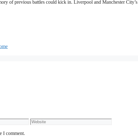
ory of previous battles could kick in. Liverpool and Manchester City’s
 home
Website
me I comment.