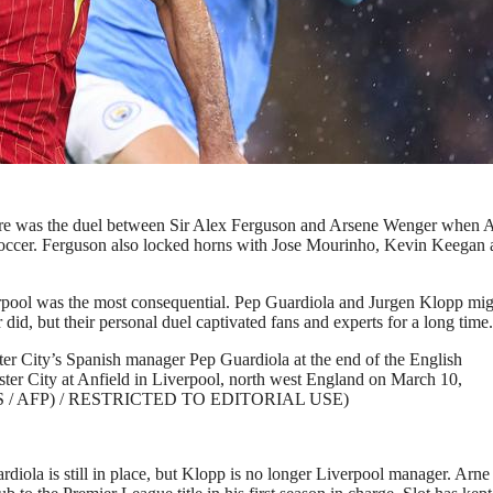
Liverpool battles with Josko Gvardiol of Manchester City
and Liverpool FC at Etihad Stadium on February 23, 2025 in
de via Getty Images)
There was the duel between Sir Alex Ferguson and Arsene Wenger when 
soccer. Ferguson also locked horns with Jose Mourinho, Kevin Keegan
rpool was the most consequential. Pep Guardiola and Jurgen Klopp mig
id, but their personal duel captivated fans and experts for a long time.
 City’s Spanish manager Pep Guardiola at the end of the English
er City at Anfield in Liverpool, north west England on March 10,
 ELLIS / AFP) / RESTRICTED TO EDITORIAL USE)
iola is still in place, but Klopp is no longer Liverpool manager. Arne