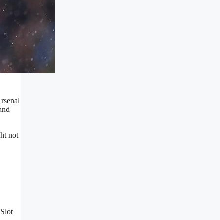
Arsenal
 and
ht not
 Slot