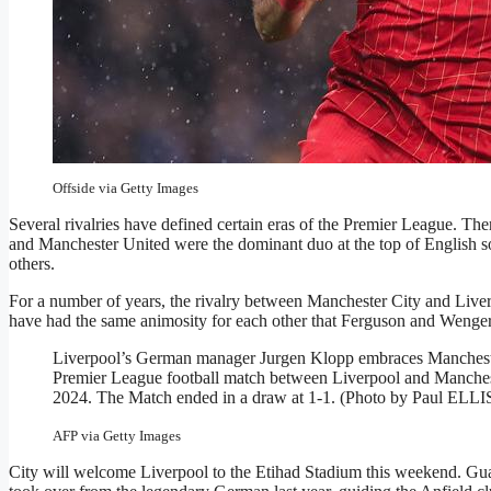
MANCHESTER, ENGLAND – FEBRUARY 23: Mohamed Salah of 
during the Premier League match between Manchester City FC 
Manchester, England. (Photo by Simon Stacpoole/Offside/Offsi
Offside via Getty Images
Several rivalries have defined certain eras of the Premier League. 
and Manchester United were the dominant duo at the top of English 
others.
For a number of years, the rivalry between Manchester City and Live
have had the same animosity for each other that Ferguson and Wenger d
Liverpool’s German manager Jurgen Klopp embraces Manchester
Premier League football match between Liverpool and Manchest
2024. The Match ended in a draw at 1-1. (Photo by Paul
AFP via Getty Images
City will welcome Liverpool to the Etihad Stadium this weekend. Guard