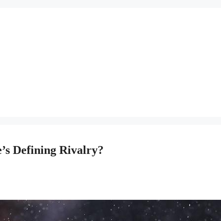
e’s Defining Rivalry?