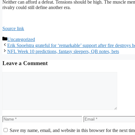
Neither can afford a defeat. Tensions should be high. The muscle mem
rivalry could still define another era.
Source link
Categories
Uncategorized
Erik Spoelstra grateful for ‘remarkable’ support after fire destroys
NFL Week 10 predictions, fantasy sleepers, QB notes, bets
Leave a Comment
Comment
Name
Email
Save my name, email, and website in this browser for the next ti