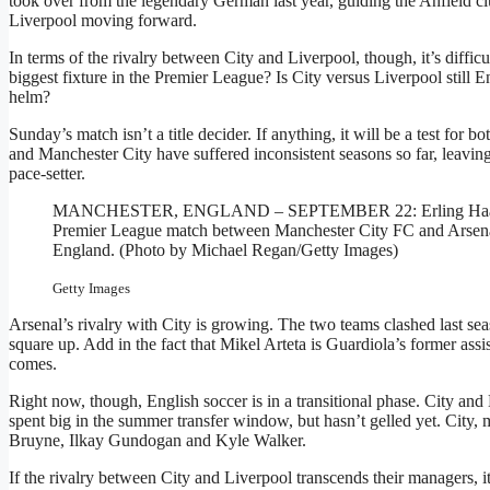
took over from the legendary German last year, guiding the Anfield club
Liverpool moving forward.
In terms of the rivalry between City and Liverpool, though, it’s difficul
biggest fixture in the Premier League? Is City versus Liverpool still 
helm?
Sunday’s match isn’t a title decider. If anything, it will be a test for 
and Manchester City have suffered inconsistent seasons so far, leavin
pace-setter.
MANCHESTER, ENGLAND – SEPTEMBER 22: Erling Haaland of 
Premier League match between Manchester City FC and Arsena
England. (Photo by Michael Regan/Getty Images)
Getty Images
Arsenal’s rivalry with City is growing. The two teams clashed last se
square up. Add in the fact that Mikel Arteta is Guardiola’s former ass
comes.
Right now, though, English soccer is in a transitional phase. City and
spent big in the summer transfer window, but hasn’t gelled yet. City, 
Bruyne, Ilkay Gundogan and Kyle Walker.
If the rivalry between City and Liverpool transcends their managers, i