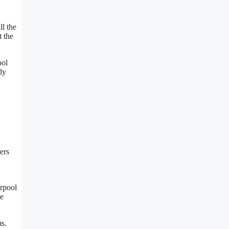
ll the
t the
ool
ly
ers
erpool
De
ms.