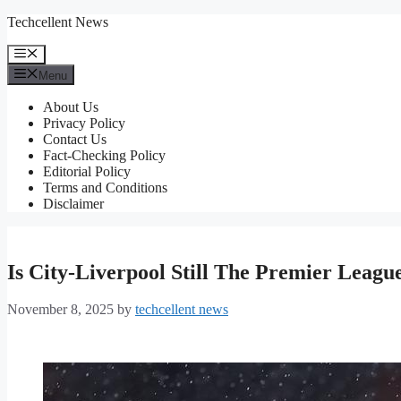
Skip
Techcellent News
to
content
Menu
Menu
About Us
Privacy Policy
Contact Us
Fact-Checking Policy
Editorial Policy
Terms and Conditions
Disclaimer
Is City-Liverpool Still The Premier Leagu
November 8, 2025
by
techcellent news