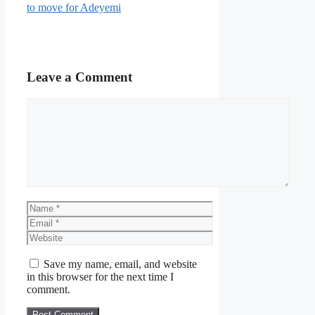
to move for Adeyemi
Leave a Comment
Comment
Name
Email
Website
Save my name, email, and website
in this browser for the next time I
comment.