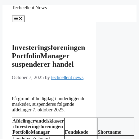
Skip
Techcellent News
to
content
Menu
Investeringsforeningen
PortfolioManager
suspenderer handel
October 7, 2025
by
techcellent news
På grund af helligdag i underliggende
markeder, suspenderes følgende
afdelinger 7. oktober 2025.
Afdelinger/andelsklasser
i Investeringsforeningen
PortfolioManager
Fondskode
Shortname
Lundgreen’s Invest –