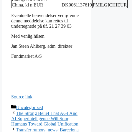
China, kl n EUR
DK0061137619
PMILGICHIEUR
Eventuelle henvendelser vedrørende
denne meddelelse kan rettes til
undertegnede på tlf. 21 27 39 03
Med venlig hilsen
Jan Steen Ahlberg, adm. direktør
Fundmarket A/S
Source link
Categories
Uncategorized
The Strong Belief That AGI And
AI Superintelligence Will Spur
Humans Toward Global Unification
Transfer rumors, news: Barcelona