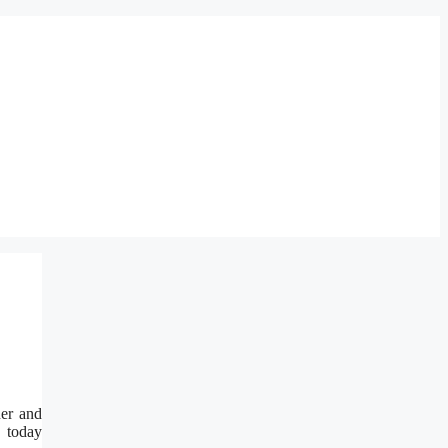
er and
, today