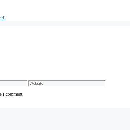
ld’
Website
me I comment.