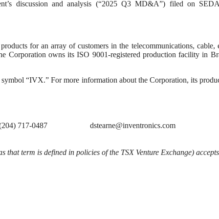
ent’s discussion and analysis (“2025 Q3 MD&A”) filed on SED
roducts for an array of customers in the telecommunications, cable, e
he Corporation owns its ISO 9001-registered production facility in B
 symbol “IVX.” For more information about the Corporation, its produ
(204) 717-0487
dstearne@inventronics.com
s that term is defined in policies of the TSX Venture Exchange) accepts