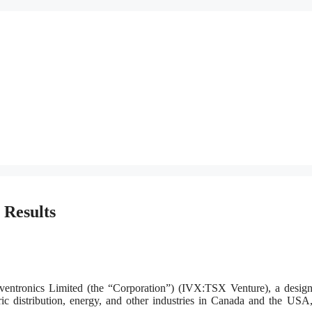
 Results
nics Limited (the “Corporation”) (IVX:TSX Venture), a design
ric distribution, energy, and other industries in Canada and the USA