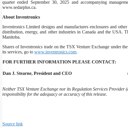
quarter ended September 30, 2025 and accompanying managem
www.sedarplus.ca.
About Inventronics
Inventronics Limited designs and manufactures enclosures and other p
distribution, energy, and other industries in Canada and the USA. T
Manitoba.
Shares of Inventronics trade on the TSX Venture Exchange under the
its services, go to
www.inventronics.com
.
FOR FURTHER INFORMATION PLEASE CONTACT:
Dan J. Stearne, President and CEO
Neither TSX Venture Exchange nor its Regulation Services Provider (a
responsibility for the adequacy or accuracy of this release.
Source link