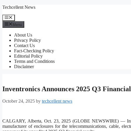
Skip
Techcellent News
to
content
Menu
Menu
About Us
Privacy Policy
Contact Us
Fact-Checking Policy
Editorial Policy
Terms and Conditions
Disclaimer
Inventronics Announces 2025 Q3 Financial
October 24, 2025
by
techcellent news
CALGARY, Alberta, Oct. 23, 2025 (GLOBE NEWSWIRE) — Inventro
manufacturer of enclosures for the telecommunications, cable, elect