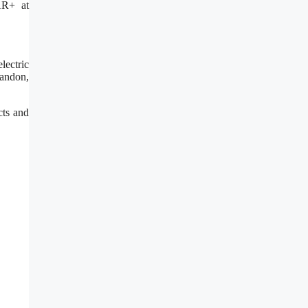
AR+ at
lectric
randon,
cts and