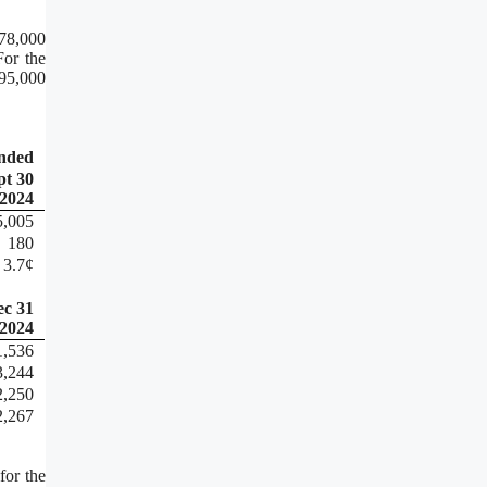
078,000
For the
95,000
ended
pt 30
2024
5,005
180
3.7¢
ec 31
2024
1,536
3,244
2,250
2,267
for the