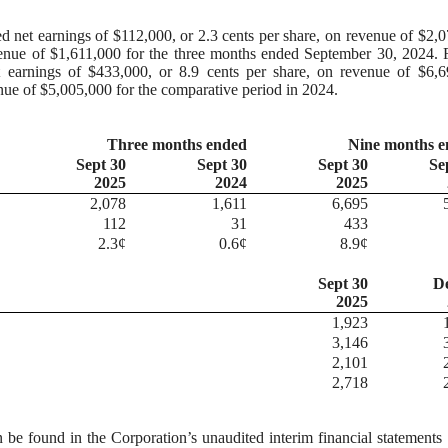
d net earnings of $112,000, or 2.3 cents per share, on revenue of $2,
venue of $1,611,000 for the three months ended September 30, 2024. 
 earnings of $433,000, or 8.9 cents per share, on revenue of $6,6
enue of $5,005,000 for the comparative period in 2024.
Three months ended
Nine months 
Sept 30
Sept 30
Sept 30
Se
2025
2024
2025
2,078
1,611
6,695
112
31
433
2.3¢
0.6¢
8.9¢
Sept 30
D
2025
1,923
3,146
2,101
2,718
n be found in the Corporation’s unaudited interim financial statements 