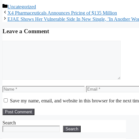
Categories
Uncategorized
X4 Pharmaceuticals Announces Pricing of $135 Million
EJAE Shows Her Vulnerable Side In New Single, ’In Another Wor
Leave a Comment
Comment
Name
Email
Save my name, email, and website in this browser for the next ti
Search
Search