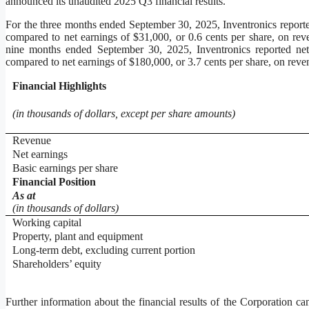
announced its unaudited 2025 Q3 financial results.
For the three months ended September 30, 2025, Inventronics reporte
compared to net earnings of $31,000, or 0.6 cents per share, on re
nine months ended September 30, 2025, Inventronics reported net
compared to net earnings of $180,000, or 3.7 cents per share, on rev
Financial
Highlights
(in thousands of dollars, except per share amounts)
Revenue
Net earnings
Basic earnings per share
Financial Position
As at
(in thousands of dollars)
Working capital
Property, plant and equipment
Long-term debt, excluding current portion
Shareholders’ equity
Further information about the financial results of the Corporation ca