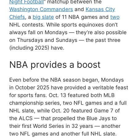
Night Football
” matchup between the
Washington Commanders
and
Kansas City
Chiefs
, a
big slate
of 11 NBA games and
two
NHL contests. While sports equinoxes don’t
always fall on Mondays — they’re also possible
on Thursdays and Sundays — the past three
(including 2025) have.
NBA provides a boost
Even before the NBA season began, Mondays
in October 2025 have provided a veritable feast
for sports fans. Oct. 13 featured both MLB
championship series, two NFL games and a full
NHL slate, while Oct. 20 featured Game 7 of
the ALCS — that propelled the Blue Jays to
their first World Series in 32 years — another
two NFL games and another full NHL slate.