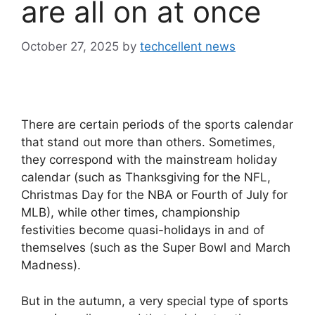
are all on at once
October 27, 2025
by
techcellent news
There are certain periods of the sports calendar
that stand out more than others. Sometimes,
they correspond with the mainstream holiday
calendar (such as Thanksgiving for the NFL,
Christmas Day for the NBA or Fourth of July for
MLB), while other times, championship
festivities become quasi-holidays in and of
themselves (such as the Super Bowl and March
Madness).
But in the autumn, a very special type of sports