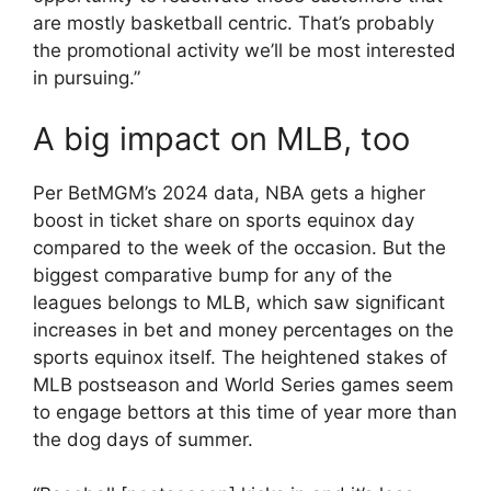
are mostly basketball centric. That’s probably
the promotional activity we’ll be most interested
in pursuing.”
A big impact on MLB, too
Per BetMGM’s 2024 data, NBA gets a higher
boost in ticket share on sports equinox day
compared to the week of the occasion. But the
biggest comparative bump for any of the
leagues belongs to MLB, which saw significant
increases in bet and money percentages on the
sports equinox itself. The heightened stakes of
MLB postseason and World Series games seem
to engage bettors at this time of year more than
the dog days of summer.