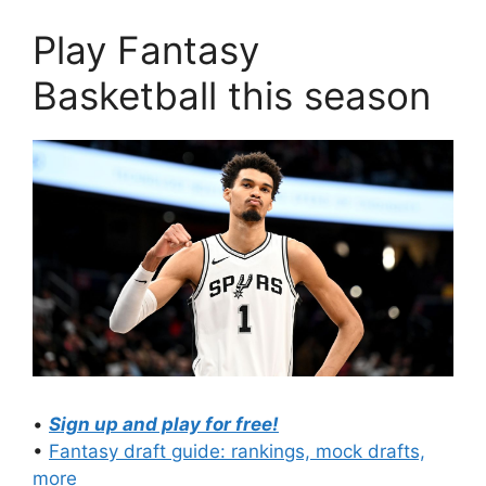
Play Fantasy
Basketball this season
•
Sign up and play for free!
•
Fantasy draft guide: rankings, mock drafts,
more