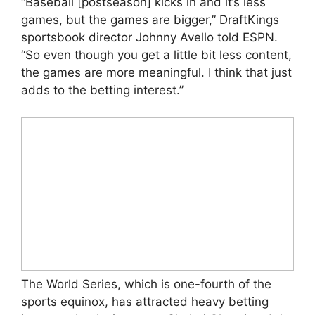
“Baseball [postseason] kicks in and it’s less
games, but the games are bigger,” DraftKings
sportsbook director Johnny Avello told ESPN.
“So even though you get a little bit less content,
the games are more meaningful. I think that just
adds to the betting interest.”
The World Series, which is one-fourth of the
sports equinox, has attracted heavy betting