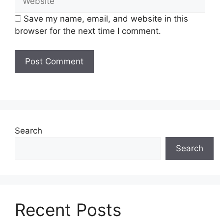
Save my name, email, and website in this
browser for the next time I comment.
Search
Search
Recent Posts