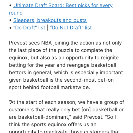
•
Ultimate Draft Board: Best picks for every
round
•
Sleepers, breakouts and busts
•
“Do Draft” list
|
“Do Not Draft” list
Prevost sees NBA joining the action as not only
the last piece of the puzzle to complete the
equinox, but also as an opportunity to reignite
betting for the year and reengage basketball
bettors in general, which is especially important
given basketball is the second-most bet-on
sport behind football marketwide.
“At the start of each season, we have a group of
customers that really only bet [on] basketball or
are basketball-dominant,” said Prevost. “So I
think the sports equinox offers us an
opportunity to reactivate those customers that