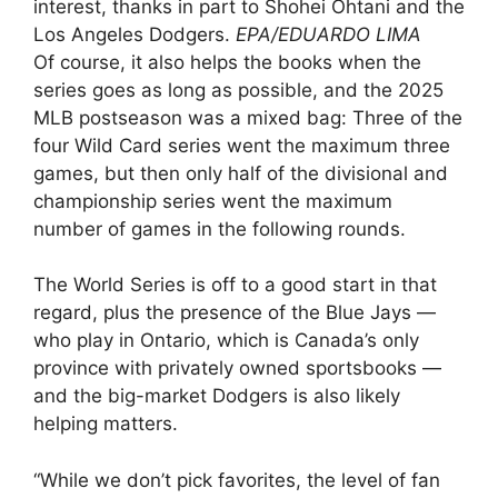
interest, thanks in part to Shohei Ohtani and the
Los Angeles Dodgers.
EPA/EDUARDO LIMA
Of course, it also helps the books when the
series goes as long as possible, and the 2025
MLB postseason was a mixed bag: Three of the
four Wild Card series went the maximum three
games, but then only half of the divisional and
championship series went the maximum
number of games in the following rounds.
The World Series is off to a good start in that
regard, plus the presence of the Blue Jays —
who play in Ontario, which is Canada’s only
province with privately owned sportsbooks —
and the big-market Dodgers is also likely
helping matters.
“While we don’t pick favorites, the level of fan