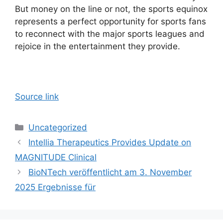
But money on the line or not, the sports equinox
represents a perfect opportunity for sports fans
to reconnect with the major sports leagues and
rejoice in the entertainment they provide.
Source link
Categories
Uncategorized
Intellia Therapeutics Provides Update on
MAGNITUDE Clinical
BioNTech veröffentlicht am 3. November
2025 Ergebnisse für