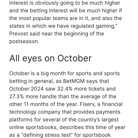
interest is obviously going to be much higher
and the betting interest will be much higher if
the most popular teams are in it, and also the
states in which we have regulated gaming,”
Prevost said near the beginning of the
postseason.
All eyes on October
October is a big month for sports and sports
betting in general, as BetMGM says that
October 2024 saw 32.4% more tickets and
27.3% more handle than the average of the
other 11 months of the year. Fiserv, a financial
technology company that provides payments
platforms for several of the country’s largest
online sportsbooks, describes this time of year
as a “defining stress test” for sportsbook