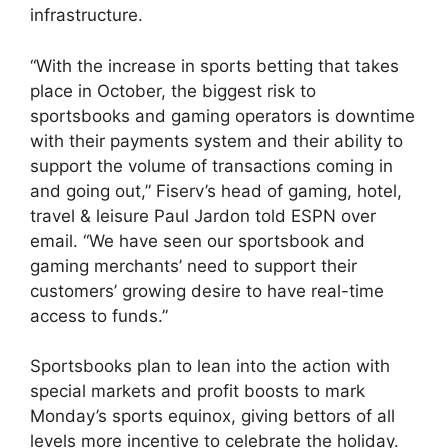
infrastructure.
“With the increase in sports betting that takes
place in October, the biggest risk to
sportsbooks and gaming operators is downtime
with their payments system and their ability to
support the volume of transactions coming in
and going out,” Fiserv’s head of gaming, hotel,
travel & leisure Paul Jardon told ESPN over
email. “We have seen our sportsbook and
gaming merchants’ need to support their
customers’ growing desire to have real-time
access to funds.”
Sportsbooks plan to lean into the action with
special markets and profit boosts to mark
Monday’s sports equinox, giving bettors of all
levels more incentive to celebrate the holiday.