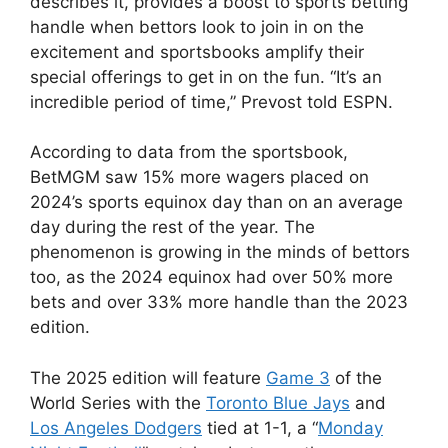
describes it, provides a boost to sports betting
handle when bettors look to join in on the
excitement and sportsbooks amplify their
special offerings to get in on the fun. “It’s an
incredible period of time,” Prevost told ESPN.
According to data from the sportsbook,
BetMGM saw 15% more wagers placed on
2024’s sports equinox day than on an average
day during the rest of the year. The
phenomenon is growing in the minds of bettors
too, as the 2024 equinox had over 50% more
bets and over 33% more handle than the 2023
edition.
The 2025 edition will feature
Game 3
of the
World Series with the
Toronto Blue Jays
and
Los Angeles Dodgers
tied at 1-1, a “
Monday