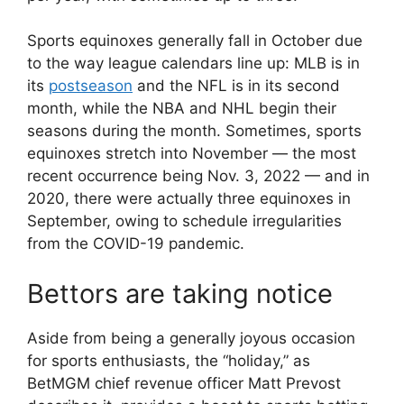
Sports equinoxes generally fall in October due
to the way league calendars line up: MLB is in
its
postseason
and the NFL is in its second
month, while the NBA and NHL begin their
seasons during the month. Sometimes, sports
equinoxes stretch into November — the most
recent occurrence being Nov. 3, 2022 — and in
2020, there were actually three equinoxes in
September, owing to schedule irregularities
from the COVID-19 pandemic.
Bettors are taking notice
Aside from being a generally joyous occasion
for sports enthusiasts, the “holiday,” as
BetMGM chief revenue officer Matt Prevost