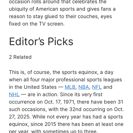
occasion rolls around that celebrates the
ubiquity of American sports and gives fans a
reason to stay glued to their couches, eyes
fixed on the TV screen.
Editor’s Picks
2 Related
This is, of course, the sports equinox, a day
when all four major professional sports leagues
in the United States —
MLB
,
NBA
,
NFL
and
NHL
— are in action. Since its very first
occurrence on Oct. 17, 1971, there have been 31
such occasions, with the 32nd occurring on Oct.
27, 2025. While not every year has had a sports
equinox, since 2015 there has been at least one
per year, with sometimes up to three.