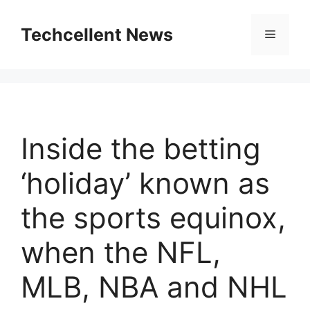
Skip
to
Techcellent News
Menu
content
Inside the betting
‘holiday’ known as
the sports equinox,
when the NFL,
MLB, NBA and NHL