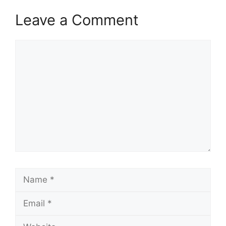
Leave a Comment
Comment
Name
Email
Website