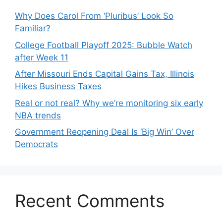
Why Does Carol From ‘Pluribus’ Look So
Familiar?
College Football Playoff 2025: Bubble Watch
after Week 11
After Missouri Ends Capital Gains Tax, Illinois
Hikes Business Taxes
Real or not real? Why we’re monitoring six early
NBA trends
Government Reopening Deal Is ‘Big Win’ Over
Democrats
Recent Comments