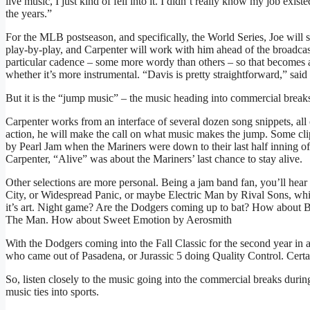
live music, I just kind of fell into it. I didn’t really know my job ex
the years.”
For the MLB postseason, and specifically, the World Series, Joe will s
play-by-play, and Carpenter will work with him ahead of the broadcast
particular cadence – some more wordy than others – so that becomes a 
whether it’s more instrumental. “Davis is pretty straightforward,” said 
But it is the “jump music” – the music heading into commercial breaks
Carpenter works from an interface of several dozen song snippets, a
action, he will make the call on what music makes the jump. Some cl
by Pearl Jam when the Mariners were down to their last half inning of
Carpenter, “Alive” was about the Mariners’ last chance to stay alive.
Other selections are more personal. Being a jam band fan, you’ll hear
City, or Widespread Panic, or maybe Electric Man by Rival Sons, whi
it’s art. Night game? Are the Dodgers coming up to bat? How about 
The Man. How about Sweet Emotion by Aerosmith
With the Dodgers coming into the Fall Classic for the second year in a
who came out of Pasadena, or Jurassic 5 doing Quality Control. Certa
So, listen closely to the music going into the commercial breaks during 
music ties into sports.