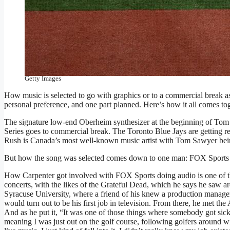
If you’ve watched the World Series, you know there is music go
“jump” music is selected. (Photo by Emilee Chinn/Getty Image
Getty Images
How music is selected to go with graphics or to a commercial break as 
personal preference, and one part planned. Here’s how it all comes tog
The signature low-end Oberheim synthesizer at the beginning of Tom
Series goes to commercial break. The Toronto Blue Jays are getting rea
Rush is Canada’s most well-known music artist with Tom Sawyer bei
But how the song was selected comes down to one man: FOX Sports
How Carpenter got involved with FOX Sports doing audio is one of th
concerts, with the likes of the Grateful Dead, which he says he saw 
Syracuse University, where a friend of his knew a production manager
would turn out to be his first job in television. From there, he met
And as he put it, “It was one of those things where somebody got sick
meaning I was just out on the golf course, following golfers around w