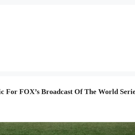
c For FOX’s Broadcast Of The World Seri