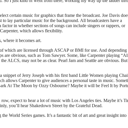
isted. So I just kind of went from there, working my way up the ladder th
elect certain music for graphics that frame the broadcast. Joe Davis doe
 to lay particular music for the background. All broadcasters have a
factor in whether sections of songs can include singers or rappers, or
Carpenter, which allows flexibility.
, where it becomes art.
ll of which are licensed through ASCAP or BMI for use. And depending 
ips are obvious, such as Tom Sawyer. Some, like Carpenter playing “Al
 the ALCS, may not be as clear. Pearl Jam and Seattle are obvious. But
 a snippet of Jerry Joseph with his first band Little Women playing Ch
ch allows Carpenter to give audiences a personal taste in music. Some
Bark At The Moon by Ozzy Osbourne? Maybe it will be Feel It by Port
 row, expect to hear a lot of music with Los Angeles ties. Maybe it’s T
inly, you’ll hear Shakedown Street by the Grateful Dead.
the World Series games. It’s a fantastic bit of art and great insight int