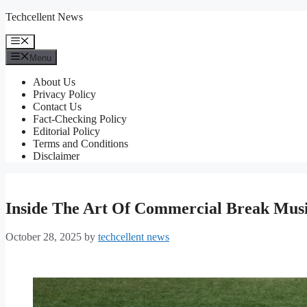
Skip
Techcellent News
to
content
Menu
Menu
About Us
Privacy Policy
Contact Us
Fact-Checking Policy
Editorial Policy
Terms and Conditions
Disclaimer
Inside The Art Of Commercial Break Musi
October 28, 2025
by
techcellent news