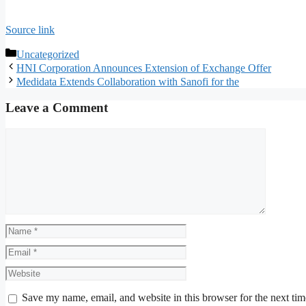
Source link
Categories
Uncategorized
HNI Corporation Announces Extension of Exchange Offer
Medidata Extends Collaboration with Sanofi for the
Leave a Comment
Comment
Name
Email
Website
Save my name, email, and website in this browser for the next ti