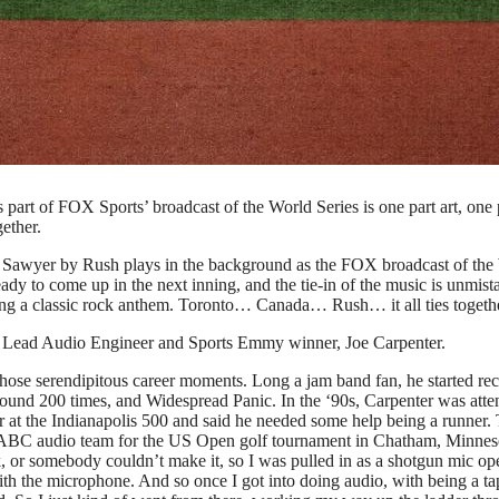
ing into commercial break for each half inning. Here’s how that
s)
part of FOX Sports’ broadcast of the World Series is one part art, one 
ether.
 Sawyer by Rush plays in the background as the FOX broadcast of the
dy to come up in the next inning, and the tie-in of the music is unmist
ng a classic rock anthem. Toronto… Canada… Rush… it all ties togethe
 Lead Audio Engineer and Sports Emmy winner, Joe Carpenter.
ose serendipitous career moments. Long a jam band fan, he started re
around 200 times, and Widespread Panic. In the ‘90s, Carpenter was att
 at the Indianapolis 500 and said he needed some help being a runner.
 the ABC audio team for the US Open golf tournament in Chatham, Minnes
, or somebody couldn’t make it, so I was pulled in as a shotgun mic ope
ith the microphone. And so once I got into doing audio, with being a ta