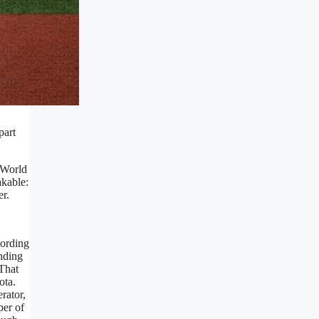
part
 World
akable:
r.
cording
ending
 That
ota.
rator,
per of