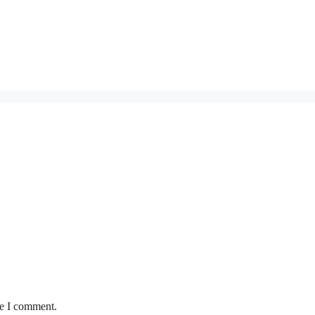
me I comment.