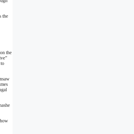
rough
s the
on the
ive”
 to
ainsaw
times
ugal
inashe
o how