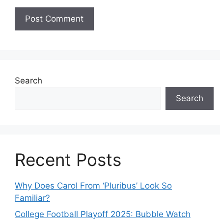
Search
Search
Recent Posts
Why Does Carol From ‘Pluribus’ Look So
Familiar?
College Football Playoff 2025: Bubble Watch