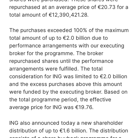
repurchased at an average price of €20.73 for a
total amount of €12,390,421.28.
The purchases exceeded 100% of the maximum
total amount of up to €2.0 billion due to
performance arrangements with our executing
broker for the programme. The broker
repurchased shares until the performance
arrangements were fulfilled. The total
consideration for ING was limited to €2.0 billion
and the excess purchases above this amount
were funded by the executing broker. Based on
the total programme period, the effective
average price for ING was €19.76.
ING also announced today a new shareholder
distribution of up to €1.6 billion. The distribution