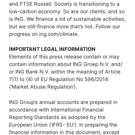
and FTSE Russell. Society is transitioning to a
low-carbon economy. So are our clients, and so
is ING. We finance a lot of sustainable activities,
but we still finance more that’s not. Follow our
progress on ing.com/climate.
IMPORTANT LEGAL INFORMATION
Elements of this press release contain or may
contain information about ING Groep N.V. and/
or ING Bank N.V. within the meaning of Article
7(1) to (4) of EU Regulation No 596/2014
(‘Market Abuse Regulation’).
ING Group’s annual accounts are prepared in
accordance with International Financial
Reporting Standards as adopted by the
European Union (‘IFRS- EU’). In preparing the
financial information in this document, except