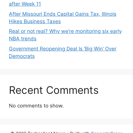
after Week 11
After Missouri Ends Capital Gains Tax, Illinois
Hikes Business Taxes
Real or not real? Why we’re monitoring six early
NBA trends
Government Reopening Deal Is ‘Big Win’ Over
Democrats
Recent Comments
No comments to show.