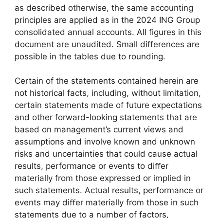
as described otherwise, the same accounting
principles are applied as in the 2024 ING Group
consolidated annual accounts. All figures in this
document are unaudited. Small differences are
possible in the tables due to rounding.
Certain of the statements contained herein are
not historical facts, including, without limitation,
certain statements made of future expectations
and other forward-looking statements that are
based on management’s current views and
assumptions and involve known and unknown
risks and uncertainties that could cause actual
results, performance or events to diﬀer
materially from those expressed or implied in
such statements. Actual results, performance or
events may diﬀer materially from those in such
statements due to a number of factors,