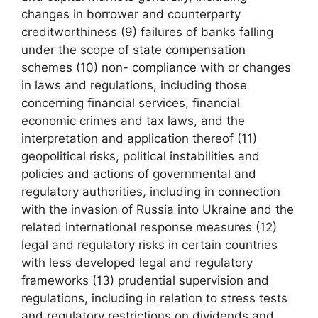
changes in borrower and counterparty
creditworthiness (9) failures of banks falling
under the scope of state compensation
schemes (10) non- compliance with or changes
in laws and regulations, including those
concerning financial services, financial
economic crimes and tax laws, and the
interpretation and application thereof (11)
geopolitical risks, political instabilities and
policies and actions of governmental and
regulatory authorities, including in connection
with the invasion of Russia into Ukraine and the
related international response measures (12)
legal and regulatory risks in certain countries
with less developed legal and regulatory
frameworks (13) prudential supervision and
regulations, including in relation to stress tests
and regulatory restrictions on dividends and