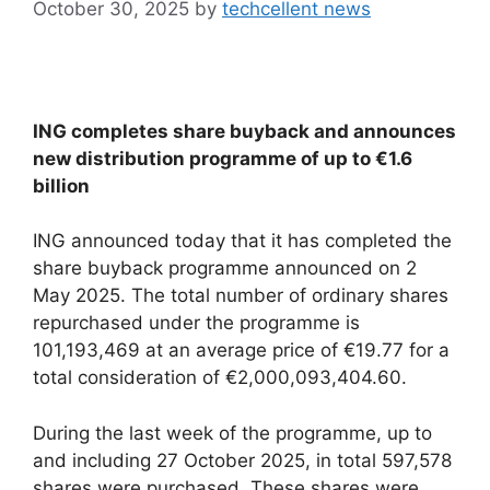
October 30, 2025
by
techcellent news
ING completes share buyback and announces
new distribution programme of up to €1.6
billion
ING announced today that it has completed the
share buyback programme announced on 2
May 2025. The total number of ordinary shares
repurchased under the programme is
101,193,469 at an average price of €19.77 for a
total consideration of €2,000,093,404.60.
During the last week of the programme, up to
and including 27 October 2025, in total 597,578
shares were purchased. These shares were