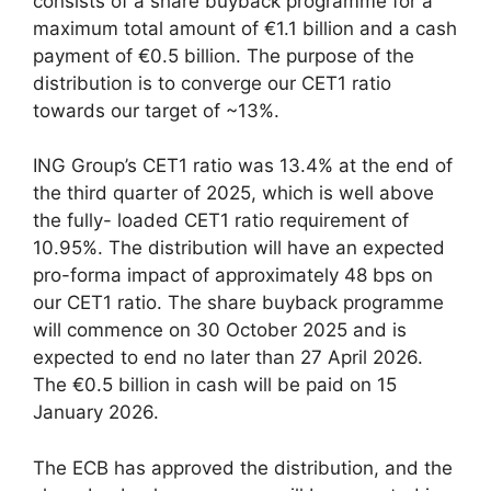
consists of a share buyback programme for a
maximum total amount of €1.1 billion and a cash
payment of €0.5 billion. The purpose of the
distribution is to converge our CET1 ratio
towards our target of ~13%.
ING Group’s CET1 ratio was 13.4% at the end of
the third quarter of 2025, which is well above
the fully- loaded CET1 ratio requirement of
10.95%. The distribution will have an expected
pro-forma impact of approximately 48 bps on
our CET1 ratio. The share buyback programme
will commence on 30 October 2025 and is
expected to end no later than 27 April 2026.
The €0.5 billion in cash will be paid on 15
January 2026.
The ECB has approved the distribution, and the