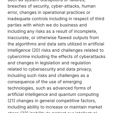
breaches of security, cyber-attacks, human
error, changes in operational practices or
inadequate controls including in respect of third
parties with which we do business and
including any risks as a result of incomplete,
inaccurate, or otherwise flawed outputs from
the algorithms and data sets utilized in artificial
intelligence (20) risks and challenges related to
cybercrime including the eﬀects of cyberattacks
and changes in legislation and regulation
related to cybersecurity and data privacy,
including such risks and challenges as a
consequence of the use of emerging
technologies, such as advanced forms of
artificial intelligence and quantum computing
(21) changes in general competitive factors,
including ability to increase or maintain market