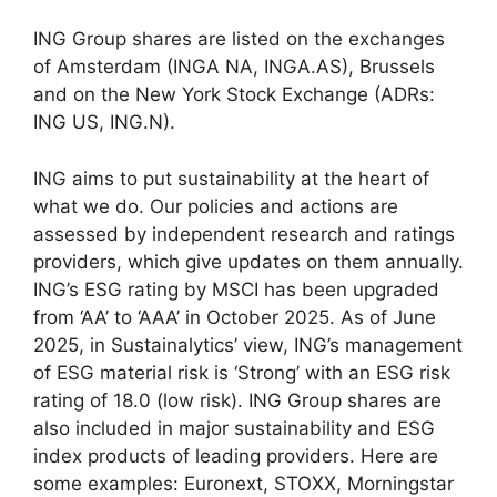
ING Group shares are listed on the exchanges
of Amsterdam (INGA NA, INGA.AS), Brussels
and on the New York Stock Exchange (ADRs:
ING US, ING.N).
ING aims to put sustainability at the heart of
what we do. Our policies and actions are
assessed by independent research and ratings
providers, which give updates on them annually.
ING’s ESG rating by MSCI has been upgraded
from ‘AA’ to ‘AAA’ in October 2025. As of June
2025, in Sustainalytics’ view, ING’s management
of ESG material risk is ‘Strong’ with an ESG risk
rating of 18.0 (low risk). ING Group shares are
also included in major sustainability and ESG
index products of leading providers. Here are
some examples: Euronext, STOXX, Morningstar