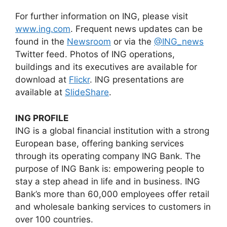
For further information on ING, please visit
www.ing.com
. Frequent news updates can be
found in the
Newsroom
or via the
@ING_news
Twitter feed. Photos of ING operations,
buildings and its executives are available for
download at
Flickr
. ING presentations are
available at
SlideShare
.
ING PROFILE
ING is a global financial institution with a strong
European base, offering banking services
through its operating company ING Bank. The
purpose of ING Bank is: empowering people to
stay a step ahead in life and in business. ING
Bank’s more than 60,000 employees offer retail
and wholesale banking services to customers in
over 100 countries.