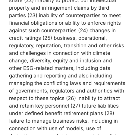
share (22) inability to protect our intellectual
property and infringement claims by third
parties (23) inability of counterparties to meet
financial obligations or ability to enforce rights
against such counterparties (24) changes in
credit ratings (25) business, operational,
regulatory, reputation, transition and other risks
and challenges in connection with climate
change, diversity, equity and inclusion and
other ESG-related matters, including data
gathering and reporting and also including
managing the conflicting laws and requirements
of governments, regulators and authorities with
respect to these topics (26) inability to attract
and retain key personnel (27) future liabilities
under defined benefit retirement plans (28)
failure to manage business risks, including in
connection with use of models, use of