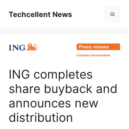
Skip
to
Techcellent News
Menu
content
ING completes
share buyback and
announces new
distribution