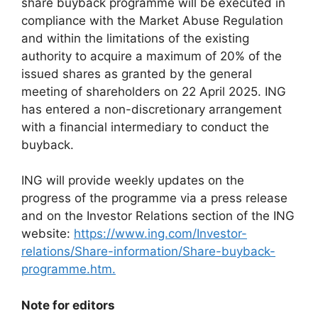
share buyback programme will be executed in
compliance with the Market Abuse Regulation
and within the limitations of the existing
authority to acquire a maximum of 20% of the
issued shares as granted by the general
meeting of shareholders on 22 April 2025. ING
has entered a non-discretionary arrangement
with a financial intermediary to conduct the
buyback.
ING will provide weekly updates on the
progress of the programme via a press release
and on the Investor Relations section of the ING
website:
https://www.ing.com/Investor-
relations/Share-information/Share-buyback-
programme.htm.
Note for editors