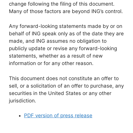
change following the filing of this document.
Many of those factors are beyond ING’s control.
Any forward-looking statements made by or on
behalf of ING speak only as of the date they are
made, and ING assumes no obligation to
publicly update or revise any forward-looking
statements, whether as a result of new
information or for any other reason.
This document does not constitute an oﬀer to
sell, or a solicitation of an oﬀer to purchase, any
securities in the United States or any other
jurisdiction.
PDF version of press release