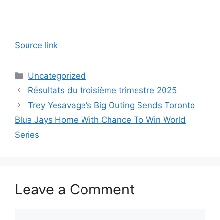
Source link
Categories
Uncategorized
Résultats du troisième trimestre 2025
Trey Yesavage’s Big Outing Sends Toronto
Blue Jays Home With Chance To Win World
Series
Leave a Comment
Comment