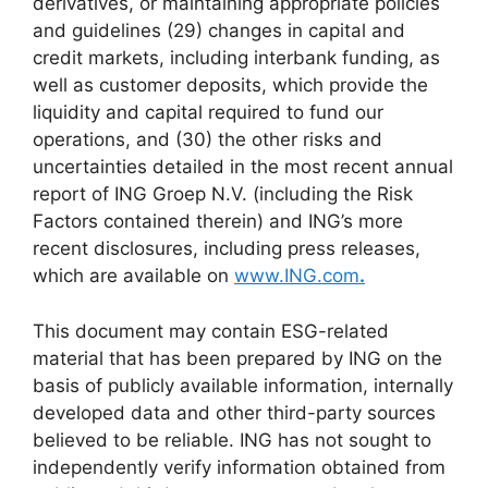
derivatives, or maintaining appropriate policies
and guidelines (29) changes in capital and
credit markets, including interbank funding, as
well as customer deposits, which provide the
liquidity and capital required to fund our
operations, and (30) the other risks and
uncertainties detailed in the most recent annual
report of ING Groep N.V. (including the Risk
Factors contained therein) and ING’s more
recent disclosures, including press releases,
which are available on
www.ING.com
.
This document may contain ESG-related
material that has been prepared by ING on the
basis of publicly available information, internally
developed data and other third-party sources
believed to be reliable. ING has not sought to
independently verify information obtained from