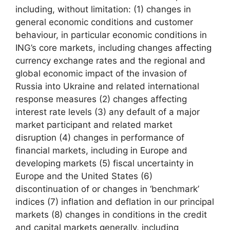
including, without limitation: (1) changes in
general economic conditions and customer
behaviour, in particular economic conditions in
ING’s core markets, including changes affecting
currency exchange rates and the regional and
global economic impact of the invasion of
Russia into Ukraine and related international
response measures (2) changes affecting
interest rate levels (3) any default of a major
market participant and related market
disruption (4) changes in performance of
financial markets, including in Europe and
developing markets (5) fiscal uncertainty in
Europe and the United States (6)
discontinuation of or changes in ‘benchmark’
indices (7) inflation and deflation in our principal
markets (8) changes in conditions in the credit
and capital markets generally, including