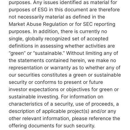
purposes. Any issues identified as material for
purposes of ESG in this document are therefore
not necessarily material as defined in the
Market Abuse Regulation or for SEC reporting
purposes. In addition, there is currently no
single, globally recognized set of accepted
definitions in assessing whether activities are
“green” or “sustainable.” Without limiting any of
the statements contained herein, we make no
representation or warranty as to whether any of
our securities constitutes a green or sustainable
security or conforms to present or future
investor expectations or objectives for green or
sustainable investing. For information on
characteristics of a security, use of proceeds, a
description of applicable project(s) and/or any
other relevant information, please reference the
offering documents for such security.