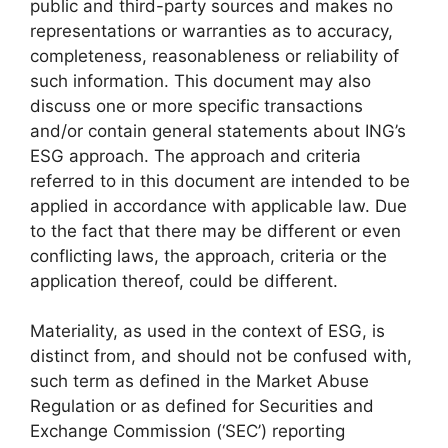
public and third-party sources and makes no
representations or warranties as to accuracy,
completeness, reasonableness or reliability of
such information. This document may also
discuss one or more specific transactions
and/or contain general statements about ING’s
ESG approach. The approach and criteria
referred to in this document are intended to be
applied in accordance with applicable law. Due
to the fact that there may be different or even
conflicting laws, the approach, criteria or the
application thereof, could be different.
Materiality, as used in the context of ESG, is
distinct from, and should not be confused with,
such term as defined in the Market Abuse
Regulation or as defined for Securities and
Exchange Commission (‘SEC’) reporting