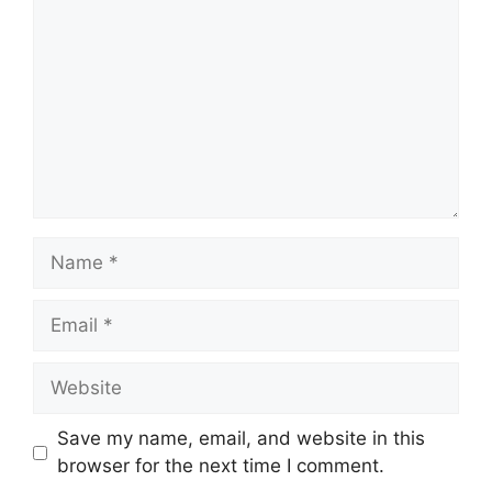
Name
Email
Website
Save my name, email, and website in this
browser for the next time I comment.