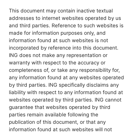
This document may contain inactive textual
addresses to internet websites operated by us
and third parties. Reference to such websites is
made for information purposes only, and
information found at such websites is not
incorporated by reference into this document.
ING does not make any representation or
warranty with respect to the accuracy or
completeness of, or take any responsibility for,
any information found at any websites operated
by third parties. ING specifically disclaims any
liability with respect to any information found at
websites operated by third parties. ING cannot
guarantee that websites operated by third
parties remain available following the
publication of this document, or that any
information found at such websites will not