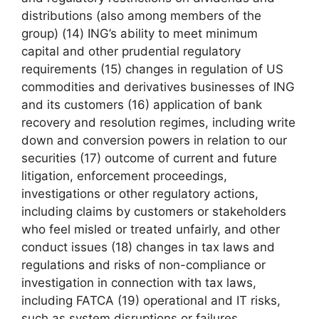
distributions (also among members of the
group) (14) ING’s ability to meet minimum
capital and other prudential regulatory
requirements (15) changes in regulation of US
commodities and derivatives businesses of ING
and its customers (16) application of bank
recovery and resolution regimes, including write
down and conversion powers in relation to our
securities (17) outcome of current and future
litigation, enforcement proceedings,
investigations or other regulatory actions,
including claims by customers or stakeholders
who feel misled or treated unfairly, and other
conduct issues (18) changes in tax laws and
regulations and risks of non-compliance or
investigation in connection with tax laws,
including FATCA (19) operational and IT risks,
such as system disruptions or failures,