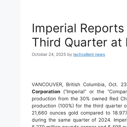
Imperial Reports
Third Quarter at
October 24, 2025
by
techcellent news
VANCOUVER, British Columbia, Oct.
Corporation
(“Imperial” or the “Compan
production from the 30% owned Red Chri
production (100%) for the third quarter
21,660 ounces gold compared to 18.977
during the same quarter of 2024. Imper