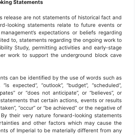
oking Statements
s release are not statements of historical fact and
rd-looking statements relate to future events or
 management’s expectations or beliefs regarding
mited to, statements regarding the ongoing work to
lity Study, permitting activities and early-stage
er work to support the underground block cave
ents can be identified by the use of words such as
 “is expected”, “outlook”, “budget”, “scheduled”,
cipates” or “does not anticipate”, or “believes”, or
statements that certain actions, events or results
e taken”, “occur” or “be achieved” or the negative of
By their very nature forward-looking statements
tainties and other factors which may cause the
ts of Imperial to be materially different from any