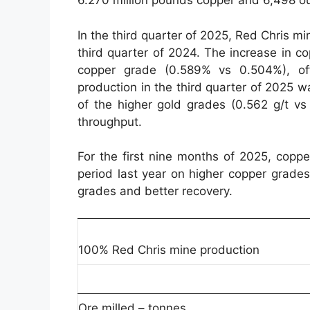
6.270 million pounds copper and 6,498 o
In the third quarter of 2025, Red Chris 
third quarter of 2024. The increase in c
copper grade (0.589% vs 0.504%), of
production in the third quarter of 2025 w
of the higher gold grades (0.562 g/t vs 
throughput.
For the first nine months of 2025, cop
period last year on higher copper grade
grades and better recovery.
100% Red Chris mine production
Ore milled – tonnes