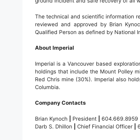
ground incident and safe recovery of all w
The technical and scientific information 
reviewed and approved by Brian Kynoch,
Qualified Person as defined by National 
About Imperial
Imperial is a Vancouver based explorati
holdings that include the Mount Polley 
Red Chris mine (30%). Imperial also holds 
Columbia.
Company Contacts
Brian Kynoch
|
President
|
604.669.8959
Darb S. Dhillon
|
Chief Financial Officer
|
6