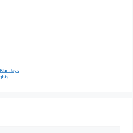
Blue Jays
ights