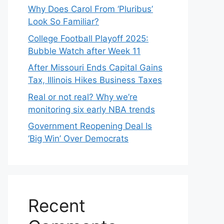
Why Does Carol From ‘Pluribus’
Look So Familiar?
College Football Playoff 2025:
Bubble Watch after Week 11
After Missouri Ends Capital Gains
Tax, Illinois Hikes Business Taxes
Real or not real? Why we’re
monitoring six early NBA trends
Government Reopening Deal Is
‘Big Win’ Over Democrats
Recent