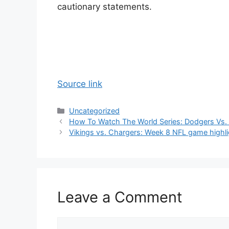
cautionary statements.
Source link
Categories
Uncategorized
How To Watch The World Series: Dodgers Vs. 
Vikings vs. Chargers: Week 8 NFL game highl
Leave a Comment
Comment