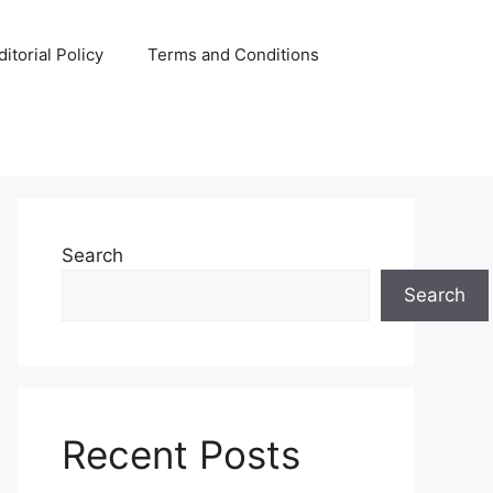
ditorial Policy
Terms and Conditions
Search
Search
Recent Posts