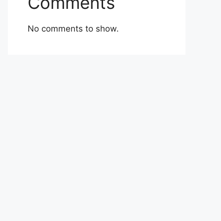
Comments
No comments to show.