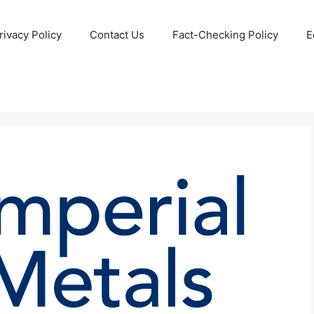
rivacy Policy
Contact Us
Fact-Checking Policy
E