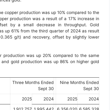
unces gold.
mine copper production was up 10% compared to the
opper production was a result of a 17% increase in
fset by a small decrease in throughput. Gold
as up 61% from the third quarter of 2024 as result
0.365 g/t) and recovery, offset by slightly lower
per production was up 20% compared to the same
s and gold production was up 86% on higher gold
Three Months Ended
Nine Months Ended
Sept 30
Sept 30
2025
2024
2025
2024
1,912,757
1,995,442
6,356,020
6,585,328