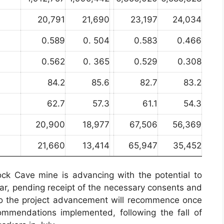
20,791
21,690
23,197
24,034
0.589
0. 504
0.583
0.466
0.562
0. 365
0.529
0.308
84.2
85.6
82.7
83.2
62.7
57.3
61.1
54.3
20,900
18,977
67,506
56,369
21,660
13,414
65,947
35,452
lock Cave mine is advancing with the potential to
ar, pending receipt of the necessary consents and
 to the project advancement will recommence once
ommendations implemented, following the fall of