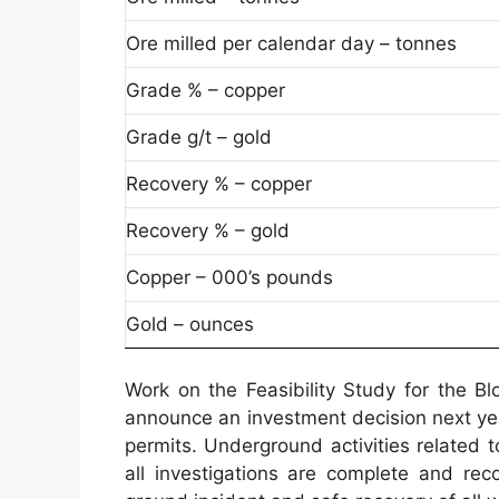
Ore milled per calendar day – tonnes
Grade % – copper
Grade g/t – gold
Recovery % – copper
Recovery % – gold
Copper – 000’s pounds
Gold – ounces
Work on the Feasibility Study for the B
announce an investment decision next ye
permits. Underground activities related
all investigations are complete and rec