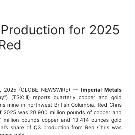
 Production for 2025
 Red
 23, 2025 (GLOBE NEWSWIRE) —
Imperial Metals
y”) (TSX:III) reports quarterly copper and gold
s mine in northwest British Columbia. Red Chris
 of 2025 was 20.900 million pounds of copper and
 million pounds copper and 13,414 ounces gold
ial’s share of Q3 production from Red Chris was