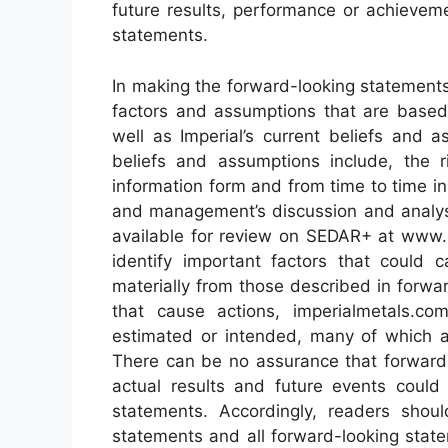
future results, performance or achievem
statements.
In making the forward-looking statements 
factors and assumptions that are based 
well as Imperial’s current beliefs and
beliefs and assumptions include, the ri
information form and from time to time in
and management’s discussion and analysi
available for review on SEDAR+ at www.s
identify important factors that could c
materially from those described in forwa
that cause actions, imperialmetals.co
estimated or intended, many of which are
There can be no assurance that forward-
actual results and future events could 
statements. Accordingly, readers shou
statements and all forward-looking state