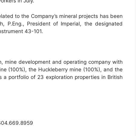
orkers in July.
related to the Company’s mineral projects has been
 P.Eng., President of Imperial, the designated
Instrument 43-101.
on, mine development and operating company with
mine (100%), the Huckleberry mine (100%), and the
a portfolio of 23 exploration properties in British
04.669.8959