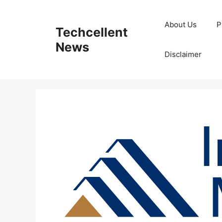
Skip
to
About Us
P
Techcellent
content
News
Disclaimer