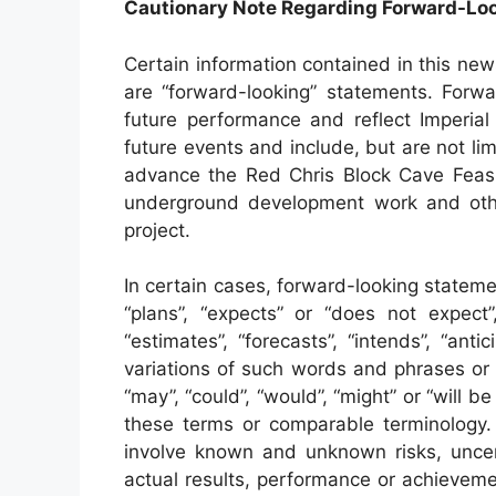
Cautionary Note Regarding Forward-Lo
Certain information contained in this new
are “forward-looking” statements. Forwa
future performance and reflect Imperial
future events and include, but are not li
advance the Red Chris Block Cave Feasibi
underground development work and oth
project.
In certain cases, forward-looking statem
“plans”, “expects” or “does not expect”,
“estimates”, “forecasts”, “intends”, “anti
variations of such words and phrases or 
“may”, “could”, “would”, “might” or “will b
these terms or comparable terminology. 
involve known and unknown risks, uncer
actual results, performance or achievemen