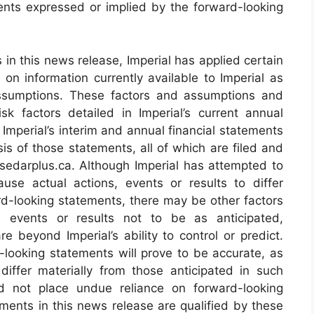
ents expressed or implied by the forward-looking
in this news release, Imperial has applied certain
on information currently available to Imperial as
 assumptions. These factors and assumptions and
sk factors detailed in Imperial’s current annual
 Imperial’s interim and annual financial statements
s of those statements, all of which are filed and
edarplus.ca. Although Imperial has attempted to
ause actual actions, events or results to differ
rd-looking statements, there may be other factors
m events or results not to be as anticipated,
 beyond Imperial’s ability to control or predict.
looking statements will prove to be accurate, as
differ materially from those anticipated in such
ld not place undue reliance on forward-looking
ments in this news release are qualified by these