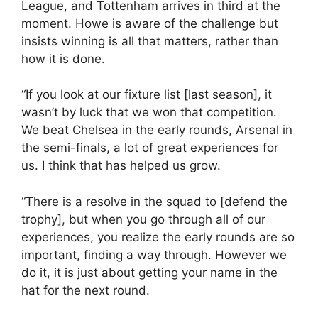
League, and Tottenham arrives in third at the
moment. Howe is aware of the challenge but
insists winning is all that matters, rather than
how it is done.
“If you look at our fixture list [last season], it
wasn’t by luck that we won that competition.
We beat Chelsea in the early rounds, Arsenal in
the semi-finals, a lot of great experiences for
us. I think that has helped us grow.
“There is a resolve in the squad to [defend the
trophy], but when you go through all of our
experiences, you realize the early rounds are so
important, finding a way through. However we
do it, it is just about getting your name in the
hat for the next round.