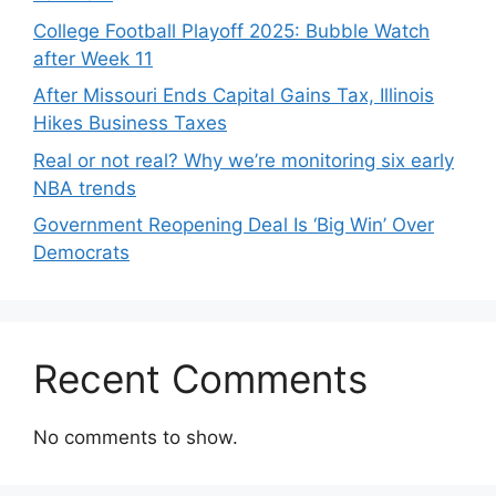
College Football Playoff 2025: Bubble Watch
after Week 11
After Missouri Ends Capital Gains Tax, Illinois
Hikes Business Taxes
Real or not real? Why we’re monitoring six early
NBA trends
Government Reopening Deal Is ‘Big Win’ Over
Democrats
Recent Comments
No comments to show.