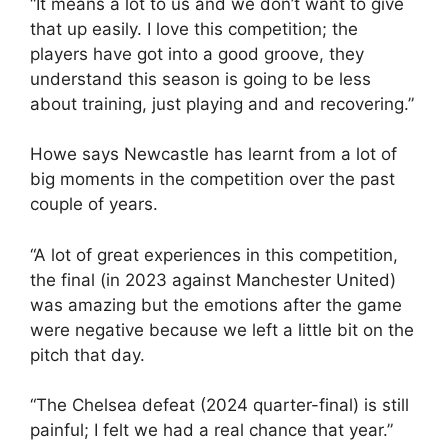
“It means a lot to us and we don’t want to give
that up easily. I love this competition; the
players have got into a good groove, they
understand this season is going to be less
about training, just playing and and recovering.”
Howe says Newcastle has learnt from a lot of
big moments in the competition over the past
couple of years.
“A lot of great experiences in this competition,
the final (in 2023 against Manchester United)
was amazing but the emotions after the game
were negative because we left a little bit on the
pitch that day.
“The Chelsea defeat (2024 quarter-final) is still
painful; I felt we had a real chance that year.”