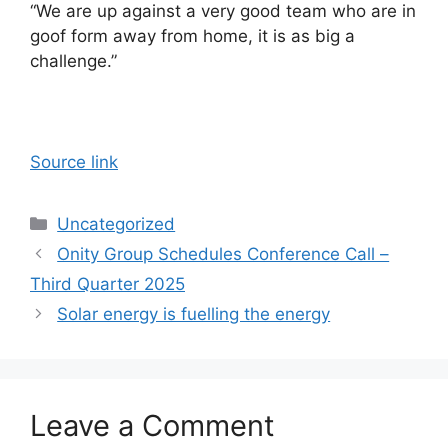
“We are up against a very good team who are in
goof form away from home, it is as big a
challenge.”
Source link
Categories
Uncategorized
Onity Group Schedules Conference Call –
Third Quarter 2025
Solar energy is fuelling the energy
Leave a Comment