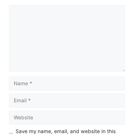
Comment
Name
Email
Website
Save my name, email, and website in this