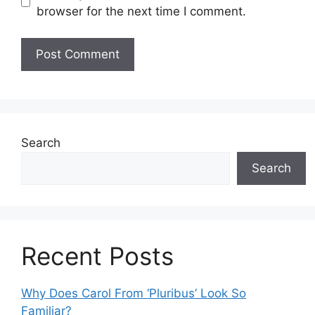
browser for the next time I comment.
Search
Search
Recent Posts
Why Does Carol From ‘Pluribus’ Look So
Familiar?