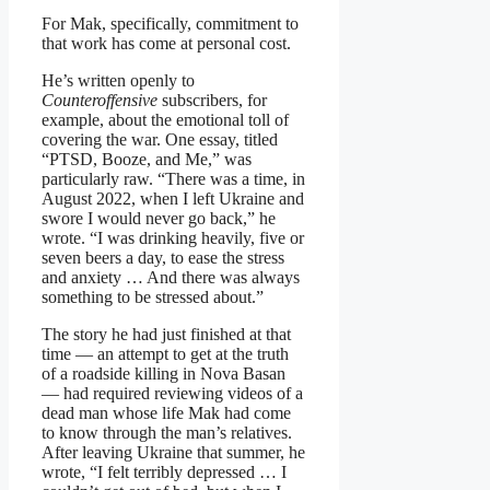
For Mak, specifically, commitment to
that work has come at personal cost.
He’s written openly to
Counteroffensive
subscribers, for
example, about the emotional toll of
covering the war. One essay, titled
“PTSD, Booze, and Me,” was
particularly raw. “There was a time, in
August 2022, when I left Ukraine and
swore I would never go back,” he
wrote. “I was drinking heavily, five or
seven beers a day, to ease the stress
and anxiety … And there was always
something to be stressed about.”
The story he had just finished at that
time — an attempt to get at the truth
of a roadside killing in Nova Basan
— had required reviewing videos of a
dead man whose life Mak had come
to know through the man’s relatives.
After leaving Ukraine that summer, he
wrote, “I felt terribly depressed … I