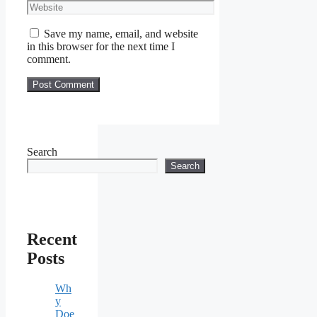
Website
Save my name, email, and website
in this browser for the next time I
comment.
Search
Search
Recent
Posts
Wh
y
Doe