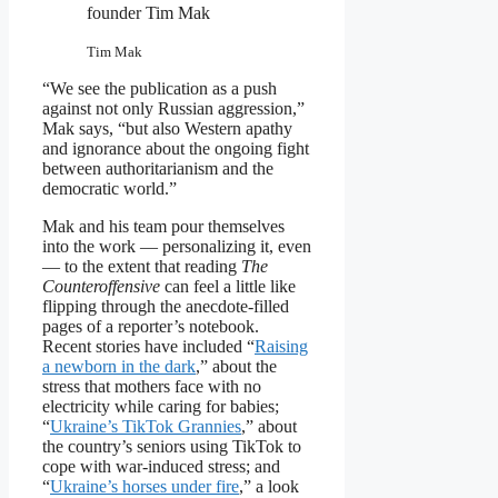
founder Tim Mak
Tim Mak
“We see the publication as a push
against not only Russian aggression,”
Mak says, “but also Western apathy
and ignorance about the ongoing fight
between authoritarianism and the
democratic world.”
Mak and his team pour themselves
into the work — personalizing it, even
— to the extent that reading
The
Counteroffensive
can feel a little like
flipping through the anecdote-filled
pages of a reporter’s notebook.
Recent stories have included “
Raising
a newborn in the dark
,” about the
stress that mothers face with no
electricity while caring for babies;
“
Ukraine’s TikTok Grannies
,” about
the country’s seniors using TikTok to
cope with war-induced stress; and
“
Ukraine’s horses under fire
,” a look