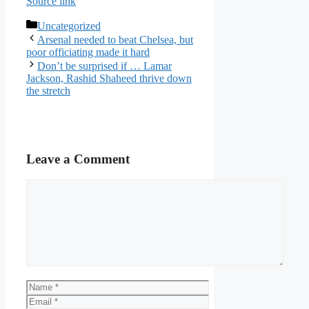
Source link
Categories
Uncategorized
Arsenal needed to beat Chelsea, but
poor officiating made it hard
Don’t be surprised if … Lamar
Jackson, Rashid Shaheed thrive down
the stretch
Leave a Comment
Comment
Name
Email