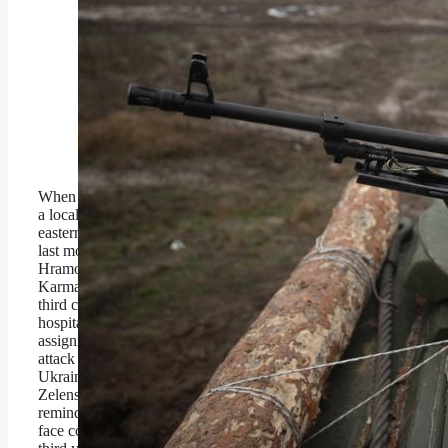
UKRAINE: A Ukrainian
soldier looks out from a
Marder Infantry Fighting
Vehicle.(Photo by
Roman Chop/Global
Images Ukraine via Getty
Images)
Global Images Ukraine via
Getty Images
When a Russian Lancet drone struck
a local
TV news crew’s
vehicle in the
eastern Ukrainian city of Kramatorsk
last month, it killed journalist Olena
Hramova and cameraman Yevhen
Karmazin, in addition to injuring a
third colleague enough to require
hospitalization. The team had been on
assignment in the region, and the
attack — which was condemned by
Ukrainian president Volodymyr
Zelensky — offered yet another
reminder of the peril that journalists
face covering a war that’s now in its