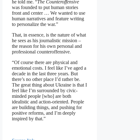
he told me. “
The Counteroffensive
was founded to put human stories
front and center … We wanted to use
human narratives and feature writing
to personalize the war.”
That, in essence, is the nature of what
he sees as his journalistic mission –
the reason for his own personal and
professional counteroffensive.
“Of course there are physical and
emotional costs. I feel like I’ve aged a
decade in the last three years. But
there’s no other place I’d rather be.
The great thing about Ukraine is that I
feel like I’m surrounded by civic-
minded people [who] are both
idealistic and action-oriented. People
are building things, and pushing for
positive reforms, and I’m deeply
inspired by that.”