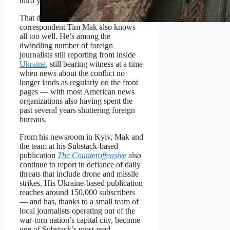
third year.
That danger is something former
NPR
correspondent Tim Mak also knows
all too well. He’s among the
dwindling number of foreign
journalists still reporting from inside
Ukraine
, still bearing witness at a time
when news about the conflict no
longer lands as regularly on the front
pages — with most American news
organizations also having spent the
past several years shuttering foreign
bureaus.
From his newsroom in Kyiv, Mak and
the team at his Substack-based
publication
The Counteroffensive
also
continue to report in defiance of daily
threats that include drone and missile
strikes. His Ukraine-based publication
reaches around 150,000 subscribers
— and has, thanks to a small team of
local journalists operating out of the
war-torn nation’s capital city, become
one of Substack’s most-read