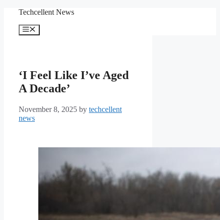
Skip
Techcellent News
to
content
Menu
‘I Feel Like I’ve Aged
A Decade’
November 8, 2025
by
techcellent
news
DONETSK OBLAST,