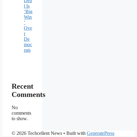
Dea
l Is
‘Big
Win
’
Ove
r
De
moc
rats
Recent
Comments
No
comments
to show.
© 2026 Techcellent News
• Built with
GeneratePress