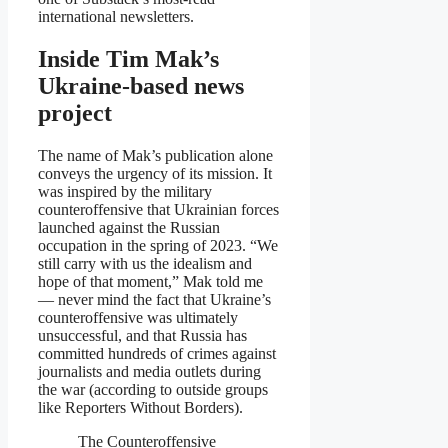
international newsletters.
Inside Tim Mak’s
Ukraine-based news
project
The name of Mak’s publication alone
conveys the urgency of its mission. It
was inspired by the military
counteroffensive that Ukrainian forces
launched against the Russian
occupation in the spring of 2023. “We
still carry with us the idealism and
hope of that moment,” Mak told me
— never mind the fact that Ukraine’s
counteroffensive was ultimately
unsuccessful, and that Russia has
committed hundreds of crimes against
journalists and media outlets during
the war (according to outside groups
like Reporters Without Borders).
The Counteroffensive