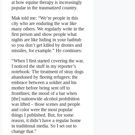
at how equine therapy is increasingly
popular in the traumatized country.
Mak told me: “We’re people in this
city who are enduring the war like
many others. We regularly write in the
first person and show people what
nights are like hiding in your bathtub
so you don’t get killed by drones and
missiles, for example.” He continues:
“When I first started covering the war,
I noticed the stuff in my reporter’s
notebook: The treatment of stray dogs
abandoned by fleeing refugees; the
embrace between a soldier and his
mother before being sent off to
frontlines; the mood of a bar when
[the] nationwide alcohol prohibition
was lifted – those scenes and people
and color were the most popular
things I published. But, for some
reason, it didn’t have a regular home
in traditional media. So I set out to
change that.”