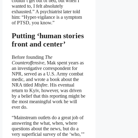
couldn’t get out of bed, but when I
wanted to, I felt absolutely
exhausted.” A psychiatrist later told
him: “Hyper-vigilance is a symptom
of PTSD, you know.”
Putting ‘human stories
front and center’
Before founding
The
Counteroffensive
, Mak spent years as
an investigative correspondent for
NPR, served as a U.S. Army combat
medic, and wrote a book about the
NRA titled
Misfire
. His eventual
return to Kyiv, however, was driven
by a belief that this reporting might be
the most meaningful work he will
ever do.
“Mainstream outlets do a great job of
answering the what, when, where
questions about the news, but do a
very superficial survey of the ‘who,’”