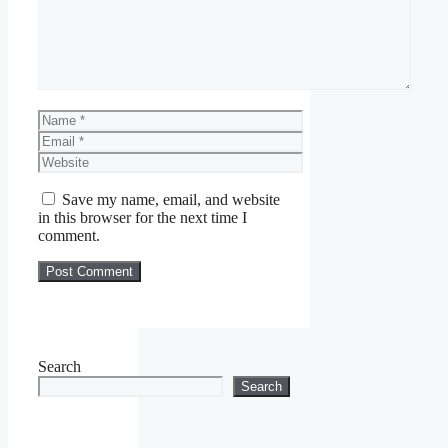
Name
Email
Website
Save my name, email, and website
in this browser for the next time I
comment.
Search
Search