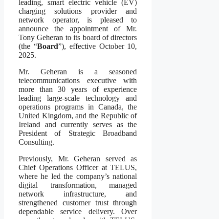
leading, smart electric vehicle (EV)
charging solutions provider and
network operator, is pleased to
announce the appointment of Mr.
Tony Geheran to its board of directors
(the “
Board
”), effective October 10,
2025.
Mr. Geheran is a seasoned
telecommunications executive with
more than 30 years of experience
leading large-scale technology and
operations programs in Canada, the
United Kingdom, and the Republic of
Ireland and currently serves as the
President of Strategic Broadband
Consulting.
Previously, Mr. Geheran served as
Chief Operations Officer at TELUS,
where he led the company’s national
digital transformation, managed
network infrastructure, and
strengthened customer trust through
dependable service delivery. Over