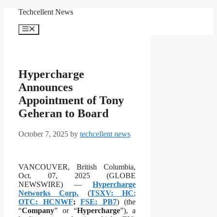
Skip
Techcellent News
to
content
Menu
Hypercharge
Announces
Appointment of Tony
Geheran to Board
October 7, 2025
by
techcellent news
VANCOUVER, British Columbia,
Oct. 07, 2025 (GLOBE
NEWSWIRE) —
Hypercharge
Networks Corp.
(
TSXV: HC
;
OTC: HCNWF
;
FSE: PB7
) (the
“
Company
” or “
Hypercharge
”), a