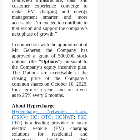
connected infrastructure, data, and
customer experience converge to
make EV charging and energy
management smarter and more
accessible. I’m excited to contribute to
that vision and support the company’s
next phase of growth.”
In connection with the appointment of
Mr. Geheran, the Company has
approved a grant of 500,000 stock
options (the “
Options
”) pursuant to
the Company’s equity incentive plan.
The Options are exercisable at the
closing price of the Company’s
common shares on October 10, 2025,
for a term of 5 years, and are to vest
as to 25% every 6 months.
About Hypercharge
Hypercharge Networks Corp.
(
TSXV: HC
;
OTC: HCNWF
;
FSE:
PB7
) is a leading provider of smart
electric vehicle (EV) charging
solutions for residential and
commercial buildings, fleet