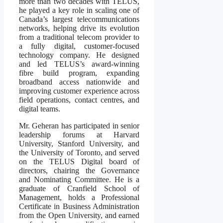
more than two decades with TELUS,
he played a key role in scaling one of
Canada’s largest telecommunications
networks, helping drive its evolution
from a traditional telecom provider to
a fully digital, customer-focused
technology company. He designed
and led TELUS’s award-winning
fibre build program, expanding
broadband access nationwide and
improving customer experience across
field operations, contact centres, and
digital teams.
Mr. Geheran has participated in senior
leadership forums at Harvard
University, Stanford University, and
the University of Toronto, and served
on the TELUS Digital board of
directors, chairing the Governance
and Nominating Committee. He is a
graduate of Cranfield School of
Management, holds a Professional
Certificate in Business Administration
from the Open University, and earned