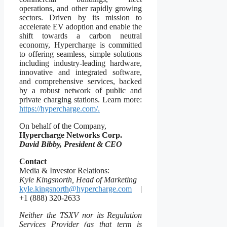
operations, and other rapidly growing
sectors. Driven by its mission to
accelerate EV adoption and enable the
shift towards a carbon neutral
economy, Hypercharge is committed
to offering seamless, simple solutions
including industry-leading hardware,
innovative and integrated software,
and comprehensive services, backed
by a robust network of public and
private charging stations. Learn more:
https://hypercharge.com/.
On behalf of the Company,
Hypercharge Networks Corp.
David Bibby, President & CEO
Contact
Media & Investor Relations:
Kyle Kingsnorth, Head of Marketing
kyle.kingsnorth@hypercharge.com
|
+1 (888) 320-2633
Neither the TSXV nor its Regulation
Services Provider (as that term is