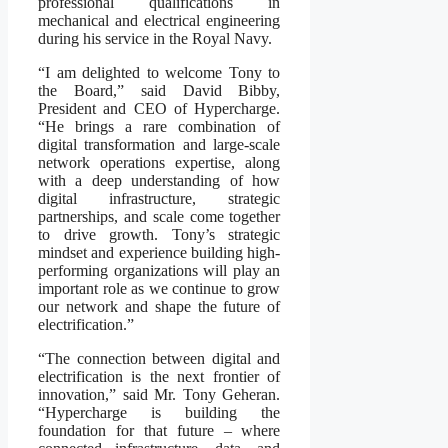
professional qualifications in
mechanical and electrical engineering
during his service in the Royal Navy.
“I am delighted to welcome Tony to
the Board,” said David Bibby,
President and CEO of Hypercharge.
“He brings a rare combination of
digital transformation and large-scale
network operations expertise, along
with a deep understanding of how
digital infrastructure, strategic
partnerships, and scale come together
to drive growth. Tony’s strategic
mindset and experience building high-
performing organizations will play an
important role as we continue to grow
our network and shape the future of
electrification.”
“The connection between digital and
electrification is the next frontier of
innovation,” said Mr. Tony Geheran.
“Hypercharge is building the
foundation for that future – where