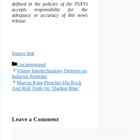
defined in the policies of the TSXV)
accepts responsibility for the
adequacy or accuracy of this news
release.
Source link
Categories
Uncategorized
Vishay Intertechnology Delivers on
Inductor Portfolio
Marcus King Preaches His Rock
And Roll Truth On ‘Darling Blue’
Leave a Comment
Comment