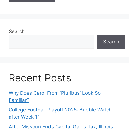
Search
Search
Recent Posts
Why Does Carol From ‘Pluribus’ Look So
Familiar?
College Football Playoff 2025: Bubble Watch
after Week 11
After Missouri Ends Capital Gains Tax, Illinois