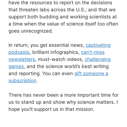
have the resources to report on the decisions
that threaten labs across the U.S.; and that we
support both budding and working scientists at
a time when the value of science itself too often
goes unrecognized.
In return, you get essential news,
captivating
podcasts
, brilliant infographics,
can’t-miss
newsletters
, must-watch videos,
challenging
games
, and the science world’s best writing
and reporting. You can even
gift someone a
subscription
.
There has never been a more important time for
us to stand up and show why science matters. I
hope you’ll support us in that mission.