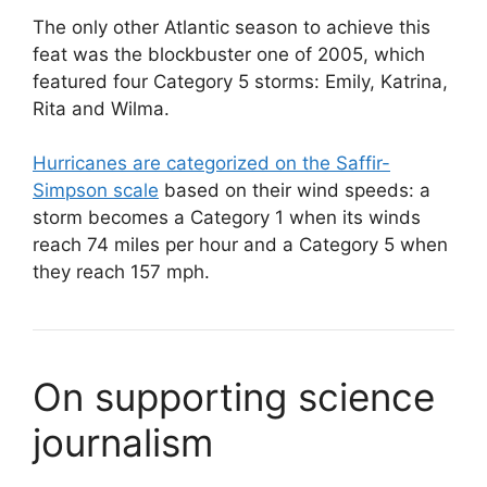
The only other Atlantic season to achieve this
feat was the blockbuster one of 2005, which
featured four Category 5 storms: Emily, Katrina,
Rita and Wilma.
Hurricanes are categorized on the Saffir-
Simpson scale
based on their wind speeds: a
storm becomes a Category 1 when its winds
reach 74 miles per hour and a Category 5 when
they reach 157 mph.
On supporting science
journalism