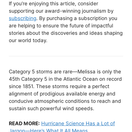
If you’re enjoying this article, consider
supporting our award-winning journalism by
subscribing
. By purchasing a subscription you
are helping to ensure the future of impactful
stories about the discoveries and ideas shaping
our world today.
Category 5 storms are rare—Melissa is only the
45th Category 5 in the Atlantic Ocean on record
since 1851. These storms require a perfect
alignment of prodigious available energy and
conducive atmospheric conditions to reach and
sustain such powerful wind speeds.
READ MORE:
Hurricane Science Has a Lot of
Jargon—Here’s What It All Means