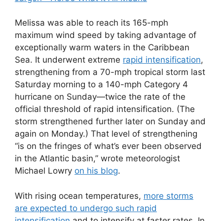
Melissa was able to reach its 165-mph
maximum wind speed by taking advantage of
exceptionally warm waters in the Caribbean
Sea. It underwent extreme
rapid intensification
,
strengthening from a 70-mph tropical storm last
Saturday morning to a 140-mph Category 4
hurricane on Sunday—twice the rate of the
official threshold of rapid intensification. (The
storm strengthened further later on Sunday and
again on Monday.) That level of strengthening
“is on the fringes of what’s ever been observed
in the Atlantic basin,” wrote meteorologist
Michael Lowry
on his blog
.
With rising ocean temperatures,
more storms
are expected to undergo such rapid
intensification
and to intensify at faster rates. In