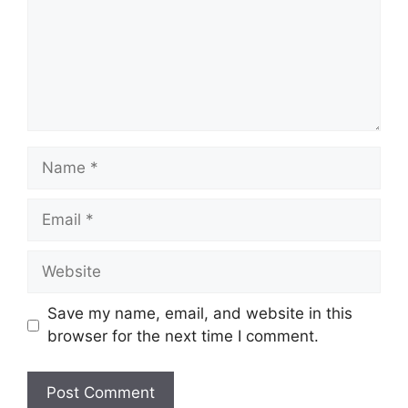
Name
Email
Website
Save my name, email, and website in this
browser for the next time I comment.