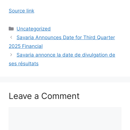
Source link
Categories
Uncategorized
Savaria Announces Date for Third Quarter
2025 Financial
Savaria annonce la date de divulgation de
ses résultats
Leave a Comment
Comment