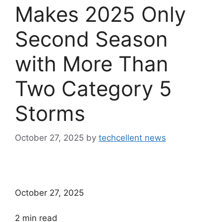
Makes 2025 Only
Second Season
with More Than
Two Category 5
Storms
October 27, 2025
by
techcellent news
October 27, 2025
2
min read