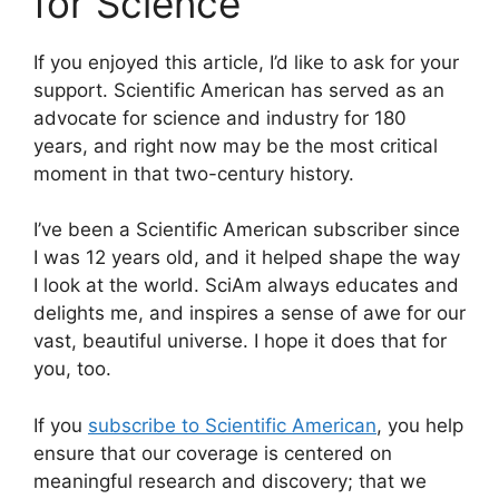
for Science
If you enjoyed this article, I’d like to ask for your
support.
Scientific American
has served as an
advocate for science and industry for 180
years, and right now may be the most critical
moment in that two-century history.
I’ve been a
Scientific American
subscriber since
I was 12 years old, and it helped shape the way
I look at the world.
SciAm
always educates and
delights me, and inspires a sense of awe for our
vast, beautiful universe. I hope it does that for
you, too.
If you
subscribe to
Scientific American
, you help
ensure that our coverage is centered on
meaningful research and discovery; that we