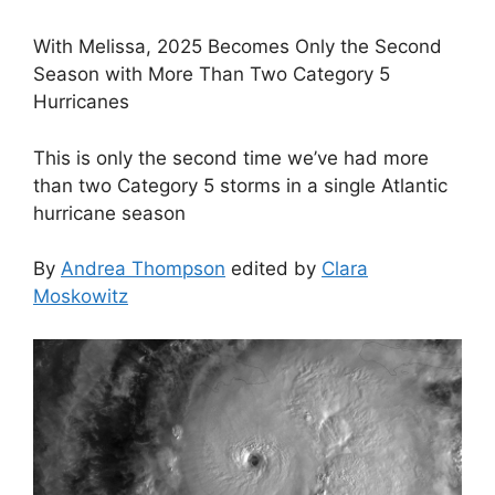
With Melissa, 2025 Becomes Only the Second
Season with More Than Two Category 5
Hurricanes
This is only the second time we’ve had more
than two Category 5 storms in a single Atlantic
hurricane season
By
Andrea Thompson
edited by
Clara
Moskowitz