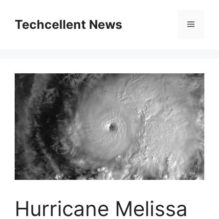
Skip
to
Techcellent News
Menu
content
Hurricane Melissa