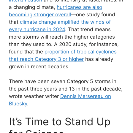
a changing climate,
hurricanes are also
becoming stronger overall
—one study found
that
climate change amplified the winds of
every hurricane in 2024
. That trend means
more storms will reach the higher categories
than they used to. A 2020 study, for instance,
found that the
proportion of tropical cyclones
that reach Category 3 or higher
has already
grown in recent decades.
There have been seven Category 5 storms in
the past three years and 13 in the past decade,
wrote weather writer
Dennis Mersereau on
Bluesky
.
It’s Time to Stand Up