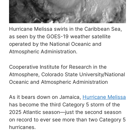
Hurricane Melissa swirls in the Caribbean Sea,
as seen by the GOES-19 weather satellite
operated by the National Oceanic and
Atmospheric Administration.
Cooperative Institute for Research in the
Atmosphere, Colorado State University/National
Oceanic and Atmospheric Administration
As it bears down on Jamaica,
Hurricane Melissa
has become the third Category 5 storm of the
2025 Atlantic season—just the second season
on record to ever see more than two Category 5
hurricanes.