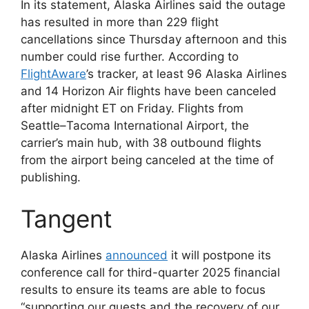
In its statement, Alaska Airlines said the outage
has resulted in more than 229 flight
cancellations since Thursday afternoon and this
number could rise further. According to
FlightAware
’s tracker, at least 96 Alaska Airlines
and 14 Horizon Air flights have been canceled
after midnight ET on Friday. Flights from
Seattle–Tacoma International Airport, the
carrier’s main hub, with 38 outbound flights
from the airport being canceled at the time of
publishing.
Tangent
Alaska Airlines
announced
it will postpone its
conference call for third-quarter 2025 financial
results to ensure its teams are able to focus
“supporting our guests and the recovery of our