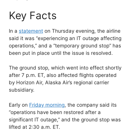
Key Facts
In a
statement
on Thursday evening, the airline
said it was “experiencing an IT outage affecting
operations,” and a “temporary ground stop” has
been put in place until the issue is resolved.
The ground stop, which went into effect shortly
after 7 p.m. ET, also affected flights operated
by Horizon Air, Alaska Air’s regional carrier
subsidiary.
Early on
Friday morning
, the company said its
“operations have been restored after a
significant IT outage,” and the ground stop was
lifted at 2:30 a.m. ET.