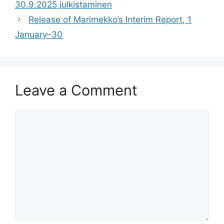
30.9.2025 julkistaminen
Release of Marimekko’s Interim Report, 1
January–30
Leave a Comment
Comment