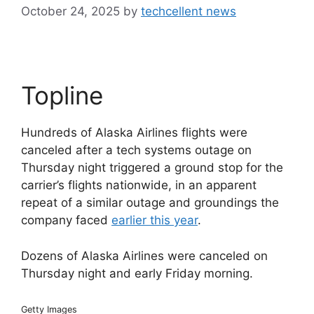
October 24, 2025
by
techcellent news
Topline
Hundreds of Alaska Airlines flights were
canceled after a tech systems outage on
Thursday night triggered a ground stop for the
carrier’s flights nationwide, in an apparent
repeat of a similar outage and groundings the
company faced
earlier this year
.
Dozens of Alaska Airlines were canceled on
Thursday night and early Friday morning.
Getty Images