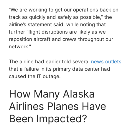
“We are working to get our operations back on
track as quickly and safely as possible,” the
airline’s statement said, while noting that
further “flight disruptions are likely as we
reposition aircraft and crews throughout our
network.”
The airline had earlier told several
news outlets
that a failure in its primary data center had
caused the IT outage.
How Many Alaska
Airlines Planes Have
Been Impacted?