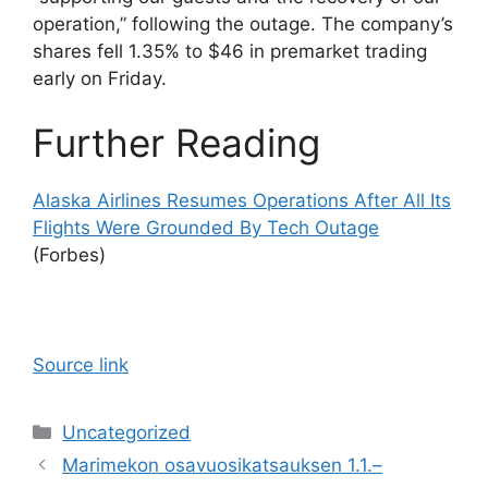
operation,” following the outage. The company’s
shares fell 1.35% to $46 in premarket trading
early on Friday.
Further Reading
Alaska Airlines Resumes Operations After All Its
Flights Were Grounded By Tech Outage
(Forbes)
Source link
Categories
Uncategorized
Marimekon osavuosikatsauksen 1.1.–