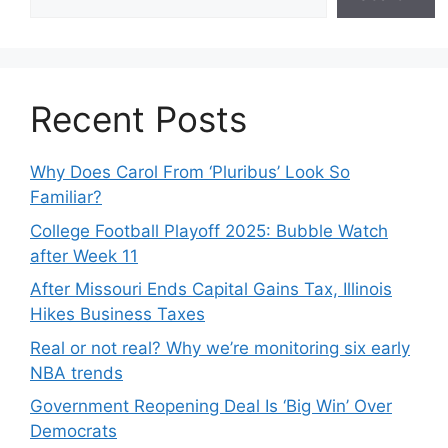
Recent Posts
Why Does Carol From ‘Pluribus’ Look So
Familiar?
College Football Playoff 2025: Bubble Watch
after Week 11
After Missouri Ends Capital Gains Tax, Illinois
Hikes Business Taxes
Real or not real? Why we’re monitoring six early
NBA trends
Government Reopening Deal Is ‘Big Win’ Over
Democrats