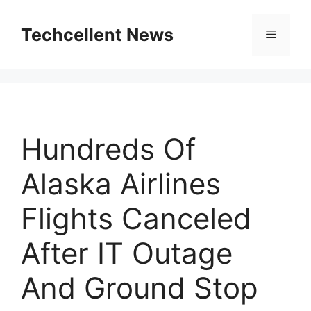
Skip
to
Techcellent News
Menu
content
Hundreds Of
Alaska Airlines
Flights Canceled
After IT Outage
And Ground Stop