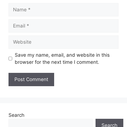
Name
Email
Website
Save my name, email, and website in this
browser for the next time I comment.
Search
Search