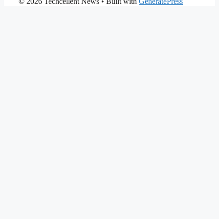
© 2026 Techcellent News
• Built with
GeneratePress