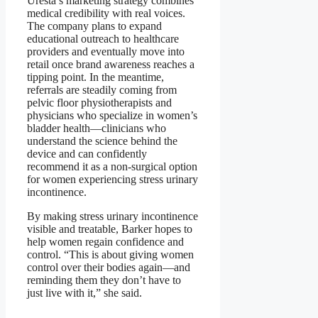
Uresta’s marketing strategy combines
medical credibility with real voices.
The company plans to expand
educational outreach to healthcare
providers and eventually move into
retail once brand awareness reaches a
tipping point. In the meantime,
referrals are steadily coming from
pelvic floor physiotherapists and
physicians who specialize in women’s
bladder health—clinicians who
understand the science behind the
device and can confidently
recommend it as a non-surgical option
for women experiencing stress urinary
incontinence.
By making stress urinary incontinence
visible and treatable, Barker hopes to
help women regain confidence and
control. “This is about giving women
control over their bodies again—and
reminding them they don’t have to
just live with it,” she said.