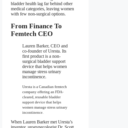
bladder health lag far behind other
medical categories, leaving women
with few non-surgical options.
From Finance To
Femtech CEO
Lauren Barker, CEO and
co-founder of Uresta. Its
first product is a non-
surgical bladder support
device that helps women
manage stress urinary
incontinence.
Uresta is a Canadian femtech
company offering an FDA-
cleared, reusable bladder
support device that helps
women manage stress urinary
incontinence.
When Lauren Barker met Uresta’s
inventor, urogynecologist Dr. Scott