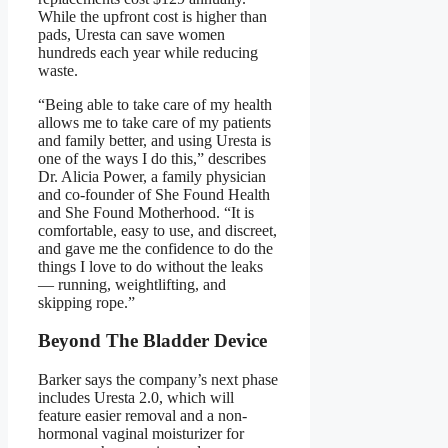
While the upfront cost is higher than
pads, Uresta can save women
hundreds each year while reducing
waste.
“Being able to take care of my health
allows me to take care of my patients
and family better, and using Uresta is
one of the ways I do this,” describes
Dr. Alicia Power, a family physician
and co-founder of She Found Health
and She Found Motherhood. “It is
comfortable, easy to use, and discreet,
and gave me the confidence to do the
things I love to do without the leaks
— running, weightlifting, and
skipping rope.”
Beyond The Bladder Device
Barker says the company’s next phase
includes Uresta 2.0, which will
feature easier removal and a non-
hormonal vaginal moisturizer for