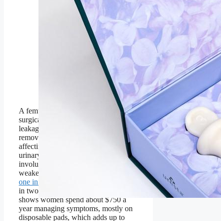
of the bladder support
device sizes to find her
best fit for comfort and
effectiveness.
Uresta is a Canadian femtech
company offering an FDA-
cleared, reusable bladder
support device that helps
women manage stress urinary
incontinence.
A femtech startup is bringing a non-
surgical solution for women’s bladder
leakage to the U.S. and working to
remove the stigma around an issue
affecting one in three women. Stress
urinary incontinence (SUI)—
involuntary bladder leakage caused by
weakened pelvic muscles—affects
one in three women after 30
and one
in two by menopause. Research
shows women spend about $750 a
year managing symptoms, mostly on
disposable pads, which adds up to