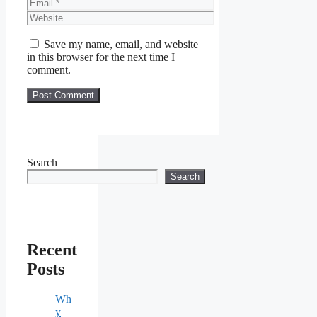
Email
Website
Save my name, email, and website
in this browser for the next time I
comment.
Search
Search
Recent
Posts
Wh
y