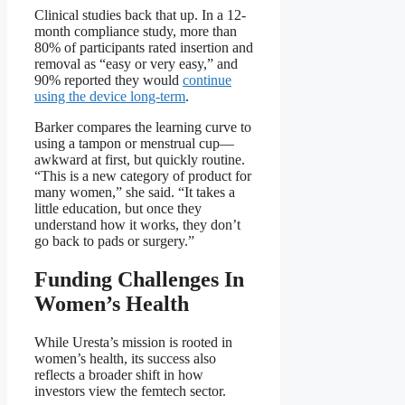
Clinical studies back that up. In a 12-
month compliance study, more than
80% of participants rated insertion and
removal as “easy or very easy,” and
90% reported they would
continue
using the device long-term
.
Barker compares the learning curve to
using a tampon or menstrual cup—
awkward at first, but quickly routine.
“This is a new category of product for
many women,” she said. “It takes a
little education, but once they
understand how it works, they don’t
go back to pads or surgery.”
Funding Challenges In
Women’s Health
While Uresta’s mission is rooted in
women’s health, its success also
reflects a broader shift in how
investors view the femtech sector.