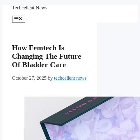
Skip
Techcellent News
to
content
Menu
How Femtech Is
Changing The Future
Of Bladder Care
October 27, 2025
by
techcellent news
From the Uresta Starter
Kit, a woman selects one