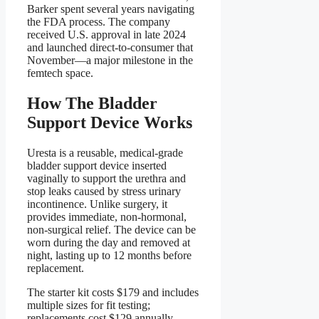
Barker spent several years navigating
the FDA process. The company
received U.S. approval in late 2024
and launched direct-to-consumer that
November—a major milestone in the
femtech space.
How The Bladder
Support Device Works
Uresta is a reusable, medical-grade
bladder support device inserted
vaginally to support the urethra and
stop leaks caused by stress urinary
incontinence. Unlike surgery, it
provides immediate, non-hormonal,
non-surgical relief. The device can be
worn during the day and removed at
night, lasting up to 12 months before
replacement.
The starter kit costs $179 and includes
multiple sizes for fit testing;
replacements cost $129 annually.