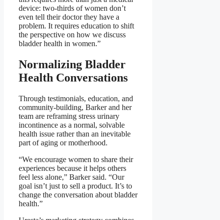
device: two-thirds of women don’t
even tell their doctor they have a
problem. It requires education to shift
the perspective on how we discuss
bladder health in women.”
Normalizing Bladder
Health Conversations
Through testimonials, education, and
community-building, Barker and her
team are reframing stress urinary
incontinence as a normal, solvable
health issue rather than an inevitable
part of aging or motherhood.
“We encourage women to share their
experiences because it helps others
feel less alone,” Barker said. “Our
goal isn’t just to sell a product. It’s to
change the conversation about bladder
health.”