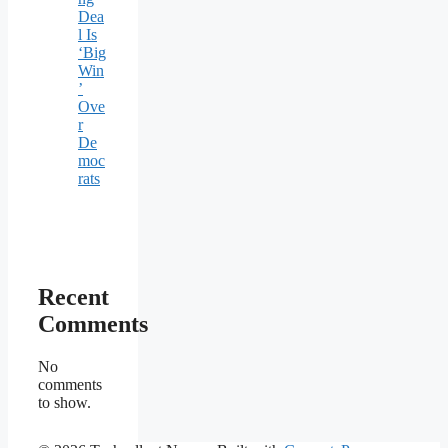
Dea
l Is
‘Big
Win
’
Ove
r
De
moc
rats
Recent
Comments
No
comments
to show.