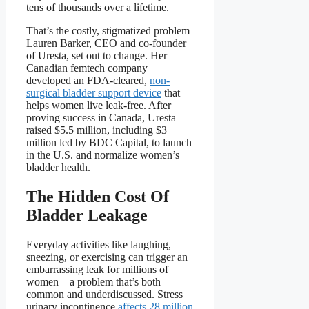
tens of thousands over a lifetime.
That’s the costly, stigmatized problem
Lauren Barker, CEO and co-founder
of Uresta, set out to change. Her
Canadian femtech company
developed an FDA-cleared,
non-
surgical bladder support device
that
helps women live leak-free. After
proving success in Canada, Uresta
raised $5.5 million, including $3
million led by BDC Capital, to launch
in the U.S. and normalize women’s
bladder health.
The Hidden Cost Of
Bladder Leakage
Everyday activities like laughing,
sneezing, or exercising can trigger an
embarrassing leak for millions of
women—a problem that’s both
common and underdiscussed. Stress
urinary incontinence
affects 28 million