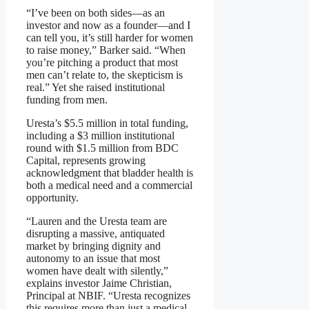
“I’ve been on both sides—as an
investor and now as a founder—and I
can tell you, it’s still harder for women
to raise money,” Barker said. “When
you’re pitching a product that most
men can’t relate to, the skepticism is
real.” Yet she raised institutional
funding from men.
Uresta’s $5.5 million in total funding,
including a $3 million institutional
round with $1.5 million from BDC
Capital, represents growing
acknowledgment that bladder health is
both a medical need and a commercial
opportunity.
“Lauren and the Uresta team are
disrupting a massive, antiquated
market by bringing dignity and
autonomy to an issue that most
women have dealt with silently,”
explains investor Jaime Christian,
Principal at NBIF. “Uresta recognizes
this requires more than just a medical