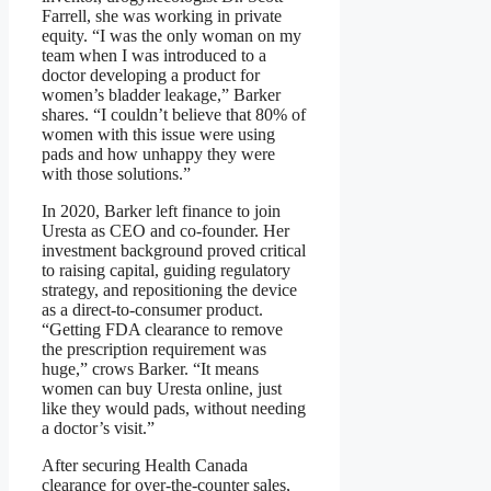
Farrell, she was working in private
equity. “I was the only woman on my
team when I was introduced to a
doctor developing a product for
women’s bladder leakage,” Barker
shares. “I couldn’t believe that 80% of
women with this issue were using
pads and how unhappy they were
with those solutions.”
In 2020, Barker left finance to join
Uresta as CEO and co-founder. Her
investment background proved critical
to raising capital, guiding regulatory
strategy, and repositioning the device
as a direct-to-consumer product.
“Getting FDA clearance to remove
the prescription requirement was
huge,” crows Barker. “It means
women can buy Uresta online, just
like they would pads, without needing
a doctor’s visit.”
After securing Health Canada
clearance for over-the-counter sales,