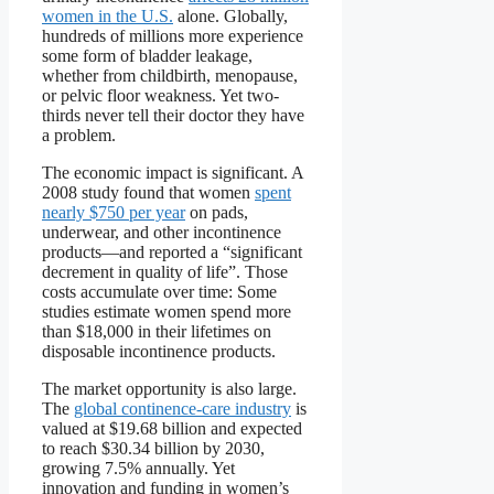
women in the U.S.
alone. Globally,
hundreds of millions more experience
some form of bladder leakage,
whether from childbirth, menopause,
or pelvic floor weakness. Yet two-
thirds never tell their doctor they have
a problem.
The economic impact is significant. A
2008 study found that women
spent
nearly $750 per year
on pads,
underwear, and other incontinence
products—and reported a “significant
decrement in quality of life”. Those
costs accumulate over time: Some
studies estimate women spend more
than $18,000 in their lifetimes on
disposable incontinence products.
The market opportunity is also large.
The
global continence-care industry
is
valued at $19.68 billion and expected
to reach $30.34 billion by 2030,
growing 7.5% annually. Yet
innovation and funding in women’s