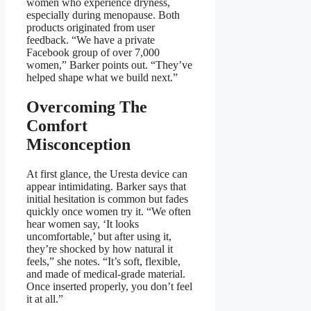
women who experience dryness,
especially during menopause. Both
products originated from user
feedback. “We have a private
Facebook group of over 7,000
women,” Barker points out. “They’ve
helped shape what we build next.”
Overcoming The
Comfort
Misconception
At first glance, the Uresta device can
appear intimidating. Barker says that
initial hesitation is common but fades
quickly once women try it. “We often
hear women say, ‘It looks
uncomfortable,’ but after using it,
they’re shocked by how natural it
feels,” she notes. “It’s soft, flexible,
and made of medical-grade material.
Once inserted properly, you don’t feel
it at all.”