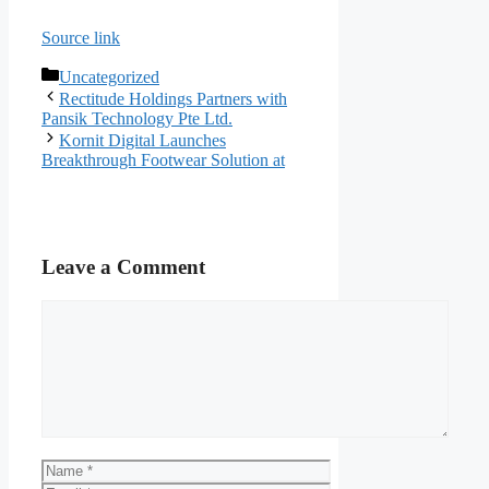
Source link
Categories
Uncategorized
Rectitude Holdings Partners with
Pansik Technology Pte Ltd.
Kornit Digital Launches
Breakthrough Footwear Solution at
Leave a Comment
Comment
Name