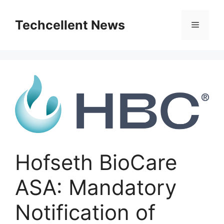
Skip
to
Techcellent News
Menu
content
Hofseth BioCare
ASA: Mandatory
Notification of