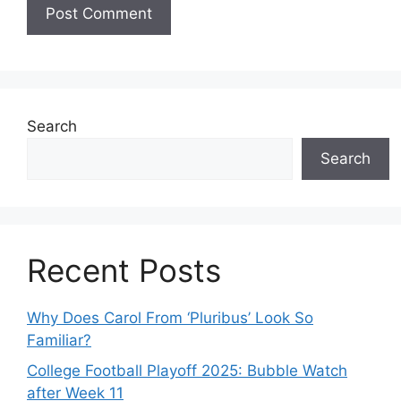
Search
Search
Recent Posts
Why Does Carol From ‘Pluribus’ Look So
Familiar?
College Football Playoff 2025: Bubble Watch
after Week 11