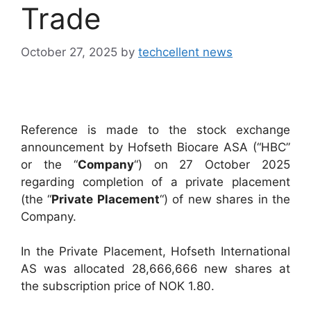
Trade
October 27, 2025
by
techcellent news
Reference is made to the stock exchange
announcement by Hofseth Biocare ASA (“HBC”
or the “
Company
“) on 27 October 2025
regarding completion of a private placement
(the “
Private Placement
“) of new shares in the
Company.
In the Private Placement, Hofseth International
AS was allocated 28,666,666 new shares at
the subscription price of NOK 1.80.