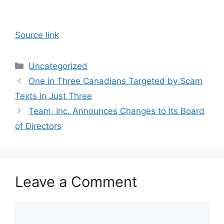
Source link
Categories
Uncategorized
One in Three Canadians Targeted by Scam
Texts in Just Three
Team, Inc. Announces Changes to Its Board
of Directors
Leave a Comment
Comment