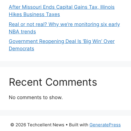
After Missouri Ends Capital Gains Tax, Illinois
Hikes Business Taxes
Real or not real? Why we’re monitoring six early
NBA trends
Government Reopening Deal Is ‘Big Win’ Over
Democrats
Recent Comments
No comments to show.
© 2026 Techcellent News
• Built with
GeneratePress