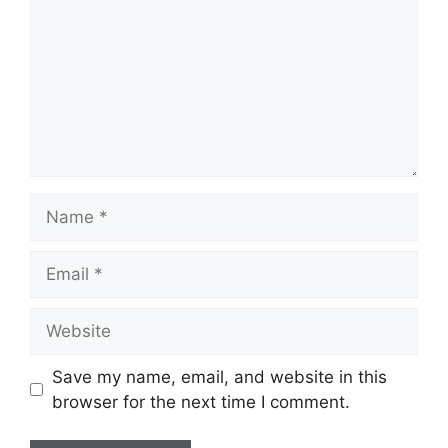
Name
Email
Website
Save my name, email, and website in this
browser for the next time I comment.