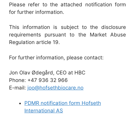
Please refer to the attached notification form
for further information.
This information is subject to the disclosure
requirements pursuant to the Market Abuse
Regulation article 19.
For further information, please contact:
Jon Olav Ødegård, CEO at HBC
Phone: +47 936 32 966
E-mail:
joo@hofsethbiocare.no
PDMR notification form Hofseth
International AS