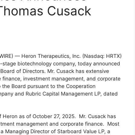
 Thomas Cusack
IRE) — Heron Therapeutics, Inc. (Nasdaq: HRTX)
al-stage biotechnology company, today announced
Board of Directors. Mr. Cusack has extensive
te finance, investment management, and corporate
 the Board pursuant to the Cooperation
mpany and Rubric Capital Management LP, dated
f Heron as of October 27, 2025. Mr. Cusack has
estment management and corporate finance. Most
 a Managing Director of Starboard Value LP, a