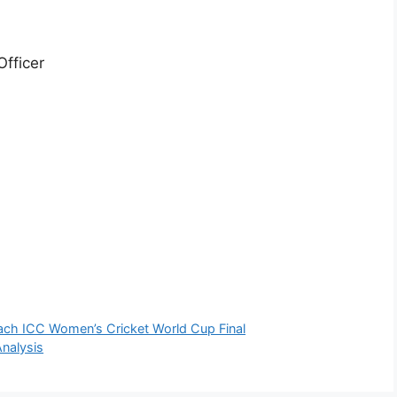
Officer
ach ICC Women’s Cricket World Cup Final
nalysis