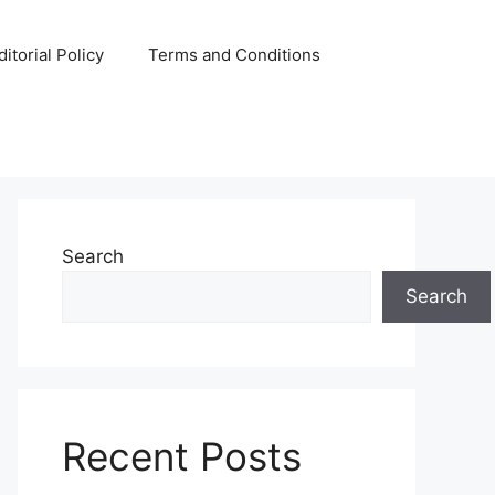
ditorial Policy
Terms and Conditions
Search
Search
Recent Posts