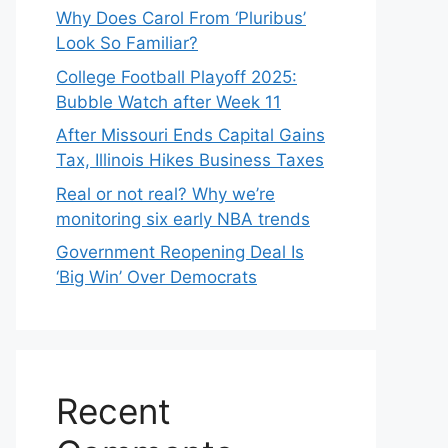
Why Does Carol From ‘Pluribus’
Look So Familiar?
College Football Playoff 2025:
Bubble Watch after Week 11
After Missouri Ends Capital Gains
Tax, Illinois Hikes Business Taxes
Real or not real? Why we’re
monitoring six early NBA trends
Government Reopening Deal Is
‘Big Win’ Over Democrats
Recent