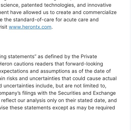
science, patented technologies, and innovative
ent have allowed us to create and commercialize
ce the standard-of-care for acute care and
isit
www.herontx.com
.
ing statements” as defined by the Private
 Heron cautions readers that forward-looking
pectations and assumptions as of the date of
in risks and uncertainties that could cause actual
d uncertainties include, but are not limited to,
Company’s filings with the Securities and Exchange
flect our analysis only on their stated date, and
evise these statements except as may be required