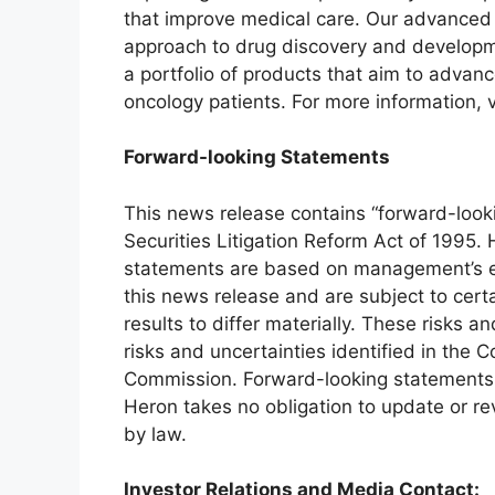
that improve medical care. Our advanced 
approach to drug discovery and developm
a portfolio of products that aim to advan
oncology patients. For more information, v
Forward-looking Statements
This news release contains “forward-look
Securities Litigation Reform Act of 1995.
statements are based on management’s ex
this news release and are subject to certa
results to differ materially. These risks an
risks and uncertainties identified in the 
Commission. Forward-looking statements re
Heron takes no obligation to update or r
by law.
Investor Relations and Media Contact: