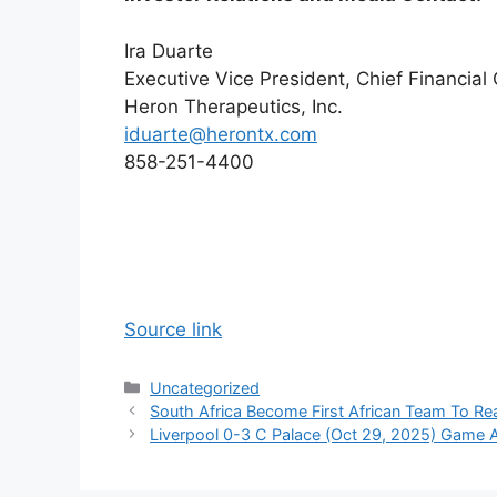
Ira Duarte
Executive Vice President, Chief Financial 
Heron Therapeutics, Inc.
iduarte@herontx.com
858-251-4400
Source link
Categories
Uncategorized
South Africa Become First African Team To Re
Liverpool 0-3 C Palace (Oct 29, 2025) Game A