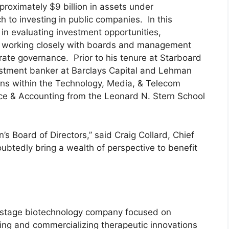
oximately $9 billion in assets under
 to investing in public companies. In this
 in evaluating investment opportunities,
d working closely with boards and management
te governance. Prior to his tenure at Starboard
estment banker at Barclays Capital and Lehman
ons within the Technology, Media, & Telecom
nce & Accounting from the Leonard N. Stern School
 Board of Directors,” said Craig Collard, Chief
oubtedly bring a wealth of perspective to benefit
l-stage biotechnology company focused on
ping and commercializing therapeutic innovations