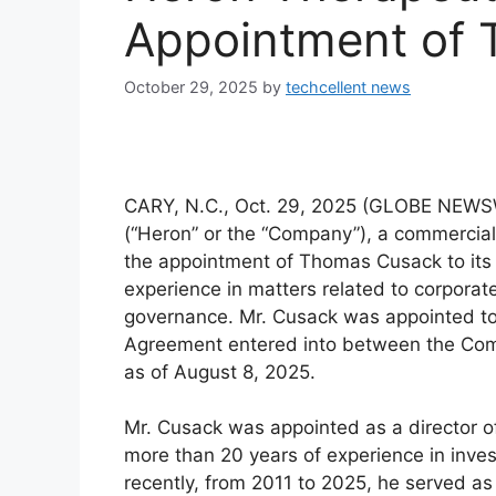
Appointment of
October 29, 2025
by
techcellent news
CARY, N.C., Oct. 29, 2025 (GLOBE NEWSW
(“Heron” or the “Company”), a commerci
the appointment of Thomas Cusack to its 
experience in matters related to corpora
governance. Mr. Cusack was appointed to
Agreement entered into between the Co
as of August 8, 2025.
Mr. Cusack was appointed as a director o
more than 20 years of experience in inv
recently, from 2011 to 2025, he served as