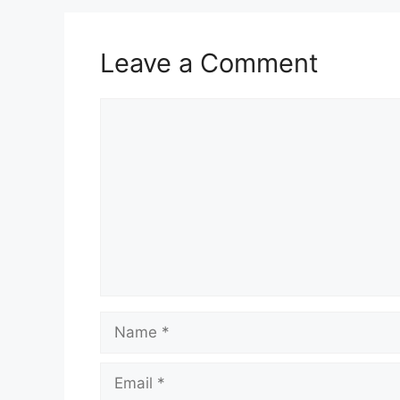
Leave a Comment
Comment
Name
Email