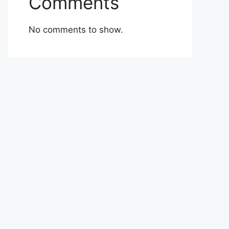
Comments
No comments to show.