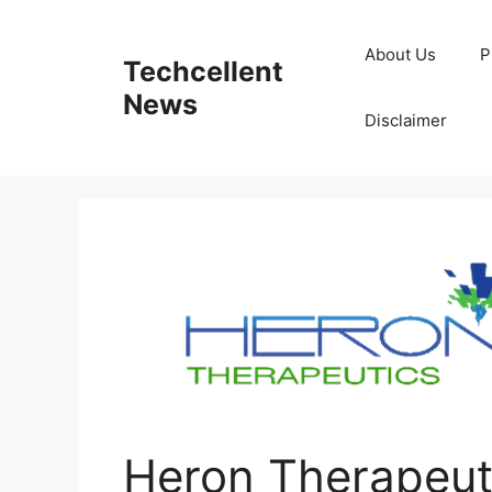
Skip
to
About Us
P
Techcellent
content
News
Disclaimer
Heron Therapeut