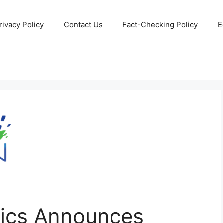
rivacy Policy
Contact Us
Fact-Checking Policy
E
ics Announces