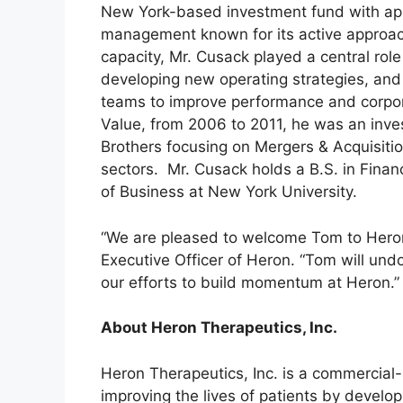
New York-based investment fund with appr
management known for its active approach
capacity, Mr. Cusack played a central role
developing new operating strategies, an
teams to improve performance and corpora
Value, from 2006 to 2011, he was an inv
Brothers focusing on Mergers & Acquisiti
sectors. Mr. Cusack holds a B.S. in Fina
of Business at New York University.
“We are pleased to welcome Tom to Heron’s
Executive Officer of Heron. “Tom will und
our efforts to build momentum at Heron.”
About Heron Therapeutics, Inc.
Heron Therapeutics, Inc. is a commercia
improving the lives of patients by develo