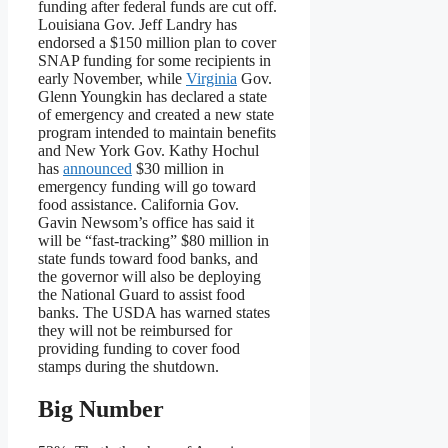
funding after federal funds are cut off.
Louisiana Gov. Jeff Landry has
endorsed a $150 million plan to cover
SNAP funding for some recipients in
early November, while
Virginia
Gov.
Glenn Youngkin has declared a state
of emergency and created a new state
program intended to maintain benefits
and New York Gov. Kathy Hochul
has
announced
$30 million in
emergency funding will go toward
food assistance. California Gov.
Gavin Newsom’s office has said it
will be “fast-tracking” $80 million in
state funds toward food banks, and
the governor will also be deploying
the National Guard to assist food
banks. The USDA has warned states
they will not be reimbursed for
providing funding to cover food
stamps during the shutdown.
Big Number