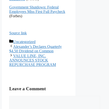
Government Shutdown: Federal
Employees Miss First Full Paycheck
(Forbes)
Source link
Categories
Uncategorized
Alexander’s Declares Quarterly
$4.50 Dividend on Common
VALUE LINE, INC.
ANNOUNCES STOCK
REPURCHASE PROGRAM
Leave a Comment
Comment