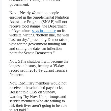
government.
Nov. 1
Nearly 42 million people
enrolled in the Supplemental Nutrition
Assistance Program (SNAP) will not
receive food stamps, the Department
of Agriculture
says in a notice
on its
website, writing “bottom line, the well
has run dry,” pressuring Democrats to
vote for the government funding bill
and calling the date “an inflection
point for Senate Democrats.”
Nov. 5
The shutdown will become the
longest in history, beating a 35-day
record set in 2018-19 during Trump’s
first term.
Nov. 15
Military members would not
receive their scheduled paychecks,
Bessent told CBS on Sunday,
warning “by Nov. 15 our troops and
service members who are willing to
risk their lives aren’t going to be able
to get paid.”