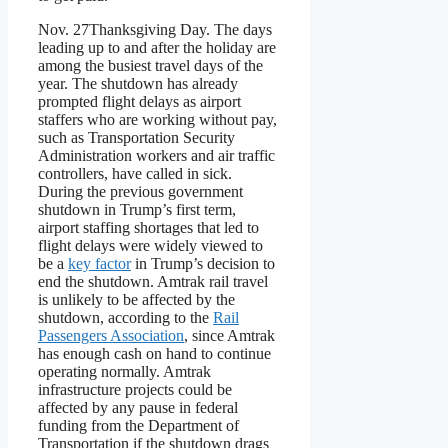
Nov. 27
Thanksgiving Day. The days
leading up to and after the holiday are
among the busiest travel days of the
year. The shutdown has already
prompted flight delays as airport
staffers who are working without pay,
such as Transportation Security
Administration workers and air traffic
controllers, have called in sick.
During the previous government
shutdown in Trump’s first term,
airport staffing shortages that led to
flight delays were widely viewed to
be a
key factor
in Trump’s decision to
end the shutdown. Amtrak rail travel
is unlikely to be affected by the
shutdown, according to the
Rail
Passengers Association
, since Amtrak
has enough cash on hand to continue
operating normally. Amtrak
infrastructure projects could be
affected by any pause in federal
funding from the Department of
Transportation if the shutdown drags