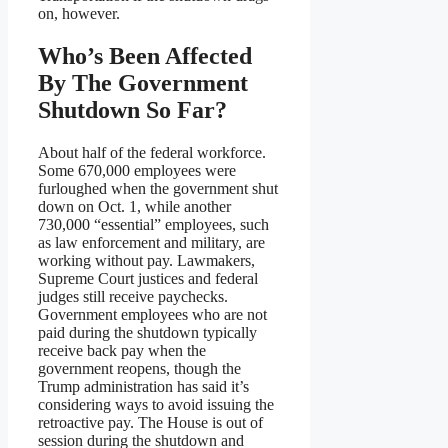
on, however.
Who’s Been Affected
By The Government
Shutdown So Far?
About half of the federal workforce.
Some 670,000 employees were
furloughed when the government shut
down on Oct. 1, while another
730,000 “essential” employees, such
as law enforcement and military, are
working without pay. Lawmakers,
Supreme Court justices and federal
judges still receive paychecks.
Government employees who are not
paid during the shutdown typically
receive back pay when the
government reopens, though the
Trump administration has said it’s
considering ways to avoid issuing the
retroactive pay. The House is out of
session during the shutdown and