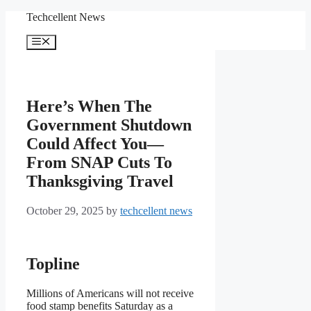
Skip
Techcellent News
to
content
Menu
Here’s When The
Government Shutdown
Could Affect You—
From SNAP Cuts To
Thanksgiving Travel
October 29, 2025
by
techcellent news
Topline
Millions of Americans will not receive
food stamp benefits Saturday as a