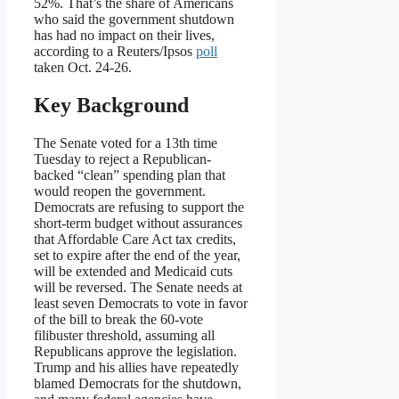
52%. That’s the share of Americans
who said the government shutdown
has had no impact on their lives,
according to a Reuters/Ipsos
poll
taken Oct. 24-26.
Key Background
The Senate voted for a 13th time
Tuesday to reject a Republican-
backed “clean” spending plan that
would reopen the government.
Democrats are refusing to support the
short-term budget without assurances
that Affordable Care Act tax credits,
set to expire after the end of the year,
will be extended and Medicaid cuts
will be reversed. The Senate needs at
least seven Democrats to vote in favor
of the bill to break the 60-vote
filibuster threshold, assuming all
Republicans approve the legislation.
Trump and his allies have repeatedly
blamed Democrats for the shutdown,