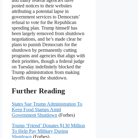
and many federal agencies have
posted notices to their websites
attributing a potential lapse in
government services to Democrats’
refusal to vote for the Republican
spending plan. Trump himself has
been largely removed from shutdown
negotiations, and he’s made clear he
plans to punish Democrats for the
shutdown by permanently cutting
programs and agencies that align with
their priorities, though a federal judge
on Tuesday indefinitely blocked the
Trump administration from making
layoffs during the shutdown.
Further Reading
States Sue Trump Administration To
Keep Food Stamps Amid
Government Shutdown
(Forbes)
Trump ‘Friend’ Donates $130 Million
To Help Pay Military During
Shutdown
(Forbes)