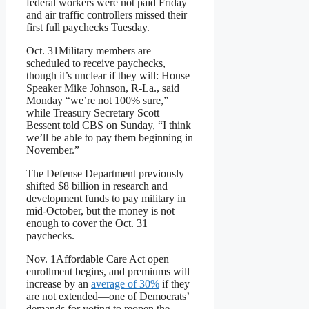
federal workers were not paid Friday
and air traffic controllers missed their
first full paychecks Tuesday.
Oct. 31
Military members are
scheduled to receive paychecks,
though it’s unclear if they will: House
Speaker Mike Johnson, R-La., said
Monday “we’re not 100% sure,”
while Treasury Secretary Scott
Bessent told CBS on Sunday, “I think
we’ll be able to pay them beginning in
November.”
The Defense Department previously
shifted $8 billion in research and
development funds to pay military in
mid-October, but the money is not
enough to cover the Oct. 31
paychecks.
Nov. 1
Affordable Care Act open
enrollment begins, and premiums will
increase by an
average of 30%
if they
are not extended—one of Democrats’
demands for voting to reopen the