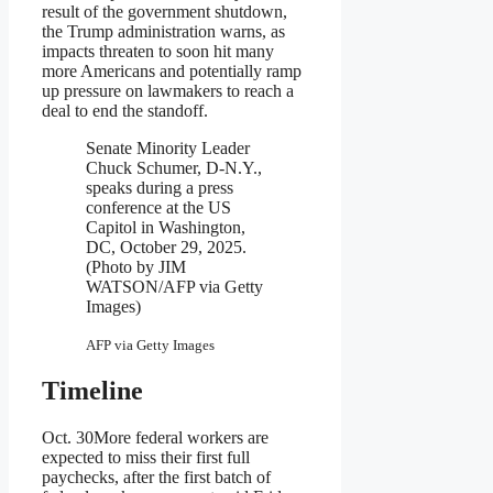
result of the government shutdown,
the Trump administration warns, as
impacts threaten to soon hit many
more Americans and potentially ramp
up pressure on lawmakers to reach a
deal to end the standoff.
Senate Minority Leader
Chuck Schumer, D-N.Y.,
speaks during a press
conference at the US
Capitol in Washington,
DC, October 29, 2025.
(Photo by JIM
WATSON/AFP via Getty
Images)
AFP via Getty Images
Timeline
Oct. 30
More federal workers are
expected to miss their first full
paychecks, after the first batch of