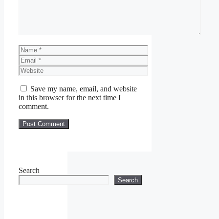
Name
Email
Website
Save my name, email, and website
in this browser for the next time I
comment.
Search
Search