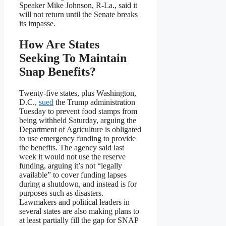
Speaker Mike Johnson, R-La., said it
will not return until the Senate breaks
its impasse.
How Are States
Seeking To Maintain
Snap Benefits?
Twenty-five states, plus Washington,
D.C.,
sued
the Trump administration
Tuesday to prevent food stamps from
being withheld Saturday, arguing the
Department of Agriculture is obligated
to use emergency funding to provide
the benefits. The agency said last
week it would not use the reserve
funding, arguing it’s not “legally
available” to cover funding lapses
during a shutdown, and instead is for
purposes such as disasters.
Lawmakers and political leaders in
several states are also making plans to
at least partially fill the gap for SNAP