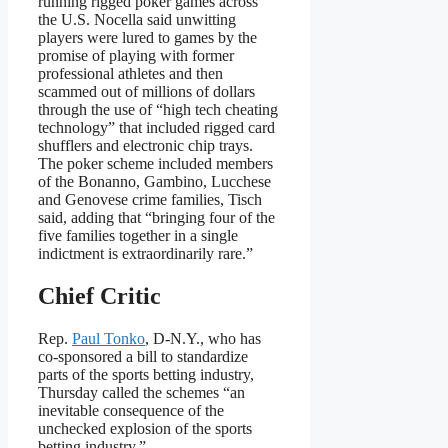
running rigged poker games across
the U.S. Nocella said unwitting
players were lured to games by the
promise of playing with former
professional athletes and then
scammed out of millions of dollars
through the use of “high tech cheating
technology” that included rigged card
shufflers and electronic chip trays.
The poker scheme included members
of the Bonanno, Gambino, Lucchese
and Genovese crime families, Tisch
said, adding that “bringing four of the
five families together in a single
indictment is extraordinarily rare.”
Chief Critic
Rep.
Paul Tonko
, D-N.Y., who has
co-sponsored a bill to standardize
parts of the sports betting industry,
Thursday called the schemes “an
inevitable consequence of the
unchecked explosion of the sports
betting industry.”