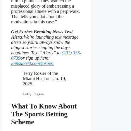
him in public: “They wanted the
misplaced glory of embarrassing a
professional athlete with a perp walk.
That tells you a lot about the
motivations in this case.”
Get Forbes Breaking News Text
Alerts:
We’re launching text message
alerts so you’ll always know the
biggest stories shaping the day’s
headlines. Text “Alerts” to
(201) 335-
0739
or sign up here:
joinsubtext.com/forbes.
Terry Rozier of the
Miami Heat on Jan. 19,
2025.
Getty Images
What To Know About
The Sports Betting
Scheme