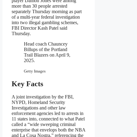
player Damon Jones were among
more than 30 people arrested
separately Thursday morning as part
of a multi-year federal investigation
into two illegal gambling schemes,
FBI Director Kash Patel said
Thursday.
Head coach Chauncey
Billups of the Portland
Trail Blazers on April 9,
2025.
Getty Images
Key Facts
A joint investigation by the FBI,
NYPD, Homeland Security
Investigations and other law
enforcement agencies led to arrests in
11 states into, connected to what Patel
called a “wide sweeping criminal
enterprise that envelops both the NBA
and La Cosa Nostra,” referencing the