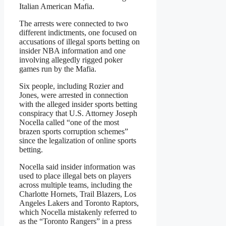
Italian American Mafia.
The arrests were connected to two
different indictments, one focused on
accusations of illegal sports betting on
insider NBA information and one
involving allegedly rigged poker
games run by the Mafia.
Six people, including Rozier and
Jones, were arrested in connection
with the alleged insider sports betting
conspiracy that U.S. Attorney Joseph
Nocella called “one of the most
brazen sports corruption schemes”
since the legalization of online sports
betting.
Nocella said insider information was
used to place illegal bets on players
across multiple teams, including the
Charlotte Hornets, Trail Blazers, Los
Angeles Lakers and Toronto Raptors,
which Nocella mistakenly referred to
as the “Toronto Rangers” in a press