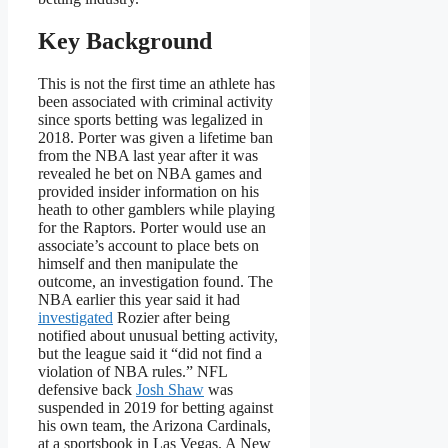
Key Background
This is not the first time an athlete has
been associated with criminal activity
since sports betting was legalized in
2018. Porter was given a lifetime ban
from the NBA last year after it was
revealed he bet on NBA games and
provided insider information on his
heath to other gamblers while playing
for the Raptors. Porter would use an
associate’s account to place bets on
himself and then manipulate the
outcome, an investigation found. The
NBA earlier this year said it had
investigated
Rozier after being
notified about unusual betting activity,
but the league said it “did not find a
violation of NBA rules.” NFL
defensive back
Josh Shaw
was
suspended in 2019 for betting against
his own team, the Arizona Cardinals,
at a sportsbook in Las Vegas. A New