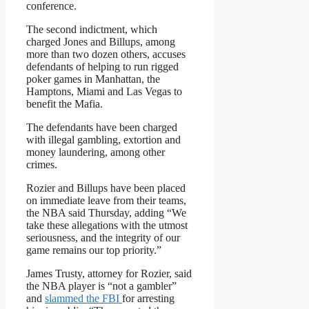
conference.
The second indictment, which
charged Jones and Billups, among
more than two dozen others, accuses
defendants of helping to run rigged
poker games in Manhattan, the
Hamptons, Miami and Las Vegas to
benefit the Mafia.
The defendants have been charged
with illegal gambling, extortion and
money laundering, among other
crimes.
Rozier and Billups have been placed
on immediate leave from their teams,
the NBA said Thursday, adding “We
take these allegations with the utmost
seriousness, and the integrity of our
game remains our top priority.”
James Trusty, attorney for Rozier, said
the NBA player is “not a gambler”
and
slammed the FBI
for arresting