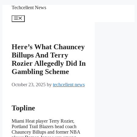
Skip
Techcellent News
to
content
Menu
Here’s What Chauncey
Billups And Terry
Rozier Allegedly Did In
Gambling Scheme
October 23, 2025
by
techcellent news
Topline
Miami Heat player Terry Rozier,
Portland Trail Blazers head coach
Chauncey Billups and former NBA