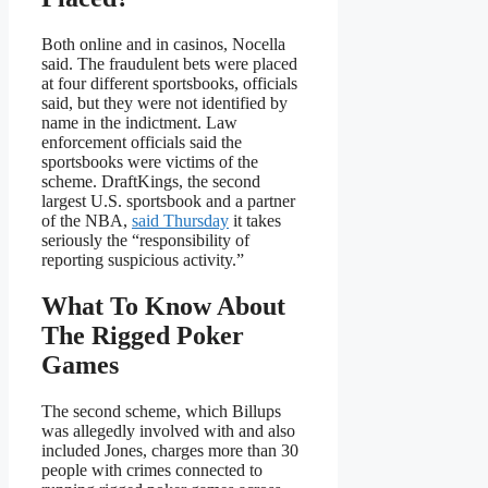
Both online and in casinos, Nocella
said. The fraudulent bets were placed
at four different sportsbooks, officials
said, but they were not identified by
name in the indictment. Law
enforcement officials said the
sportsbooks were victims of the
scheme. DraftKings, the second
largest U.S. sportsbook and a partner
of the NBA,
said Thursday
it takes
seriously the “responsibility of
reporting suspicious activity.”
What To Know About
The Rigged Poker
Games
The second scheme, which Billups
was allegedly involved with and also
included Jones, charges more than 30
people with crimes connected to