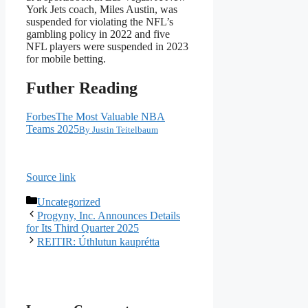
York Jets coach, Miles Austin, was
suspended for violating the NFL’s
gambling policy in 2022 and five
NFL players were suspended in 2023
for mobile betting.
Futher Reading
Forbes
The Most Valuable NBA
Teams 2025
By
Justin Teitelbaum
Source link
Categories
Uncategorized
Progyny, Inc. Announces Details
for Its Third Quarter 2025
REITIR: Úthlutun kauprétta