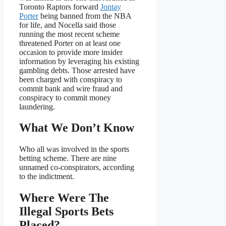
Toronto Raptors forward
Jontay
Porter
being banned from the NBA
for life, and Nocella said those
running the most recent scheme
threatened Porter on at least one
occasion to provide more insider
information by leveraging his existing
gambling debts. Those arrested have
been charged with conspiracy to
commit bank and wire fraud and
conspiracy to commit money
laundering.
What We Don’t Know
Who all was involved in the sports
betting scheme. There are nine
unnamed co-conspirators, according
to the indictment.
Where Were The
Illegal Sports Bets
Placed?