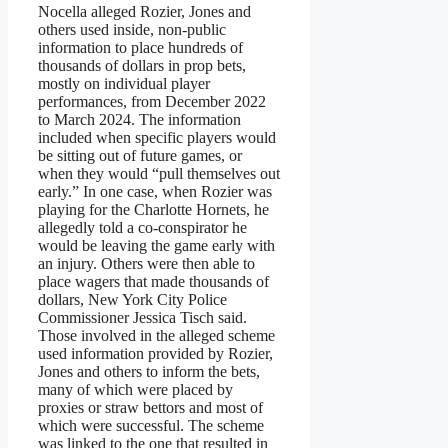
Nocella alleged Rozier, Jones and
others used inside, non-public
information to place hundreds of
thousands of dollars in prop bets,
mostly on individual player
performances, from December 2022
to March 2024. The information
included when specific players would
be sitting out of future games, or
when they would “pull themselves out
early.” In one case, when Rozier was
playing for the Charlotte Hornets, he
allegedly told a co-conspirator he
would be leaving the game early with
an injury. Others were then able to
place wagers that made thousands of
dollars, New York City Police
Commissioner Jessica Tisch said.
Those involved in the alleged scheme
used information provided by Rozier,
Jones and others to inform the bets,
many of which were placed by
proxies or straw bettors and most of
which were successful. The scheme
was linked to the one that resulted in