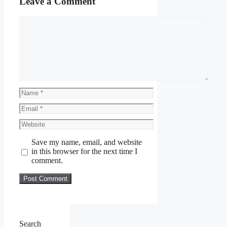
Leave a Comment
Comment
Name
Email
Website
Save my name, email, and website
in this browser for the next time I
comment.
Search