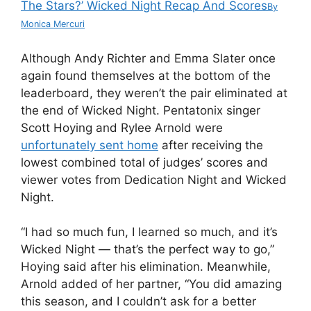
The Stars?’ Wicked Night Recap And Scores
By
Monica Mercuri
Although Andy Richter and Emma Slater once
again found themselves at the bottom of the
leaderboard, they weren’t the pair eliminated at
the end of Wicked Night. Pentatonix singer
Scott Hoying and Rylee Arnold were
unfortunately sent home
after receiving the
lowest combined total of judges’ scores and
viewer votes from Dedication Night and Wicked
Night.
“I had so much fun, I learned so much, and it’s
Wicked Night — that’s the perfect way to go,”
Hoying said after his elimination. Meanwhile,
Arnold added of her partner, “You did amazing
this season, and I couldn’t ask for a better