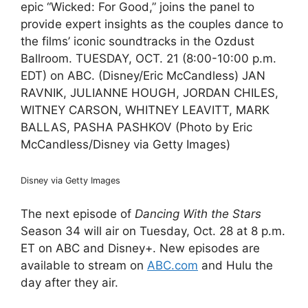
epic “Wicked: For Good,” joins the panel to
provide expert insights as the couples dance to
the films’ iconic soundtracks in the Ozdust
Ballroom. TUESDAY, OCT. 21 (8:00-10:00 p.m.
EDT) on ABC. (Disney/Eric McCandless) JAN
RAVNIK, JULIANNE HOUGH, JORDAN CHILES,
WITNEY CARSON, WHITNEY LEAVITT, MARK
BALLAS, PASHA PASHKOV (Photo by Eric
McCandless/Disney via Getty Images)
Disney via Getty Images
The next episode of
Dancing With the Stars
Season 34 will air on Tuesday, Oct. 28 at 8 p.m.
ET on ABC and Disney+. New episodes are
available to stream on
ABC.com
and Hulu the
day after they air.