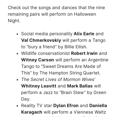
Check out the songs and dances that the nine
remaining pairs will perform on Halloween
Night.
Social media personality
Alix Earle
and
Val Chmerkovskiy
will perform a Tango
to “bury a friend” by Billie Eilish.
Wildlife conservationist
Robert Irwin
and
Witney Carson
will perform an Argentine
Tango to “Sweet Dreams Are Made of
This” by The Hampton String Quartet.
The Secret Lives of Mormon Wives’
Whitney Leavitt
and
Mark Ballas
will
perform a Jazz to “Brain Stew” by Green
Day.
Reality TV star
Dylan Efron
and
Daniella
Karagach
will perform a Viennese Waltz