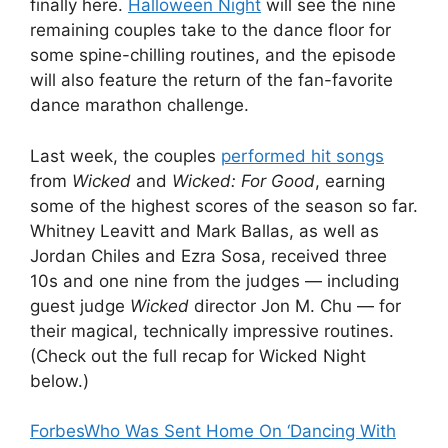
finally here.
Halloween Night
will see the nine
remaining couples take to the dance floor for
some spine-chilling routines, and the episode
will also feature the return of the fan-favorite
dance marathon challenge.
Last week, the couples
performed hit songs
from
Wicked
and
Wicked: For Good
, earning
some of the highest scores of the season so far.
Whitney Leavitt and Mark Ballas, as well as
Jordan Chiles and Ezra Sosa, received three
10s and one nine from the judges — including
guest judge
Wicked
director Jon M. Chu — for
their magical, technically impressive routines.
(Check out the full recap for Wicked Night
below.)
Forbes
Who Was Sent Home On ‘Dancing With