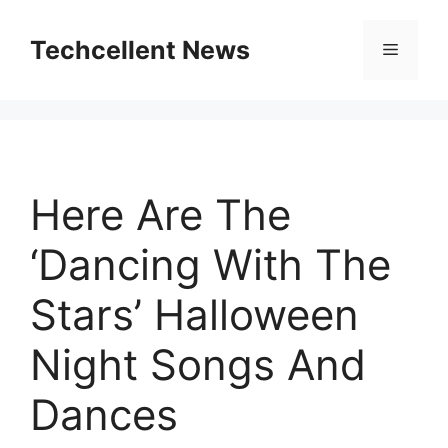
Skip
to
Techcellent News
Menu
content
Here Are The
‘Dancing With The
Stars’ Halloween
Night Songs And
Dances