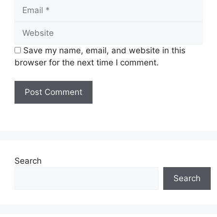
Email
Website
Save my name, email, and website in this
browser for the next time I comment.
Search
Search