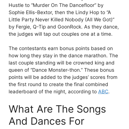
Hustle to “Murder On The Dancefloor” by
Sophie Ellis-Bextor, then the Lindy Hop to “A
Little Party Never Killed Nobody (All We Got)”
by Fergie, Q-Tip and GoonRock. As they dance,
the judges will tap out couples one at a time.
The contestants earn bonus points based on
how long they stay in the dance marathon. The
last couple standing will be crowned king and
queen of “Dance Monster-thon.” These bonus
points will be added to the judges’ scores from
the first round to create the final combined
leaderboard of the night, according to
ABC
.
What Are The Songs
And Dances For