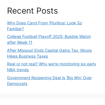
Recent Posts
Why Does Carol From ‘Pluribus’ Look So
Familiar?
College Football Playoff 2025: Bubble Watch
after Week 11
After Missouri Ends Capital Gains Tax, Illinois
Hikes Business Taxes
Real or not real? Why we’re monitoring six early
NBA trends
Government Reopening Deal Is ‘Big Win’ Over
Democrats