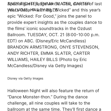
Special guest judge Jon M. Chu, director of last
year’s Oscar®-winning “Wicked” and this year’s
epic “Wicked: For Good,” joins the panel to
provide expert insights as the couples dance to
the films’ iconic soundtracks in the Ozdust
Ballroom. TUESDAY, OCT. 21 (8:00-10:00 p.m.
EDT) on ABC. (Disney/Eric McCandless)
BRANDON ARMSTRONG, ONYE STEVENSON,
ANDY RICHTER, EMMA SLATER, CARTER
WILLIAMS, HAILEY BILLS (Photo by Eric
McCandless/Disney via Getty Images)
Disney via Getty Images
Halloween Night will also feature the return of
“Dance Monster-thon.” During the dance
challenge, all nine couples will take to the
ballroom at the same time. They’ll first dance a