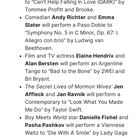
to “Can’t Help Falling In Love (DARK)” by
Tommee Profitt and Brooke.
Comedian
Andy Richter
and
Emma
Slater
will perform a Paso Doble to
“Symphony No. 5 in C Minor, Op. 67: I.
Allegro con brio” by Ludwig van
Beethoven.
Film and TV actress
Elaine Hendrix
and
Alan Bersten
will perform an Argentine
Tango to “Bad to the Bone” by 2WEI and
Bri Bryant.
The Secret Lives of Mormon Wives’
Jen
Affleck
and
Jan Ravnik
will perform a
Contemporary to “Look What You Made
Me Do” by Taylor Swift.
Boy Meets World
star
Danielle Fishel
and
Pasha Pashkov
will perform a Viennese
Waltz to “Die With A Smile” by Lady Gaga