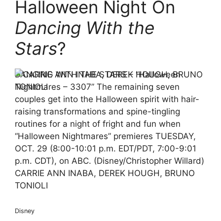
Halloween Night On
Dancing With the
Stars
?
DANCING WITH THE STARS – “Halloween
Nightmares – 3307” The remaining seven
couples get into the Halloween spirit with hair-
raising transformations and spine-tingling
routines for a night of fright and fun when
“Halloween Nightmares” premieres TUESDAY,
OCT. 29 (8:00-10:01 p.m. EDT/PDT, 7:00-9:01
p.m. CDT), on ABC. (Disney/Christopher Willard)
CARRIE ANN INABA, DEREK HOUGH, BRUNO
TONIOLI
Disney