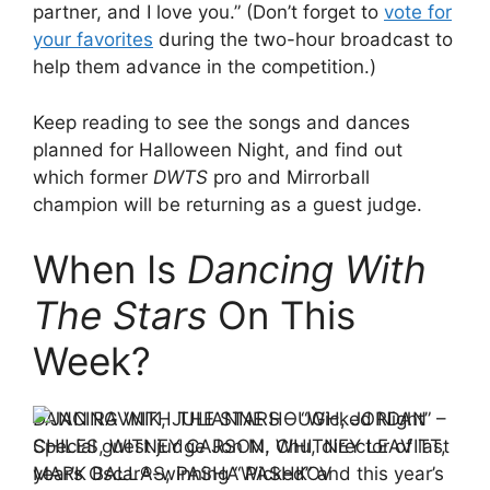
partner, and I love you.” (Don’t forget to
vote for
your favorites
during the two-hour broadcast to
help them advance in the competition.)
Keep reading to see the songs and dances
planned for Halloween Night, and find out
which former
DWTS
pro and Mirrorball
champion will be returning as a guest judge.
When Is
Dancing With
The Stars
On This
Week?
DANCING WITH THE STARS – “Wicked Night” –
Special guest judge Jon M. Chu, director of last
year’s Oscar®-winning “Wicked” and this year’s