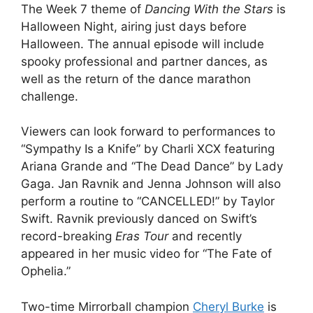
The Week 7 theme of
Dancing With the Stars
is
Halloween Night, airing just days before
Halloween. The annual episode will include
spooky professional and partner dances, as
well as the return of the dance marathon
challenge.
Viewers can look forward to performances to
“Sympathy Is a Knife” by Charli XCX featuring
Ariana Grande and “The Dead Dance” by Lady
Gaga. Jan Ravnik and Jenna Johnson will also
perform a routine to “CANCELLED!” by Taylor
Swift. Ravnik previously danced on Swift’s
record-breaking
Eras Tour
and recently
appeared in her music video for “The Fate of
Ophelia.”
Two-time Mirrorball champion
Cheryl Burke
is