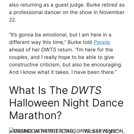
also returning as a guest judge. Burke retired as
a professional dancer on the show in November
22.
“It’s gonna be emotional, but I am here in a
different way this time,” Burke told
People
ahead of her
DWTS
return. “I’m here for the
couples, and I really hope to be able to give
constructive criticism, but also be encouraging.
And I know what it takes. I have been there.”
What Is The
DWTS
Halloween Night Dance
Marathon?
DANCING WITH THE STARS – “Wicked Night” –