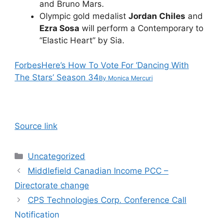
and Bruno Mars.
Olympic gold medalist
Jordan Chiles
and
Ezra Sosa
will perform a Contemporary to
“Elastic Heart” by Sia.
Forbes
Here’s How To Vote For ‘Dancing With
The Stars’ Season 34
By
Monica Mercuri
Source link
Categories
Uncategorized
Middlefield Canadian Income PCC –
Directorate change
CPS Technologies Corp. Conference Call
Notification