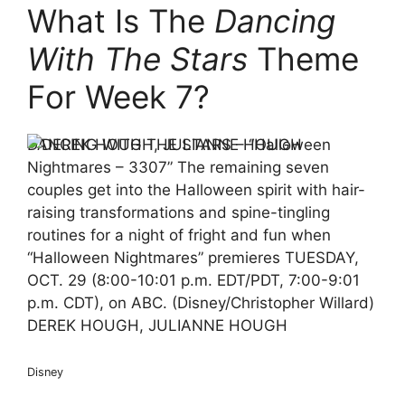
What Is The
Dancing
With The Stars
Theme
For Week 7?
DANCING WITH THE STARS – “Halloween
Nightmares – 3307” The remaining seven
couples get into the Halloween spirit with hair-
raising transformations and spine-tingling
routines for a night of fright and fun when
“Halloween Nightmares” premieres TUESDAY,
OCT. 29 (8:00-10:01 p.m. EDT/PDT, 7:00-9:01
p.m. CDT), on ABC. (Disney/Christopher Willard)
DEREK HOUGH, JULIANNE HOUGH
Disney