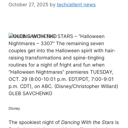
October 27, 2025
by
techcellent news
DANCING WITH THE STARS – “Halloween
Nightmares – 3307” The remaining seven
couples get into the Halloween spirit with hair-
raising transformations and spine-tingling
routines for a night of fright and fun when
“Halloween Nightmares” premieres TUESDAY,
OCT. 29 (8:00-10:01 p.m. EDT/PDT, 7:00-9:01
p.m. CDT), on ABC. (Disney/Christopher Willard)
GLEB SAVCHENKO
Disney
The spookiest night of
Dancing With the Stars
is