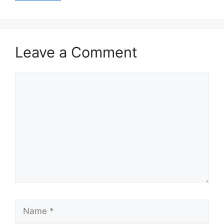
Leave a Comment
Comment
Name