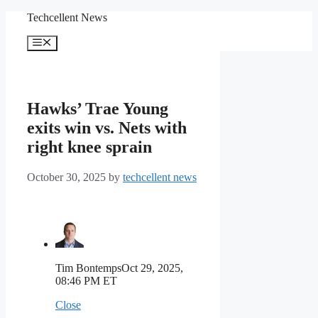
Skip
Techcellent News
to
content
Menu
Hawks’ Trae Young
exits win vs. Nets with
right knee sprain
October 30, 2025
by
techcellent news
Tim Bontemps
Oct 29, 2025,
08:46 PM ET
Close