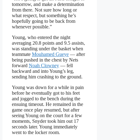
tomorrow, and make a determination
from there. Not sure how long or
what respect, but something he’s
hopefully going to be back from
whenever possible.”
Young, who entered the night
averaging 20.8 points and 9.5 assists,
was standing under the basket when
teammate
Mouhamed Gueye
— after
being pushed in the chest by Nets
forward
Noah Clowney
— fell
backward and into Young’s leg,
sending him crashing to the ground.
Young was down for a while in pain
before he eventually got to his feet
and jogged to the bench during the
ensuing timeout. He remained in the
game once play resumed, but after
seeing Young on the court for a few
moments, Snyder took him out 17
seconds later. Young immediately
went to the locker room.