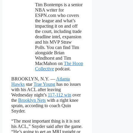
Tim Bontemps is a senior
NBA writer for
ESPN.com who covers
the league and what’s
impacting it on and off
the court, including trade
deadline intel, expansion
and his MVP Straw
Polls. You can find Tim
alongside Brian
Windhorst and Tim
MacMahon on
The Hoop
Collective
podcast.
BROOKLYN, N.Y. —
Atlanta
Hawks
star
Trae Young
has no issues
with his ACL after leaving
Wednesday night’s
117-112 win
over
the
Brooklyn Nets
with a right knee
sprain, according to coach Quin
Snyder.
“The most important thing is it is not
his ACL,” Snyder said after the game.
“He’s going to get an MRI tonight or