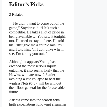
Editor’s Picks
2 Related
”He didn’t want to come out of the
game,” Snyder said. “He’s such a
competitor. He takes a lot of pride in
being available … You saw it tonight,
too. He tried to stay in there. He told
me, ‘Just give me a couple minutes,’
and I told him, ‘If I don’t like what I
see, I’m taking you out.'”
Although it appears Young has
escaped the most serious injury
outcome, it also seems likely that the
Hawks, who are now 2-3 after
avoiding a late collapse to beat the
winless Nets (0-5), will be without
their floor general for the foreseeable
future.
Atlanta came into the season with
high expectations following a summer