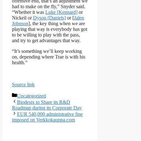
offensive end, that’s an adjustment we
had to make on the fly,” Snyder said.
“Whether it was
Luke [Kennard]
or
Nickeil or
Dyson [Daniels]
or [
Jalen
Johnson
], the key thing when we are
playing that way is everybody has got
to be willing to play with the pass,
and try to get advantages that way.
“It’s something we’ll keep working
on, depending where Trae is with his
health.”
Source link
Categories
Uncategorized
Biodesix to Share its R&D
Roadmap during its Corporate Day
EUR 540,000 administrative fine
imposed on Verkkokauppa.com