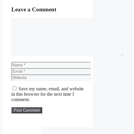
Leave a Comment
Comment
Name
Email
Website
Save my name, email, and website
in this browser for the next time I
comment.