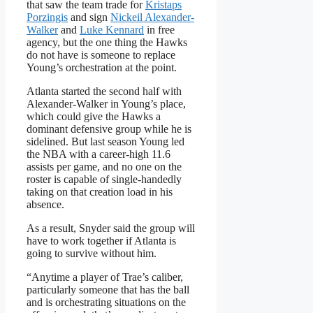
that saw the team trade for
Kristaps
Porzingis
and sign
Nickeil Alexander-
Walker
and
Luke Kennard
in free
agency, but the one thing the Hawks
do not have is someone to replace
Young’s orchestration at the point.
Atlanta started the second half with
Alexander-Walker in Young’s place,
which could give the Hawks a
dominant defensive group while he is
sidelined. But last season Young led
the NBA with a career-high 11.6
assists per game, and no one on the
roster is capable of single-handedly
taking on that creation load in his
absence.
As a result, Snyder said the group will
have to work together if Atlanta is
going to survive without him.
“Anytime a player of Trae’s caliber,
particularly someone that has the ball
and is orchestrating situations on the