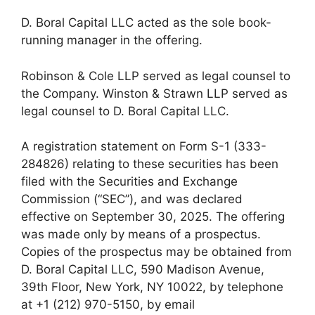
D. Boral Capital LLC acted as the sole book-
running manager in the offering.
Robinson & Cole LLP served as legal counsel to
the Company. Winston & Strawn LLP served as
legal counsel to D. Boral Capital LLC.
A registration statement on Form S-1 (333-
284826) relating to these securities has been
filed with the Securities and Exchange
Commission (“SEC”), and was declared
effective on September 30, 2025. The offering
was made only by means of a prospectus.
Copies of the prospectus may be obtained from
D. Boral Capital LLC, 590 Madison Avenue,
39th Floor, New York, NY 10022, by telephone
at +1 (212) 970-5150, by email