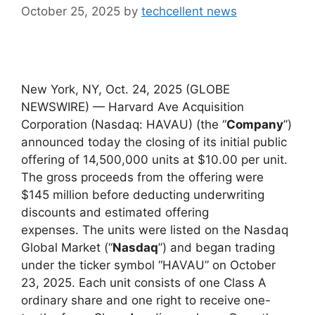
October 25, 2025
by
techcellent news
New York, NY, Oct. 24, 2025 (GLOBE
NEWSWIRE) — Harvard Ave Acquisition
Corporation (Nasdaq: HAVAU) (the “
Company
”)
announced today the closing of its initial public
offering of 14,500,000 units at $10.00 per unit.
The gross proceeds from the offering were
$145 million before deducting underwriting
discounts and estimated offering
expenses. The units were listed on the Nasdaq
Global Market (“
Nasdaq
”) and began trading
under the ticker symbol “HAVAU” on October
23, 2025. Each unit consists of one Class A
ordinary share and one right to receive one-