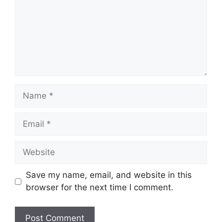
Name
Email
Website
Save my name, email, and website in this
browser for the next time I comment.