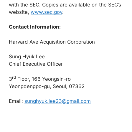
with the SEC. Copies are available on the SEC’s
website,
www.sec.gov
.
Contact Information:
Harvard Ave Acquisition Corporation
Sung Hyuk Lee
Chief Executive Officer
rd
3
Floor, 166 Yeongsin-ro
Yeongdengpo-gu, Seoul, 07362
Email:
sunghyuk.lee23@gmail.com