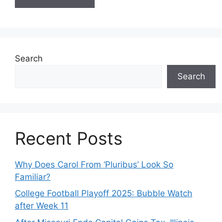
Search
Search
Recent Posts
Why Does Carol From ‘Pluribus’ Look So
Familiar?
College Football Playoff 2025: Bubble Watch
after Week 11