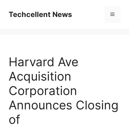
Skip
to
Techcellent News
Menu
content
Harvard Ave
Acquisition
Corporation
Announces Closing
of