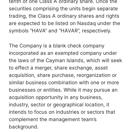
tenth of one Class A ordinary share. Once the
securities comprising the units begin separate
trading, the Class A ordinary shares and rights
are expected to be listed on Nasdaq under the
symbols “HAVA” and “HAVAR”, respectively.
The Company is a blank check company
incorporated as an exempted company under
the laws of the Cayman Islands, which will seek
to effect a merger, share exchange, asset
acquisition, share purchase, reorganization or
similar business combination with one or more
businesses or entities. While it may pursue an
acquisition opportunity in any business,
industry, sector or geographical location, it
intends to focus on industries or sectors that
complement the management team’s
background.