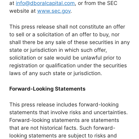
at
info@dboralcapital.com
, or from the SEC
website at
www.sec.gov
.
This press release shall not constitute an offer
to sell or a solicitation of an offer to buy, nor
shall there be any sale of these securities in any
state or jurisdiction in which such offer,
solicitation or sale would be unlawful prior to
registration or qualification under the securities
laws of any such state or jurisdiction.
Forward-Looking Statements
This press release includes forward-looking
statements that involve risks and uncertainties.
Forward-looking statements are statements
that are not historical facts. Such forward-
looking statements are subject to risks and