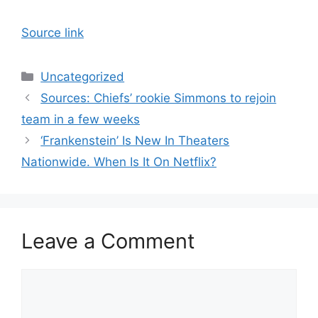
Source link
Categories
Uncategorized
Sources: Chiefs’ rookie Simmons to rejoin
team in a few weeks
‘Frankenstein’ Is New In Theaters
Nationwide. When Is It On Netflix?
Leave a Comment
Comment