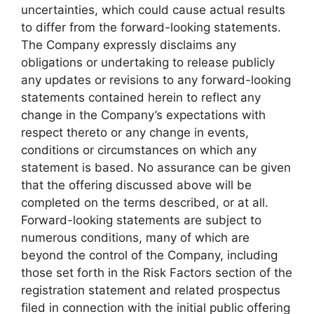
uncertainties, which could cause actual results
to differ from the forward-looking statements.
The Company expressly disclaims any
obligations or undertaking to release publicly
any updates or revisions to any forward-looking
statements contained herein to reflect any
change in the Company’s expectations with
respect thereto or any change in events,
conditions or circumstances on which any
statement is based. No assurance can be given
that the offering discussed above will be
completed on the terms described, or at all.
Forward-looking statements are subject to
numerous conditions, many of which are
beyond the control of the Company, including
those set forth in the Risk Factors section of the
registration statement and related prospectus
filed in connection with the initial public offering