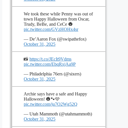
We took these while Penny was out of
town Happy Halloween from Oscar,
Trudy, BeBe, and CeCe 🎃
pic.twitter.com/GVzHOHx4sr
— De’Aaron Fox (@swipathefox)
October 31, 2025
📸
https://t.co/JEcIt9Vdms
pic.twitter.com/EbqRxjAa9P
— Philadelphia 76ers (@sixers)
October 31, 2025
Archie says have a safe and Happy
Halloween! 🎃🐾🩵
pic.twitter.com/ju7O2Wg52Q
— Utah Mammoth (@utahmammoth)
October 31, 2025