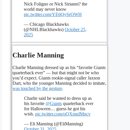
Nick Foligno or Nick Sirianni? the
world may never know
pic.twitter.com/YE6QySrOWH
— Chicago Blackhawks
(@NHLBlackhawks)
October 25,
2025
Charlie Manning
Charlie Manning dressed up as his “favorite Giants
quarterback ever” — but that might not be who
you’d expect. Giants rookie-signal caller Jaxson
Dart, who the younger Manning decided to imitate,
was touched by the gesture
.
Charlie said he wanted to dress up as
his favorite
@Giants
quarterback ever
for Halloween… guess he got his
wish.
pic.twitter.com/oQXmuIMncv
— Eli Manning (@EliManning)
October 31, 2025