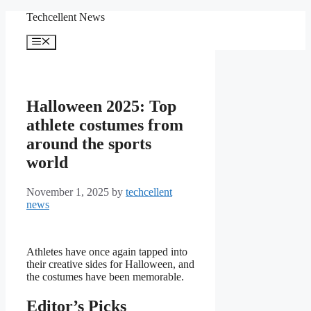
Skip
Techcellent News
to
content
Menu
Halloween 2025: Top
athlete costumes from
around the sports
world
November 1, 2025
by
techcellent
news
Athletes have once again tapped into
their creative sides for Halloween, and
the costumes have been memorable.
Editor’s Picks