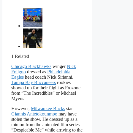
1 Related
Chicago Blackhawks
winger
Nick
Foligno
dressed as
Philadelphia
Eagles
head coach Nick Sirianni.
Tampa Bay Buccaneers
rookies
showed up for their flight as Frozone
from “The Incredibles” or Michael
Myers.
However,
Milwaukee Bucks
star
Giannis Antetokounmpo
may have
stolen the show. He dressed up as a
minion from the animated film series
“Despicable Me” while arriving to the