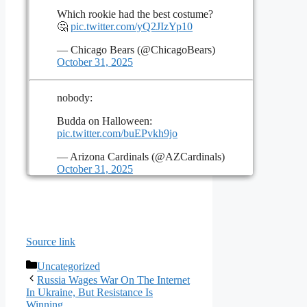
Which rookie had the best costume?
🤔
pic.twitter.com/yQ2JIzYp10
— Chicago Bears (@ChicagoBears)
October 31, 2025
nobody:
Budda on Halloween:
pic.twitter.com/buEPvkh9jo
— Arizona Cardinals (@AZCardinals)
October 31, 2025
Source link
Categories
Uncategorized
Russia Wages War On The Internet
In Ukraine, But Resistance Is
Winning