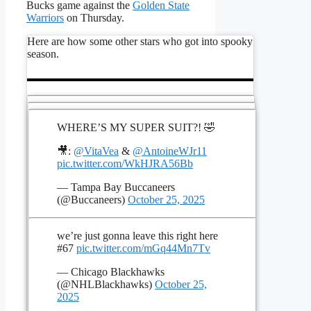
Bucks game against the
Golden State
Warriors
on Thursday.
Here are how some other stars who got into spooky
season.
WHERE’S MY SUPER SUIT?! 🤣
🎥:
@VitaVea
&
@AntoineWJr11
pic.twitter.com/WkHJRA56Bb
— Tampa Bay Buccaneers
(@Buccaneers)
October 25, 2025
we’re just gonna leave this right here
#67
pic.twitter.com/mGq44Mn7Tv
— Chicago Blackhawks
(@NHLBlackhawks)
October 25,
2025