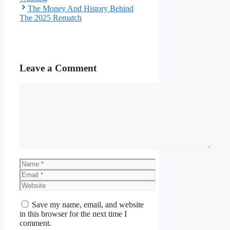
The Money And History Behind
The 2025 Rematch
Leave a Comment
Comment
Name
Email
Website
Save my name, email, and website
in this browser for the next time I
comment.