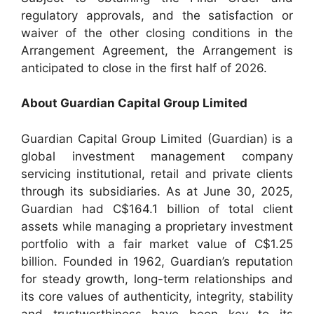
regulatory approvals, and the satisfaction or
waiver of the other closing conditions in the
Arrangement Agreement, the Arrangement is
anticipated to close in the first half of 2026.
About Guardian Capital Group Limited
Guardian Capital Group Limited (Guardian) is a
global investment management company
servicing institutional, retail and private clients
through its subsidiaries. As at June 30, 2025,
Guardian had C$164.1 billion of total client
assets while managing a proprietary investment
portfolio with a fair market value of C$1.25
billion. Founded in 1962, Guardian’s reputation
for steady growth, long-term relationships and
its core values of authenticity, integrity, stability
and trustworthiness have been key to its