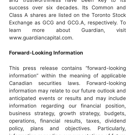
success over six decades. Its Common and
Class A shares are listed on the Toronto Stock
Exchange as GCG and GCG.A, respectively. To
learn more about Guardian, visit
www.guardiancapital.com.
Forward-Looking Information
This press release contains “forward-looking
information” within the meaning of applicable
Canadian securities laws. Forward-looking
information may relate to our future outlook and
anticipated events or results and may include
information regarding our financial position,
business strategy, growth strategy, budgets,
operations, financial results, taxes, dividend
policy, plans and objectives. Particularly,