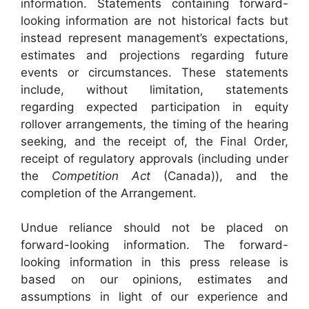
information. Statements containing forward-
looking information are not historical facts but
instead represent management’s expectations,
estimates and projections regarding future
events or circumstances. These statements
include, without limitation, statements
regarding expected participation in equity
rollover arrangements, the timing of the hearing
seeking, and the receipt of, the Final Order,
receipt of regulatory approvals (including under
the
Competition Act
(Canada)), and the
completion of the Arrangement.
Undue reliance should not be placed on
forward-looking information. The forward-
looking information in this press release is
based on our opinions, estimates and
assumptions in light of our experience and