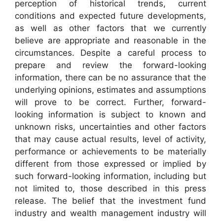
perception of historical trends, current
conditions and expected future developments,
as well as other factors that we currently
believe are appropriate and reasonable in the
circumstances. Despite a careful process to
prepare and review the forward-looking
information, there can be no assurance that the
underlying opinions, estimates and assumptions
will prove to be correct. Further, forward-
looking information is subject to known and
unknown risks, uncertainties and other factors
that may cause actual results, level of activity,
performance or achievements to be materially
different from those expressed or implied by
such forward-looking information, including but
not limited to, those described in this press
release. The belief that the investment fund
industry and wealth management industry will