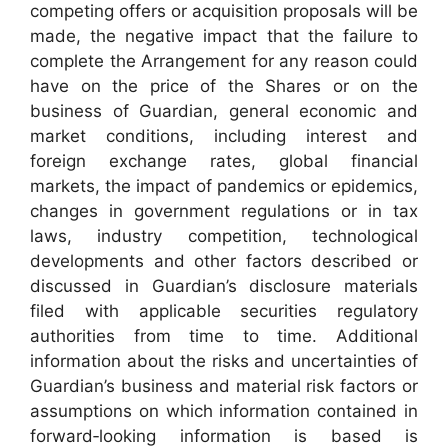
competing offers or acquisition proposals will be
made, the negative impact that the failure to
complete the Arrangement for any reason could
have on the price of the Shares or on the
business of Guardian, general economic and
market conditions, including interest and
foreign exchange rates, global financial
markets, the impact of pandemics or epidemics,
changes in government regulations or in tax
laws, industry competition, technological
developments and other factors described or
discussed in Guardian’s disclosure materials
filed with applicable securities regulatory
authorities from time to time. Additional
information about the risks and uncertainties of
Guardian’s business and material risk factors or
assumptions on which information contained in
forward‐looking information is based is