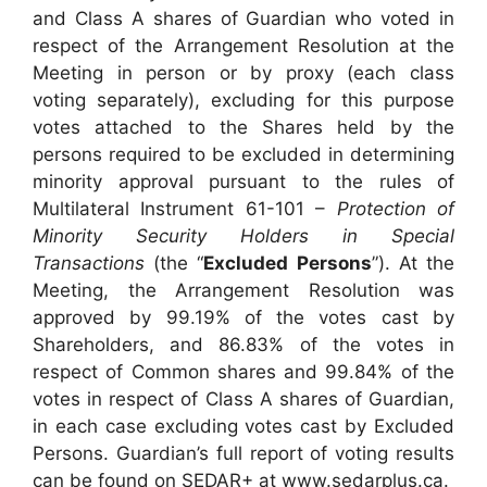
and Class A shares of Guardian who voted in
respect of the Arrangement Resolution at the
Meeting in person or by proxy (each class
voting separately), excluding for this purpose
votes attached to the Shares held by the
persons required to be excluded in determining
minority approval pursuant to the rules of
Multilateral Instrument 61-101 –
Protection of
Minority Security Holders in Special
Transactions
(the “
Excluded Persons
”). At the
Meeting, the Arrangement Resolution was
approved by 99.19% of the votes cast by
Shareholders, and 86.83% of the votes in
respect of Common shares and 99.84% of the
votes in respect of Class A shares of Guardian,
in each case excluding votes cast by Excluded
Persons. Guardian’s full report of voting results
can be found on SEDAR+ at www.sedarplus.ca.