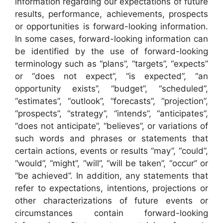
information regarding our expectations of future
results, performance, achievements, prospects
or opportunities is forward-looking information.
In some cases, forward-looking information can
be identified by the use of forward-looking
terminology such as “plans”, “targets”, “expects”
or “does not expect”, “is expected”, “an
opportunity exists”, “budget”, “scheduled”,
“estimates”, “outlook”, “forecasts”, “projection”,
“prospects”, “strategy”, “intends”, “anticipates”,
“does not anticipate”, “believes”, or variations of
such words and phrases or statements that
certain actions, events or results “may”, “could”,
“would”, “might”, “will”, “will be taken”, “occur” or
“be achieved”. In addition, any statements that
refer to expectations, intentions, projections or
other characterizations of future events or
circumstances contain forward-looking