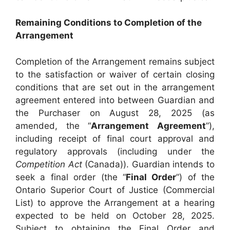
Remaining Conditions to Completion of the
Arrangement
Completion of the Arrangement remains subject
to the satisfaction or waiver of certain closing
conditions that are set out in the arrangement
agreement entered into between Guardian and
the Purchaser on August 28, 2025 (as
amended, the “
Arrangement Agreement
”),
including receipt of final court approval and
regulatory approvals (including under the
Competition Act
(Canada)). Guardian intends to
seek a final order (the “
Final Order
”) of the
Ontario Superior Court of Justice (Commercial
List) to approve the Arrangement at a hearing
expected to be held on October 28, 2025.
Subject to obtaining the Final Order and