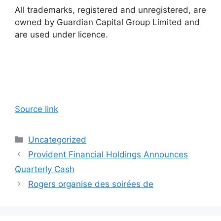
All trademarks, registered and unregistered, are
owned by Guardian Capital Group Limited and
are used under licence.
Source link
Categories
Uncategorized
Provident Financial Holdings Announces
Quarterly Cash
Rogers organise des soirées de