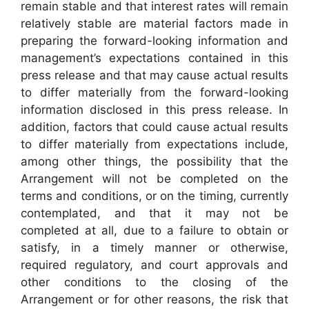
remain stable and that interest rates will remain
relatively stable are material factors made in
preparing the forward-looking information and
management’s expectations contained in this
press release and that may cause actual results
to differ materially from the forward-looking
information disclosed in this press release. In
addition, factors that could cause actual results
to differ materially from expectations include,
among other things, the possibility that the
Arrangement will not be completed on the
terms and conditions, or on the timing, currently
contemplated, and that it may not be
completed at all, due to a failure to obtain or
satisfy, in a timely manner or otherwise,
required regulatory, and court approvals and
other conditions to the closing of the
Arrangement or for other reasons, the risk that