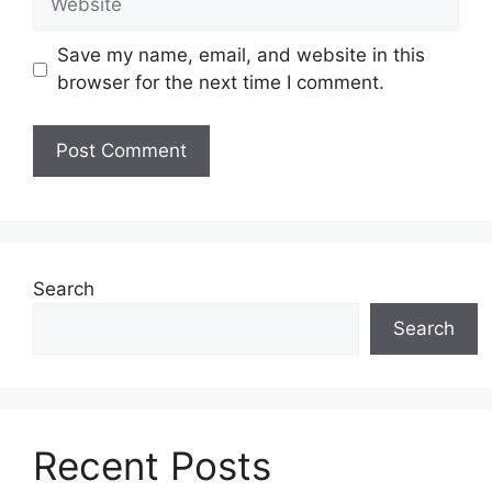
Save my name, email, and website in this
browser for the next time I comment.
Search
Search
Recent Posts