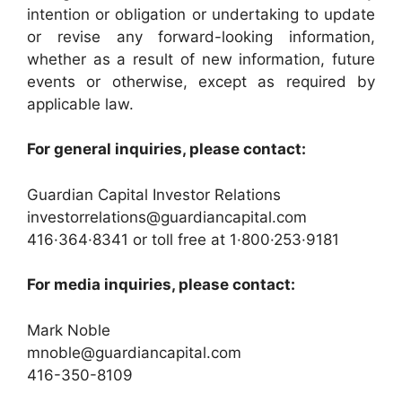
intention or obligation or undertaking to update
or revise any forward-looking information,
whether as a result of new information, future
events or otherwise, except as required by
applicable law.
For general inquiries, please contact:
Guardian Capital Investor Relations
investorrelations@guardiancapital.com
416·364·8341 or toll free at 1·800·253·9181
For media inquiries, please contact:
Mark Noble
mnoble@guardiancapital.com
416-350-8109