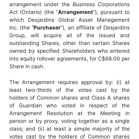
arrangement under the
Business Corporations
Act
(Ontario) (the “
Arrangement
”), pursuant to
which Desjardins Global Asset Management
Inc. (the “
Purchaser
”), an affiliate of Desjardins
Group, will acquire all of the issued and
outstanding Shares, other than certain Shares
owned by specified Shareholders who entered
into equity rollover agreements, for C$68.00 per
Share in cash.
The Arrangement requires approval by: (i) at
least two-thirds of the votes cast by the
holders of Common shares and Class A shares
of Guardian who voted in respect of the
Arrangement Resolution at the Meeting in
person or by proxy, voting together as a single
class; and (ii) at least a simple majority of the
votes cast by the holders of Common shares