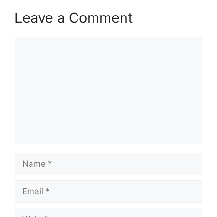
Leave a Comment
Comment
Name
Email
Website