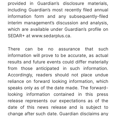
provided in Guardian’s disclosure materials,
including Guardian’s most recently filed annual
information form and any subsequently-filed
interim management’s discussion and analysis,
which are available under Guardian’s profile on
SEDAR+ at www.sedarplus.ca.
There can be no assurance that such
information will prove to be accurate, as actual
results and future events could differ materially
from those anticipated in such information.
Accordingly, readers should not place undue
reliance on forward looking information, which
speaks only as of the date made. The forward-
looking information contained in this press
release represents our expectations as of the
date of this news release and is subject to
change after such date. Guardian disclaims any