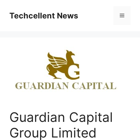
Skip
to
Techcellent News
Menu
content
Guardian Capital
Group Limited