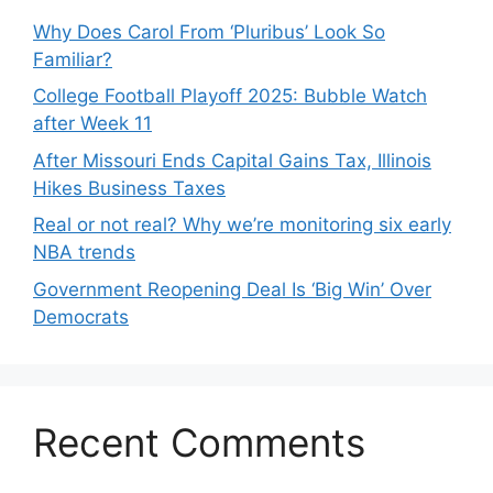
Why Does Carol From ‘Pluribus’ Look So
Familiar?
College Football Playoff 2025: Bubble Watch
after Week 11
After Missouri Ends Capital Gains Tax, Illinois
Hikes Business Taxes
Real or not real? Why we’re monitoring six early
NBA trends
Government Reopening Deal Is ‘Big Win’ Over
Democrats
Recent Comments