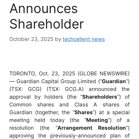
Announces
Shareholder
October 23, 2025
by
techcellent news
TORONTO, Oct. 23, 2025 (GLOBE NEWSWIRE)
— Guardian Capital Group Limited (“
Guardian
”)
(TSX: GCG) (TSX: GCG.A) announced the
approval by holders (the “
Shareholders
”) of
Common shares and Class A shares of
Guardian (together, the “
Shares
”) at a special
meeting held today (the “
Meeting
”) of a
resolution (the “
Arrangement Resolution
”)
approving the previously-announced plan of